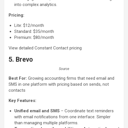
into complex analytics.
Pricing:
Lite: $12/month
Standard: $35/month
Premium: $80/month
View detailed Constant Contact pricing
5. Brevo
Source
Best For:
Growing accounting firms that need email and
SMS in one platform with pricing based on sends, not
contacts
Key Features:
Unified email and SMS
– Coordinate text reminders
with email notifications from one interface. Simpler
than managing multiple platforms.