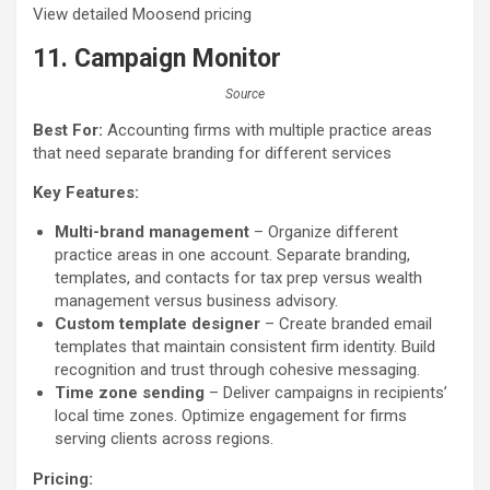
View detailed Moosend pricing
11. Campaign Monitor
Source
Best For:
Accounting firms with multiple practice areas
that need separate branding for different services
Key Features:
Multi-brand management
– Organize different
practice areas in one account. Separate branding,
templates, and contacts for tax prep versus wealth
management versus business advisory.
Custom template designer
– Create branded email
templates that maintain consistent firm identity. Build
recognition and trust through cohesive messaging.
Time zone sending
– Deliver campaigns in recipients’
local time zones. Optimize engagement for firms
serving clients across regions.
Pricing: