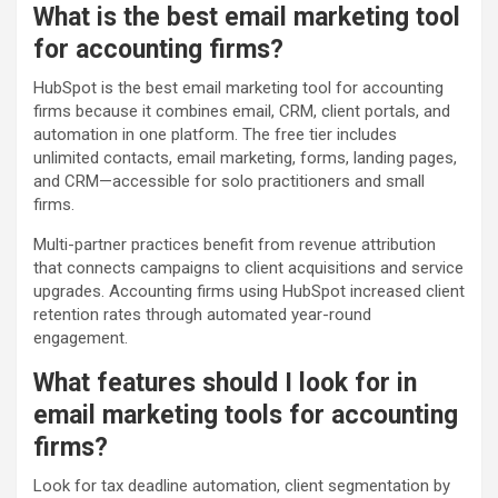
What is the best email marketing tool
for accounting firms?
HubSpot is the best email marketing tool for accounting
firms because it combines email, CRM, client portals, and
automation in one platform. The free tier includes
unlimited contacts, email marketing, forms, landing pages,
and CRM—accessible for solo practitioners and small
firms.
Multi-partner practices benefit from revenue attribution
that connects campaigns to client acquisitions and service
upgrades. Accounting firms using HubSpot increased client
retention rates through automated year-round
engagement.
What features should I look for in
email marketing tools for accounting
firms?
Look for tax deadline automation, client segmentation by