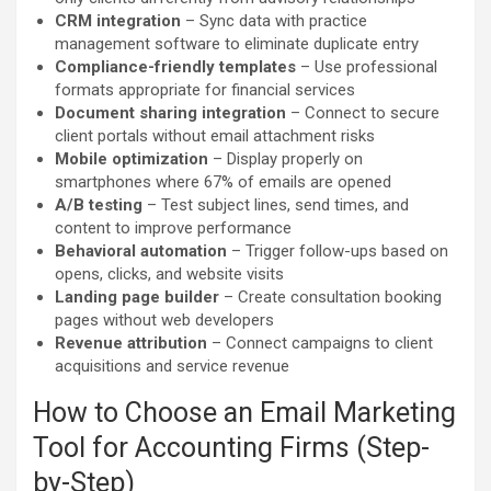
CRM integration
– Sync data with practice
management software to eliminate duplicate entry
Compliance-friendly templates
– Use professional
formats appropriate for financial services
Document sharing integration
– Connect to secure
client portals without email attachment risks
Mobile optimization
– Display properly on
smartphones where 67% of emails are opened
A/B testing
– Test subject lines, send times, and
content to improve performance
Behavioral automation
– Trigger follow-ups based on
opens, clicks, and website visits
Landing page builder
– Create consultation booking
pages without web developers
Revenue attribution
– Connect campaigns to client
acquisitions and service revenue
How to Choose an Email Marketing
Tool for Accounting Firms (Step-
by-Step)