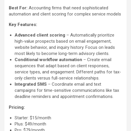
Best For:
Accounting firms that need sophisticated
automation and client scoring for complex service models
Key Features:
Advanced client scoring
– Automatically prioritize
high-value prospects based on email engagement,
website behavior, and inquiry history. Focus on leads
most likely to become long-term advisory clients.
Conditional workflow automation
– Create email
sequences that adapt based on client responses,
service types, and engagement. Different paths for tax-
only clients versus full-service relationships.
Integrated SMS
– Coordinate email and text
campaigns for time-sensitive communications like tax
deadline reminders and appointment confirmations.
Pricing:
Starter: $15/month
Plus: $49/month
Pro: $79/month