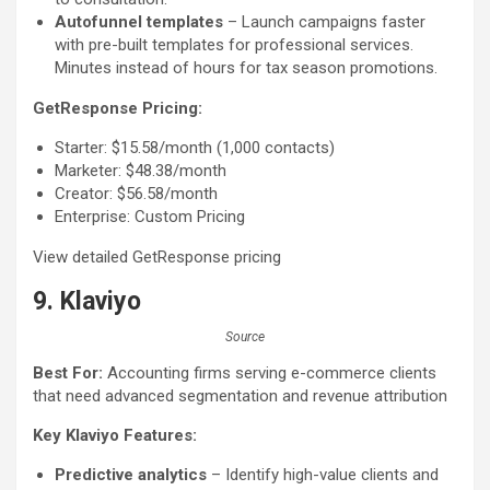
Autofunnel templates
– Launch campaigns faster
with pre-built templates for professional services.
Minutes instead of hours for tax season promotions.
GetResponse Pricing:
Starter: $15.58/month (1,000 contacts)
Marketer: $48.38/month
Creator: $56.58/month
Enterprise: Custom Pricing
View detailed GetResponse pricing
9. Klaviyo
Source
Best For:
Accounting firms serving e-commerce clients
that need advanced segmentation and revenue attribution
Key Klaviyo Features:
Predictive analytics
– Identify high-value clients and