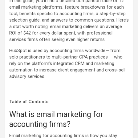
In this guide, you‘ll find a detailed comparison table of 12
email marketing platforms, feature breakdowns for each
tool, benefits specific to accounting firms, a step-by-step
selection guide, and answers to common questions. Here’s
a stat worth noting: email marketing delivers an average
ROI of $42 for every dollar spent, with professional
services firms often seeing even higher returns.
HubSpot is used by accounting firms worldwide— from
solo practitioners to multi-partner CPA practices — who
rely on the platform’s integrated CRM and marketing
automation to increase client engagement and cross-sell
advisory services.
Table of Contents
What is email marketing for
accounting firms?
Email marketing for accounting firms is how you stay