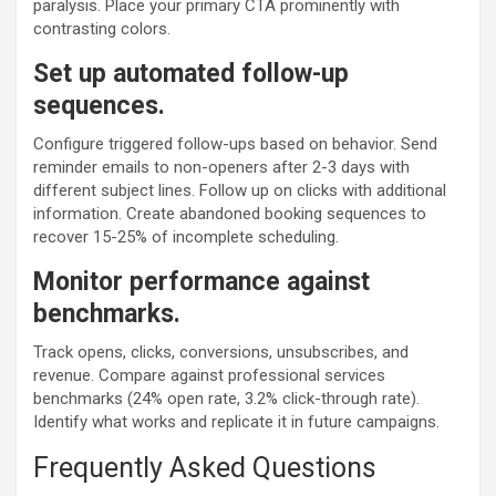
paralysis. Place your primary CTA prominently with
contrasting colors.
Set up automated follow-up
sequences.
Configure triggered follow-ups based on behavior. Send
reminder emails to non-openers after 2-3 days with
different subject lines. Follow up on clicks with additional
information. Create abandoned booking sequences to
recover 15-25% of incomplete scheduling.
Monitor performance against
benchmarks.
Track opens, clicks, conversions, unsubscribes, and
revenue. Compare against professional services
benchmarks (24% open rate, 3.2% click-through rate).
Identify what works and replicate it in future campaigns.
Frequently Asked Questions