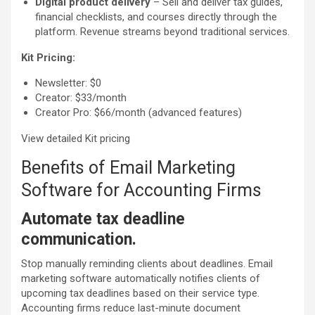
Digital product delivery
– Sell and deliver tax guides,
financial checklists, and courses directly through the
platform. Revenue streams beyond traditional services.
Kit Pricing:
Newsletter: $0
Creator: $33/month
Creator Pro: $66/month (advanced features)
View detailed Kit pricing
Benefits of Email Marketing
Software for Accounting Firms
Automate tax deadline
communication.
Stop manually reminding clients about deadlines. Email
marketing software automatically notifies clients of
upcoming tax deadlines based on their service type.
Accounting firms reduce last-minute document