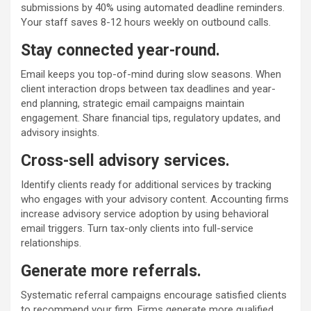
submissions by 40% using automated deadline reminders.
Your staff saves 8-12 hours weekly on outbound calls.
Stay connected year-round.
Email keeps you top-of-mind during slow seasons. When
client interaction drops between tax deadlines and year-
end planning, strategic email campaigns maintain
engagement. Share financial tips, regulatory updates, and
advisory insights.
Cross-sell advisory services.
Identify clients ready for additional services by tracking
who engages with your advisory content. Accounting firms
increase advisory service adoption by using behavioral
email triggers. Turn tax-only clients into full-service
relationships.
Generate more referrals.
Systematic referral campaigns encourage satisfied clients
to recommend your firm. Firms generate more qualified