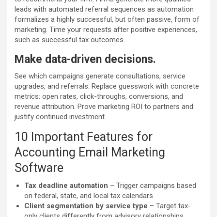
leads with automated referral sequences as automation
formalizes a highly successful, but often passive, form of
marketing. Time your requests after positive experiences,
such as successful tax outcomes.
Make data-driven decisions.
See which campaigns generate consultations, service
upgrades, and referrals. Replace guesswork with concrete
metrics: open rates, click-throughs, conversions, and
revenue attribution. Prove marketing ROI to partners and
justify continued investment.
10 Important Features for
Accounting Email Marketing
Software
Tax deadline automation
– Trigger campaigns based
on federal, state, and local tax calendars
Client segmentation by service type
– Target tax-
only clients differently from advisory relationships