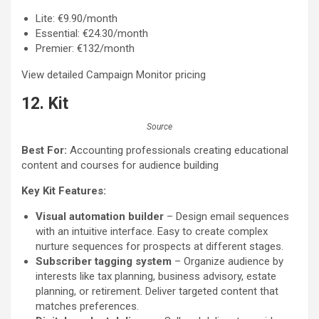
Lite: €9.90/month
Essential: €24.30/month
Premier: €132/month
View detailed Campaign Monitor pricing
12. Kit
Source
Best For:
Accounting professionals creating educational
content and courses for audience building
Key Kit Features:
Visual automation builder
– Design email sequences
with an intuitive interface. Easy to create complex
nurture sequences for prospects at different stages.
Subscriber tagging system
– Organize audience by
interests like tax planning, business advisory, estate
planning, or retirement. Deliver targeted content that
matches preferences.