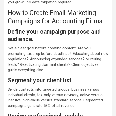
you grow—no data migration required.
How to Create Email Marketing
Campaigns for Accounting Firms
Define your campaign purpose and
audience.
Set a clear goal before creating content. Are you
promoting tax prep before deadlines? Educating about new
regulations? Announcing expanded services? Nurturing
leads? Reactivating dormant clients? Clear objectives
guide everything else.
Segment your client list.
Divide contacts into targeted groups: business versus
individual clients, tax-only versus advisory, active versus
inactive, high-value versus standard service. Segmented
campaigns generate 58% of all revenue