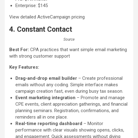
Enterprise: $145
View detailed ActiveCampaign pricing
4. Constant Contact
Source
Best For:
CPA practices that want simple email marketing
with strong customer support
Key Features:
Drag-and-drop email builder
– Create professional
emails without any coding. Simple interface makes
campaign creation fast, even during busy tax season.
Event marketing integration
– Promote and manage
CPE events, client appreciation gatherings, and financial
planning seminars. Registration, confirmations, and
reminders all in one place.
Real-time reporting dashboard
– Monitor
performance with clear visuals showing opens, clicks,
and engagement. Quick assessments without diving