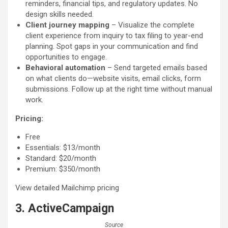
reminders, financial tips, and regulatory updates. No
design skills needed.
Client journey mapping
– Visualize the complete
client experience from inquiry to tax filing to year-end
planning. Spot gaps in your communication and find
opportunities to engage.
Behavioral automation
– Send targeted emails based
on what clients do—website visits, email clicks, form
submissions. Follow up at the right time without manual
work.
Pricing:
Free
Essentials: $13/month
Standard: $20/month
Premium: $350/month
View detailed Mailchimp pricing
3. ActiveCampaign
Source