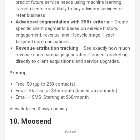
predict future service needs using machine learning.
Target clients most likely to buy advisory services or
refer business.
Advanced segmentation with 350+ criteria
– Create
specific client segments based on service history,
engagement, revenue, and lifecycle stage. Hyper-
targeted communications.
Revenue attribution tracking
– See exactly how much
revenue each campaign generates. Connect marketing
directly to client acquisitions and service upgrades.
Pricing:
Free: $0 (up to 250 contacts)
Email: Starting at $45/month (based on contacts)
Email + SMS: Starting at $60/month
View detailed Klaviyo pricing
10. Moosend
Source