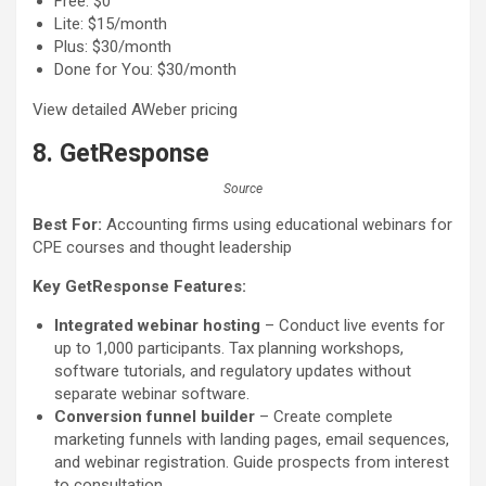
Free: $0
Lite: $15/month
Plus: $30/month
Done for You: $30/month
View detailed AWeber pricing
8. GetResponse
Source
Best For:
Accounting firms using educational webinars for
CPE courses and thought leadership
Key GetResponse Features:
Integrated webinar hosting
– Conduct live events for
up to 1,000 participants. Tax planning workshops,
software tutorials, and regulatory updates without
separate webinar software.
Conversion funnel builder
– Create complete
marketing funnels with landing pages, email sequences,
and webinar registration. Guide prospects from interest
to consultation.