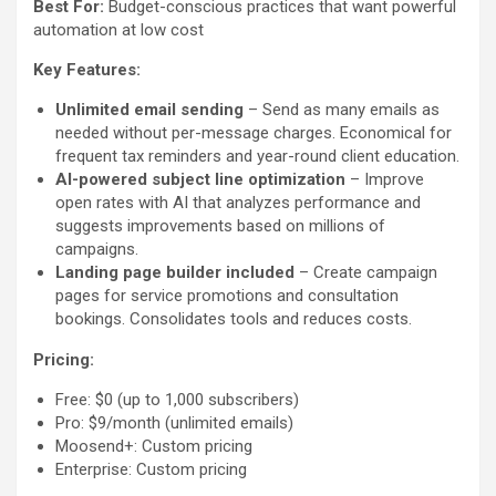
Best For:
Budget-conscious practices that want powerful
automation at low cost
Key Features:
Unlimited email sending
– Send as many emails as
needed without per-message charges. Economical for
frequent tax reminders and year-round client education.
AI-powered subject line optimization
– Improve
open rates with AI that analyzes performance and
suggests improvements based on millions of
campaigns.
Landing page builder included
– Create campaign
pages for service promotions and consultation
bookings. Consolidates tools and reduces costs.
Pricing:
Free: $0 (up to 1,000 subscribers)
Pro: $9/month (unlimited emails)
Moosend+: Custom pricing
Enterprise: Custom pricing