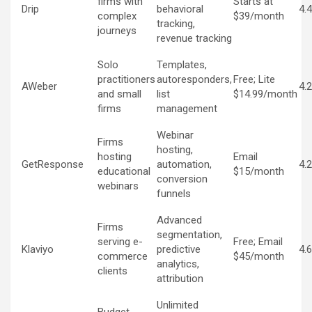
firms with
Starts at
Drip
behavioral
4.
complex
$39/month
tracking,
journeys
revenue tracking
Solo
Templates,
practitioners
autoresponders,
Free; Lite
AWeber
4.
and small
list
$14.99/month
firms
management
Webinar
Firms
hosting,
hosting
Email
GetResponse
automation,
4.
educational
$15/month
conversion
webinars
funnels
Advanced
Firms
segmentation,
serving e-
Free; Email
Klaviyo
predictive
4.
commerce
$45/month
analytics,
clients
attribution
Unlimited