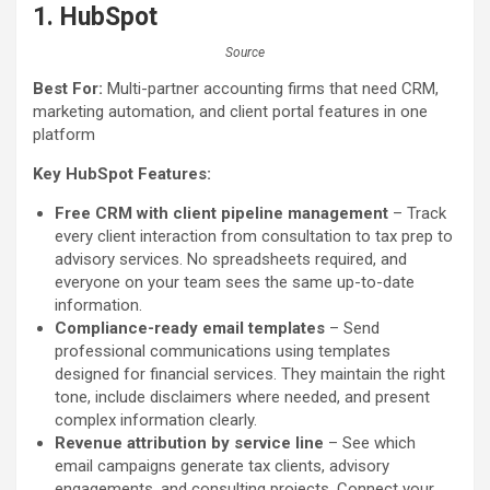
1.
HubSpot
Source
Best For:
Multi-partner accounting firms that need CRM,
marketing automation, and client portal features in one
platform
Key HubSpot Features:
Free CRM with client pipeline management
– Track
every client interaction from consultation to tax prep to
advisory services. No spreadsheets required, and
everyone on your team sees the same up-to-date
information.
Compliance-ready email templates
– Send
professional communications using templates
designed for financial services. They maintain the right
tone, include disclaimers where needed, and present
complex information clearly.
Revenue attribution by service line
– See which
email campaigns generate tax clients, advisory
engagements, and consulting projects. Connect your