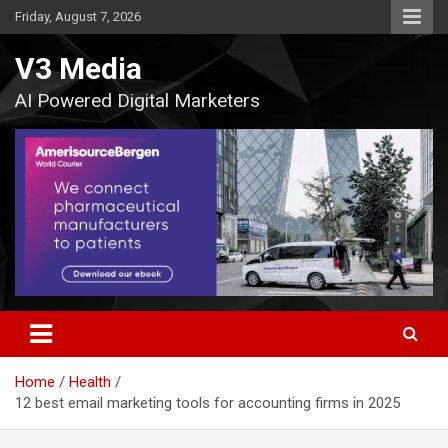
Skip
Friday, August 7, 2026
to
content
V3 Media
AI Powered Digital Marketers
Home
Health
12 best email marketing tools for accounting firms in 2025