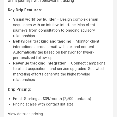
client journeys with behavioral tracking
Key Drip Features:
Visual workflow builder
– Design complex email
sequences with an intuitive interface. Map client
journeys from consultation to ongoing advisory
relationships.
Behavioral tracking and tagging
– Monitor client
interactions across email, website, and content.
Automatically tag based on behavior for hyper-
personalized follow-up.
Revenue tracking integration
– Connect campaigns
to client acquisitions and service upgrades. See which
marketing efforts generate the highest-value
relationships.
Drip Pricing:
Email: Starting at $39/month (2,500 contacts)
Pricing scales with contact list size
View detailed pricing