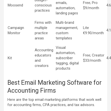
Budget-
emails,
Free; Pro
Moosend
conscious
4.
automation,
$9/month
practices
landing pages
Firms with
Multi-brand
Campaign
multiple
management,
Lite
4.
Monitor
practice
custom
€9.90/month
areas
templates
Visual
Accounting
automation,
educators
Free; Creator
Kit
subscriber
4.
and
$33/month
tagging, digital
creators
products
Best Email Marketing Software for
Accounting Firms
Here are the top email marketing platforms that work well
for accounting firms, CPA practices, and tax advisors.