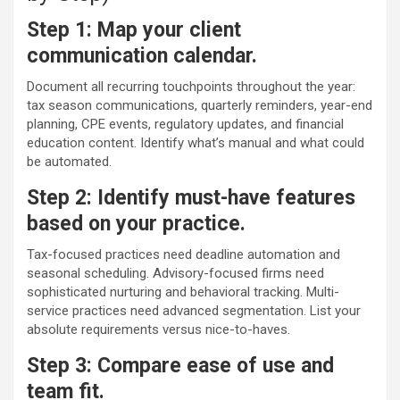
Step 1: Map your client
communication calendar.
Document all recurring touchpoints throughout the year:
tax season communications, quarterly reminders, year-end
planning, CPE events, regulatory updates, and financial
education content. Identify what’s manual and what could
be automated.
Step 2: Identify must-have features
based on your practice.
Tax-focused practices need deadline automation and
seasonal scheduling. Advisory-focused firms need
sophisticated nurturing and behavioral tracking. Multi-
service practices need advanced segmentation. List your
absolute requirements versus nice-to-haves.
Step 3: Compare ease of use and
team fit.