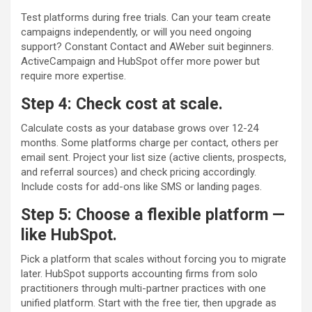
Test platforms during free trials. Can your team create
campaigns independently, or will you need ongoing
support? Constant Contact and AWeber suit beginners.
ActiveCampaign and HubSpot offer more power but
require more expertise.
Step 4: Check cost at scale.
Calculate costs as your database grows over 12-24
months. Some platforms charge per contact, others per
email sent. Project your list size (active clients, prospects,
and referral sources) and check pricing accordingly.
Include costs for add-ons like SMS or landing pages.
Step 5: Choose a flexible platform —
like HubSpot.
Pick a platform that scales without forcing you to migrate
later. HubSpot supports accounting firms from solo
practitioners through multi-partner practices with one
unified platform. Start with the free tier, then upgrade as