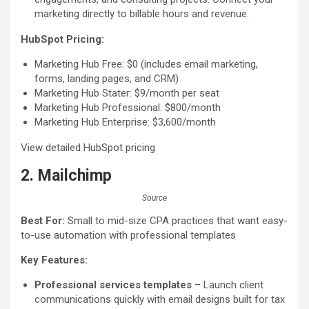
marketing directly to billable hours and revenue.
HubSpot Pricing:
Marketing Hub Free: $0 (includes email marketing,
forms, landing pages, and CRM)
Marketing Hub Stater: $9/month per seat
Marketing Hub Professional: $800/month
Marketing Hub Enterprise: $3,600/month
View detailed HubSpot pricing
2. Mailchimp
Source
Best For:
Small to mid-size CPA practices that want easy-
to-use automation with professional templates
Key Features:
Professional services templates
– Launch client
communications quickly with email designs built for tax