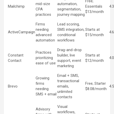
Free;
mid-size
automation,
Mailchimp
Essentials
4.
CPA
segmentation,
$13/month
practices
journey mapping
Firms
Lead scoring,
needing
SMS integration,
Starts at
ActiveCampaign
4.
advanced
conditional
$15/month
automation
workflows
Drag-and-drop
Practices
Constant
builder, live
Starts at
prioritizing
4.
Contact
support, event
$12/month
ease of use
marketing
Email + SMS,
Growing
transactional
firms
Free; Starter
Brevo
emails,
4.
needing
$8.08/month
unlimited
SMS + email
contacts
Visual
Advisory
workflows,