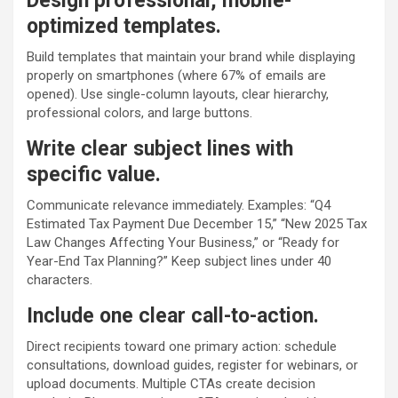
Design professional, mobile-
optimized templates.
Build templates that maintain your brand while displaying
properly on smartphones (where 67% of emails are
opened). Use single-column layouts, clear hierarchy,
professional colors, and large buttons.
Write clear subject lines with
specific value.
Communicate relevance immediately. Examples: “Q4
Estimated Tax Payment Due December 15,” “New 2025 Tax
Law Changes Affecting Your Business,” or “Ready for
Year-End Tax Planning?” Keep subject lines under 40
characters.
Include one clear call-to-action.
Direct recipients toward one primary action: schedule
consultations, download guides, register for webinars, or
upload documents. Multiple CTAs create decision