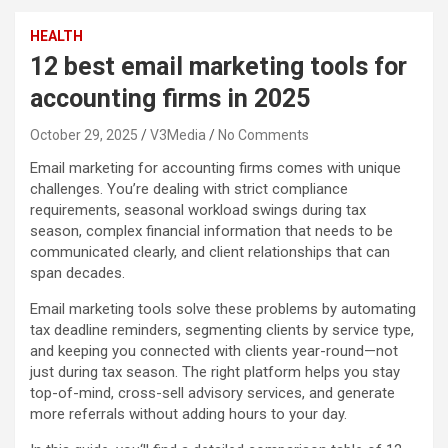
HEALTH
12 best email marketing tools for
accounting firms in 2025
October 29, 2025
V3Media
No Comments
Email marketing for accounting firms comes with unique
challenges. You’re dealing with strict compliance
requirements, seasonal workload swings during tax
season, complex financial information that needs to be
communicated clearly, and client relationships that can
span decades.
Email marketing tools solve these problems by automating
tax deadline reminders, segmenting clients by service type,
and keeping you connected with clients year-round—not
just during tax season. The right platform helps you stay
top-of-mind, cross-sell advisory services, and generate
more referrals without adding hours to your day.