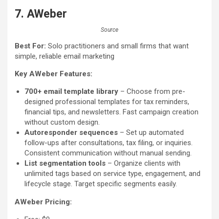
7. AWeber
Source
Best For:
Solo practitioners and small firms that want
simple, reliable email marketing
Key AWeber Features:
700+ email template library
– Choose from pre-
designed professional templates for tax reminders,
financial tips, and newsletters. Fast campaign creation
without custom design.
Autoresponder sequences
– Set up automated
follow-ups after consultations, tax filing, or inquiries.
Consistent communication without manual sending.
List segmentation tools
– Organize clients with
unlimited tags based on service type, engagement, and
lifecycle stage. Target specific segments easily.
AWeber Pricing: