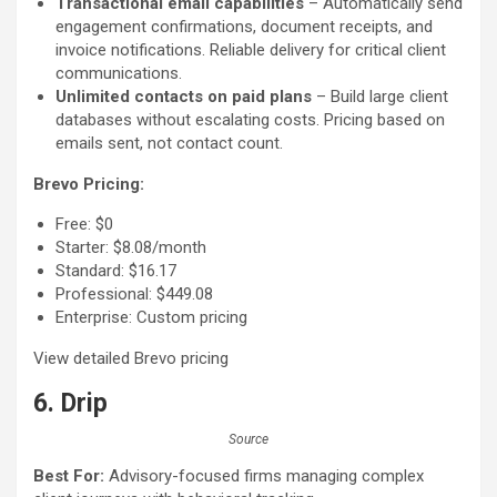
Transactional email capabilities
– Automatically send
engagement confirmations, document receipts, and
invoice notifications. Reliable delivery for critical client
communications.
Unlimited contacts on paid plans
– Build large client
databases without escalating costs. Pricing based on
emails sent, not contact count.
Brevo Pricing:
Free: $0
Starter: $8.08/month
Standard: $16.17
Professional: $449.08
Enterprise: Custom pricing
View detailed Brevo pricing
6. Drip
Source
Best For:
Advisory-focused firms managing complex