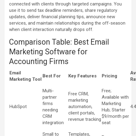
connected with clients through targeted campaigns. You
use it to send tax deadline reminders, share regulatory
updates, deliver financial planning tips, announce new
services, and maintain relationships during the off-season
when client interaction naturally drops off.
Comparison Table: Best Email
Marketing Software for
Accounting Firms
Email
Av
Best For
Key Features
Pricing
Marketing Tool
Ra
Multi-
Free;
Free CRM,
partner
Available with
marketing
firms
Marketing
HubSpot
automation,
4.
needing
Hub; Starter
client portals,
CRM
$9/month per
revenue tracking
integration
seat
Small to
Templates,