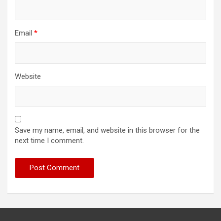
Email
*
Website
Save my name, email, and website in this browser for the
next time I comment.