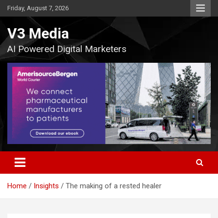
Skip
Friday, August 7, 2026
to
content
V3 Media
AI Powered Digital Marketers
Home
Insights
The making of a rested healer