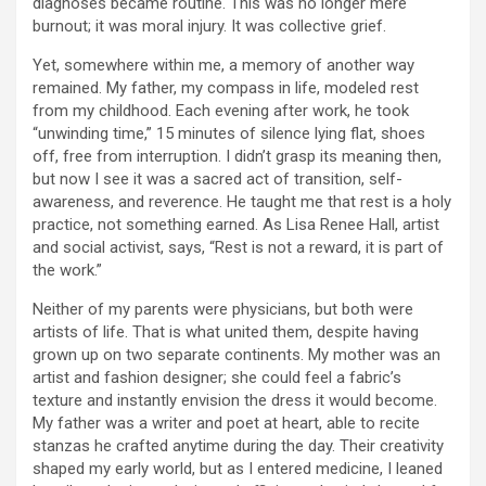
diagnoses became routine. This was no longer mere
burnout; it was moral injury. It was collective grief.
Yet, somewhere within me, a memory of another way
remained. My father, my compass in life, modeled rest
from my childhood. Each evening after work, he took
“unwinding time,” 15 minutes of silence lying flat, shoes
off, free from interruption. I didn’t grasp its meaning then,
but now I see it was a sacred act of transition, self-
awareness, and reverence. He taught me that rest is a holy
practice, not something earned. As Lisa Renee Hall, artist
and social activist, says, “Rest is not a reward, it is part of
the work.”
Neither of my parents were physicians, but both were
artists of life. That is what united them, despite having
grown up on two separate continents. My mother was an
artist and fashion designer; she could feel a fabric’s
texture and instantly envision the dress it would become.
My father was a writer and poet at heart, able to recite
stanzas he crafted anytime during the day. Their creativity
shaped my early world, but as I entered medicine, I leaned