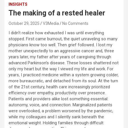
INSIGHTS
The making of a rested healer
October 29, 2025
V3Media
No Comments
I didn’t realize how exhausted I was until everything
stopped. First came burnout, the quiet unraveling so many
physicians know too well. Then grief followed. I lost my
mother unexpectedly to an aggressive cancer and, three
years later, my father after years of caregiving through
advanced Parkinson’s disease. These losses shattered not
only my heart but the way I viewed my life and work. For
years, I practiced medicine within a system growing colder,
more bureaucratic, and detached from its soul. At the turn
of the 21st century, health care increasingly prioritized
efficiency over empathy, productivity over presence.
Patients and providers alike lost something essential:
autonomy, voice, and connection. Marginalized patients
were overlooked, a problem worsened by the pandemic,
while my colleagues and I silently sank beneath the
emotional weight. Holding families through difficult