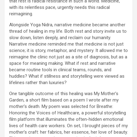
that rest is radical resistance in such a world. Medicine,
with its relentless pace, urgently needs this radical
reimagining.
Alongside Yoga Nidra, narrative medicine became another
thread of healing in my life. Both rest and story invite us to
slow down, listen deeply, and reclaim our humanity.
Narrative medicine reminded me that medicine is not just
science; it is story, metaphor, and mystery. It allowed me to
reimagine the clinic not just as a site of diagnosis, but as a
space for meaning making. What if rest and narrative
became routine tools in clinical teams, rounds, and
huddles? What if stillness and storytelling were viewed as
lifelines rather than luxuries?
One tangible outcome of this healing was My Mother’s
Garden, a short film based on a poem I wrote after my
mother’s death. My poem was selected for Breathe:
Honoring the Voices of Healthcare, a powerful storytelling
film platform that illuminates the often-hidden emotional
lives of health care workers. On set, I brought pieces of my
mother’s craft: her fabrics, her essence, her love of beauty.