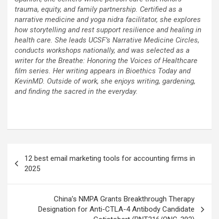
trauma, equity, and family partnership. Certified as a
narrative medicine and yoga nidra facilitator, she explores
how storytelling and rest support resilience and healing in
health care. She leads UCSF’s Narrative Medicine Circles,
conducts workshops nationally, and was selected as a
writer for the Breathe: Honoring the Voices of Healthcare
film series. Her writing appears in Bioethics Today and
KevinMD. Outside of work, she enjoys writing, gardening,
and finding the sacred in the everyday.
Post
12 best email marketing tools for accounting firms in
navigation
2025
China’s NMPA Grants Breakthrough Therapy
Designation for Anti-CTLA-4 Antibody Candidate