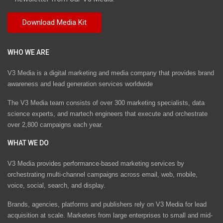
WHO WE ARE
V3 Media is a digital marketing and media company that provides brand
awareness and lead generation services worldwide
The V3 Media team consists of over 300 marketing specialists, data
science experts, and martech engineers that execute and orchestrate
over 2,800 campaigns each year.
WHAT WE DO
V3 Media provides performance-based marketing services by
orchestrating multi-channel campaigns across email, web, mobile,
voice, social, search, and display.
Brands, agencies, platforms and publishers rely on V3 Media for lead
acquisition at scale. Marketers from large enterprises to small and mid-