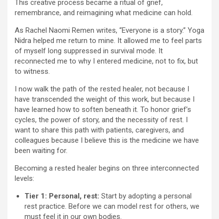
This creative process became a ritual of grief,
remembrance, and reimagining what medicine can hold.
As Rachel Naomi Remen writes, “Everyone is a story.” Yoga
Nidra helped me return to mine. It allowed me to feel parts
of myself long suppressed in survival mode. It
reconnected me to why I entered medicine, not to fix, but
to witness.
I now walk the path of the rested healer, not because I
have transcended the weight of this work, but because I
have learned how to soften beneath it. To honor grief’s
cycles, the power of story, and the necessity of rest. I
want to share this path with patients, caregivers, and
colleagues because I believe this is the medicine we have
been waiting for.
Becoming a rested healer begins on three interconnected
levels:
Tier 1: Personal, rest:
Start by adopting a personal
rest practice. Before we can model rest for others, we
must feel it in our own bodies.