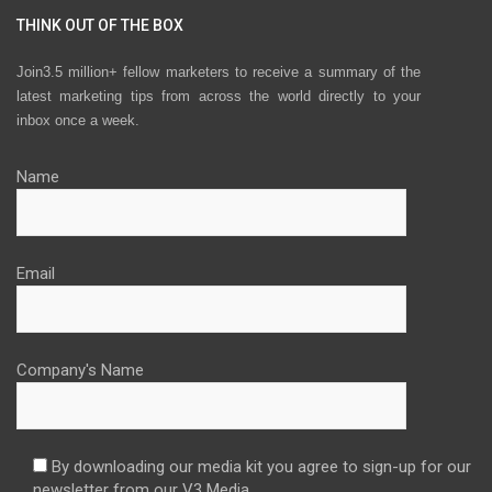
THINK OUT OF THE BOX
Join3.5 million+ fellow marketers to receive a summary of the
latest marketing tips from across the world directly to your
inbox once a week.
Name
Email
Company's Name
By downloading our media kit you agree to sign-up for our
newsletter from our V3 Media.