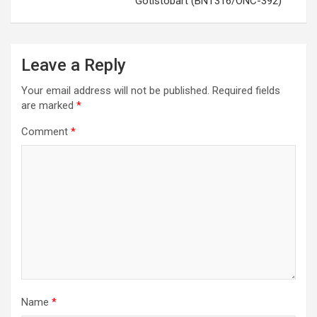
Gotistobart (BNT316/ONC-392)
Leave a Reply
Your email address will not be published.
Required fields
are marked
*
Comment
*
Name
*