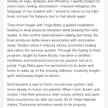
heavily on logic, analysis, and efficiency. I quietly longed for
more color, feeling, and intuition. I missed metaphor, the
language of my creative self. I ached to return to my right
brain, not just for balance, but to feel whole again.
That return began with Yoga Nidra, a guided meditation
leading to deep physical relaxation while keeping the mind
awake. In this restful state between waking and sleep, the
brain produces delta waves associated with restorative
sleep. Studies show it reduces stress, promotes healing,
and calms the nervous system. Through the Daring to Rest
program, taught by Karen Brody, I became a certified
facilitator and embraced rest not as passive, but as a
portal. Yoga Nidra gave me permission to lie down and
listen to wake up. In the ensuing stillness, creativity, insight,
grief, and beauty began to bloom.
Rest became a way to honor my nervous system, and,
more deeply, to honor my parents. When I rest, dream, and
create, I feel their presence: their voices, artistry, and spirit.
Rest reconnects me with my roots. As Dr. Rubin Naiman
states, “Excessive activation needs to be properly