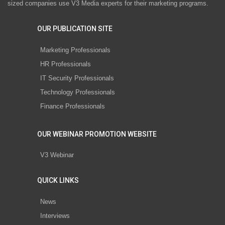
sized companies use V3 Media experts for their marketing programs.
OUR PUBLICATION SITE
Marketing Professionals
HR Professionals
IT Security Professionals
Technology Professionals
Finance Professionals
OUR WEBINAR PROMOTION WEBSITE
V3 Webinar
QUICK LINKS
News
Interviews