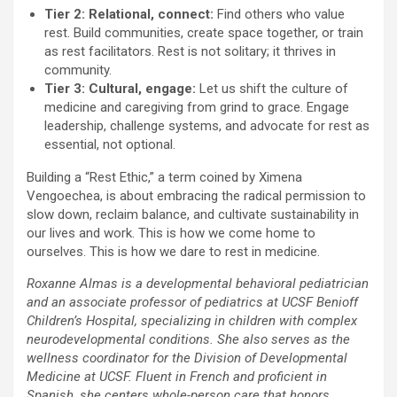
Tier 2: Relational, connect:
Find others who value
rest. Build communities, create space together, or train
as rest facilitators. Rest is not solitary; it thrives in
community.
Tier 3: Cultural, engage:
Let us shift the culture of
medicine and caregiving from grind to grace. Engage
leadership, challenge systems, and advocate for rest as
essential, not optional.
Building a “Rest Ethic,” a term coined by Ximena
Vengoechea, is about embracing the radical permission to
slow down, reclaim balance, and cultivate sustainability in
our lives and work. This is how we come home to
ourselves. This is how we dare to rest in medicine.
Roxanne Almas is a developmental behavioral pediatrician
and an associate professor of pediatrics at UCSF Benioff
Children’s Hospital, specializing in children with complex
neurodevelopmental conditions. She also serves as the
wellness coordinator for the Division of Developmental
Medicine at UCSF. Fluent in French and proficient in
Spanish, she centers whole-person care that honors