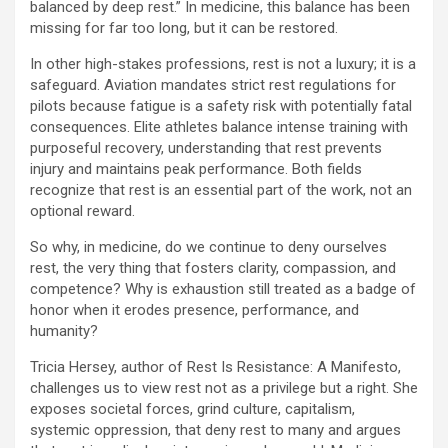
balanced by deep rest.” In medicine, this balance has been
missing for far too long, but it can be restored.
In other high-stakes professions, rest is not a luxury; it is a
safeguard. Aviation mandates strict rest regulations for
pilots because fatigue is a safety risk with potentially fatal
consequences. Elite athletes balance intense training with
purposeful recovery, understanding that rest prevents
injury and maintains peak performance. Both fields
recognize that rest is an essential part of the work, not an
optional reward.
So why, in medicine, do we continue to deny ourselves
rest, the very thing that fosters clarity, compassion, and
competence? Why is exhaustion still treated as a badge of
honor when it erodes presence, performance, and
humanity?
Tricia Hersey, author of Rest Is Resistance: A Manifesto,
challenges us to view rest not as a privilege but a right. She
exposes societal forces, grind culture, capitalism,
systemic oppression, that deny rest to many and argues