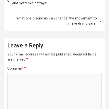
navigation
and systemic betrayal
What one diagnosis can change: the movement to
make dining safer
Leave a Reply
Your email address will not be published.
Required fields
are marked
*
Comment
*