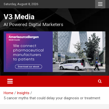
Skip
Saturday, August 8, 2026
to
content
V3 Media
AI Powered Digital Marketers
Home
Insights
5 cancer myths that could delay your diagnosis or treatment