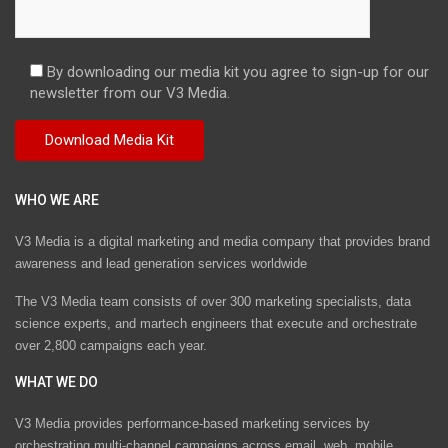
By downloading our media kit you agree to sign-up for our
newsletter from our V3 Media.
WHO WE ARE
V3 Media is a digital marketing and media company that provides brand
awareness and lead generation services worldwide
The V3 Media team consists of over 300 marketing specialists, data
science experts, and martech engineers that execute and orchestrate
over 2,800 campaigns each year.
WHAT WE DO
V3 Media provides performance-based marketing services by
orchestrating multi-channel campaigns across email, web, mobile,