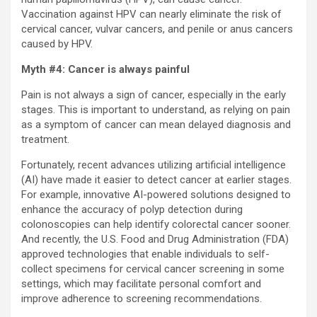
Vaccination against HPV can nearly eliminate the risk of
cervical cancer, vulvar cancers, and penile or anus cancers
caused by HPV.
Myth #4: Cancer is always painful
Pain is not always a sign of cancer, especially in the early
stages. This is important to understand, as relying on pain
as a symptom of cancer can mean delayed diagnosis and
treatment.
Fortunately, recent advances utilizing artificial intelligence
(AI) have made it easier to detect cancer at earlier stages.
For example, innovative AI-powered solutions designed to
enhance the accuracy of polyp detection during
colonoscopies can help identify colorectal cancer sooner.
And recently, the U.S. Food and Drug Administration (FDA)
approved technologies that enable individuals to self-
collect specimens for cervical cancer screening in some
settings, which may facilitate personal comfort and
improve adherence to screening recommendations.