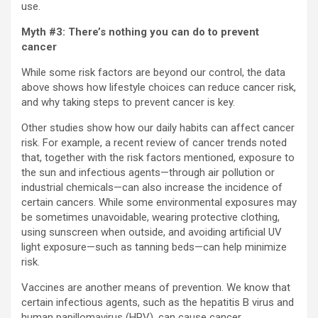
use.
Myth #3: There’s nothing you can do to prevent
cancer
While some risk factors are beyond our control, the data
above shows how lifestyle choices can reduce cancer risk,
and why taking steps to prevent cancer is key.
Other studies show how our daily habits can affect cancer
risk. For example, a recent review of cancer trends noted
that, together with the risk factors mentioned, exposure to
the sun and infectious agents—through air pollution or
industrial chemicals—can also increase the incidence of
certain cancers. While some environmental exposures may
be sometimes unavoidable, wearing protective clothing,
using sunscreen when outside, and avoiding artificial UV
light exposure—such as tanning beds—can help minimize
risk.
Vaccines are another means of prevention. We know that
certain infectious agents, such as the hepatitis B virus and
human papillomavirus (HPV), can cause cancer.