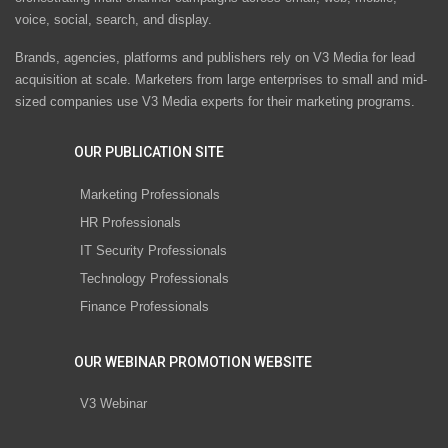
voice, social, search, and display.
Brands, agencies, platforms and publishers rely on V3 Media for lead
acquisition at scale. Marketers from large enterprises to small and mid-
sized companies use V3 Media experts for their marketing programs.
OUR PUBLICATION SITE
Marketing Professionals
HR Professionals
IT Security Professionals
Technology Professionals
Finance Professionals
OUR WEBINAR PROMOTION WEBSITE
V3 Webinar