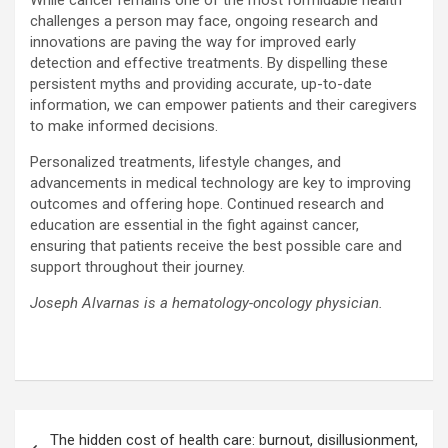
While cancer remains one of the most formidable health
challenges a person may face, ongoing research and
innovations are paving the way for improved early
detection and effective treatments. By dispelling these
persistent myths and providing accurate, up-to-date
information, we can empower patients and their caregivers
to make informed decisions.
Personalized treatments, lifestyle changes, and
advancements in medical technology are key to improving
outcomes and offering hope. Continued research and
education are essential in the fight against cancer,
ensuring that patients receive the best possible care and
support throughout their journey.
Joseph Alvarnas is a hematology-oncology physician.
Post
The hidden cost of health care: burnout, disillusionment,