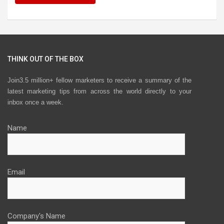
THINK OUT OF THE BOX
Join3.5 million+ fellow marketers to receive a summary of the
latest marketing tips from across the world directly to your
inbox once a week.
Name
Email
Company's Name