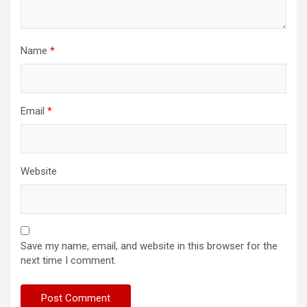
Name
*
Email
*
Website
Save my name, email, and website in this browser for the
next time I comment.