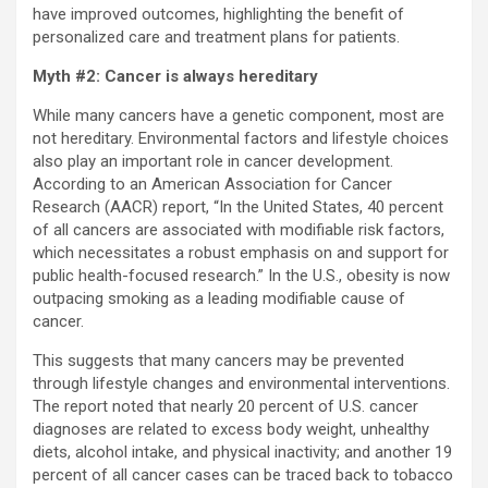
have improved outcomes, highlighting the benefit of
personalized care and treatment plans for patients.
Myth #2: Cancer is always hereditary
While many cancers have a genetic component, most are
not hereditary. Environmental factors and lifestyle choices
also play an important role in cancer development.
According to an American Association for Cancer
Research (AACR) report, “In the United States, 40 percent
of all cancers are associated with modifiable risk factors,
which necessitates a robust emphasis on and support for
public health-focused research.” In the U.S., obesity is now
outpacing smoking as a leading modifiable cause of
cancer.
This suggests that many cancers may be prevented
through lifestyle changes and environmental interventions.
The report noted that nearly 20 percent of U.S. cancer
diagnoses are related to excess body weight, unhealthy
diets, alcohol intake, and physical inactivity; and another 19
percent of all cancer cases can be traced back to tobacco