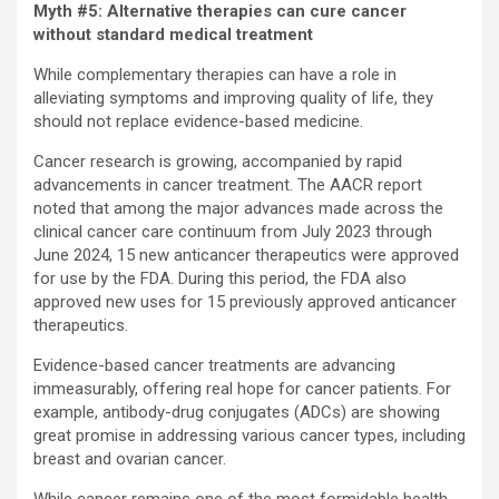
Myth #5: Alternative therapies can cure cancer
without standard medical treatment
While complementary therapies can have a role in
alleviating symptoms and improving quality of life, they
should not replace evidence-based medicine.
Cancer research is growing, accompanied by rapid
advancements in cancer treatment. The AACR report
noted that among the major advances made across the
clinical cancer care continuum from July 2023 through
June 2024, 15 new anticancer therapeutics were approved
for use by the FDA. During this period, the FDA also
approved new uses for 15 previously approved anticancer
therapeutics.
Evidence-based cancer treatments are advancing
immeasurably, offering real hope for cancer patients. For
example, antibody-drug conjugates (ADCs) are showing
great promise in addressing various cancer types, including
breast and ovarian cancer.