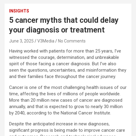
INSIGHTS
5 cancer myths that could delay
your diagnosis or treatment
June 3, 2025
V3Media
No Comments
Having worked with patients for more than 25 years, I’ve
witnessed the courage, determination, and unbreakable
spirit of those facing a cancer diagnosis. But I’ve also
seen the questions, uncertainties, and misinformation they
and their families face throughout the cancer journey.
Cancer is one of the most challenging health issues of our
time, affecting the lives of millions of people worldwide.
More than 20 million new cases of cancer are diagnosed
annually, and that is expected to grow to nearly 30 million
by 2040, according to the National Cancer Institute.
Despite the anticipated increase in new diagnoses,
significant progress is being made to improve cancer care