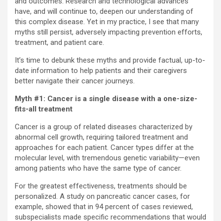
and outcomes. Research and technological advances
have, and will continue to, deepen our understanding of
this complex disease. Yet in my practice, I see that many
myths still persist, adversely impacting prevention efforts,
treatment, and patient care.
It’s time to debunk these myths and provide factual, up-to-
date information to help patients and their caregivers
better navigate their cancer journeys.
Myth #1: Cancer is a single disease with a one-size-
fits-all treatment
Cancer is a group of related diseases characterized by
abnormal cell growth, requiring tailored treatment and
approaches for each patient. Cancer types differ at the
molecular level, with tremendous genetic variability—even
among patients who have the same type of cancer.
For the greatest effectiveness, treatments should be
personalized. A study on pancreatic cancer cases, for
example, showed that in 94 percent of cases reviewed,
subspecialists made specific recommendations that would