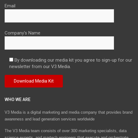
Email
Company's Name
By downloading our media kit you agree to sign-up for our
newsletter from our V3 Media.
WHO WE ARE
V3 Media is a digital marketing and media company that provides brand
awareness and lead generation services worldwide
The V3 Media team consists of over 300 marketing specialists, data
science experts, and martech engineers that execute and orchestrate