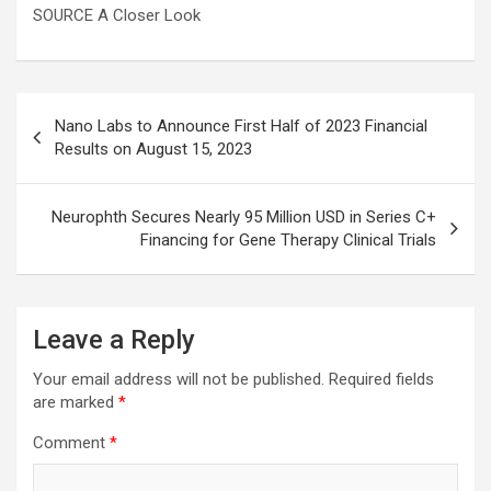
SOURCE A Closer Look
Post
Nano Labs to Announce First Half of 2023 Financial
navigation
Results on August 15, 2023
Neurophth Secures Nearly 95 Million USD in Series C+
Financing for Gene Therapy Clinical Trials
Leave a Reply
Your email address will not be published.
Required fields
are marked
*
Comment
*