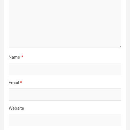
Name
*
Email
*
Website