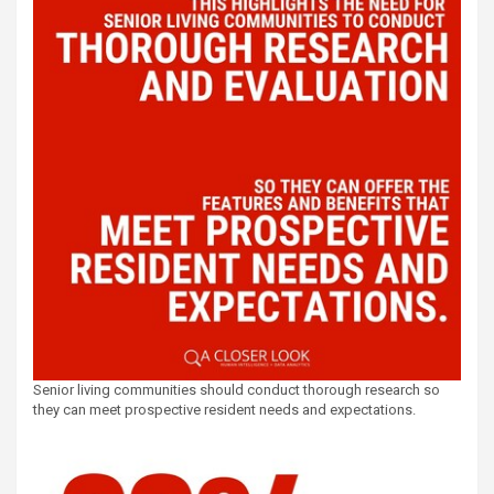
Senior living communities should conduct thorough research so
they can meet prospective resident needs and expectations.