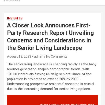
INSIGHTS
A Closer Look Announces First-
Party Research Report Unveiling
Concerns and Considerations in
the Senior Living Landscape
August 13, 2023
admin
No Comments
The senior living landscape is changing rapidly as the baby
boomer generation shapes demographic trends. With
10,000 individuals turning 65 daily, seniors’ share of the
population is projected to exceed 20% by 2030.
Understanding prospective residents’ concerns is crucial
due to the increasing demand for senior living options.