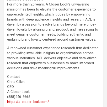
For more than 25 years, A Closer Look’s unwavering
mission has been to elevate the customer experience to
unprecedented heights, which it does by empowering
brands with deep audience insights and research. ACL is
driven by a passion to evolve brands beyond mere price-
driven loyalty by aligning brand, product, and messaging to
meet genuine customer needs, building authentic and
enduring brand loyalty centered around customer values.
A renowned customer experience research firm dedicated
to providing invaluable insights to organizations across
various industries, ACL delivers objective and data-driven
research that empowers businesses to make informed
decisions and drive meaningful improvements.
Contact:
Chris Gillen
CEO
A Closer Look
(888)446-5665
https://a-closer-look.com/