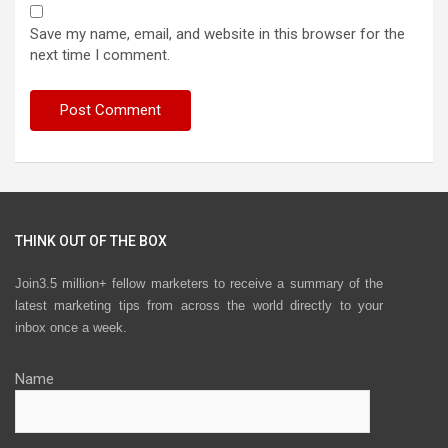
Save my name, email, and website in this browser for the
next time I comment.
THINK OUT OF THE BOX
Join3.5 million+ fellow marketers to receive a summary of the
latest marketing tips from across the world directly to your
inbox once a week.
Name