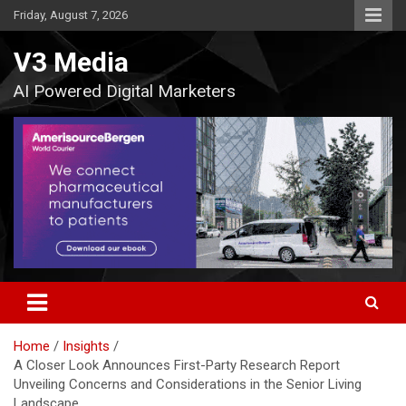
Skip
Friday, August 7, 2026
to
content
V3 Media
AI Powered Digital Marketers
Home
Insights
A Closer Look Announces First-Party Research Report
Unveiling Concerns and Considerations in the Senior Living
Landscape