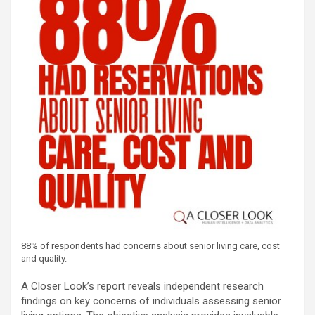
88% of respondents had concerns about senior living care, cost
and quality.
A Closer Look’s report reveals independent research
findings on key concerns of individuals assessing senior