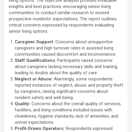
living options. The objective analysis provides invaluable
insights and best practices, encouraging senior living
communities to conduct similar research to exceed
prospective residents’ expectations. The report outlines
critical concerns expressed by respondents evaluating
senior living options:
Caregiver Support:
Concerns about unsupportive
caregivers and high turnover rates in assisted living
communities caused discomfort and inconvenience.
Staff Qualifications:
Participants raised concerns
about caregivers lacking necessary skills and training,
leading to doubts about the quality of care.
Neglect or Abuse:
Alarmingly, some respondents
reported instances of neglect, abuse, and property theft
by caregivers, raising significant concerns about
resident safety and well-being.
Quality:
Concerns about the overall quality of services,
facilities, and living conditions included issues with
cleanliness, hygiene standards, lack of amenities, and
unmet expectations.
Profit-Driven Operators:
Respondents expressed