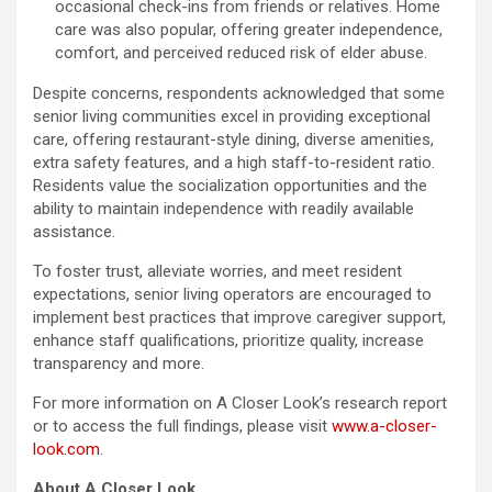
occasional check-ins from friends or relatives. Home
care was also popular, offering greater independence,
comfort, and perceived reduced risk of elder abuse.
Despite concerns, respondents acknowledged that some
senior living communities excel in providing exceptional
care, offering restaurant-style dining, diverse amenities,
extra safety features, and a high staff-to-resident ratio.
Residents value the socialization opportunities and the
ability to maintain independence with readily available
assistance.
To foster trust, alleviate worries, and meet resident
expectations, senior living operators are encouraged to
implement best practices that improve caregiver support,
enhance staff qualifications, prioritize quality, increase
transparency and more.
For more information on A Closer Look’s research report
or to access the full findings, please visit
www.a-closer-
look.com
.
About A Closer Look