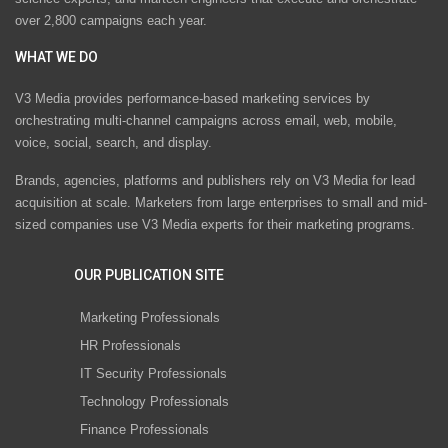
over 2,800 campaigns each year.
WHAT WE DO
V3 Media provides performance-based marketing services by
orchestrating multi-channel campaigns across email, web, mobile,
voice, social, search, and display.
Brands, agencies, platforms and publishers rely on V3 Media for lead
acquisition at scale. Marketers from large enterprises to small and mid-
sized companies use V3 Media experts for their marketing programs.
OUR PUBLICATION SITE
Marketing Professionals
HR Professionals
IT Security Professionals
Technology Professionals
Finance Professionals