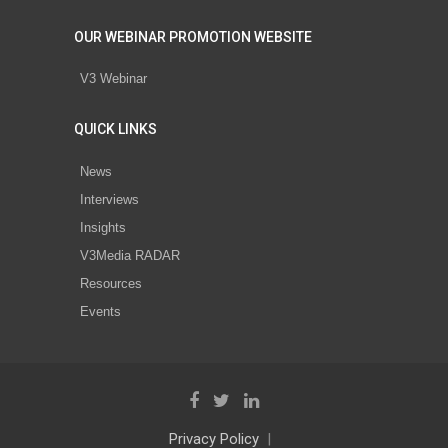
OUR WEBINAR PROMOTION WEBSITE
V3 Webinar
QUICK LINKS
News
Interviews
Insights
V3Media RADAR
Resources
Events
Privacy Policy