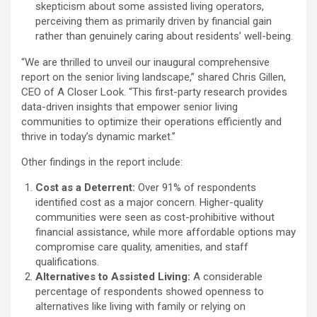
skepticism about some assisted living operators,
perceiving them as primarily driven by financial gain
rather than genuinely caring about residents’ well-being.
“We are thrilled to unveil our inaugural comprehensive
report on the senior living landscape,” shared Chris Gillen,
CEO of A Closer Look. “This first-party research provides
data-driven insights that empower senior living
communities to optimize their operations efficiently and
thrive in today’s dynamic market.”
Other findings in the report include:
Cost as a Deterrent:
Over 91% of respondents
identified cost as a major concern. Higher-quality
communities were seen as cost-prohibitive without
financial assistance, while more affordable options may
compromise care quality, amenities, and staff
qualifications.
Alternatives to Assisted Living:
A considerable
percentage of respondents showed openness to
alternatives like living with family or relying on