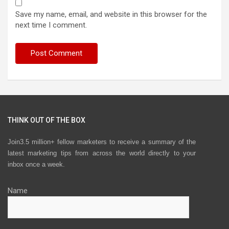
Save my name, email, and website in this browser for the
next time I comment.
THINK OUT OF THE BOX
Join3.5 million+ fellow marketers to receive a summary of the
latest marketing tips from across the world directly to your
inbox once a week.
Name