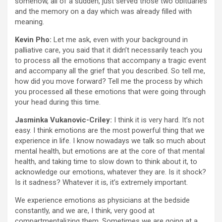
somehow, all of a sudden, just served those two obituaries
and the memory on a day which was already filled with
meaning.
Kevin Pho:
Let me ask, even with your background in
palliative care, you said that it didn’t necessarily teach you
to process all the emotions that accompany a tragic event
and accompany all the grief that you described. So tell me,
how did you move forward? Tell me the process by which
you processed all these emotions that were going through
your head during this time.
Jasminka Vukanovic-Criley:
I think it is very hard. It’s not
easy. I think emotions are the most powerful thing that we
experience in life. I know nowadays we talk so much about
mental health, but emotions are at the core of that mental
health, and taking time to slow down to think about it, to
acknowledge our emotions, whatever they are. Is it shock?
Is it sadness? Whatever it is, it’s extremely important.
We experience emotions as physicians at the bedside
constantly, and we are, I think, very good at
compartmentalizing them. Sometimes we are going at a