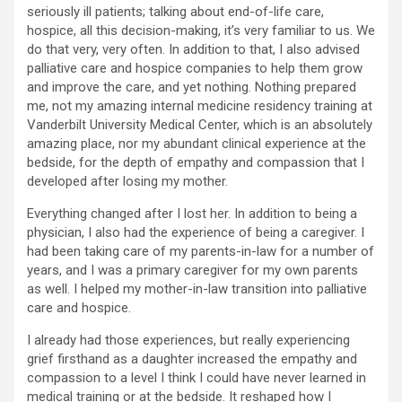
seriously ill patients; talking about end-of-life care,
hospice, all this decision-making, it’s very familiar to us. We
do that very, very often. In addition to that, I also advised
palliative care and hospice companies to help them grow
and improve the care, and yet nothing. Nothing prepared
me, not my amazing internal medicine residency training at
Vanderbilt University Medical Center, which is an absolutely
amazing place, nor my abundant clinical experience at the
bedside, for the depth of empathy and compassion that I
developed after losing my mother.
Everything changed after I lost her. In addition to being a
physician, I also had the experience of being a caregiver. I
had been taking care of my parents-in-law for a number of
years, and I was a primary caregiver for my own parents
as well. I helped my mother-in-law transition into palliative
care and hospice.
I already had those experiences, but really experiencing
grief firsthand as a daughter increased the empathy and
compassion to a level I think I could have never learned in
medical training or at the bedside. It reshaped how I