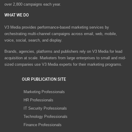
over 2,800 campaigns each year.
WHAT WE DO
V3 Media provides performance-based marketing services by
orchestrating multi-channel campaigns across email, web, mobile,
voice, social, search, and display.
Brands, agencies, platforms and publishers rely on V3 Media for lead
acquisition at scale. Marketers from large enterprises to small and mid-
sized companies use V3 Media experts for their marketing programs.
OUR PUBLICATION SITE
Marketing Professionals
HR Professionals
IT Security Professionals
Technology Professionals
Finance Professionals