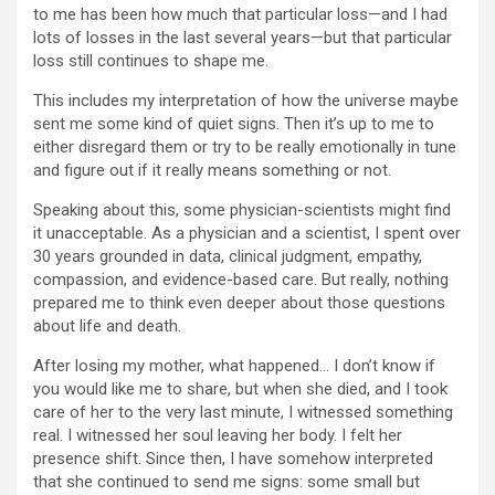
to me has been how much that particular loss—and I had
lots of losses in the last several years—but that particular
loss still continues to shape me.
This includes my interpretation of how the universe maybe
sent me some kind of quiet signs. Then it’s up to me to
either disregard them or try to be really emotionally in tune
and figure out if it really means something or not.
Speaking about this, some physician-scientists might find
it unacceptable. As a physician and a scientist, I spent over
30 years grounded in data, clinical judgment, empathy,
compassion, and evidence-based care. But really, nothing
prepared me to think even deeper about those questions
about life and death.
After losing my mother, what happened… I don’t know if
you would like me to share, but when she died, and I took
care of her to the very last minute, I witnessed something
real. I witnessed her soul leaving her body. I felt her
presence shift. Since then, I have somehow interpreted
that she continued to send me signs: some small but