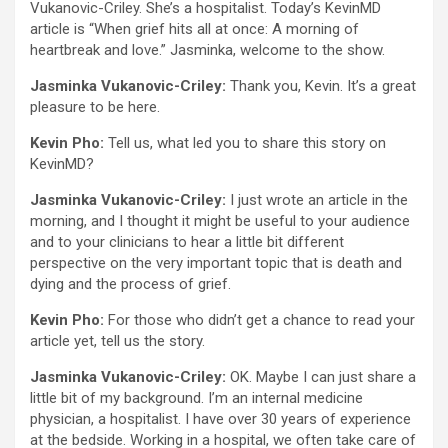
Vukanovic-Criley. She’s a hospitalist. Today’s KevinMD
article is “When grief hits all at once: A morning of
heartbreak and love.” Jasminka, welcome to the show.
Jasminka Vukanovic-Criley:
Thank you, Kevin. It’s a great
pleasure to be here.
Kevin Pho:
Tell us, what led you to share this story on
KevinMD?
Jasminka Vukanovic-Criley:
I just wrote an article in the
morning, and I thought it might be useful to your audience
and to your clinicians to hear a little bit different
perspective on the very important topic that is death and
dying and the process of grief.
Kevin Pho:
For those who didn’t get a chance to read your
article yet, tell us the story.
Jasminka Vukanovic-Criley:
OK. Maybe I can just share a
little bit of my background. I’m an internal medicine
physician, a hospitalist. I have over 30 years of experience
at the bedside. Working in a hospital, we often take care of