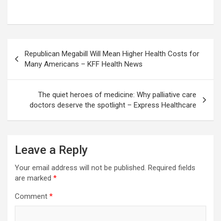
Post
Republican Megabill Will Mean Higher Health Costs for
navigation
Many Americans – KFF Health News
The quiet heroes of medicine: Why palliative care
doctors deserve the spotlight – Express Healthcare
Leave a Reply
Your email address will not be published.
Required fields
are marked
*
Comment
*