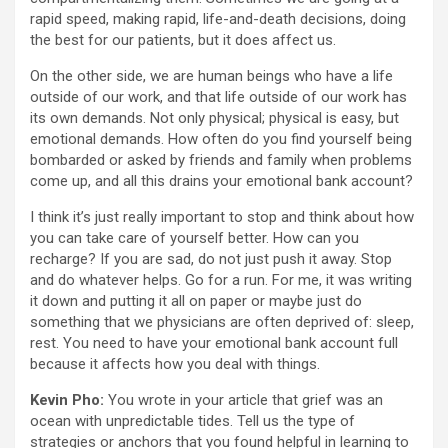
rapid speed, making rapid, life-and-death decisions, doing
the best for our patients, but it does affect us.
On the other side, we are human beings who have a life
outside of our work, and that life outside of our work has
its own demands. Not only physical; physical is easy, but
emotional demands. How often do you find yourself being
bombarded or asked by friends and family when problems
come up, and all this drains your emotional bank account?
I think it’s just really important to stop and think about how
you can take care of yourself better. How can you
recharge? If you are sad, do not just push it away. Stop
and do whatever helps. Go for a run. For me, it was writing
it down and putting it all on paper or maybe just do
something that we physicians are often deprived of: sleep,
rest. You need to have your emotional bank account full
because it affects how you deal with things.
Kevin Pho:
You wrote in your article that grief was an
ocean with unpredictable tides. Tell us the type of
strategies or anchors that you found helpful in learning to