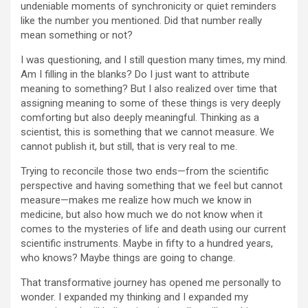
undeniable moments of synchronicity or quiet reminders
like the number you mentioned. Did that number really
mean something or not?
I was questioning, and I still question many times, my mind.
Am I filling in the blanks? Do I just want to attribute
meaning to something? But I also realized over time that
assigning meaning to some of these things is very deeply
comforting but also deeply meaningful. Thinking as a
scientist, this is something that we cannot measure. We
cannot publish it, but still, that is very real to me.
Trying to reconcile those two ends—from the scientific
perspective and having something that we feel but cannot
measure—makes me realize how much we know in
medicine, but also how much we do not know when it
comes to the mysteries of life and death using our current
scientific instruments. Maybe in fifty to a hundred years,
who knows? Maybe things are going to change.
That transformative journey has opened me personally to
wonder. I expanded my thinking and I expanded my