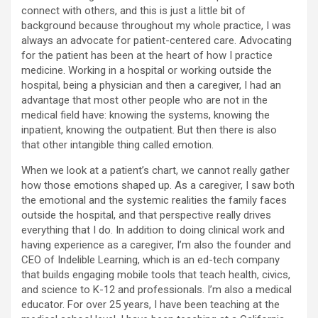
connect with others, and this is just a little bit of
background because throughout my whole practice, I was
always an advocate for patient-centered care. Advocating
for the patient has been at the heart of how I practice
medicine. Working in a hospital or working outside the
hospital, being a physician and then a caregiver, I had an
advantage that most other people who are not in the
medical field have: knowing the systems, knowing the
inpatient, knowing the outpatient. But then there is also
that other intangible thing called emotion.
When we look at a patient’s chart, we cannot really gather
how those emotions shaped up. As a caregiver, I saw both
the emotional and the systemic realities the family faces
outside the hospital, and that perspective really drives
everything that I do. In addition to doing clinical work and
having experience as a caregiver, I’m also the founder and
CEO of Indelible Learning, which is an ed-tech company
that builds engaging mobile tools that teach health, civics,
and science to K-12 and professionals. I’m also a medical
educator. For over 25 years, I have been teaching at the