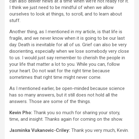
can also deliver news at a time when we’re not ready for it.
I think we just need to be mindful of when we allow
ourselves to look at things, to scroll, and to learn about
stuff.
Another thing, as I mentioned in my article, is that life is
fragile, and we never know when it is going to be our last
day. Death is inevitable for all of us. Grief can also be very
disorienting, especially when we lose somebody very close
to us. I would just say remember to cherish the people in
your life that matter a lot to you. While you can, follow
your heart. Do not wait for the right time because
sometimes that right time might never come.
As I mentioned earlier, be open-minded because science
has so many answers, but it still does not hold all the
answers. Those are some of the things.
Kevin Pho:
Thank you so much for sharing your story,
time, and insight. Thanks again for coming on the show.
Jasminka Vukanovic-Criley:
Thank you very much, Kevin.