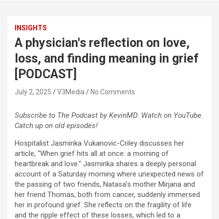
INSIGHTS
A physician's reflection on love,
loss, and finding meaning in grief
[PODCAST]
July 2, 2025
V3Media
No Comments
Subscribe to The Podcast by KevinMD. Watch on YouTube.
Catch up on old episodes!
Hospitalist Jasminka Vukanovic-Criley discusses her
article, “When grief hits all at once: a morning of
heartbreak and love.” Jasminka shares a deeply personal
account of a Saturday morning where unexpected news of
the passing of two friends, Natasa’s mother Mirjana and
her friend Thomas, both from cancer, suddenly immersed
her in profound grief. She reflects on the fragility of life
and the ripple effect of these losses, which led to a