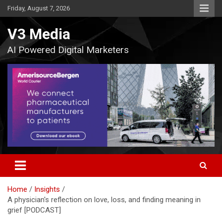
Skip
Friday, August 7, 2026
to
content
V3 Media
AI Powered Digital Marketers
Home
Insights
A physician's reflection on love, loss, and finding meaning in
grief [PODCAST]