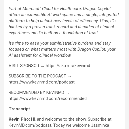
Part of Microsoft Cloud for Healthcare, Dragon Copilot
offers an extensible AI workspace and a single, integrated
platform to help unlock new levels of efficiency. Plus, it’s
backed by a proven track record and decades of clinical
expertise—and it’s built on a foundation of trust.
It’s time to ease your administrative burdens and stay
focused on what matters most with Dragon Copilot, your
AI assistant for clinical workflow.
VISIT SPONSOR → https://aka.ms/kevinmd
SUBSCRIBE TO THE PODCAST →
https://www.kevinmd.com/podcast
RECOMMENDED BY KEVINMD →
https://www.kevinmd.com/recommended
Transcript
Kevin Pho:
Hi, and welcome to the show. Subscribe at
KevinMD.com/podcast. Today we welcome Jasminka