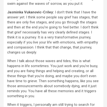
swim against the waves of sorrow, as you put it.
Jasminka Vukanovic-Criley:
I don’t think that I have the
answer yet. I think some people say grief has stages, that
there are only five stages, and you go through the stages
and then at the end you’re going to feel better. I don’t think
that grief necessarily has very clearly defined stages. I
think it is a journey. It is a very transformative journey,
especially if you live your life with emotions, with empathy
and compassion. I think that that change, that journey,
changes us deeply.
When I talk about those waves and tides, this is what
happens in life sometimes. You just work and you’re busy,
and you are fixing things and helping and creating, or all
these things that you’re doing, and maybe you don’t even
have time to grieve. Then something happens, like you see
those announcements about somebody dying, and it just
reminds you. You have all these memories and it triggers
something in you.
When it triggers, I personally am still trying to search for