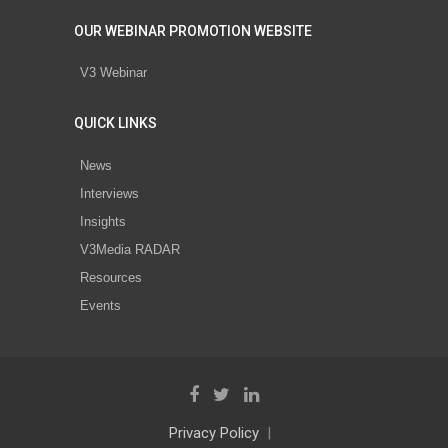
OUR WEBINAR PROMOTION WEBSITE
V3 Webinar
QUICK LINKS
News
Interviews
Insights
V3Media RADAR
Resources
Events
Privacy Policy