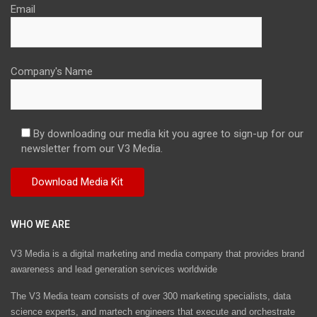
Email
Company's Name
By downloading our media kit you agree to sign-up for our
newsletter from our V3 Media.
WHO WE ARE
V3 Media is a digital marketing and media company that provides brand
awareness and lead generation services worldwide
The V3 Media team consists of over 300 marketing specialists, data
science experts, and martech engineers that execute and orchestrate