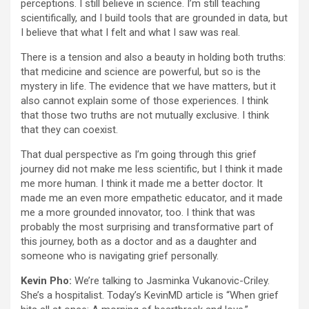
perceptions. I still believe in science. I’m still teaching
scientifically, and I build tools that are grounded in data, but
I believe that what I felt and what I saw was real.
There is a tension and also a beauty in holding both truths:
that medicine and science are powerful, but so is the
mystery in life. The evidence that we have matters, but it
also cannot explain some of those experiences. I think
that those two truths are not mutually exclusive. I think
that they can coexist.
That dual perspective as I’m going through this grief
journey did not make me less scientific, but I think it made
me more human. I think it made me a better doctor. It
made me an even more empathetic educator, and it made
me a more grounded innovator, too. I think that was
probably the most surprising and transformative part of
this journey, both as a doctor and as a daughter and
someone who is navigating grief personally.
Kevin Pho:
We’re talking to Jasminka Vukanovic-Criley.
She’s a hospitalist. Today’s KevinMD article is “When grief