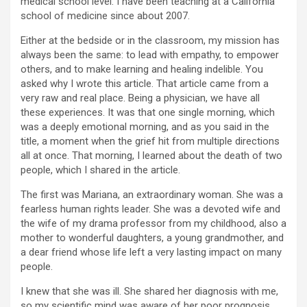
medical school level. I have been teaching at a California
school of medicine since about 2007.
Either at the bedside or in the classroom, my mission has
always been the same: to lead with empathy, to empower
others, and to make learning and healing indelible. You
asked why I wrote this article. That article came from a
very raw and real place. Being a physician, we have all
these experiences. It was that one single morning, which
was a deeply emotional morning, and as you said in the
title, a moment when the grief hit from multiple directions
all at once. That morning, I learned about the death of two
people, which I shared in the article.
The first was Mariana, an extraordinary woman. She was a
fearless human rights leader. She was a devoted wife and
the wife of my drama professor from my childhood, also a
mother to wonderful daughters, a young grandmother, and
a dear friend whose life left a very lasting impact on many
people.
I knew that she was ill. She shared her diagnosis with me,
so my scientific mind was aware of her poor prognosis.