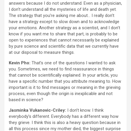
answers because I do not understand. Even as a physician,
I don’t understand all the mysteries of life and death yet.
The strategy that you’re asking me about… I really don’t
have a strategy except to slow down and to acknowledge
your emotions. Another strategy as a scientist, and I don’t
know if you want me to share that part, is probably to be
open to experiences that cannot necessarily be explained
by pure science and scientific data that we currently have
at our disposal to measure things.
Kevin Pho:
That’s one of the questions I wanted to ask
you. Sometimes, we need to find reassurance in things
that cannot be scientifically explained. In your article, you
have a specific number that you attribute meaning to. How
important is it to find messages or meaning in the grieving
process, even though the origin is inexplicable and not
based in science?
Jasminka Vukanovic-Criley:
I don’t know. I think
everybody’s different. Everybody has a different way how
they grieve. I think this is also a heavy question because in
all this process since my mother died, the biggest surprise