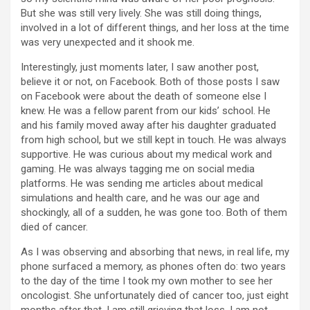
But she was still very lively. She was still doing things,
involved in a lot of different things, and her loss at the time
was very unexpected and it shook me.
Interestingly, just moments later, I saw another post,
believe it or not, on Facebook. Both of those posts I saw
on Facebook were about the death of someone else I
knew. He was a fellow parent from our kids’ school. He
and his family moved away after his daughter graduated
from high school, but we still kept in touch. He was always
supportive. He was curious about my medical work and
gaming. He was always tagging me on social media
platforms. He was sending me articles about medical
simulations and health care, and he was our age and
shockingly, all of a sudden, he was gone too. Both of them
died of cancer.
As I was observing and absorbing that news, in real life, my
phone surfaced a memory, as phones often do: two years
to the day of the time I took my own mother to see her
oncologist. She unfortunately died of cancer too, just eight