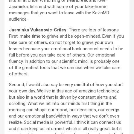
hits all at once: A morning of heartbreak and love.”
Jasminka, let’s end with some of your take-home
messages that you want to leave with the KevinMD
audience.
Jasminka Vukanovic-Criley:
There are lots of lessons.
First, make time to grieve and be open-minded. Even if you
take care of others, do not forget to grieve your own
losses because your emotional bank account needs to be
full before you can take care of others. Our emotional
fluency, in addition to our scientific mind, is probably one
of the greatest tools that we can use when we take care
of others.
Second, I would also say be very mindful of how you start
your own day. We live in this age of amazing technology,
but also in a world that is driven by constant alerts and
scrolling. What we let into our minds first thing in the
morning can shape our mood, our decisions, our energy,
and our emotional bandwidth in ways that we don’t even
realize. Social media is powerful. I think it can connect us
and it can keep us informed, which is all really great, but it