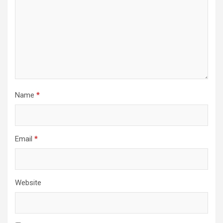
Name
*
Email
*
Website