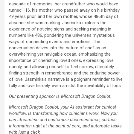
cascade of memories: her grandfather who would have
turned 116, his mother who passed away on his birthday
49 years prior, and her own mother, whose 486th day of
absence she was marking. Jasminka explores the
experience of noticing signs and seeking meaning in
numbers like 486, pondering the universe’s mysterious
ways of connecting events and emotions. The
conversation delves into the nature of grief as an
overwhelming yet navigable ocean, emphasizing the
importance of cherishing loved ones, expressing love
openly, and allowing oneself to feel sorrow, ultimately
finding strength in remembrance and the enduring power
of love. Jasminka’s narrative is a poignant reminder to live
fully and love fiercely, even amidst the inevitability of loss.
Our presenting sponsor is Microsoft Dragon Copilot.
Microsoft Dragon Copilot, your AI assistant for clinical
workflow, is transforming how clinicians work. Now you
can streamline and customize documentation, surface
information right at the point of care, and automate tasks
with just a click.