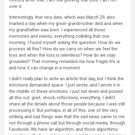
months after that. I am still grieving that loss. I am not
over it.
Interestingly, that very date, which was March 29, also
marked a day when my great-grandmother died and when
my grandfather was born. I experienced all those
memories and events, everything colliding that one
morning. I found myself asking the question: How do we
process all this? How do we carry on when we feel the
loss and when the loss is relentless? How do we stay
grounded? That morning reminded me how fragile life is
and how it can change in a moment.
I didn’t really plan to write an article that day, but I think the
emotions demanded space. I just wrote, and I wrote it in
the middle of these emotions. I just sat down and poured
all this out: grief, shock, reflections, everything. I didn’t
share all the details about those people because I was still
processing it. But perhaps, in all of this, one of the very
striking and sad things was that the sad news came to me
not through a phone call but through social media, through
Facebook. We have an algorithm, and those algorithms