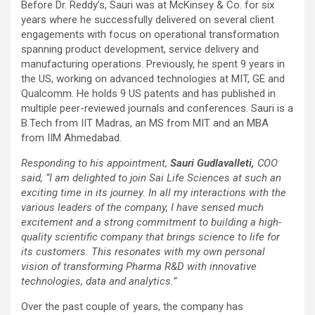
Before Dr. Reddy’s, Sauri was at McKinsey & Co. for six
years where he successfully delivered on several client
engagements with focus on operational transformation
spanning product development, service delivery and
manufacturing operations. Previously, he spent 9 years in
the US, working on advanced technologies at MIT, GE and
Qualcomm. He holds 9 US patents and has published in
multiple peer-reviewed journals and conferences. Sauri is a
B.Tech from IIT Madras, an MS from MIT and an MBA
from IIM Ahmedabad.
Responding to his appointment,
Sauri Gudlavalleti,
COO
said, “I am delighted to join Sai Life Sciences at such an
exciting time in its journey. In all my interactions with the
various leaders of the company, I have sensed much
excitement and a strong commitment to building a high-
quality scientific company that brings science to life for
its customers. This resonates with my own personal
vision of transforming Pharma R&D with innovative
technologies, data and analytics.”
Over the past couple of years, the company has