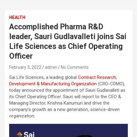
HEALTH
Accomplished Pharma R&D
leader, Sauri Gudlavalleti joins Sai
Life Sciences as Chief Operating
Officer
February 3, 2022
admin
No Comments
Sai Life Sciences, a leading global
Contract Research,
Development & Manufacturing Organization
(CRO-CDMO),
today announced the appointment of Sauri Gudlavalleti as
its Chief Operating Officer. Sauri will report to the CEO &
Managing Director, Krishna Kanumuri and drive the
company’s growth as a new generation, science-driven
organization.