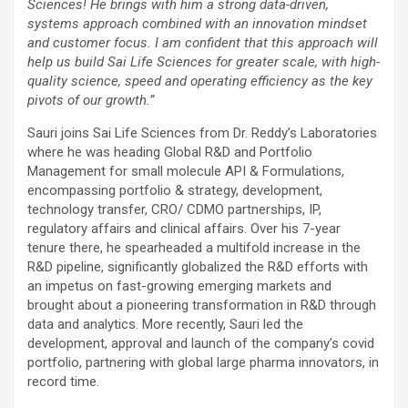
Sciences! He brings with him a strong data-driven,
systems approach combined with an innovation mindset
and customer focus. I am confident that this approach will
help us build Sai Life Sciences for greater scale, with high-
quality science, speed and operating efficiency as the key
pivots of our growth.”
Sauri joins Sai Life Sciences from Dr. Reddy’s Laboratories
where he was heading Global R&D and Portfolio
Management for small molecule API & Formulations,
encompassing portfolio & strategy, development,
technology transfer, CRO/ CDMO partnerships, IP,
regulatory affairs and clinical affairs. Over his 7-year
tenure there, he spearheaded a multifold increase in the
R&D pipeline, significantly globalized the R&D efforts with
an impetus on fast-growing emerging markets and
brought about a pioneering transformation in R&D through
data and analytics. More recently, Sauri led the
development, approval and launch of the company’s covid
portfolio, partnering with global large pharma innovators, in
record time.