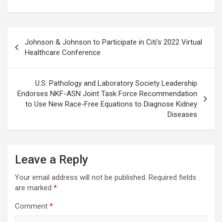
Post
Johnson & Johnson to Participate in Citi’s 2022 Virtual
navigation
Healthcare Conference
U.S. Pathology and Laboratory Society Leadership
Endorses NKF-ASN Joint Task Force Recommendation
to Use New Race-Free Equations to Diagnose Kidney
Diseases
Leave a Reply
Your email address will not be published.
Required fields
are marked
*
Comment
*