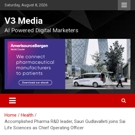
Skip
Saturday, August 8, 2026
to
content
V3 Media
AI Powered Digital Marketers
Home
Health
Accomplished Pharma R&D leader, Sauri Gudlavalleti joins Sai
Life Sciences as Chief Operating Officer