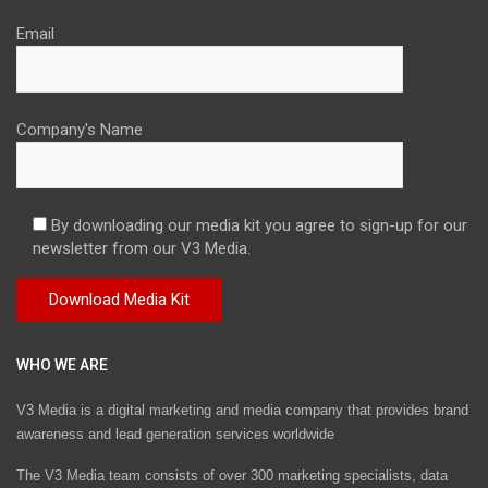
Email
Company's Name
By downloading our media kit you agree to sign-up for our
newsletter from our V3 Media.
WHO WE ARE
V3 Media is a digital marketing and media company that provides brand
awareness and lead generation services worldwide
The V3 Media team consists of over 300 marketing specialists, data