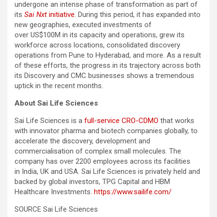
undergone an intense phase of transformation as part of
its
Sai Nxt
initiative
. During this period, it has expanded into
new geographies, executed investments of
over US$100M in its capacity and operations, grew its
workforce across locations, consolidated discovery
operations from Pune to Hyderabad, and more. As a result
of these efforts, the progress in its trajectory across both
its Discovery and CMC businesses shows a tremendous
uptick in the recent months.
About Sai Life Sciences
Sai Life Sciences is a
full-service CRO-CDMO
that works
with innovator pharma and biotech companies globally, to
accelerate the discovery, development and
commercialisation of complex small molecules. The
company has over 2200 employees across its facilities
in India, UK and USA. Sai Life Sciences is privately held and
backed by global investors, TPG Capital and HBM
Healthcare Investments.
https://www.sailife.com/
SOURCE Sai Life Sciences