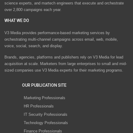
science experts, and martech engineers that execute and orchestrate
over 2,800 campaigns each year.
WHAT WE DO
V3 Media provides performance-based marketing services by
orchestrating multi-channel campaigns across email, web, mobile,
voice, social, search, and display.
Brands, agencies, platforms and publishers rely on V3 Media for lead
acquisition at scale. Marketers from large enterprises to small and mid-
sized companies use V3 Media experts for their marketing programs.
OUR PUBLICATION SITE
Marketing Professionals
HR Professionals
IT Security Professionals
Technology Professionals
Finance Professionals