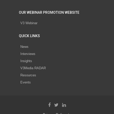
OUR WEBINAR PROMOTION WEBSITE
V3 Webinar
QUICK LINKS
News
Interviews
Insights
V3Media RADAR
Resources
Events