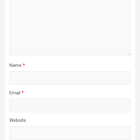
Name
*
Email
*
Website