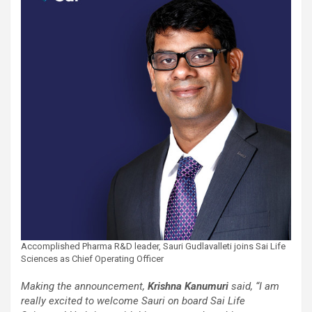
Accomplished Pharma R&D leader, Sauri Gudlavalleti joins Sai Life
Sciences as Chief Operating Officer
Making the announcement,
Krishna Kanumuri
said, “I am
really excited to welcome Sauri on board Sai Life