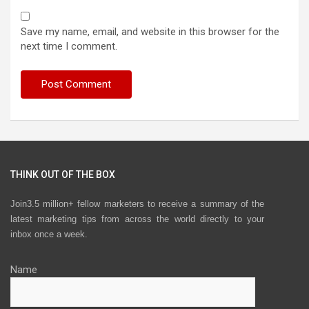
Save my name, email, and website in this browser for the
next time I comment.
THINK OUT OF THE BOX
Join3.5 million+ fellow marketers to receive a summary of the
latest marketing tips from across the world directly to your
inbox once a week.
Name