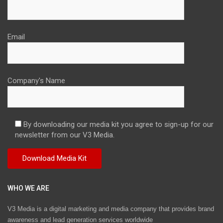
Email
Company's Name
By downloading our media kit you agree to sign-up for our
newsletter from our V3 Media.
WHO WE ARE
V3 Media is a digital marketing and media company that provides brand
awareness and lead generation services worldwide