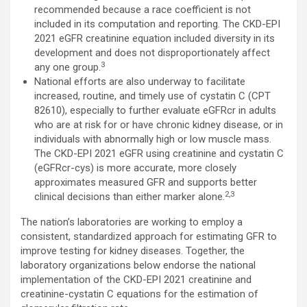
recommended because a race coefficient is not
included in its computation and reporting. The CKD-EPI
2021 eGFR creatinine equation included diversity in its
development and does not disproportionately affect
3
any one group.
National efforts are also underway to facilitate
increased, routine, and timely use of cystatin C (CPT
82610), especially to further evaluate eGFRcr in adults
who are at risk for or have chronic kidney disease, or in
individuals with abnormally high or low muscle mass.
The CKD-EPI 2021 eGFR using creatinine and cystatin C
(eGFRcr-cys) is more accurate, more closely
approximates measured GFR and supports better
2,3
clinical decisions than either marker alone.
The nation’s laboratories are working to employ a
consistent, standardized approach for estimating GFR to
improve testing for kidney diseases. Together, the
laboratory organizations below endorse the national
implementation of the CKD-EPI 2021 creatinine and
creatinine-cystatin C equations for the estimation of