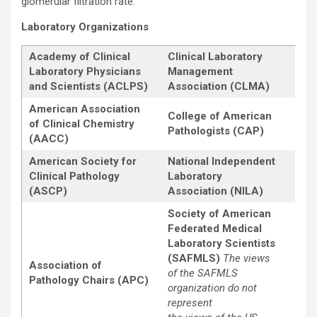
glomerular filtration rate.
Laboratory Organizations
Academy of Clinical
Clinical Laboratory
Laboratory Physicians
Management
and Scientists (ACLPS)
Association (CLMA)
American Association
College of American
of Clinical Chemistry
Pathologists (CAP)
(AACC)
American Society for
National Independent
Clinical Pathology
Laboratory
(ASCP)
Association (NILA)
Society of American
Federated Medical
Laboratory Scientists
(SAFMLS)
The views
Association of
of the SAFMLS
Pathology Chairs (APC)
organization do not
represent