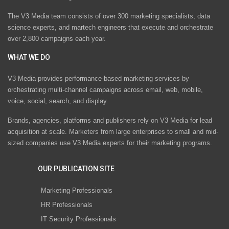
The V3 Media team consists of over 300 marketing specialists, data
science experts, and martech engineers that execute and orchestrate
over 2,800 campaigns each year.
WHAT WE DO
V3 Media provides performance-based marketing services by
orchestrating multi-channel campaigns across email, web, mobile,
voice, social, search, and display.
Brands, agencies, platforms and publishers rely on V3 Media for lead
acquisition at scale. Marketers from large enterprises to small and mid-
sized companies use V3 Media experts for their marketing programs.
OUR PUBLICATION SITE
Marketing Professionals
HR Professionals
IT Security Professionals