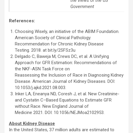
the views of the US
Government
References:
Choosing Wisely, an initiative of the ABIM Foundation.
American Society of Clinical Pathology.
Recommendation for Chronic Kidney Disease
Testing. 2018. at bit.ly/2SFSz3u
Delgado C, Baweja M, Crews DC, et al. A Unifying
Approach for GFR Estimation: Recommendations of
the NKF-ASN Task Force on
Reassessing the Inclusion of Race in Diagnosing Kidney
Disease. American Journal of Kidney Diseases. DOI:
10.1053/j.ajkd.2021.08.003.
Inker LA, Eneanya ND, Coresh J, et al. New Creatinine-
and Cystatin C–Based Equations to Estimate GFR
without Race. New England Journal of
Medicine 2021. DOI: 10.1056/NEJMoa2102953.
About Kidney Disease
In the United States, 37 million adults are estimated to