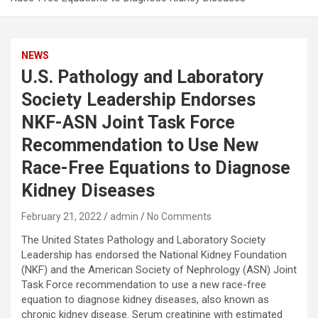
NEWS
U.S. Pathology and Laboratory
Society Leadership Endorses
NKF-ASN Joint Task Force
Recommendation to Use New
Race-Free Equations to Diagnose
Kidney Diseases
February 21, 2022
admin
No Comments
The United States Pathology and Laboratory Society
Leadership has endorsed the National Kidney Foundation
(NKF) and the American Society of Nephrology (ASN) Joint
Task Force recommendation to use a new race-free
equation to diagnose kidney diseases, also known as
chronic kidney disease. Serum creatinine with estimated