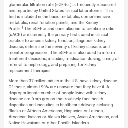
glomerular filtration rate (eGFRcr) is frequently measured
and reported by United States clinical laboratories. This
test is included in the basic metabolic, comprehensive
metabolic, renal function panels, and the Kidney
1
Profile.
The eGFRcr and urine albumin to creatinine ratio
(uACR) are currently the primary tests used in clinical
practice to assess kidney function, diagnose kidney
disease, determine the severity of kidney disease, and
monitor progression. The eGFRcr is also used to inform
treatment decisions, including medication dosing, timing of
referral to nephrology, and preparing for kidney
replacement therapies.
More than 37 million adults in the U.S. have kidney disease.
Of these, almost 90% are unaware that they have it. A
disproportionate number of people living with kidney
disease are from groups that routinely face health
disparities and inequities in healthcare delivery, including
Blacks or African Americans, Hispanics or Latinos,
American Indians or Alaska Natives, Asian Americans, and
Native Hawaiians or other Pacific Islanders.