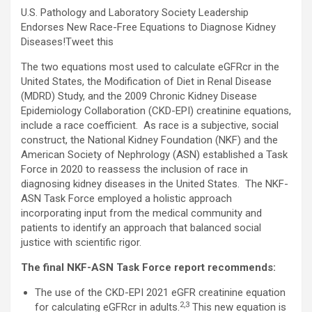
U.S. Pathology and Laboratory Society Leadership
Endorses New Race-Free Equations to Diagnose Kidney
Diseases!
Tweet this
The two equations most used to calculate eGFRcr in the
United States, the Modification of Diet in Renal Disease
(MDRD) Study, and the 2009 Chronic Kidney Disease
Epidemiology Collaboration (CKD-EPI) creatinine equations,
include a race coefficient. As race is a subjective, social
construct, the National Kidney Foundation (NKF) and the
American Society of Nephrology (ASN) established a Task
Force in 2020 to reassess the inclusion of race in
diagnosing kidney diseases in the United States. The NKF-
ASN Task Force employed a holistic approach
incorporating input from the medical community and
patients to identify an approach that balanced social
justice with scientific rigor.
The final NKF-ASN Task Force report recommends:
The use of the CKD-EPI 2021 eGFR creatinine equation
2,3
for calculating eGFRcr in adults.
This new equation is