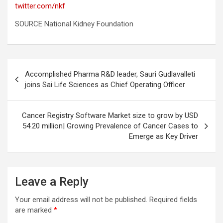
twitter.com/nkf
SOURCE National Kidney Foundation
Post
Accomplished Pharma R&D leader, Sauri Gudlavalleti
navigation
joins Sai Life Sciences as Chief Operating Officer
Cancer Registry Software Market size to grow by USD
54.20 million| Growing Prevalence of Cancer Cases to
Emerge as Key Driver
Leave a Reply
Your email address will not be published.
Required fields
are marked
*