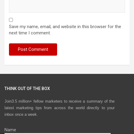
Save my name, email, and website in this browser for the
next time I comment.
THINK OUT OF THE BOX
Join3.5 million+ fellow marketers to receive a summary of the
latest marketing tips from across the world directly to your
inbox once a week.
Name