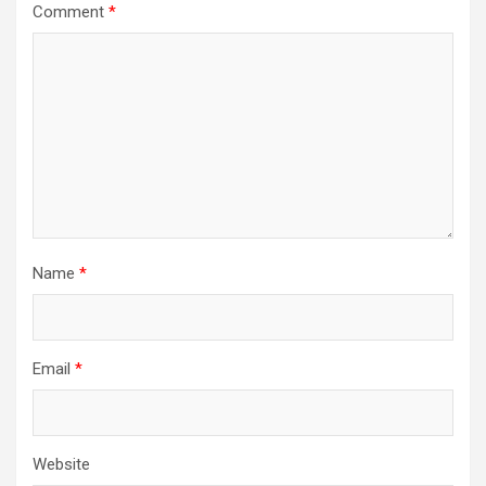
Comment
*
Name
*
Email
*
Website