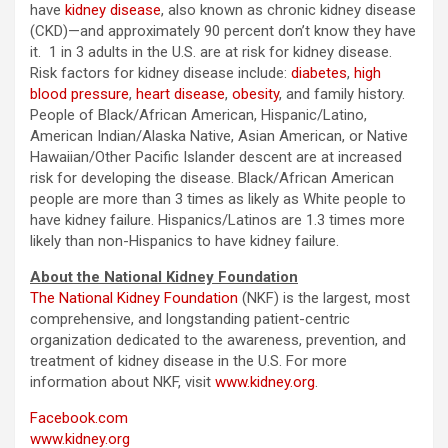
have
kidney disease
, also known as chronic kidney disease
(CKD)—and approximately 90 percent don’t know they have
it. 1 in 3 adults in the U.S. are at risk for kidney disease.
Risk factors for kidney disease include:
diabetes
,
high
blood pressure
,
heart disease
,
obesity
, and family history.
People of Black/African American, Hispanic/Latino,
American Indian/Alaska Native, Asian American, or Native
Hawaiian/Other Pacific Islander descent are at increased
risk for developing the disease. Black/African American
people are more than 3 times as likely as White people to
have kidney failure. Hispanics/Latinos are 1.3 times more
likely than non-Hispanics to have kidney failure.
About the National Kidney Foundation
The National Kidney Foundation
(NKF) is the largest, most
comprehensive, and longstanding patient-centric
organization dedicated to the awareness, prevention, and
treatment of kidney disease in the U.S. For more
information about NKF, visit
www.kidney.org
.
Facebook.com
www.kidney.org