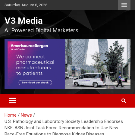
Skip
Saturday, August 8, 2026
to
content
V3 Media
AI Powered Digital Marketers
Home
News
U.S. Pathology and Laboratory Society Leadership Endorses
NKF-ASN Joint Task Force Recommendation to Use New
Race-Free Equations to Diagnose Kidney Diseases