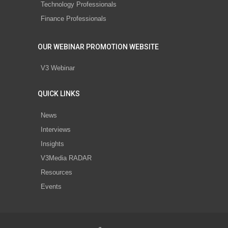
Technology Professionals
Finance Professionals
OUR WEBINAR PROMOTION WEBSITE
V3 Webinar
QUICK LINKS
News
Interviews
Insights
V3Media RADAR
Resources
Events