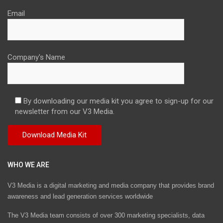
Email
Company's Name
By downloading our media kit you agree to sign-up for our
newsletter from our V3 Media.
WHO WE ARE
V3 Media is a digital marketing and media company that provides brand
awareness and lead generation services worldwide
The V3 Media team consists of over 300 marketing specialists, data