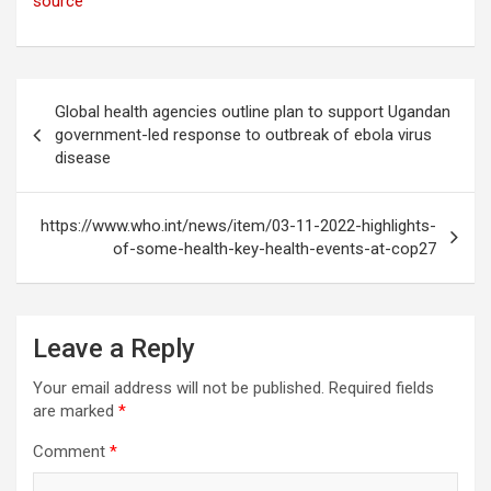
source
Post
Global health agencies outline plan to support Ugandan
navigation
government-led response to outbreak of ebola virus
disease
https://www.who.int/news/item/03-11-2022-highlights-
of-some-health-key-health-events-at-cop27
Leave a Reply
Your email address will not be published.
Required fields
are marked
*
Comment
*