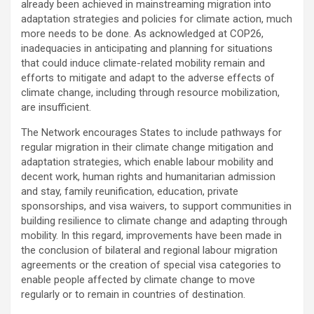
already been achieved in mainstreaming migration into
adaptation strategies and policies for climate action, much
more needs to be done. As acknowledged at COP26,
inadequacies in anticipating and planning for situations
that could induce climate-related mobility remain and
efforts to mitigate and adapt to the adverse effects of
climate change, including through resource mobilization,
are insufficient.
The Network encourages States to include pathways for
regular migration in their climate change mitigation and
adaptation strategies, which enable labour mobility and
decent work, human rights and humanitarian admission
and stay, family reunification, education, private
sponsorships, and visa waivers, to support communities in
building resilience to climate change and adapting through
mobility. In this regard, improvements have been made in
the conclusion of bilateral and regional labour migration
agreements or the creation of special visa categories to
enable people affected by climate change to move
regularly or to remain in countries of destination.