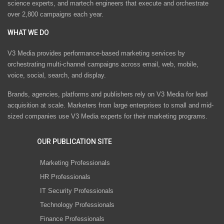
science experts, and martech engineers that execute and orchestrate
over 2,800 campaigns each year.
WHAT WE DO
V3 Media provides performance-based marketing services by
orchestrating multi-channel campaigns across email, web, mobile,
voice, social, search, and display.
Brands, agencies, platforms and publishers rely on V3 Media for lead
acquisition at scale. Marketers from large enterprises to small and mid-
sized companies use V3 Media experts for their marketing programs.
OUR PUBLICATION SITE
Marketing Professionals
HR Professionals
IT Security Professionals
Technology Professionals
Finance Professionals