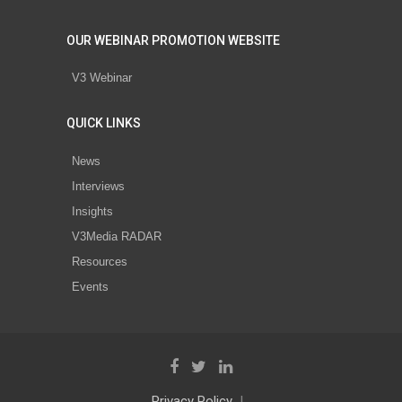
OUR WEBINAR PROMOTION WEBSITE
V3 Webinar
QUICK LINKS
News
Interviews
Insights
V3Media RADAR
Resources
Events
Privacy Policy