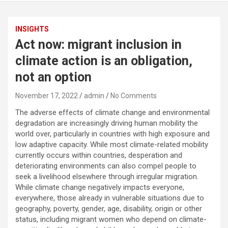
INSIGHTS
Act now: migrant inclusion in
climate action is an obligation,
not an option
November 17, 2022
admin
No Comments
The adverse effects of climate change and environmental
degradation are increasingly driving human mobility the
world over, particularly in countries with high exposure and
low adaptive capacity. While most climate-related mobility
currently occurs within countries, desperation and
deteriorating environments can also compel people to
seek a livelihood elsewhere through irregular migration.
While climate change negatively impacts everyone,
everywhere, those already in vulnerable situations due to
geography, poverty, gender, age, disability, origin or other
status, including migrant women who depend on climate-