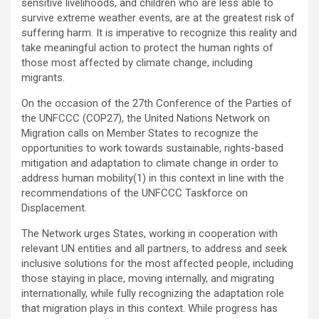
sensitive livelihoods, and children who are less able to
survive extreme weather events, are at the greatest risk of
suffering harm. It is imperative to recognize this reality and
take meaningful action to protect the human rights of
those most affected by climate change, including
migrants.
On the occasion of the 27th Conference of the Parties of
the UNFCCC (COP27), the United Nations Network on
Migration calls on Member States to recognize the
opportunities to work towards sustainable, rights-based
mitigation and adaptation to climate change in order to
address human mobility(1) in this context in line with the
recommendations of the UNFCCC Taskforce on
Displacement.
The Network urges States, working in cooperation with
relevant UN entities and all partners, to address and seek
inclusive solutions for the most affected people, including
those staying in place, moving internally, and migrating
internationally, while fully recognizing the adaptation role
that migration plays in this context. While progress has