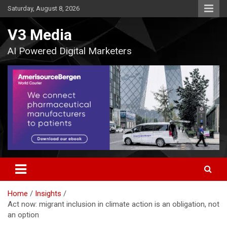
Skip
Saturday, August 8, 2026
to
content
V3 Media
AI Powered Digital Marketers
Home
Insights
Act now: migrant inclusion in climate action is an obligation, not
an option