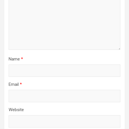
Name
*
Email
*
Website