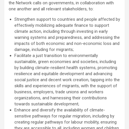
the Network calls on governments, in collaboration with
one another and all relevant stakeholders, to:
Strengthen support to countries and people affected by
effectively mobilizing adequate finance to support
climate action, including through investing in early
warning systems and preparedness, and addressing the
impacts of both economic and non-economic loss and
damage, including for migrants;
Facilitate a just transition to environmentally
sustainable, green economies and societies, including
by building climate-resilient health systems, promoting
resilience and equitable development and advancing
social justice and decent work creation, tapping into the
skills and experiences of migrants, with the support of
business, employers, trade unions and workers
organizations, and harnessing their contributions
towards sustainable development;
Enhance and diversify the availability of climate-
sensitive pathways for regular migration, including by
creating regular pathways for labour mobility, ensuring
they are accessible to all, including women and children