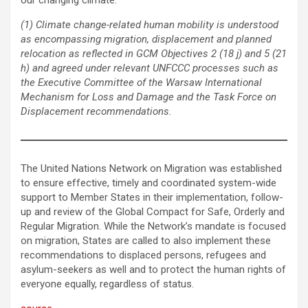
our changing climate.
(1)
Climate change-related human mobility is understood
as encompassing migration, displacement and planned
relocation as reflected in GCM Objectives 2 (18 j) and 5 (21
h) and agreed under relevant UNFCCC processes such as
the Executive Committee of the Warsaw International
Mechanism for Loss and Damage and the Task Force on
Displacement recommendations.
The United Nations Network on Migration was established
to ensure effective, timely and coordinated system-wide
support to Member States in their implementation, follow-
up and review of the Global Compact for Safe, Orderly and
Regular Migration. While the Network’s mandate is focused
on migration, States are called to also implement these
recommendations to displaced persons, refugees and
asylum-seekers as well and to protect the human rights of
everyone equally, regardless of status.