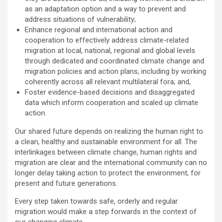
as an adaptation option and a way to prevent and
address situations of vulnerability;
Enhance regional and international action and
cooperation to effectively address climate-related
migration at local, national, regional and global levels
through dedicated and coordinated climate change and
migration policies and action plans, including by working
coherently across all relevant multilateral fora; and,
Foster evidence-based decisions and disaggregated
data which inform cooperation and scaled up climate
action.
Our shared future depends on realizing the human right to
a clean, healthy and sustainable environment for all. The
interlinkages between climate change, human rights and
migration are clear and the international community can no
longer delay taking action to protect the environment, for
present and future generations.
Every step taken towards safe, orderly and regular
migration would make a step forwards in the context of