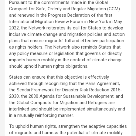
Pursuant to the commitments made in the Global
Compact for Safe, Orderly and Regular Migration (GCM)
and renewed in the Progress Declaration of the first
International Migration Review Forum in New York in May
2022, the Network reiterates its call for States to develop
inclusive climate change and migration policies and action
plans that ensure migrants’ full and effective participation
as rights holders. The Network also reminds States that
any policy measure or legislation that governs or directly
impacts human mobility in the context of climate change
should uphold human rights obligations.
States can ensure that this objective is effectively
achieved through recognizing that the Paris Agreement,
the Sendai Framework for Disaster Risk Reduction 2015-
2030, the 2030 Agenda for Sustainable Development, and
the Global Compacts for Migration and Refugees are
interlinked and should be implemented simultaneously and
in a mutually reinforcing manner.
To uphold human rights, strengthen the adaptive capacities
of migrants and harness the potential of climate mobility