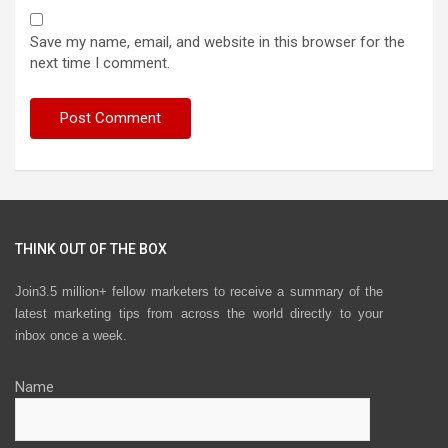
Save my name, email, and website in this browser for the
next time I comment.
THINK OUT OF THE BOX
Join3.5 million+ fellow marketers to receive a summary of the
latest marketing tips from across the world directly to your
inbox once a week.
Name