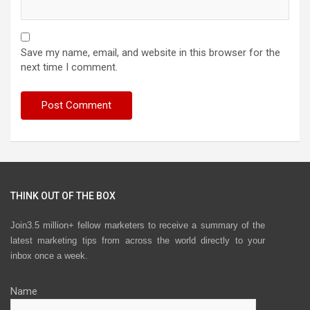
Save my name, email, and website in this browser for the
next time I comment.
THINK OUT OF THE BOX
Join3.5 million+ fellow marketers to receive a summary of the
latest marketing tips from across the world directly to your
inbox once a week.
Name