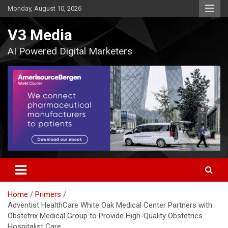
Skip
Monday, August 10, 2026
to
content
V3 Media
AI Powered Digital Marketers
Home
Primers
Adventist HealthCare White Oak Medical Center Partners with
Obstetrix Medical Group to Provide High-Quality Obstetrics
Hospitalist Care