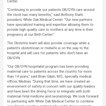
Center.
“Continuing to provide our patients OB/GYN care around
the clock has many benefits,” said Anthony Stahl,
president, White Oak Medical Center. “Our new partners
have specialized training and expertise allowing them to
provide high-quality care to mothers at any time in their
pregnancy at our Birth Center.”
The Obstetrix team will also provide coverage while a
patient’s obstetrician or midwife is on the way to the
hospital and will care for patients who don’t have an
OB/GYN.
“Our OB/GYN hospitalist program has been providing
maternal care to patients across the country for more
than 14 years,” said Brian Gilpin, M.D., specialty medical
officer, Mednax. “During that time, we have created an
environment of safety in concert with our quality leaders
and have been the driving force to integrate with both
maternal-fetal medicine and neonatology. We look forward
to partnering with White Oak Medical Center to combine