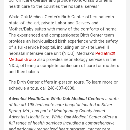
our clinical expertise and provide world-class women’s
health care to the counties the hospital serves.”
White Oak Medical Center’s Birth Center offers patients
state-of-the-art, private Labor and Delivery and
Mother/Baby suites with many of the comforts of home.
The experienced and compassionate Birth Center team
provides an individualized birth experience with the safety
of a full-service hospital, including an on-site Level II
neonatal intensive care unit (NICU). Mednax’s
Pediatrix®
Medical Group
also provides neonatology services in the
NICU, offering a complete continuum of care for mothers
and their babies.
The Birth Center offers in-person tours. To learn more or
schedule a tour, call 240-637-6800.
Adventist HealthCare White Oak Medical Center
is a state-
of-the-art 198-bed acute care hospital located in Silver
Spring, Md., and part of Montgomery County-based
Adventist HealthCare. White Oak Medical Center offers a
full range of health services including a comprehensive
and nationally recognized heart program, cancer care,