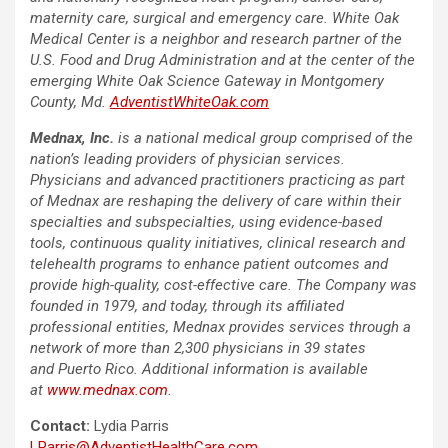
maternity care, surgical and emergency care. White Oak
Medical Center is a neighbor and research partner of the
U.S. Food and Drug Administration and at the center of the
emerging White Oak Science Gateway in Montgomery
County, Md
.
AdventistWhiteOak.com
Mednax, Inc.
is a national medical group comprised of the
nation’s leading providers of physician services.
Physicians and advanced practitioners practicing as part
of Mednax are reshaping the delivery of care within their
specialties and subspecialties, using evidence-based
tools, continuous quality initiatives, clinical research and
telehealth programs to enhance patient outcomes and
provide high-quality, cost-effective care. The Company was
founded in 1979, and today, through its affiliated
professional entities, Mednax provides services through a
network of more than 2,300 physicians in 39 states
and Puerto Rico. Additional information is available
at
www.mednax.com
.
Contact:
Lydia Parris
LParris@AdventistHealthCare.com