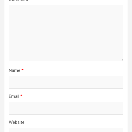
Name
*
Email
*
Website