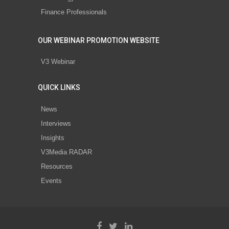
Finance Professionals
OUR WEBINAR PROMOTION WEBSITE
V3 Webinar
QUICK LINKS
News
Interviews
Insights
V3Media RADAR
Resources
Events