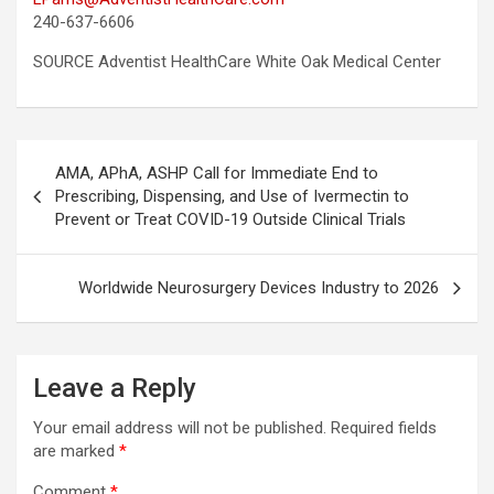
240-637-6606
SOURCE Adventist HealthCare White Oak Medical Center
Post
AMA, APhA, ASHP Call for Immediate End to
navigation
Prescribing, Dispensing, and Use of Ivermectin to
Prevent or Treat COVID-19 Outside Clinical Trials
Worldwide Neurosurgery Devices Industry to 2026
Leave a Reply
Your email address will not be published.
Required fields
are marked
*
Comment
*