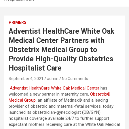
PRIMERS
Adventist HealthCare White Oak
Medical Center Partners with
Obstetrix Medical Group to
Provide High-Quality Obstetrics
Hospitalist Care
September 4, 2021
admin
No Comments
Adventist HealthCare White Oak Medical Center
has
welcomed a new partner in maternity care.
Obstetrix®
Medical Group
, an affiliate of Mednax® and a leading
provider of obstetric and maternal-fetal services, today
launched its obstetrician-gynecologist (OB/GYN)
hospitalist coverage available 24/7 to further support
expectant mothers receiving care at the White Oak Medical