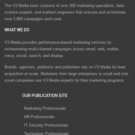
The V3 Media team consists of over 300 marketing specialists, data
science experts, and martech engineers that execute and orchestrate
over 2,800 campaigns each year.
WHAT WE DO
V3 Media provides performance-based marketing services by
orchestrating multi-channel campaigns across email, web, mobile,
voice, social, search, and display.
Brands, agencies, platforms and publishers rely on V3 Media for lead
acquisition at scale. Marketers from large enterprises to small and mid-
sized companies use V3 Media experts for their marketing programs.
OUR PUBLICATION SITE
Marketing Professionals
HR Professionals
IT Security Professionals
Technology Professionals