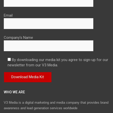
Email
Company's Name
By downloading our media kit you agree to sign-up for our
newsletter from our V3 Media.
WHO WE ARE
V3 Media is a digital marketing and media company that provides brand
awareness and lead generation services worldwide