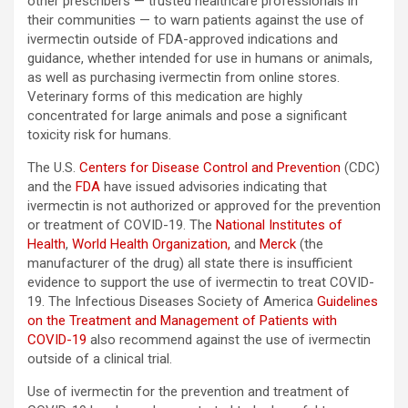
other prescribers — trusted healthcare professionals in
their communities — to warn patients against the use of
ivermectin outside of FDA-approved indications and
guidance, whether intended for use in humans or animals,
as well as purchasing ivermectin from online stores.
Veterinary forms of this medication are highly
concentrated for large animals and pose a significant
toxicity risk for humans.
The U.S.
Centers for Disease Control and Prevention
(CDC)
and the
FDA
have issued advisories indicating that
ivermectin is not authorized or approved for the prevention
or treatment of COVID-19. The
National Institutes of
Health
,
World Health Organization,
and
Merck
(the
manufacturer of the drug) all state there is insufficient
evidence to support the use of ivermectin to treat COVID-
19. The Infectious Diseases Society of America
Guidelines
on the Treatment and Management of Patients with
COVID-19
also recommend against the use of ivermectin
outside of a clinical trial.
Use of ivermectin for the prevention and treatment of