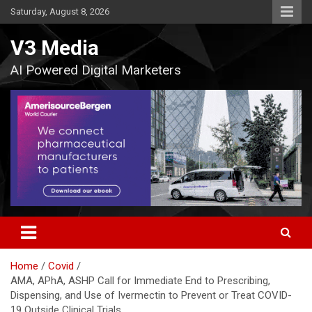
Skip
Saturday, August 8, 2026
to
content
V3 Media
AI Powered Digital Marketers
Home
Covid
AMA, APhA, ASHP Call for Immediate End to Prescribing,
Dispensing, and Use of Ivermectin to Prevent or Treat COVID-
19 Outside Clinical Trials