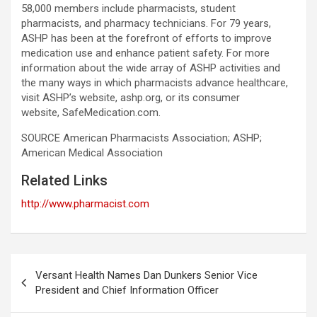
58,000 members include pharmacists, student
pharmacists, and pharmacy technicians. For 79 years,
ASHP has been at the forefront of efforts to improve
medication use and enhance patient safety. For more
information about the wide array of ASHP activities and
the many ways in which pharmacists advance healthcare,
visit ASHP’s website, ashp.org, or its consumer
website, SafeMedication.com.
SOURCE American Pharmacists Association; ASHP;
American Medical Association
Related Links
http://www.pharmacist.com
Post
Versant Health Names Dan Dunkers Senior Vice
navigation
President and Chief Information Officer