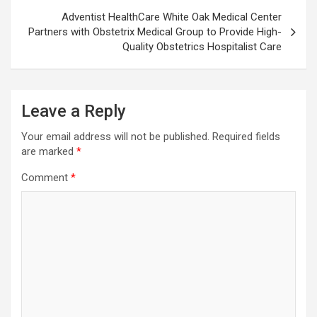
Adventist HealthCare White Oak Medical Center
Partners with Obstetrix Medical Group to Provide High-
Quality Obstetrics Hospitalist Care
Leave a Reply
Your email address will not be published.
Required fields
are marked
*
Comment
*