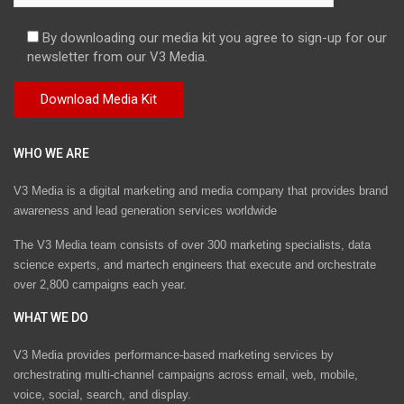
By downloading our media kit you agree to sign-up for our
newsletter from our V3 Media.
WHO WE ARE
V3 Media is a digital marketing and media company that provides brand
awareness and lead generation services worldwide
The V3 Media team consists of over 300 marketing specialists, data
science experts, and martech engineers that execute and orchestrate
over 2,800 campaigns each year.
WHAT WE DO
V3 Media provides performance-based marketing services by
orchestrating multi-channel campaigns across email, web, mobile,
voice, social, search, and display.