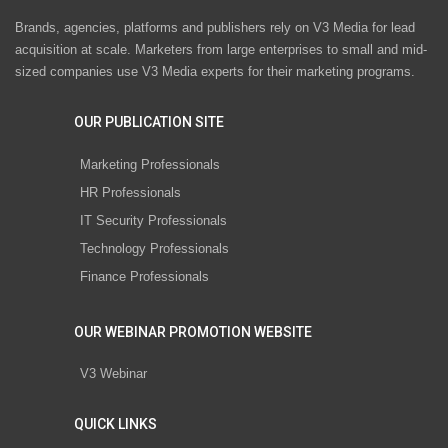
Brands, agencies, platforms and publishers rely on V3 Media for lead
acquisition at scale. Marketers from large enterprises to small and mid-
sized companies use V3 Media experts for their marketing programs.
OUR PUBLICATION SITE
Marketing Professionals
HR Professionals
IT Security Professionals
Technology Professionals
Finance Professionals
OUR WEBINAR PROMOTION WEBSITE
V3 Webinar
QUICK LINKS