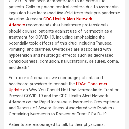
COVID-19 has been demonstrated to be harmful to
patients. Calls to poison control centers due to ivermectin
ingestion have increased five-fold from their pre-pandemic
baseline. A recent
CDC Health Alert Network
Advisory
recommends that healthcare professionals
should counsel patients against use of ivermectin as a
treatment for COVID-19, including emphasizing the
potentially toxic effects of this drug, including “nausea,
vomiting, and diarrhea. Overdoses are associated with
hypotension and neurologic effects such as decreased
consciousness, confusion, hallucinations, seizures, coma,
and death.”
For more information, we encourage patients and
healthcare providers to consult the
FDA’s Consumer
Update
on Why You Should Not Use Ivermectin to Treat or
Prevent COVID-19 and the CDC Health Alert Network
Advisory on the Rapid Increase in Ivermectin Prescriptions
and Reports of Severe Illness Associated with Products
Containing Ivermectin to Prevent or Treat COVID-19.
Patients are encouraged to talk to their physicians,