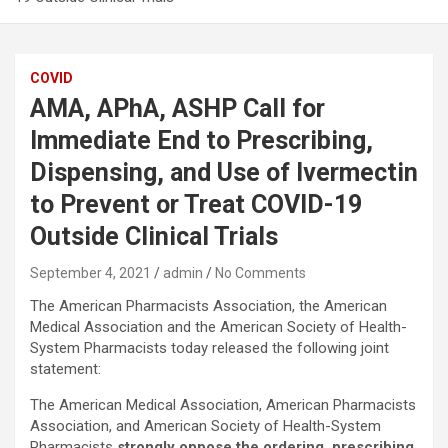
COVID
AMA, APhA, ASHP Call for
Immediate End to Prescribing,
Dispensing, and Use of Ivermectin
to Prevent or Treat COVID-19
Outside Clinical Trials
September 4, 2021
admin
No Comments
The American Pharmacists Association, the American
Medical Association and the American Society of Health-
System Pharmacists today released the following joint
statement:
The American Medical Association, American Pharmacists
Association, and American Society of Health-System
Pharmacists
strongly oppose the ordering, prescribing,