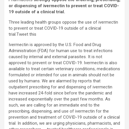
or dispensing of ivermectin to prevent or treat COVID-
19 outside of a clinical trial.
Three leading health groups oppose the use of ivermectin
to prevent or treat COVID-19 outside of a clinical
trial.
Tweet this
Ivermectin is approved by the U.S. Food and Drug
Administration (FDA) for human use to treat infections
caused by internal and external parasites. It is not
approved to prevent or treat COVID-19. Ivermectin is also
available to treat certain veterinary conditions; medications
formulated or intended for use in animals should not be
used by humans. We are alarmed by reports that
outpatient prescribing for and dispensing of ivermectin
have increased 24-fold since before the pandemic and
increased exponentially over the past few months. As
such, we are calling for an immediate end to the
prescribing, dispensing, and use of ivermectin for the
prevention and treatment of COVID-19 outside of a clinical
trial. In addition, we are urging physicians, pharmacists, and