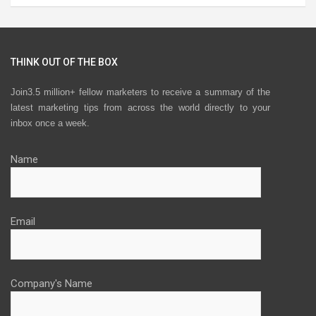
THINK OUT OF THE BOX
Join3.5 million+ fellow marketers to receive a summary of the
latest marketing tips from across the world directly to your
inbox once a week.
Name
Email
Company's Name