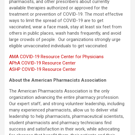
pharmacists, and other prescribers about currently
available therapies authorized or approved for the
treatment or prevention of COVID-19. The most effective
ways to limit the spread of COVID-19 are to get
vaccinated, wear a face mask, stay at least six feet from
others in public places, wash hands frequently, and avoid
large crowds of people. Our organizations strongly urge
eligible unvaccinated individuals to get vaccinated.
AMA COVID-19 Resource Center for Physicians
APhA COVID-19 Resource Center
ASHP COVID-19 Resource Center
About the American Pharmacists Association
The American Pharmacists Association is the only
organization advancing the entire pharmacy profession.
Our expert staff, and strong volunteer leadership, including
many experienced pharmacists, allow us to deliver vital
leadership to help pharmacists, pharmaceutical scientists,
student pharmacists and pharmacy technicians find
success and satisfaction in their work, while advocating