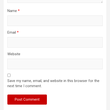
Name
*
Email
*
Website
Save my name, email, and website in this browser for the
next time I comment.