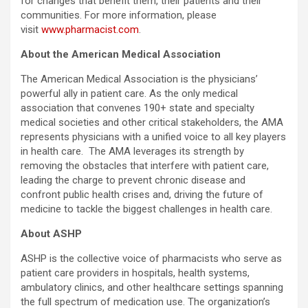
for changes that benefit them, their patients and their
communities. For more information, please
visit
www.pharmacist.com
.
About the American Medical Association
The American Medical Association is the physicians’
powerful ally in patient care. As the only medical
association that convenes 190+ state and specialty
medical societies and other critical stakeholders, the AMA
represents physicians with a unified voice to all key players
in health care. The AMA leverages its strength by
removing the obstacles that interfere with patient care,
leading the charge to prevent chronic disease and
confront public health crises and, driving the future of
medicine to tackle the biggest challenges in health care.
About ASHP
ASHP is the collective voice of pharmacists who serve as
patient care providers in hospitals, health systems,
ambulatory clinics, and other healthcare settings spanning
the full spectrum of medication use. The organization’s