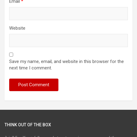
Email
*
Website
Save my name, email, and website in this browser for the
next time I comment.
THINK OUT OF THE BOX