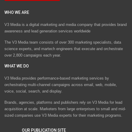
WHO WE ARE
V3 Media is a digital marketing and media company that provides brand
awareness and lead generation services worldwide
The V3 Media team consists of over 300 marketing specialists, data
science experts, and martech engineers that execute and orchestrate
over 2,800 campaigns each year.
WHAT WE DO
V3 Media provides performance-based marketing services by
orchestrating multi-channel campaigns across email, web, mobile,
voice, social, search, and display.
Brands, agencies, platforms and publishers rely on V3 Media for lead
acquisition at scale. Marketers from large enterprises to small and mid-
sized companies use V3 Media experts for their marketing programs.
OUR PUBLICATION SITE