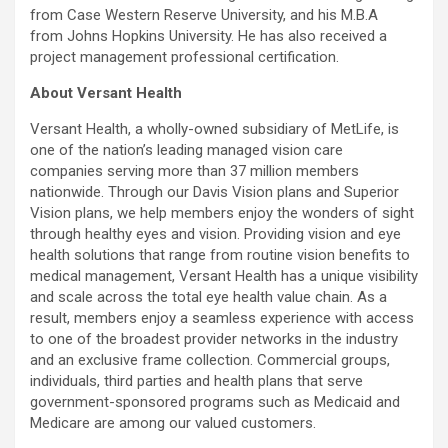
from Case Western Reserve University, and his M.B.A
from Johns Hopkins University. He has also received a
project management professional certification.
About Versant Health
Versant Health, a wholly-owned subsidiary of MetLife, is
one of the nation’s leading managed vision care
companies serving more than 37 million members
nationwide. Through our Davis Vision plans and Superior
Vision plans, we help members enjoy the wonders of sight
through healthy eyes and vision. Providing vision and eye
health solutions that range from routine vision benefits to
medical management, Versant Health has a unique visibility
and scale across the total eye health value chain. As a
result, members enjoy a seamless experience with access
to one of the broadest provider networks in the industry
and an exclusive frame collection. Commercial groups,
individuals, third parties and health plans that serve
government-sponsored programs such as Medicaid and
Medicare are among our valued customers.