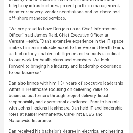
telephony infrastructures; project portfolio management;
disaster recovery; vendor negotiations and on-shore and
off-shore managed services.
“We are proud to have Dan join us as Chief Information
Officer,” said James Reid, Chief Executive Officer at
Versant Health. “Dan’s extensive experience in the IT space
makes him an invaluable asset to the Versant Health team,
as technology-enabled intelligence and security is critical
to our work for health plans and members. We look
forward to bringing his industry and leadership experience
to our business.”
Dan also brings with him 15+ years of executive leadership
within IT Healthcare focusing on delivering value to
business customers through project delivery, fiscal
responsibility and operational excellence. Prior to his role
with Johns Hopkins Healthcare, Dan held IT and leadership
roles at Kaiser Permanente, CareFirst BCBS and
Nationwide Insurance.
Dan received his bachelor’s degree in electrical engineering