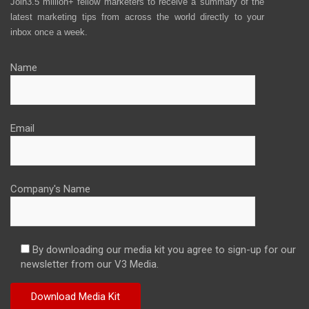
Join3.5 million+ fellow marketers to receive a summary of the
latest marketing tips from across the world directly to your
inbox once a week.
Name
Email
Company's Name
By downloading our media kit you agree to sign-up for our
newsletter from our V3 Media.