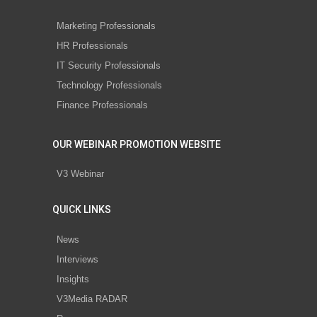
Marketing Professionals
HR Professionals
IT Security Professionals
Technology Professionals
Finance Professionals
OUR WEBINAR PROMOTION WEBSITE
V3 Webinar
QUICK LINKS
News
Interviews
Insights
V3Media RADAR