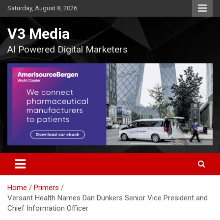
Skip
Saturday, August 8, 2026
to
content
V3 Media
AI Powered Digital Marketers
Home
Primers
Versant Health Names Dan Dunkers Senior Vice President and
Chief Information Officer