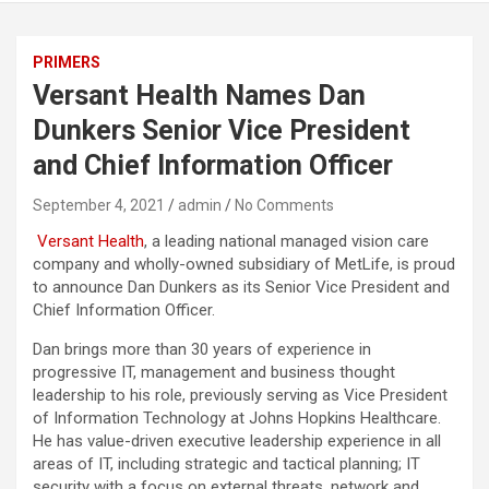
PRIMERS
Versant Health Names Dan
Dunkers Senior Vice President
and Chief Information Officer
September 4, 2021
admin
No Comments
Versant Health
, a leading national managed vision care
company and wholly-owned subsidiary of MetLife, is proud
to announce Dan Dunkers as its Senior Vice President and
Chief Information Officer.
Dan brings more than 30 years of experience in
progressive IT, management and business thought
leadership to his role, previously serving as Vice President
of Information Technology at Johns Hopkins Healthcare.
He has value-driven executive leadership experience in all
areas of IT, including strategic and tactical planning; IT
security with a focus on external threats, network and