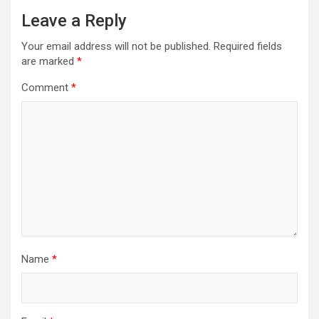
Leave a Reply
Your email address will not be published.
Required fields
are marked
*
Comment
*
Name
*