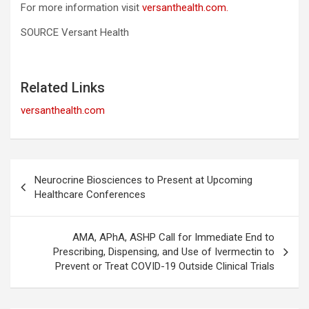
For more information visit
versanthealth.com.
SOURCE Versant Health
Related Links
versanthealth.com
Post
Neurocrine Biosciences to Present at Upcoming
navigation
Healthcare Conferences
AMA, APhA, ASHP Call for Immediate End to
Prescribing, Dispensing, and Use of Ivermectin to
Prevent or Treat COVID-19 Outside Clinical Trials