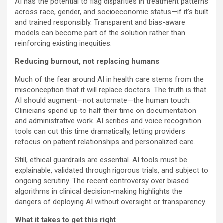
AI has the potential to flag disparities in treatment patterns
across race, gender, and socioeconomic status—if it’s built
and trained responsibly. Transparent and bias-aware
models can become part of the solution rather than
reinforcing existing inequities.
Reducing burnout, not replacing humans
Much of the fear around AI in health care stems from the
misconception that it will replace doctors. The truth is that
AI should augment—not automate—the human touch.
Clinicians spend up to half their time on documentation
and administrative work. AI scribes and voice recognition
tools can cut this time dramatically, letting providers
refocus on patient relationships and personalized care.
Still, ethical guardrails are essential. AI tools must be
explainable, validated through rigorous trials, and subject to
ongoing scrutiny. The recent controversy over biased
algorithms in clinical decision-making highlights the
dangers of deploying AI without oversight or transparency.
What it takes to get this right