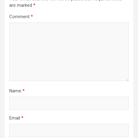
are marked
*
Comment
*
Name
*
Email
*