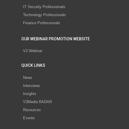
IT Security Professionals
Technology Professionals
Finance Professionals
OUR WEBINAR PROMOTION WEBSITE
V3 Webinar
QUICK LINKS
News
Interviews
Insights
V3Media RADAR
Resources
Events