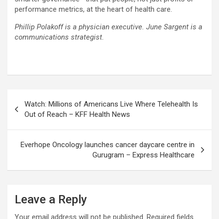
performance metrics, at the heart of health care.
Phillip Polakoff is a physician executive. June Sargent is a
communications strategist.
Post
Watch: Millions of Americans Live Where Telehealth Is
navigation
Out of Reach – KFF Health News
Everhope Oncology launches cancer daycare centre in
Gurugram – Express Healthcare
Leave a Reply
Your email address will not be published.
Required fields