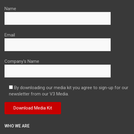
Name
Email
Company's Name
By downloading our media kit you agree to sign-up for our
newsletter from our V3 Media.
WHO WE ARE