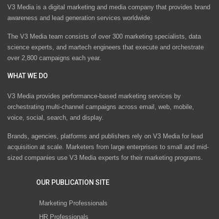
V3 Media is a digital marketing and media company that provides brand
awareness and lead generation services worldwide
The V3 Media team consists of over 300 marketing specialists, data
science experts, and martech engineers that execute and orchestrate
over 2,800 campaigns each year.
WHAT WE DO
V3 Media provides performance-based marketing services by
orchestrating multi-channel campaigns across email, web, mobile,
voice, social, search, and display.
Brands, agencies, platforms and publishers rely on V3 Media for lead
acquisition at scale. Marketers from large enterprises to small and mid-
sized companies use V3 Media experts for their marketing programs.
OUR PUBLICATION SITE
Marketing Professionals
HR Professionals