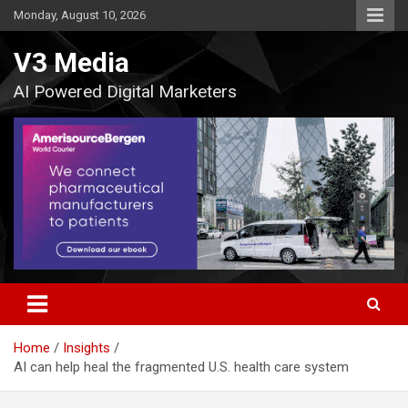
Skip
Monday, August 10, 2026
to
content
V3 Media
AI Powered Digital Marketers
Home
Insights
AI can help heal the fragmented U.S. health care system