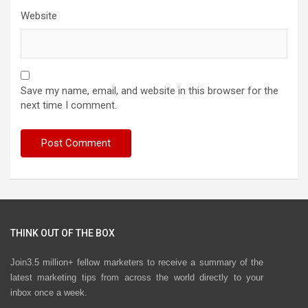
Website
Save my name, email, and website in this browser for the
next time I comment.
THINK OUT OF THE BOX
Join3.5 million+ fellow marketers to receive a summary of the
latest marketing tips from across the world directly to your
inbox once a week.