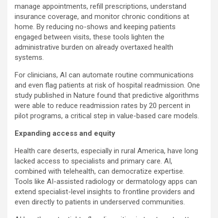
manage appointments, refill prescriptions, understand
insurance coverage, and monitor chronic conditions at
home. By reducing no-shows and keeping patients
engaged between visits, these tools lighten the
administrative burden on already overtaxed health
systems.
For clinicians, AI can automate routine communications
and even flag patients at risk of hospital readmission. One
study published in Nature found that predictive algorithms
were able to reduce readmission rates by 20 percent in
pilot programs, a critical step in value-based care models.
Expanding access and equity
Health care deserts, especially in rural America, have long
lacked access to specialists and primary care. AI,
combined with telehealth, can democratize expertise.
Tools like AI-assisted radiology or dermatology apps can
extend specialist-level insights to frontline providers and
even directly to patients in underserved communities.