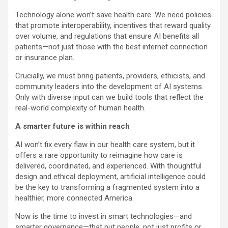
Technology alone won’t save health care. We need policies
that promote interoperability, incentives that reward quality
over volume, and regulations that ensure AI benefits all
patients—not just those with the best internet connection
or insurance plan.
Crucially, we must bring patients, providers, ethicists, and
community leaders into the development of AI systems.
Only with diverse input can we build tools that reflect the
real-world complexity of human health.
A smarter future is within reach
AI won’t fix every flaw in our health care system, but it
offers a rare opportunity to reimagine how care is
delivered, coordinated, and experienced. With thoughtful
design and ethical deployment, artificial intelligence could
be the key to transforming a fragmented system into a
healthier, more connected America.
Now is the time to invest in smart technologies—and
smarter governance—that put people, not just profits or