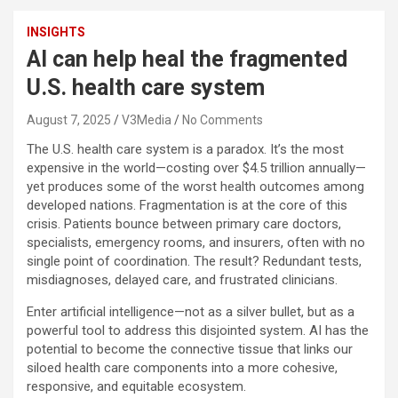
INSIGHTS
AI can help heal the fragmented
U.S. health care system
August 7, 2025
V3Media
No Comments
The U.S. health care system is a paradox. It’s the most
expensive in the world—costing over $4.5 trillion annually—
yet produces some of the worst health outcomes among
developed nations. Fragmentation is at the core of this
crisis. Patients bounce between primary care doctors,
specialists, emergency rooms, and insurers, often with no
single point of coordination. The result? Redundant tests,
misdiagnoses, delayed care, and frustrated clinicians.
Enter artificial intelligence—not as a silver bullet, but as a
powerful tool to address this disjointed system. AI has the
potential to become the connective tissue that links our
siloed health care components into a more cohesive,
responsive, and equitable ecosystem.