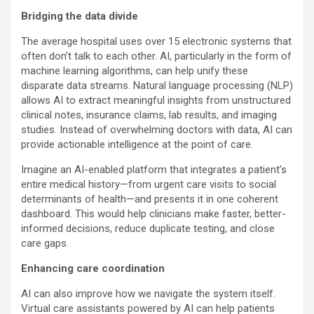
Bridging the data divide
The average hospital uses over 15 electronic systems that
often don’t talk to each other. AI, particularly in the form of
machine learning algorithms, can help unify these
disparate data streams. Natural language processing (NLP)
allows AI to extract meaningful insights from unstructured
clinical notes, insurance claims, lab results, and imaging
studies. Instead of overwhelming doctors with data, AI can
provide actionable intelligence at the point of care.
Imagine an AI-enabled platform that integrates a patient’s
entire medical history—from urgent care visits to social
determinants of health—and presents it in one coherent
dashboard. This would help clinicians make faster, better-
informed decisions, reduce duplicate testing, and close
care gaps.
Enhancing care coordination
AI can also improve how we navigate the system itself.
Virtual care assistants powered by AI can help patients