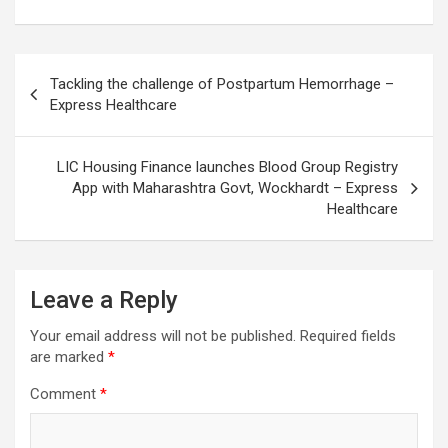
Post
Tackling the challenge of Postpartum Hemorrhage –
navigation
Express Healthcare
LIC Housing Finance launches Blood Group Registry
App with Maharashtra Govt, Wockhardt – Express
Healthcare
Leave a Reply
Your email address will not be published.
Required fields
are marked
*
Comment
*