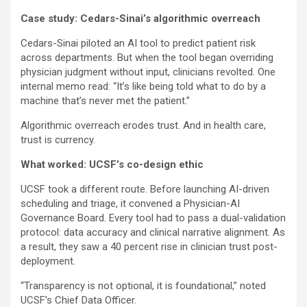
Case study: Cedars-Sinai’s algorithmic overreach
Cedars-Sinai piloted an AI tool to predict patient risk
across departments. But when the tool began overriding
physician judgment without input, clinicians revolted. One
internal memo read: “It’s like being told what to do by a
machine that’s never met the patient.”
Algorithmic overreach erodes trust. And in health care,
trust is currency.
What worked: UCSF’s co-design ethic
UCSF took a different route. Before launching AI-driven
scheduling and triage, it convened a Physician-AI
Governance Board. Every tool had to pass a dual-validation
protocol: data accuracy and clinical narrative alignment. As
a result, they saw a 40 percent rise in clinician trust post-
deployment.
“Transparency is not optional, it is foundational,” noted
UCSF’s Chief Data Officer.