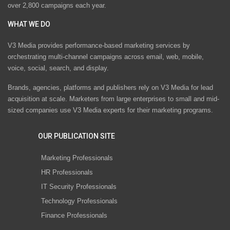
over 2,800 campaigns each year.
WHAT WE DO
V3 Media provides performance-based marketing services by
orchestrating multi-channel campaigns across email, web, mobile,
voice, social, search, and display.
Brands, agencies, platforms and publishers rely on V3 Media for lead
acquisition at scale. Marketers from large enterprises to small and mid-
sized companies use V3 Media experts for their marketing programs.
OUR PUBLICATION SITE
Marketing Professionals
HR Professionals
IT Security Professionals
Technology Professionals
Finance Professionals