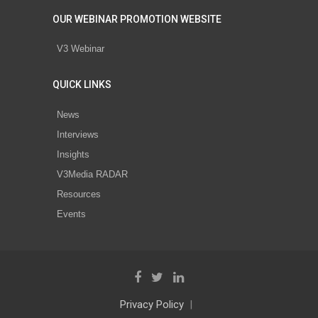
OUR WEBINAR PROMOTION WEBSITE
V3 Webinar
QUICK LINKS
News
Interviews
Insights
V3Media RADAR
Resources
Events
Privacy Policy