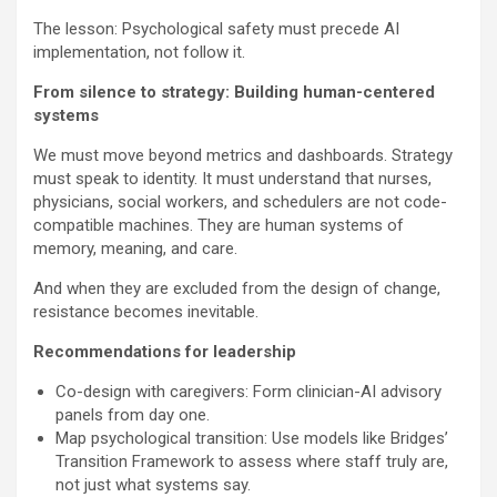
The lesson: Psychological safety must precede AI
implementation, not follow it.
From silence to strategy: Building human-centered
systems
We must move beyond metrics and dashboards. Strategy
must speak to identity. It must understand that nurses,
physicians, social workers, and schedulers are not code-
compatible machines. They are human systems of
memory, meaning, and care.
And when they are excluded from the design of change,
resistance becomes inevitable.
Recommendations for leadership
Co-design with caregivers: Form clinician-AI advisory
panels from day one.
Map psychological transition: Use models like Bridges’
Transition Framework to assess where staff truly are,
not just what systems say.