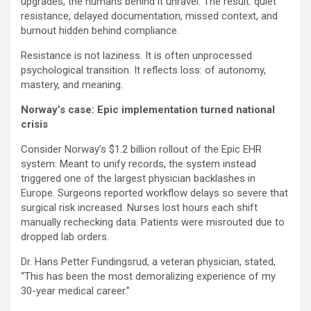
upgrades, the humans behind it unravel. The result: quiet
resistance, delayed documentation, missed context, and
burnout hidden behind compliance.
Resistance is not laziness. It is often unprocessed
psychological transition. It reflects loss: of autonomy,
mastery, and meaning.
Norway’s case: Epic implementation turned national
crisis
Consider Norway’s $1.2 billion rollout of the Epic EHR
system. Meant to unify records, the system instead
triggered one of the largest physician backlashes in
Europe. Surgeons reported workflow delays so severe that
surgical risk increased. Nurses lost hours each shift
manually rechecking data. Patients were misrouted due to
dropped lab orders.
Dr. Hans Petter Fundingsrud, a veteran physician, stated,
“This has been the most demoralizing experience of my
30-year medical career.”