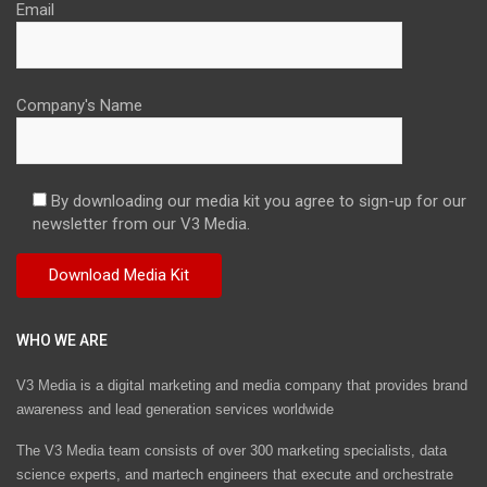
Email
Company's Name
By downloading our media kit you agree to sign-up for our
newsletter from our V3 Media.
WHO WE ARE
V3 Media is a digital marketing and media company that provides brand
awareness and lead generation services worldwide
The V3 Media team consists of over 300 marketing specialists, data
science experts, and martech engineers that execute and orchestrate