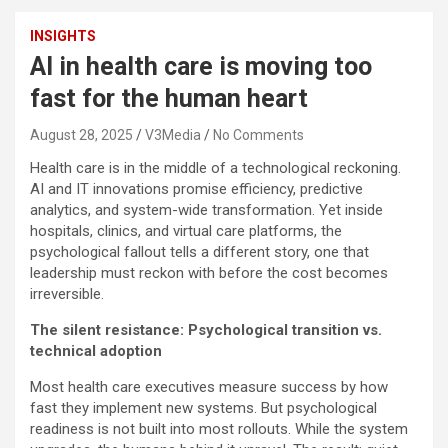
INSIGHTS
AI in health care is moving too
fast for the human heart
August 28, 2025
V3Media
No Comments
Health care is in the middle of a technological reckoning.
AI and IT innovations promise efficiency, predictive
analytics, and system-wide transformation. Yet inside
hospitals, clinics, and virtual care platforms, the
psychological fallout tells a different story, one that
leadership must reckon with before the cost becomes
irreversible.
The silent resistance: Psychological transition vs.
technical adoption
Most health care executives measure success by how
fast they implement new systems. But psychological
readiness is not built into most rollouts. While the system