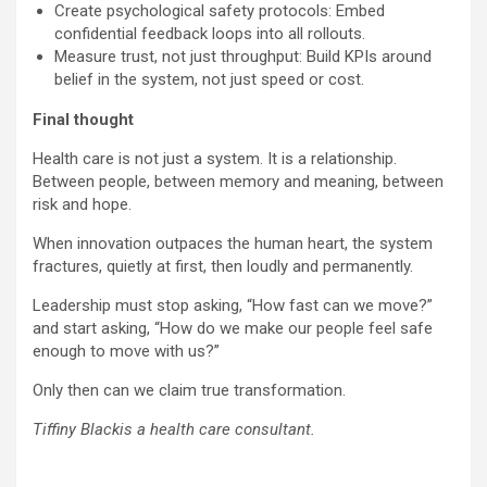
Create psychological safety protocols: Embed
confidential feedback loops into all rollouts.
Measure trust, not just throughput: Build KPIs around
belief in the system, not just speed or cost.
Final thought
Health care is not just a system. It is a relationship.
Between people, between memory and meaning, between
risk and hope.
When innovation outpaces the human heart, the system
fractures, quietly at first, then loudly and permanently.
Leadership must stop asking, “How fast can we move?”
and start asking, “How do we make our people feel safe
enough to move with us?”
Only then can we claim true transformation.
Tiffiny Blackis a health care consultant.