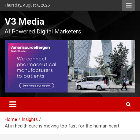
Skip
Thursday, August 6, 2026
to
content
V3 Media
AI Powered Digital Marketers
Home
Insights
AI in health care is moving too fast for the human heart