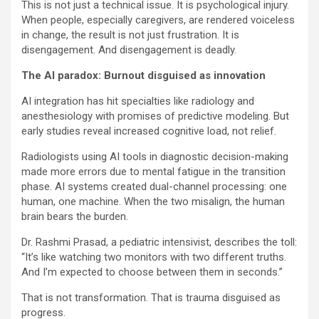
This is not just a technical issue. It is psychological injury.
When people, especially caregivers, are rendered voiceless
in change, the result is not just frustration. It is
disengagement. And disengagement is deadly.
The AI paradox: Burnout disguised as innovation
AI integration has hit specialties like radiology and
anesthesiology with promises of predictive modeling. But
early studies reveal increased cognitive load, not relief.
Radiologists using AI tools in diagnostic decision-making
made more errors due to mental fatigue in the transition
phase. AI systems created dual-channel processing: one
human, one machine. When the two misalign, the human
brain bears the burden.
Dr. Rashmi Prasad, a pediatric intensivist, describes the toll:
“It’s like watching two monitors with two different truths.
And I’m expected to choose between them in seconds.”
That is not transformation. That is trauma disguised as
progress.