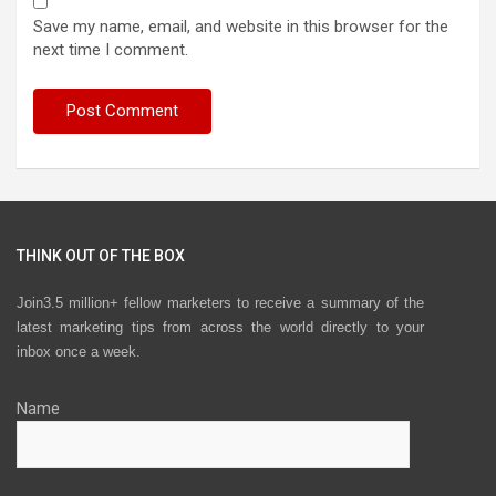
Save my name, email, and website in this browser for the
next time I comment.
THINK OUT OF THE BOX
Join3.5 million+ fellow marketers to receive a summary of the
latest marketing tips from across the world directly to your
inbox once a week.
Name