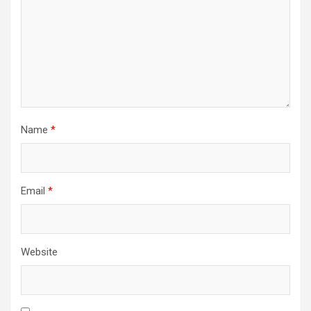
Name
*
Email
*
Website