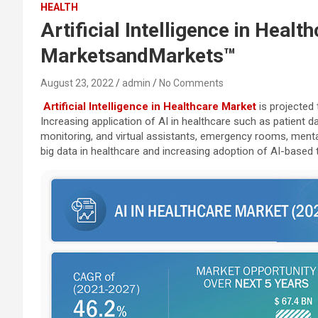
HEALTH
Artificial Intelligence in Heal
MarketsandMarkets™
August 23, 2022
admin
No Comments
Artificial Intelligence in Healthcare Market
is projected 
Increasing application of AI in healthcare such as patient 
monitoring, and virtual assistants, emergency rooms, mental 
big data in healthcare and increasing adoption of AI-based 