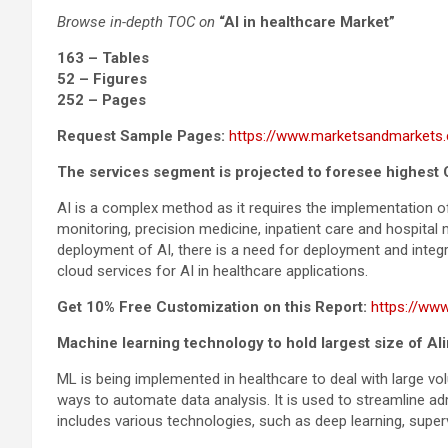
Browse in-depth TOC on
“AI in healthcare Market”
163 – Tables
52 – Figures
252 – Pages
Request Sample Pages:
https://www.marketsandmarkets
The services segment is projected to foresee highest
AI is a complex method as it requires the implementation of
monitoring, precision medicine, inpatient care and hospita
deployment of AI, there is a need for deployment and inte
cloud services for AI in healthcare applications.
Get 10% Free Customization on this Report:
https://ww
Machine learning technology to hold largest size of AI
ML is being implemented in healthcare to deal with large vo
ways to automate data analysis. It is used to streamline ad
includes various technologies, such as deep learning, superv