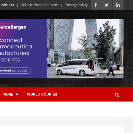
 With Us
Submit Press Release
Privacy Policy
MORE
WORLD COURIER