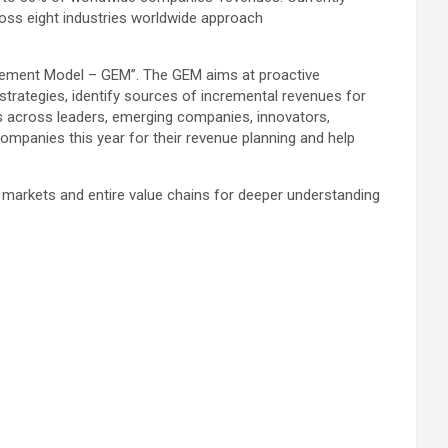
oss eight industries worldwide approach
agement Model – GEM”. The GEM aims at proactive
 strategies, identify sources of incremental revenues for
 across leaders, emerging companies, innovators,
mpanies this year for their revenue planning and help
 markets and entire value chains for deeper understanding