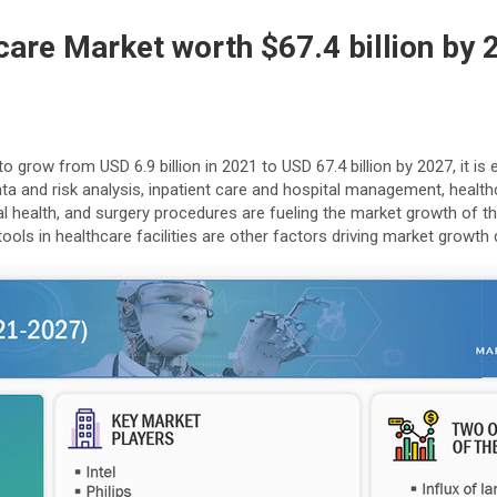
thcare Market worth $67.4 billion by
to grow from USD 6.9 billion in 2021 to USD 67.4 billion by 2027, it
data and risk analysis, inpatient care and hospital management, heal
health, and surgery procedures are fueling the market growth of the ar
tools in healthcare facilities are other factors driving market growt