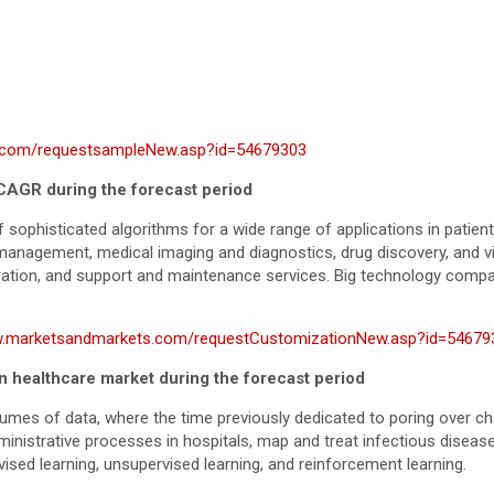
.com/requestsampleNew.asp?id=54679303
 CAGR during the forecast period
 sophisticated algorithms for a wide range of applications in patien
l management, medical imaging and diagnostics, drug discovery, and v
gration, and support and maintenance services. Big technology compa
w.marketsandmarkets.com/requestCustomizationNew.asp?id=54679
in healthcare market during the forecast period
lumes of data, where the time previously dedicated to poring over ch
ministrative processes in hospitals, map and treat infectious disea
ised learning, unsupervised learning, and reinforcement learning.