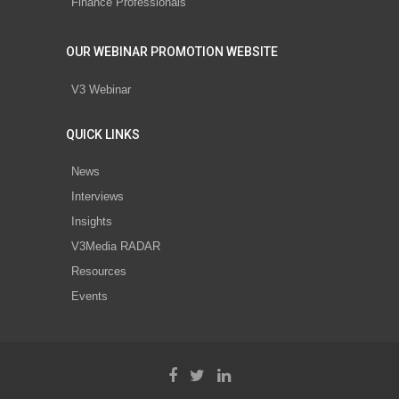
Finance Professionals
OUR WEBINAR PROMOTION WEBSITE
V3 Webinar
QUICK LINKS
News
Interviews
Insights
V3Media RADAR
Resources
Events