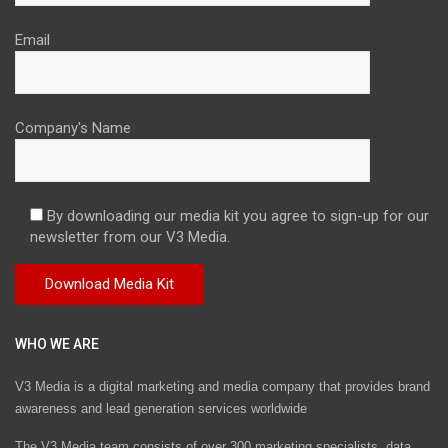
Email
Company's Name
By downloading our media kit you agree to sign-up for our
newsletter from our V3 Media.
WHO WE ARE
V3 Media is a digital marketing and media company that provides brand
awareness and lead generation services worldwide
The V3 Media team consists of over 300 marketing specialists, data