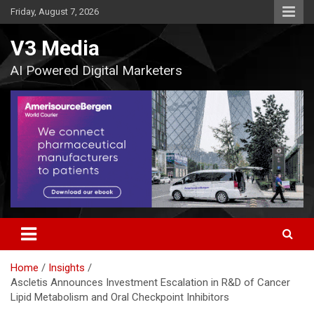
Skip
Friday, August 7, 2026
to
content
V3 Media
AI Powered Digital Marketers
Home
Insights
Ascletis Announces Investment Escalation in R&D of Cancer
Lipid Metabolism and Oral Checkpoint Inhibitors