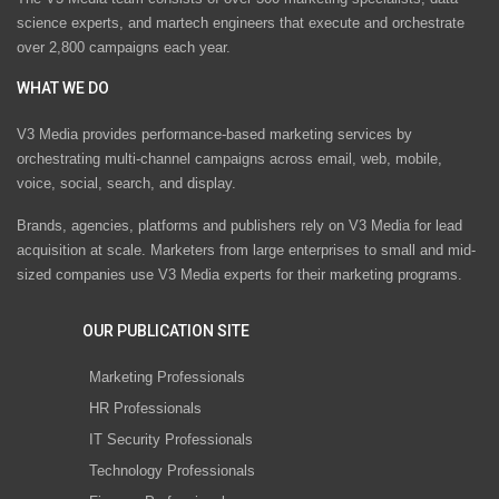
science experts, and martech engineers that execute and orchestrate
over 2,800 campaigns each year.
WHAT WE DO
V3 Media provides performance-based marketing services by
orchestrating multi-channel campaigns across email, web, mobile,
voice, social, search, and display.
Brands, agencies, platforms and publishers rely on V3 Media for lead
acquisition at scale. Marketers from large enterprises to small and mid-
sized companies use V3 Media experts for their marketing programs.
OUR PUBLICATION SITE
Marketing Professionals
HR Professionals
IT Security Professionals
Technology Professionals