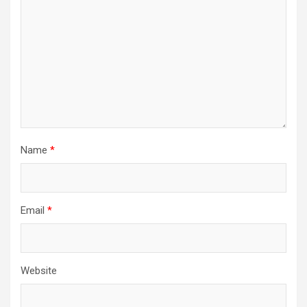
Name
*
Email
*
Website