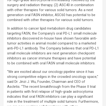
surgery and radiation therapy; (2) ASC40 in combination
with other therapies for various solid tumors. As a next
generation oral FASN inhibitor, ASC60 has potential to be
combined with other therapies for various solid tumors.
In addition to cancer lipid metabolism drug candidates
targeting FASN, the Company’s oral PD-L1 small molecule
inhibitors discovered in-house have shown favorable anti-
tumor activities in animal model compared to a marketed
anti-PD-L1 antibody. The Company believes that oral PD-L1
small molecule inhibitors are next generation checkpoint
inhibitors as cancer immune therapies and have potential
to be combined with oral FASN small molecule inhibitors.
“We are excited about our oncology pipeline since it has
strong competitive edges in the crowded oncology space,”
said Dr. Jinzi J. Wu, Founder, Chairman and CEO of
Ascletis. “The recent breakthrough from the Phase II trial
in patients with first relapse of high-grade astrocytoma
indicates that oral FASN inhibitors can play a significant
role in the treatment of multiple solid tumors. Furthermore,