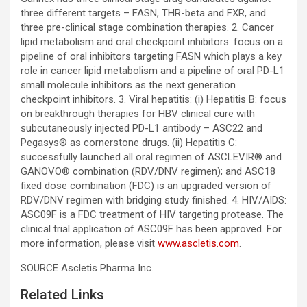
three different targets – FASN, THR-beta and FXR, and
three pre-clinical stage combination therapies. 2. Cancer
lipid metabolism and oral checkpoint inhibitors: focus on a
pipeline of oral inhibitors targeting FASN which plays a key
role in cancer lipid metabolism and a pipeline of oral PD-L1
small molecule inhibitors as the next generation
checkpoint inhibitors. 3. Viral hepatitis: (i) Hepatitis B: focus
on breakthrough therapies for HBV clinical cure with
subcutaneously injected PD-L1 antibody – ASC22 and
Pegasys® as cornerstone drugs. (ii) Hepatitis C:
successfully launched all oral regimen of ASCLEVIR® and
GANOVO® combination (RDV/DNV regimen); and ASC18
fixed dose combination (FDC) is an upgraded version of
RDV/DNV regimen with bridging study finished. 4. HIV/AIDS:
ASC09F is a FDC treatment of HIV targeting protease. The
clinical trial application of ASC09F has been approved. For
more information, please visit
www.ascletis.com
.
SOURCE Ascletis Pharma Inc.
Related Links