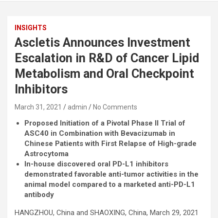
INSIGHTS
Ascletis Announces Investment
Escalation in R&D of Cancer Lipid
Metabolism and Oral Checkpoint
Inhibitors
March 31, 2021
admin
No Comments
Proposed Initiation of a Pivotal Phase II Trial of
ASC40 in Combination with Bevacizumab in
Chinese Patients with First Relapse of High-grade
Astrocytoma
In-house discovered oral PD-L1 inhibitors
demonstrated favorable anti-tumor activities in the
animal model compared to a marketed anti-PD-L1
antibody
HANGZHOU, China and SHAOXING, China, March 29, 2021