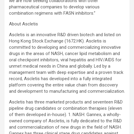
we are now seeking collaborations with other
pharmaceutical companies to develop various
combination regimens with FASN inhibitors.”
About Ascletis
Ascletis is an innovative R&D driven biotech and listed on
Hong Kong Stock Exchange (1672.HK). Ascletis is
committed to developing and commercializing innovative
drugs in the areas of NASH, cancer lipid metabolism and
oral checkpoint inhibitors, viral hepatitis and HIV/AIDS for
unmet medical needs in China and globally. Led by a
management team with deep expertise and a proven track
record, Ascletis has developed into a fully integrated
platform covering the entire value chain from discovery
and development to manufacturing and commercialization.
Ascletis has three marketed products and seventeen R&D
pipeline drug candidates or combination therapies (eleven
of them developed in-house). 1. NASH: Gannex, a wholly-
owned company of Ascletis, is fully dedicated to the R&D
and commercialization of new drugs in the field of NASH.
Gannex has three clinical stage drug candidates against