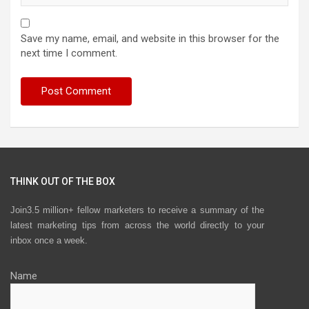
Save my name, email, and website in this browser for the
next time I comment.
THINK OUT OF THE BOX
Join3.5 million+ fellow marketers to receive a summary of the
latest marketing tips from across the world directly to your
inbox once a week.
Name