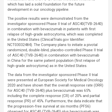
which has laid a solid foundation for the future
development in our oncology pipeline.
The positive results were demonstrated from the
investigator sponsored Phase II trial of ASC40(TVB-2640)
in combination with bevacizumab in patients with first
relapse of high-grade astrocytoma, which was completed
in the United States (ClinicalTrials.gov Identifier:
NCT03032484). The Company plans to initiate a pivotal
randomized, double-blind, placebo-controlled Phase II trial
of ASC40 (TVB-2640) in combination with bevacizumab
in China for the same patient population (first relapse of
high-grade astrocytoma) as in the United States.
The data from the investigator sponsored Phase II trial
were presented at European Society for Medical Oncology
2020 and have shown that the overall response rate (ORR)
for ASC40 (TVB-2640) plus bevacizumab was 65%
including the complete response (CR) of 20% and partial
response (PR) of 45%. Furthermore, the data indicate that
the progression-free survival at six months (PFS6)
observed for ASC40 (TVB-2640) plus bevacizumab was