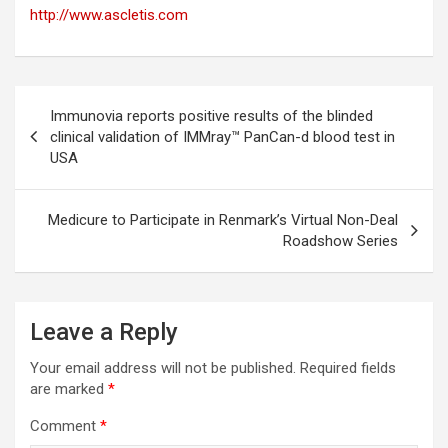
http://www.ascletis.com
Post
Immunovia reports positive results of the blinded
navigation
clinical validation of IMMray™ PanCan-d blood test in
USA
Medicure to Participate in Renmark’s Virtual Non-Deal
Roadshow Series
Leave a Reply
Your email address will not be published.
Required fields
are marked
*
Comment
*