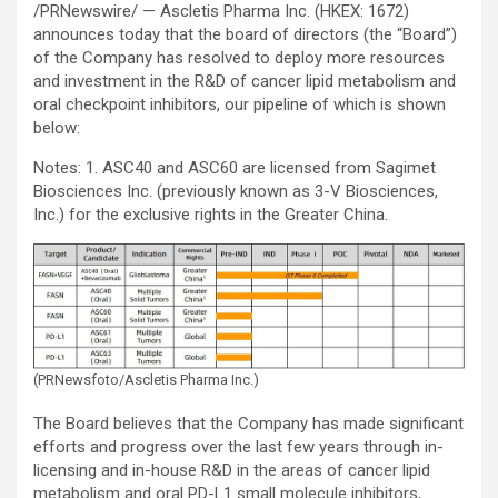
/PRNewswire/ — Ascletis Pharma Inc. (HKEX: 1672)
announces today that the board of directors (the “Board”)
of the Company has resolved to deploy more resources
and investment in the R&D of cancer lipid metabolism and
oral checkpoint inhibitors, our pipeline of which is shown
below:
Notes: 1. ASC40 and ASC60 are licensed from Sagimet
Biosciences Inc. (previously known as 3-V Biosciences,
Inc.) for the exclusive rights in the Greater China.
(PRNewsfoto/Ascletis Pharma Inc.)
The Board believes that the Company has made significant
efforts and progress over the last few years through in-
licensing and in-house R&D in the areas of cancer lipid
metabolism and oral PD-L1 small molecule inhibitors,