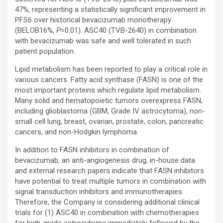
47%, representing a statistically significant improvement in
PFS6 over historical bevacizumab monotherapy
(BELOB16%,
P
=0.01). ASC40 (TVB-2640) in combination
with bevacizumab was safe and well tolerated in such
patient population.
Lipid metabolism has been reported to play a critical role in
various cancers. Fatty acid synthase (FASN) is one of the
most important proteins which regulate lipid metabolism.
Many solid and hematopoietic tumors overexpress FASN,
including glioblastoma (GBM, Grade IV astrocytoma), non-
small cell lung, breast, ovarian, prostate, colon, pancreatic
cancers, and non-Hodgkin lymphoma.
In addition to FASN inhibitors in combination of
bevacizumab, an anti-angiogenesis drug, in-house data
and external research papers indicate that FASN inhibitors
have potential to treat multiple tumors in combination with
signal transduction inhibitors and immunotherapies.
Therefore, the Company is considering additional clinical
trials for (1) ASC40 in combination with chemotherapies
for high-grade astrocytoma immediately followed by the