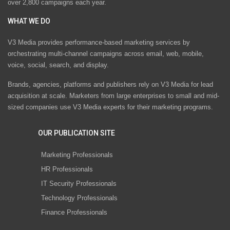
over 2,800 campaigns each year.
WHAT WE DO
V3 Media provides performance-based marketing services by
orchestrating multi-channel campaigns across email, web, mobile,
voice, social, search, and display.
Brands, agencies, platforms and publishers rely on V3 Media for lead
acquisition at scale. Marketers from large enterprises to small and mid-
sized companies use V3 Media experts for their marketing programs.
OUR PUBLICATION SITE
Marketing Professionals
HR Professionals
IT Security Professionals
Technology Professionals
Finance Professionals