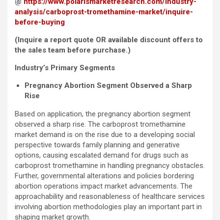
@
https://www.polarismarketresearch.com/industry-
analysis/carboprost-tromethamine-market/inquire-
before-buying
(Inquire a report quote OR available discount offers to
the sales team before purchase.)
Industry’s Primary Segments
Pregnancy Abortion Segment Observed a Sharp
Rise
Based on application, the pregnancy abortion segment
observed a sharp rise. The carboprost tromethamine
market demand is on the rise due to a developing social
perspective towards family planning and generative
options, causing escalated demand for drugs such as
carboprost tromethamine in handling pregnancy obstacles.
Further, governmental alterations and policies bordering
abortion operations impact market advancements. The
approachability and reasonableness of healthcare services
involving abortion methodologies play an important part in
shaping market growth.