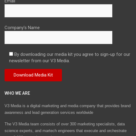
Email
Company's Name
By downloading our media kit you agree to sign-up for our
newsletter from our V3 Media.
WHO WE ARE
V3 Media is a digital marketing and media company that provides brand
awareness and lead generation services worldwide
The V3 Media team consists of over 300 marketing specialists, data
science experts, and martech engineers that execute and orchestrate