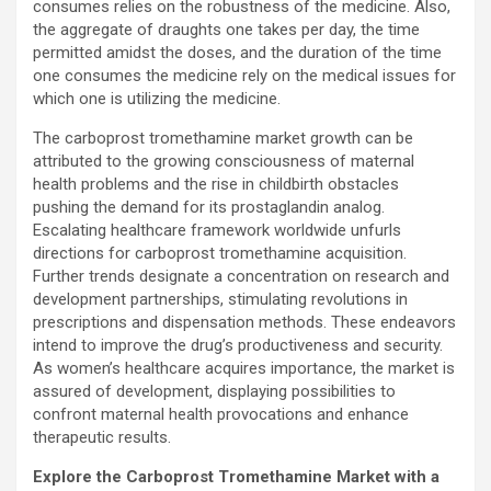
consumes relies on the robustness of the medicine. Also,
the aggregate of draughts one takes per day, the time
permitted amidst the doses, and the duration of the time
one consumes the medicine rely on the medical issues for
which one is utilizing the medicine.
The carboprost tromethamine market growth can be
attributed to the growing consciousness of maternal
health problems and the rise in childbirth obstacles
pushing the demand for its prostaglandin analog.
Escalating healthcare framework worldwide unfurls
directions for carboprost tromethamine acquisition.
Further trends designate a concentration on research and
development partnerships, stimulating revolutions in
prescriptions and dispensation methods. These endeavors
intend to improve the drug’s productiveness and security.
As women’s healthcare acquires importance, the market is
assured of development, displaying possibilities to
confront maternal health provocations and enhance
therapeutic results.
Explore the Carboprost Tromethamine Market with a