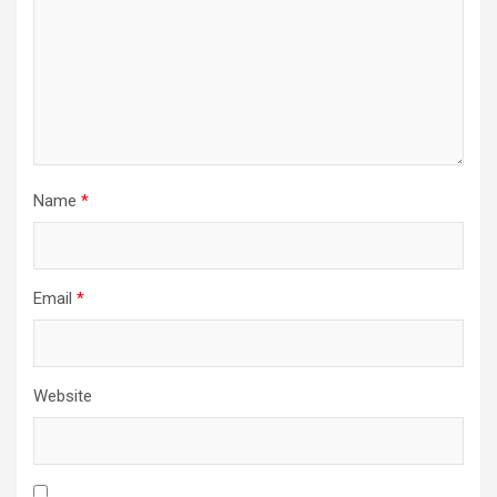
Name
*
Email
*
Website