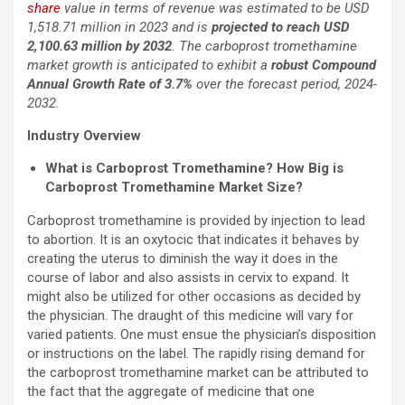
share
value in terms of revenue was estimated to be USD
1,518.71 million in 2023 and is
projected to reach USD
2,100.63 million by 2032
. The carboprost tromethamine
market growth is anticipated to exhibit a
robust Compound
Annual Growth Rate of 3.7%
over the forecast period, 2024-
2032.
Industry Overview
What is Carboprost Tromethamine? How Big is
Carboprost Tromethamine Market Size?
Carboprost tromethamine is provided by injection to lead
to abortion. It is an oxytocic that indicates it behaves by
creating the uterus to diminish the way it does in the
course of labor and also assists in cervix to expand. It
might also be utilized for other occasions as decided by
the physician. The draught of this medicine will vary for
varied patients. One must ensue the physician’s disposition
or instructions on the label. The rapidly rising demand for
the carboprost tromethamine market can be attributed to
the fact that the aggregate of medicine that one