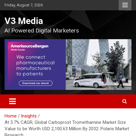
Skip
Friday, August 7, 2026
to
content
V3 Media
AI Powered Digital Marketers
Home
Insights
At 3.7% CAGR, Global Carboprost Tromethamine Market Size
Value to be Worth USD 2,100.63 Million By 2032: Polaris Market
Research