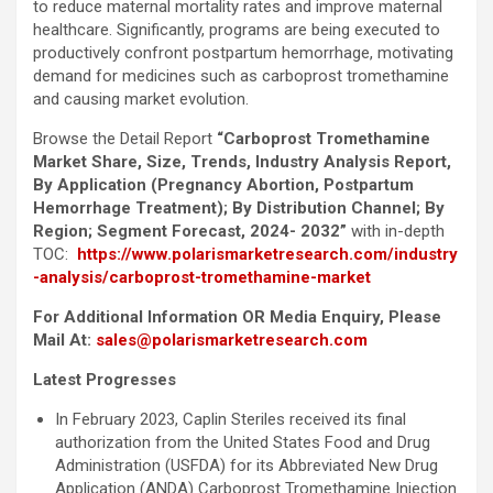
to reduce maternal mortality rates and improve maternal
healthcare. Significantly, programs are being executed to
productively confront postpartum hemorrhage, motivating
demand for medicines such as carboprost tromethamine
and causing market evolution.
Browse the Detail Report
“Carboprost Tromethamine
Market Share, Size, Trends, Industry Analysis Report,
By Application (Pregnancy Abortion, Postpartum
Hemorrhage Treatment); By Distribution Channel; By
Region; Segment Forecast, 2024- 2032”
with in-depth
TOC:
https://www.polarismarketresearch.com/industry
-analysis/carboprost-tromethamine-market
For Additional Information OR Media Enquiry, Please
Mail At:
sales@polarismarketresearch.com
Latest Progresses
In February 2023, Caplin Steriles received its final
authorization from the United States Food and Drug
Administration (USFDA) for its Abbreviated New Drug
Application (ANDA) Carboprost Tromethamine Injection