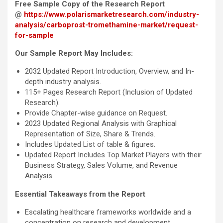
Free Sample Copy of the Research Report
@
https://www.polarismarketresearch.com/industry-
analysis/carboprost-tromethamine-market/request-
for-sample
Our Sample Report May Includes:
2032 Updated Report Introduction, Overview, and In-
depth industry analysis.
115+ Pages Research Report (Inclusion of Updated
Research).
Provide Chapter-wise guidance on Request.
2023 Updated Regional Analysis with Graphical
Representation of Size, Share & Trends.
Includes Updated List of table & figures.
Updated Report Includes Top Market Players with their
Business Strategy, Sales Volume, and Revenue
Analysis.
Essential Takeaways from the Report
Escalating healthcare frameworks worldwide and a
concentration on research and development