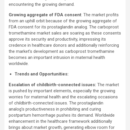
encountering the growing demand.
Growing aggregate of FDA consent
: The market profits
from an uphill orbit because of the growing aggregate of
FDA consent for its prostaglandin analog. The carboprost
tromethamine market sales are soaring as these consents
approve its security and productivity, impressing its
credence in healthcare donors and additionally reinforcing
the market’s development as carboprost tromethamine
becomes an important intrusion in maternal health
worldwide.
Trends and Opportunities:
Escalation of childbirth-connected issues:
The market
is pushed by important elements, especially the growing
worries for maternal health and the escalating occasions
of childbirth-connected issues. The prostaglandin
analog’s productiveness in prohibiting and curing
postpartum hemorrhage pushes its demand. Worldwide
enhancement in the healthcare framework additionally
brings about market growth, generating elbow room for