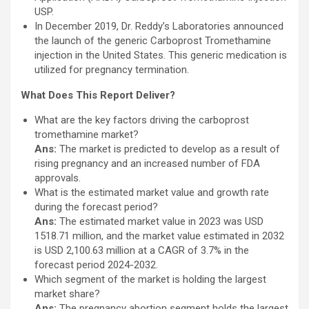
USP.
In December 2019, Dr. Reddy’s Laboratories announced
the launch of the generic Carboprost Tromethamine
injection in the United States. This generic medication is
utilized for pregnancy termination.
What Does This Report Deliver?
What are the key factors driving the carboprost
tromethamine market?
Ans:
The market is predicted to develop as a result of
rising pregnancy and an increased number of FDA
approvals.
What is the estimated market value and growth rate
during the forecast period?
Ans:
The estimated market value in 2023 was USD
1518.71 million, and the market value estimated in 2032
is USD 2,100.63 million at a CAGR of 3.7% in the
forecast period 2024-2032.
Which segment of the market is holding the largest
market share?
Ans:
The pregnancy abortion segment holds the largest