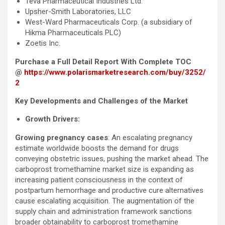
Teva Pharmaceutical Industries Ltd.
Upsher-Smith Laboratories, LLC
West-Ward Pharmaceuticals Corp. (a subsidiary of
Hikma Pharmaceuticals PLC)
Zoetis Inc.
Purchase a Full Detail Report With Complete TOC
@
https://www.polarismarketresearch.com/buy/3252/
2
Key Developments and Challenges of the Market
Growth Drivers:
Growing pregnancy cases
: An escalating pregnancy
estimate worldwide boosts the demand for drugs
conveying obstetric issues, pushing the market ahead. The
carboprost tromethamine market size is expanding as
increasing patient consciousness in the context of
postpartum hemorrhage and productive cure alternatives
cause escalating acquisition. The augmentation of the
supply chain and administration framework sanctions
broader obtainability to carboprost tromethamine