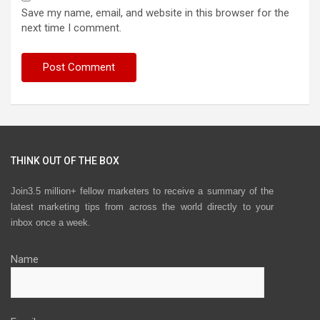
Save my name, email, and website in this browser for the
next time I comment.
THINK OUT OF THE BOX
Join3.5 million+ fellow marketers to receive a summary of the
latest marketing tips from across the world directly to your
inbox once a week.
Name