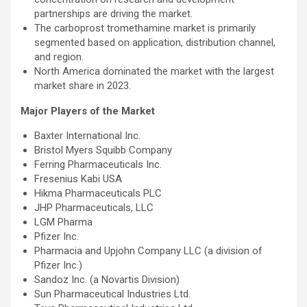
partnerships are driving the market.
The carboprost tromethamine market is primarily
segmented based on application, distribution channel,
and region.
North America dominated the market with the largest
market share in 2023.
Major Players of the Market
Baxter International Inc.
Bristol Myers Squibb Company
Ferring Pharmaceuticals Inc.
Fresenius Kabi USA
Hikma Pharmaceuticals PLC
JHP Pharmaceuticals, LLC
LGM Pharma
Pfizer Inc.
Pharmacia and Upjohn Company LLC (a division of
Pfizer Inc.)
Sandoz Inc. (a Novartis Division)
Sun Pharmaceutical Industries Ltd.