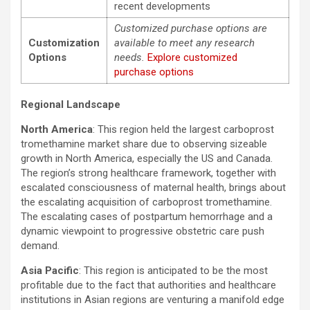
recent developments
Customized purchase options are
Customization
available to meet any research
Options
needs.
Explore customized
purchase options
Regional Landscape
North America
: This region held the largest carboprost
tromethamine market share due to observing sizeable
growth in North America, especially the US and Canada.
The region’s strong healthcare framework, together with
escalated consciousness of maternal health, brings about
the escalating acquisition of carboprost tromethamine.
The escalating cases of postpartum hemorrhage and a
dynamic viewpoint to progressive obstetric care push
demand.
Asia Pacific
: This region is anticipated to be the most
profitable due to the fact that authorities and healthcare
institutions in Asian regions are venturing a manifold edge