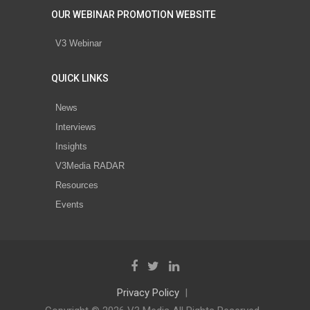
OUR WEBINAR PROMOTION WEBSITE
V3 Webinar
QUICK LINKS
News
Interviews
Insights
V3Media RADAR
Resources
Events
Privacy Policy