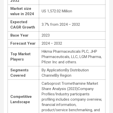
2032
Market size
US 1,572.02 Million
value in 2024
Expected
3.7% from 2024 – 2032
CAGR Growth
Base Year
2023
Forecast Year
2024 – 2032
Hikma Pharmaceuticals PLC, JHP
Top Market
Pharmaceuticals, LLC, LGM Pharma,
Players
Pfizer Inc and others.
Segments
By ApplicationBy Distribution
Covered
ChannelBy Region
Carboprost Tromethamine Market
Share Analysis (2023)Company
Profiles/Industry participants
Competitive
profiling includes company overview,
Landscape
financial information,
product/service benchmarking, and