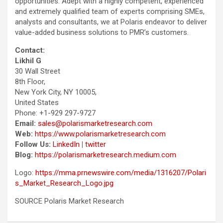
opportunities. Adept with a highly competent, experienced
and extremely qualified team of experts comprising SMEs,
analysts and consultants, we at Polaris endeavor to deliver
value-added business solutions to PMR’s customers.
Contact:
Likhil G
30 Wall Street
8th Floor,
New York City, NY 10005,
United States
Phone: +1-929 297-9727
Email:
sales@polarismarketresearch.com
Web:
https://www.polarismarketresearch.com
Follow Us:
LinkedIn
|
twitter
Blog:
https://polarismarketresearch.medium.com
Logo:
https://mma.prnewswire.com/media/1316207/Polari
s_Market_Research_Logo.jpg
SOURCE Polaris Market Research