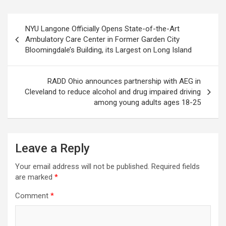
Post
NYU Langone Officially Opens State-of-the-Art
navigation
Ambulatory Care Center in Former Garden City
Bloomingdale’s Building, its Largest on Long Island
RADD Ohio announces partnership with AEG in
Cleveland to reduce alcohol and drug impaired driving
among young adults ages 18-25
Leave a Reply
Your email address will not be published.
Required fields
are marked
*
Comment
*