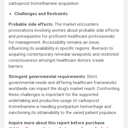
carboprost tromethamine acquisition.
Challenges and Restraints:
Probable side effects
: The market encounters
provocations involving worries about probable side effects
and prerequisites for proficient healthcare professionals
for management. Accessibility remains an issue,
influencing its availability in specific regions. Aversion to
acquiring contemporary remedial viewpoints and restricted
consciousness amongst healthcare donors create
barriers.
Stringent governmental requirements
: Strict
governmental needs and differing healthcare frameworks
worldwide can impact the drug’s market reach. Confronting
these challenges is important for the supported
undertaking and productive usage of carboprost
tromethamine in handling postpartum hemorrhage and
sanctioning its obtainability to the varied patient populace.
Inquire more about this report before purchase