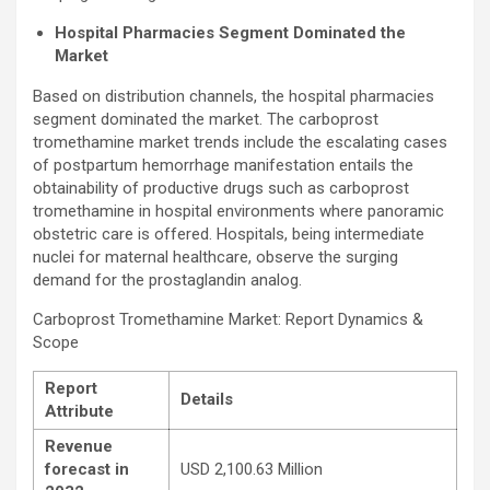
Hospital Pharmacies Segment Dominated the
Market
Based on distribution channels, the hospital pharmacies
segment dominated the market. The carboprost
tromethamine market trends include the escalating cases
of postpartum hemorrhage manifestation entails the
obtainability of productive drugs such as carboprost
tromethamine in hospital environments where panoramic
obstetric care is offered. Hospitals, being intermediate
nuclei for maternal healthcare, observe the surging
demand for the prostaglandin analog.
Carboprost Tromethamine Market: Report Dynamics &
Scope
Report
Details
Attribute
Revenue
forecast in
USD 2,100.63 Million