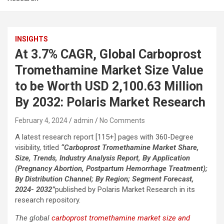
INSIGHTS
At 3.7% CAGR, Global Carboprost
Tromethamine Market Size Value
to be Worth USD 2,100.63 Million
By 2032: Polaris Market Research
February 4, 2024
admin
No Comments
A latest research report [115+] pages with 360-Degree
visibility, titled
“Carboprost Tromethamine Market Share,
Size, Trends, Industry Analysis Report, By Application
(Pregnancy Abortion, Postpartum Hemorrhage Treatment);
By Distribution Channel; By Region; Segment Forecast,
2024- 2032”
published by Polaris Market Research in its
research repository.
The global
carboprost tromethamine market size and