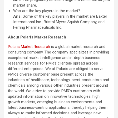
market share.
Who are the key players in the market?
Ans:
Some of the key players in the market are Baxter
International Inc., Bristol Myers Squibb Company, and
Ferring Pharmaceuticals Inc.
About Polaris Market Research
Polaris Market Research
is a global market research and
consulting company. The company specializes in providing
exceptional market intelligence and in-depth business
research services for PMR’s clientele spread across
different enterprises. We at Polaris are obliged to serve
PMR’s diverse customer base present across the
industries of healthcare, technology, semi-conductors and
chemicals among various other industries present around
the world. We strive to provide PMR’s customers with
updated information on innovative technologies, high
growth markets, emerging business environments and
latest business-centric applications, thereby helping them
always to make informed decisions and leverage new