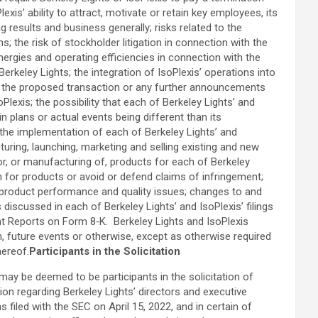
s’ ability to attract, motivate or retain key employees, its
g results and business generally; risks related to the
 the risk of stockholder litigation in connection with the
nergies and operating efficiencies in connection with the
erkeley Lights; the integration of IsoPlexis’ operations into
of the proposed transaction or any further announcements
xis; the possibility that each of Berkeley Lights’ and
plans or actual events being different than its
the implementation of each of Berkeley Lights’ and
uring, launching, marketing and selling existing and new
for, or manufacturing of, products for each of Berkeley
on for products or avoid or defend claims of infringement;
al product performance and quality issues; changes to and
 discussed in each of Berkeley Lights’ and IsoPlexis’ filings
nt Reports on Form 8‑K. Berkeley Lights and IsoPlexis
, future events or otherwise, except as otherwise required
hereof.
Participants in the Solicitation
ay be deemed to be participants in the solicitation of
on regarding Berkeley Lights’ directors and executive
filed with the SEC on April 15, 2022, and in certain of