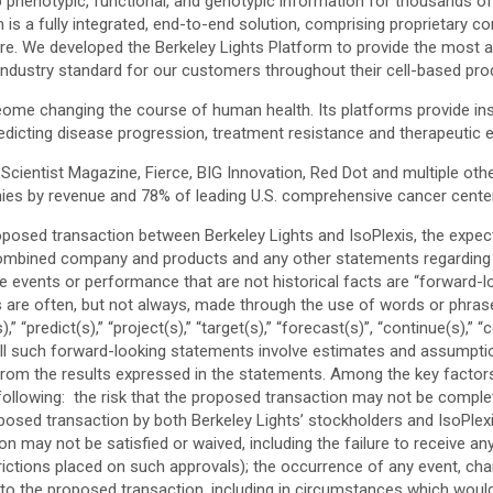
enotypic, functional, and genotypic information for thousands of sing
m is a fully integrated, end-to-end solution, comprising proprietary
re. We developed the Berkeley Lights Platform to provide the most a
an industry standard for our customers throughout their cell-based pro
oteome changing the course of human health. Its platforms provide i
dicting disease progression, treatment resistance and therapeutic e
ientist Magazine, Fierce, BIG Innovation, Red Dot and multiple other
nies by revenue and 78% of leading U.S. comprehensive cancer cente
posed transaction between Berkeley Lights and IsoPlexis, the expect
combined company and products and any other statements regarding Be
ure events or performance that are not historical facts are “forward
are often, but not always, made through the use of words or phrases s
(s),” “predict(s),” “project(s),” “target(s),” “forecast(s)”, “continue(s),” 
 All such forward-looking statements involve estimates and assumption
 from the results expressed in the statements. Among the key factors
llowing: the risk that the proposed transaction may not be completed 
posed transaction by both Berkeley Lights’ stockholders and IsoPlexis’
may not be satisfied or waived, including the failure to receive any
trictions placed on such approvals); the occurrence of any event, ch
 to the proposed transaction, including in circumstances which would