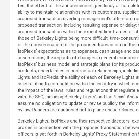
fee; the effect of the announcement, pendency or completion
ability to maintain relationships with its customers, supplie
proposed transaction diverting management’s attention from 
proposed transaction, including resulting expense or delay; 
proposed transaction within the expected timeframes or at al
those of Berkeley Lights being more difficult, time-consum
or the consummation of the proposed transaction on the mar
IsoPlexis’ expectations as to expenses, cash usage and cas
assumptions; the impacts of changes in general economic an
IsoPlexis’ business model and strategic plans for its produ
products; uncertainties in contractual relationships, includ
Lights and IsoPlexis; the ability of each of Berkeley Lights 
risks relating to competition within the industry in which 
the impact of the laws, rules and regulations that regulate e
with the SEC, including Berkeley Lights’ and IsoPlexis’ An
assume no obligation to update or revise publicly the infor
by law. Readers are cautioned not to place undue reliance 
Berkeley Lights, IsoPlexis and their respective directors,
proxies in connection with the proposed transaction between
officers is set forth in Berkeley Lights’ Proxy Statement on