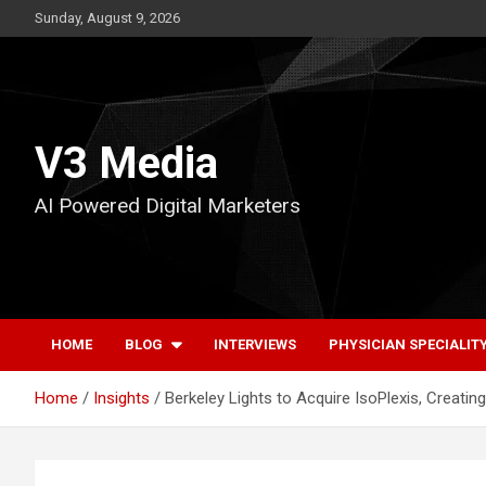
Skip
Sunday, August 9, 2026
to
content
V3 Media
AI Powered Digital Marketers
HOME
BLOG
INTERVIEWS
PHYSICIAN SPECIALIT
Home
Insights
Berkeley Lights to Acquire IsoPlexis, Creati