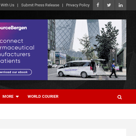
 With Us
Submit Press Release
Privacy Policy
MORE
WORLD COURIER