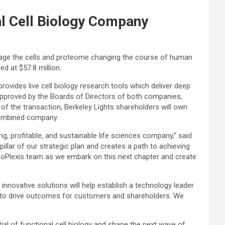
al Cell Biology Company
rage the cells and proteome changing the course of human
ed at $57.8 million.
provides live cell biology research tools which deliver deep
approved by the Boards of Directors of both companies,
 of the transaction, Berkeley Lights shareholders will own
combined company.
, profitable, and sustainable life sciences company,” said
pillar of our strategic plan and creates a path to achieving
IsoPlexis team as we embark on this next chapter and create
nnovative solutions will help establish a technology leader
s to drive outcomes for customers and shareholders. We
al of functional cell biology and shape the next wave of