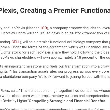
Plexis, Creating a Premier Function
ny, and IsoPlexis (Nasdaq:
ISO
), a company empowering labs to leve
rkeley Lights will acquire IsoPlexis in an all-stock transaction valu
Nasdaq:
CELL
), will be a premier functional cell biology company that 
henomes. Under the terms of the agreement, which was unanimously 
 Lights stock for each IsoPlexis share they hold. Following the close
IsoPlexis shareholders will own approximately 24.8 percent of the 
s an important milestone and fuels our transformation into a growing
Lights. “This transaction accelerates our progress across every core 
s a standalone company. We look forward to joining forces with the 
lexis, said, “This transaction brings together two companies whose i
ve a world-class team with complementary cultures and competencie
 Berkeley Lights.”
Compelling Strategic and Financial Benefits
meX’s mission is to empower researchers to leverage the full potenti