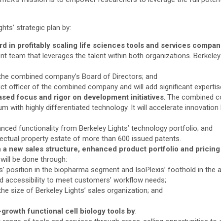
ghts’ strategic plan by:
rd in profitably scaling life sciences tools and services compan
 team that leverages the talent within both organizations. Berkeley
 the combined company’s Board of Directors; and
t officer of the combined company and will add significant expertise
ased focus and rigor on development initiatives
. The combined co
m with highly differentiated technology. It will accelerate innovation 
nced functionality from Berkeley Lights’ technology portfolio; and
lectual property estate of more than 600 issued patents.
a new sales structure, enhanced product portfolio and pricing
will be done through:
hts’ position in the biopharma segment and IsoPlexis’ foothold in th
ed accessibility to meet customers’ workflow needs;
the size of Berkeley Lights’ sales organization; and
-growth functional cell biology tools by
: