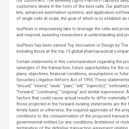
our customers. The Berkeley Lights Platform captures deep ph
customers desire in the form of the best cells. Our platfor
kits, advanced automation systems, and application softwa
of single cells at scale, the goal of which is to establish 
IsoPlexis is empowering labs to leverage the cells and pr
and respond, assisting researchers in understanding and pre
IsoPlexis has been named Top Innovation or Design by The Sc
including those at the top 15 global pharmaceutical compa
Certain statements in this communication regarding the pro
synergies of the transaction, future opportunities for the 
plans, objectives, financial conditions, assumptions or fut
Securities Litigation Reform Act of 1995. These statements 
“should,” “intend,” “seek,” “plan,” “will,” “expect(s),” “estimate
“forward,” “continuing,” “ongoing” and similar expressions.
factors that could cause actual results to differ materially
those projected in the forward-looking statements are the fo
timely basis or otherwise, the required approvals of the pro
conditions to the consummation of the proposed transaction 
governmental entities (or any conditions, limitations or res
termination of the definitive transaction agreement relating