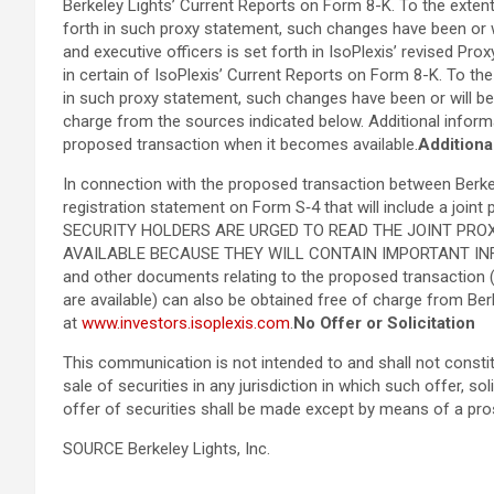
Berkeley Lights’ Current Reports on Form 8-K. To the extent
forth in such proxy statement, such changes have been or wi
and executive officers is set forth in IsoPlexis’ revised P
in certain of IsoPlexis’ Current Reports on Form 8-K. To the
in such proxy statement, such changes have been or will b
charge from the sources indicated below. Additional informat
proposed transaction when it becomes available.
Additiona
In connection with the proposed transaction between Berkeley
registration statement on Form S‑4 that will include a join
SECURITY HOLDERS ARE URGED TO READ THE JOINT PR
AVAILABLE BECAUSE THEY WILL CONTAIN IMPORTANT INFO
and other documents relating to the proposed transaction (
are available) can also be obtained free of charge from Berk
at
www.investors.isoplexis.com
.
No Offer or Solicitation
This communication is not intended to and shall not constitute
sale of securities in any jurisdiction in which such offer, so
offer of securities shall be made except by means of a pr
SOURCE Berkeley Lights, Inc.