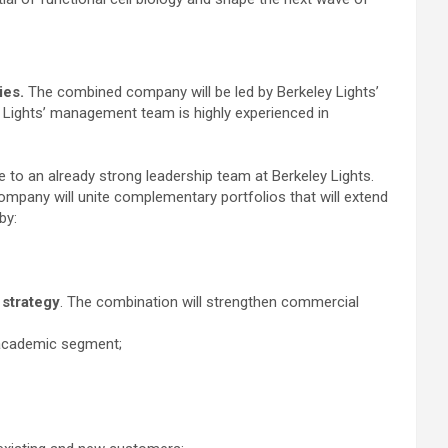
ies.
The combined company will be led by Berkeley Lights’
 Lights’ management team is highly experienced in
 to an already strong leadership team at Berkeley Lights.
mpany will unite complementary portfolios that will extend
by:
 strategy
. The combination will strengthen commercial
e academic segment;