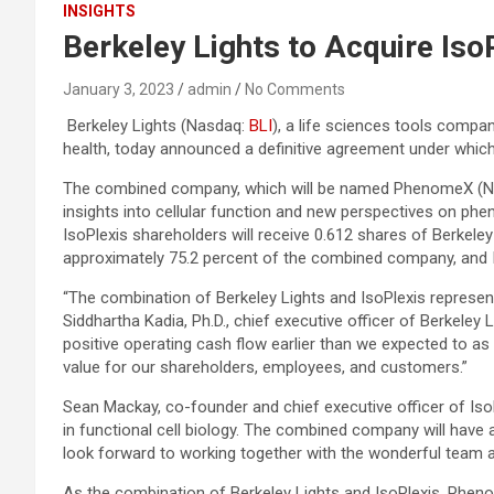
INSIGHTS
Berkeley Lights to Acquire Iso
January 3, 2023
admin
No Comments
Berkeley Lights (Nasdaq:
BLI
), a life sciences tools compa
health, today announced a definitive agreement under which Be
The combined company, which will be named PhenomeX (
insights into cellular function and new perspectives on p
IsoPlexis shareholders will receive 0.612 shares of Berkeley
approximately 75.2 percent of the combined company, and 
“The combination of Berkeley Lights and IsoPlexis represent
Siddhartha Kadia, Ph.D., chief executive officer of Berkeley 
positive operating cash flow earlier than we expected to a
value for our shareholders, employees, and customers.”
Sean Mackay, co-founder and chief executive officer of IsoP
in functional cell biology. The combined company will ha
look forward to working together with the wonderful team at
As the combination of Berkeley Lights and IsoPlexis, Pheno