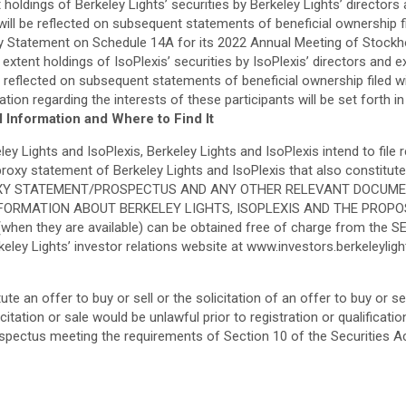
 holdings of Berkeley Lights’ securities by Berkeley Lights’ directo
ll be reflected on subsequent statements of beneficial ownership fil
roxy Statement on Schedule 14A for its 2022 Annual Meeting of Stockho
 extent holdings of IsoPlexis’ securities by IsoPlexis’ directors and
e reflected on subsequent statements of beneficial ownership filed 
ion regarding the interests of these participants will be set forth i
l Information and Where to Find It
 Lights and IsoPlexis, Berkeley Lights and IsoPlexis intend to file r
t proxy statement of Berkeley Lights and IsoPlexis that also consti
OXY STATEMENT/PROSPECTUS AND ANY OTHER RELEVANT DOCUME
RMATION ABOUT BERKELEY LIGHTS, ISOPLEXIS AND THE PROPOSED
when they are available) can be obtained free of charge from the S
eley Lights’ investor relations website at www.investors.berkeleylig
 an offer to buy or sell or the solicitation of an offer to buy or sell 
licitation or sale would be unlawful prior to registration or qualificat
ospectus meeting the requirements of Section 10 of the Securities A