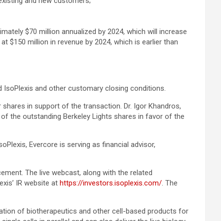
o existing and new customers;
ately $70 million annualized by 2024, which will increase
t $150 million in revenue by 2024, which is earlier than
nd IsoPlexis and other customary closing conditions.
shares in support of the transaction. Dr. Igor Khandros,
 of the outstanding Berkeley Lights shares in favor of the
oPlexis, Evercore is serving as financial advisor,
cement. The live webcast, along with the related
exis’ IR website at
https://investors.isoplexis.com/
. The
tion of biotherapeutics and other cell-based products for