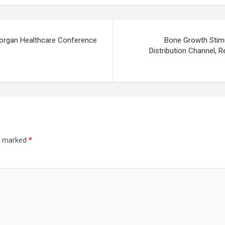
 Morgan Healthcare Conference
Bone Growth Stimu
Distribution Channel, 
re marked
*