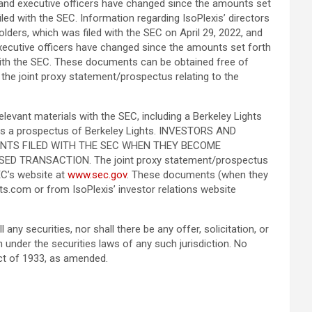
rs and executive officers have changed since the amounts set
ed with the SEC. Information regarding IsoPlexis’ directors
lders, which was filed with the SEC on April 29, 2022, and
 executive officers have changed since the amounts set forth
with the SEC. These documents can be obtained free of
n the joint proxy statement/prospectus relating to the
elevant materials with the SEC, including a Berkeley Lights
tutes a prospectus of Berkeley Lights. INVESTORS AND
NTS FILED WITH THE SEC WHEN THEY BECOME
 TRANSACTION. The joint proxy statement/prospectus
EC’s website at
www.sec.gov
. These documents (when they
hts.com or from IsoPlexis’ investor relations website
any securities, nor shall there be any offer, solicitation, or
ion under the securities laws of any such jurisdiction. No
ct of 1933, as amended.