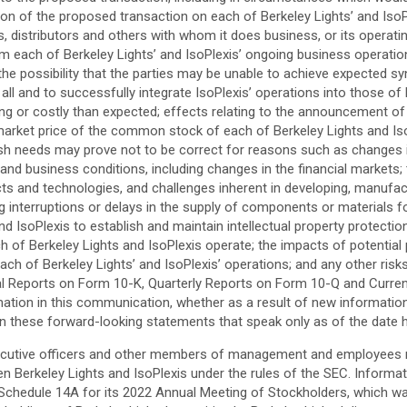
 of the proposed transaction on each of Berkeley Lights’ and IsoPlexi
rs, distributors and others with whom it does business, or its operatin
each of Berkeley Lights’ and IsoPlexis’ ongoing business operations;
the possibility that the parties may be unable to achieve expected sy
l and to successfully integrate IsoPlexis’ operations into those of B
ing or costly than expected; effects relating to the announcement 
ket price of the common stock of each of Berkeley Lights and IsoPle
h needs may prove not to be correct for reasons such as changes in 
d business conditions, including changes in the financial markets; 
cts and technologies, and challenges inherent in developing, manufact
ing interruptions or delays in the supply of components or materials 
and IsoPlexis to establish and maintain intellectual property protecti
each of Berkeley Lights and IsoPlexis operate; the impacts of potenti
ach of Berkeley Lights’ and IsoPlexis’ operations; and any other risks
nual Reports on Form 10-K, Quarterly Reports on Form 10-Q and Curre
mation in this communication, whether as a result of new information
on these forward-looking statements that speak only as of the date 
 executive officers and other members of management and employees m
 Berkeley Lights and IsoPlexis under the rules of the SEC. Informati
 Schedule 14A for its 2022 Annual Meeting of Stockholders, which was 