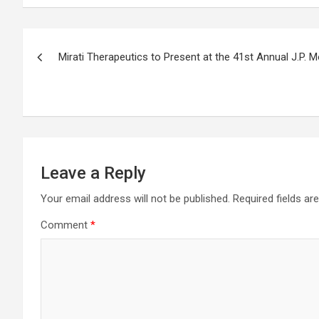
Post
Mirati Therapeutics to Present at the 41st Annual J.P.
navigation
Leave a Reply
Your email address will not be published.
Required fields a
Comment
*