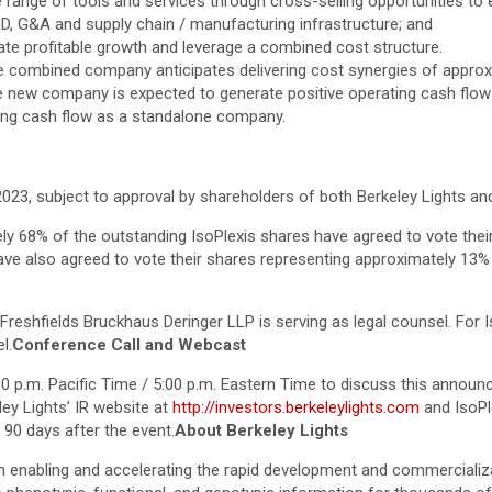
ide range of tools and services through cross-selling opportunities t
&D, G&A and supply chain / manufacturing infrastructure; and
rate profitable growth and leverage a combined cost structure.
 combined company anticipates delivering cost synergies of approxim
he new company is expected to generate positive operating cash flow a
ting cash flow as a standalone company.
f 2023, subject to approval by shareholders of both Berkeley Lights a
ly 68% of the outstanding IsoPlexis shares have agreed to vote their 
have also agreed to vote their shares representing approximately 13%
Freshfields Bruckhaus Deringer LLP is serving as legal counsel. For Is
l.
Conference Call and Webcast
:00 p.m. Pacific Time / 5:00 p.m. Eastern Time to discuss this announ
eley Lights’ IR website at
http://investors.berkeleylights.com
and IsoPl
t 90 days after the event.
About Berkeley Lights
n enabling and accelerating the rapid development and commercializa