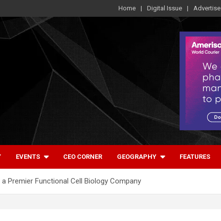
Home
Digital Issue
Advertise
Y
EVENTS
CEO CORNER
GEOGRAPHY
FEATURES
ng a Premier Functional Cell Biology Company