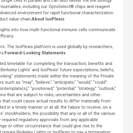
le cells in parallel and can also deliver the live biology
 consumables, including our OptoSelect® chips and reagent
dvanced environment for rapid functional characterization
duct value chain.
About IsoPlexis
nsights into how multi-functional immune cells communicate
fficacy.
s. The IsoPlexis platform is used globally by researchers,
rs.
Forward-Looking Statements
ed timetable for completing the transaction, benefits and
rkeley Lights’ and IsoPlexis’ future expectations, beliefs,
-looking” statements made within the meaning of the Private
uch as “may”, “believe,” “anticipate,” “would,” “could”,
“contemplate(s),” “positioned,” “potential,” “strategy,” “outlook,”
s that are subject to risks, uncertainties and other
 that could cause actual results to differ materially from
in a timely manner or at all; the failure to receive, on a
 stockholders; the possibility that any or all of the various
 required regulatory approvals from any applicable
ange or other circumstance that could give rise to the
 require Berkeley Lights or IsoPlexis to pay a termination