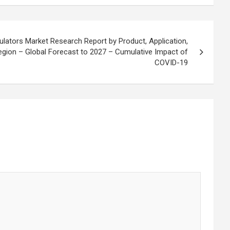
lators Market Research Report by Product, Application,
Region – Global Forecast to 2027 – Cumulative Impact of
COVID-19