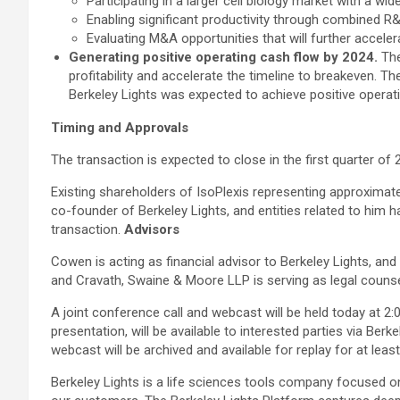
Participating in a larger cell biology market with a w
Enabling significant productivity through combined R
Evaluating M&A opportunities that will further accele
Generating positive operating cash flow by 2024.
The
profitability and accelerate the timeline to breakeven. T
Berkeley Lights was expected to achieve positive opera
Timing and Approvals
The transaction is expected to close in the first quarter o
Existing shareholders of IsoPlexis representing approximate
co-founder of Berkeley Lights, and entities related to him 
transaction.
Advisors
Cowen is acting as financial advisor to Berkeley Lights, and 
and Cravath, Swaine & Moore LLP is serving as legal counse
A joint conference call and webcast will be held today at 2
presentation, will be available to interested parties via Berk
webcast will be archived and available for replay for at leas
Berkeley Lights is a life sciences tools company focused o