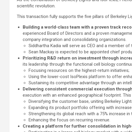
scientific revolution.
This transaction fully supports the five pillars of Berkeley Li
Building a world-class team with a proven track reco
experienced Board of Directors and a proven management
company integration and consolidating organizations.
Siddhartha Kadia will serve as CEO and a member of
Sean Mackay is expected to be appointed chief produc
Prioritizing R&D return on investment through incre
its leadership through the functional cell biology continuu
Focusing resources on the highest-return initiatives;
Using the lower-cost IsoPlexis platform to offer enha
Sustaining its competitive advantage through an intel
Delivering consistent commercial execution through 
execution with an enhanced geographical footprint. This 
Diversifying the customer base, uniting Berkeley Lig
Expanding its product portfolio offering with increas
Strengthening its global reach with a 75% increase in 
Enhancing the focus on recurring revenue.
Creating a platform for further consolidation in high