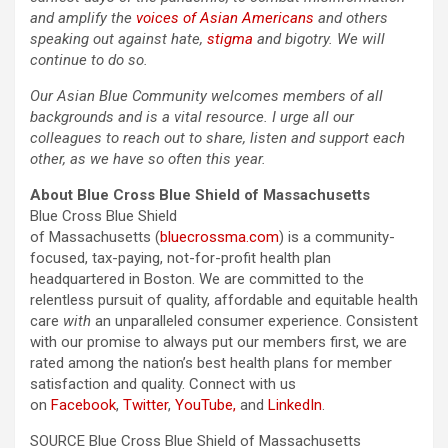
and amplify the
voices of Asian Americans
and others
speaking out against hate,
stigma
and bigotry. We will
continue to do so.
Our Asian Blue Community welcomes members of all
backgrounds and is a vital resource. I urge all our
colleagues to reach out to share, listen and support each
other, as we have so often this year.
About Blue Cross Blue Shield of Massachusetts
Blue Cross Blue Shield
of Massachusetts (
bluecrossma.com
) is a community-
focused, tax-paying, not-for-profit health plan
headquartered in Boston. We are committed to the
relentless pursuit of quality, affordable and equitable health
care
with
an unparalleled consumer experience. Consistent
with our promise to always put our members first, we are
rated among the nation’s best health plans for member
satisfaction and quality. Connect with us
on
Facebook
,
Twitter
,
YouTube,
and
LinkedIn
.
SOURCE Blue Cross Blue Shield of Massachusetts