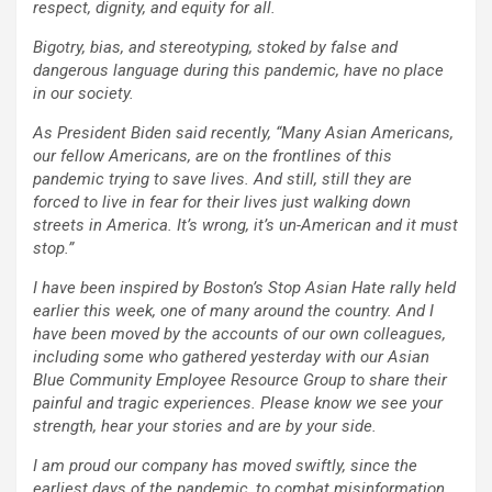
respect, dignity, and equity for all.
Bigotry, bias, and stereotyping, stoked by false and
dangerous language during this pandemic, have no place
in our society.
As President Biden said recently, “Many Asian Americans,
our fellow Americans, are on the frontlines of this
pandemic trying to save lives. And still, still they are
forced to live in fear for their lives just walking down
streets in America. It’s wrong, it’s un-American and it must
stop.”
I have been inspired by Boston’s Stop Asian Hate rally held
earlier this week, one of many around the country. And I
have been moved by the accounts of our own colleagues,
including some who gathered yesterday with our Asian
Blue Community Employee Resource Group to share their
painful and tragic experiences. Please know we see your
strength, hear your stories and are by your side.
I am proud our company has moved swiftly, since the
earliest days of the pandemic, to combat misinformation