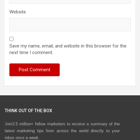
Website
Save my name, email, and website in this browser for the
next time I comment.
THINK OUT OF THE BOX
Join3.5 million+ fellow marketers to receive a summary of the
latest marketing tips from across the world directly to your
inbox once a week.