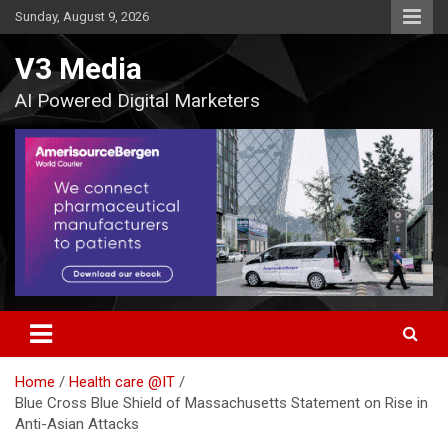
Skip
Sunday, August 9, 2026
to
content
V3 Media
AI Powered Digital Marketers
Home
Health care @IT
Blue Cross Blue Shield of Massachusetts Statement on Rise in
Anti-Asian Attacks