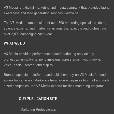
V3 Media is a digital marketing and media company that provides brand
awareness and lead generation services worldwide
The V3 Media team consists of over 300 marketing specialists, data
science experts, and martech engineers that execute and orchestrate
over 2,800 campaigns each year.
WHAT WE DO
V3 Media provides performance-based marketing services by
orchestrating multi-channel campaigns across email, web, mobile,
voice, social, search, and display.
Brands, agencies, platforms and publishers rely on V3 Media for lead
acquisition at scale. Marketers from large enterprises to small and mid-
sized companies use V3 Media experts for their marketing programs.
OUR PUBLICATION SITE
Marketing Professionals