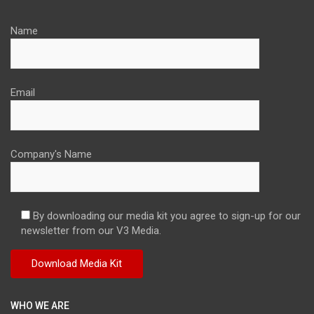
Name
Email
Company's Name
By downloading our media kit you agree to sign-up for our
newsletter from our V3 Media.
WHO WE ARE