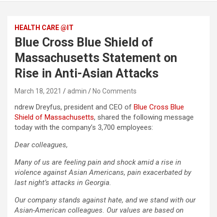
HEALTH CARE @IT
Blue Cross Blue Shield of
Massachusetts Statement on
Rise in Anti-Asian Attacks
March 18, 2021
admin
No Comments
ndrew Dreyfus, president and CEO of
Blue Cross Blue
Shield of Massachusetts
, shared the following message
today with the company’s 3,700 employees:
Dear colleagues,
Many of us are feeling pain and shock amid a rise in
violence against Asian Americans, pain exacerbated by
last night’s attacks in Georgia.
Our company stands against hate, and we stand with our
Asian-American colleagues. Our values are based on