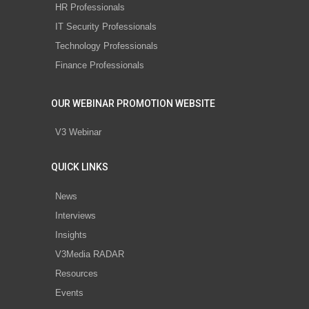
HR Professionals
IT Security Professionals
Technology Professionals
Finance Professionals
OUR WEBINAR PROMOTION WEBSITE
V3 Webinar
QUICK LINKS
News
Interviews
Insights
V3Media RADAR
Resources
Events