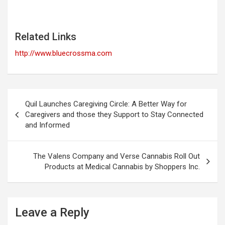
Related Links
http://www.bluecrossma.com
Post
Quil Launches Caregiving Circle: A Better Way for
navigation
Caregivers and those they Support to Stay Connected
and Informed
The Valens Company and Verse Cannabis Roll Out
Products at Medical Cannabis by Shoppers Inc.
Leave a Reply