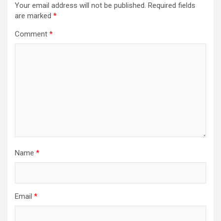
Your email address will not be published.
Required fields
are marked
*
Comment
*
Name
*
Email
*