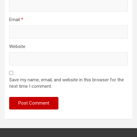
Email
*
Website
Save my name, email, and website in this browser for the
next time I comment.