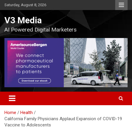
Skip
Saturday, August 8, 2026
to
content
V3 Media
AI Powered Digital Marketers
Home
Health
California Family Physicians Applaud Expansion of COVID-19
Vaccine to Adolescents