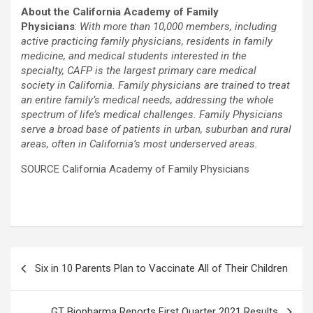
About the California Academy of Family
Physicians
:
With more than 10,000 members, including
active practicing family physicians, residents in family
medicine, and medical students interested in the
specialty, CAFP is the largest primary care medical
society in California. Family physicians are trained to treat
an entire family’s medical needs, addressing the whole
spectrum of life’s medical challenges. Family Physicians
serve a broad base of patients in urban, suburban and rural
areas, often in California’s most underserved areas.
SOURCE California Academy of Family Physicians
Post
Six in 10 Parents Plan to Vaccinate All of Their Children
navigation
GT Biopharma Reports First Quarter 2021 Results