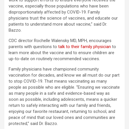
work to support efforts to ensure everyone receives the
vaccine, especially those populations who have been
disproportionately affected by COVID-19. Family
physicians trust the science of vaccines, and educate our
patients to understand more about vaccine,” said Dr.
Bazzo.
CDC director Rochelle Walensky MD, MPH, encourages
parents with questions to
talk to their family physician
to
learn more about the vaccine and to ensure children are
up-to-date on routinely recommended vaccines.
Family physicians have championed community
vaccination for decades, and know we all must do our part
to stop COVID-19. That means vaccinating as many
people as possible who are eligible. “Ensuring we vaccinate
as many people in a safe and evidence-based way as
soon as possible, including adolescents, means a quicker
return to safely interacting with our family and friends,
enjoying our favorite restaurant, returning to school, and
peace of mind that our loved ones and communities are
protected,” said Dr. Bazzo.