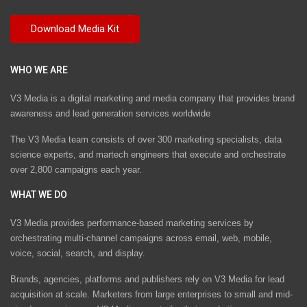
WHO WE ARE
V3 Media is a digital marketing and media company that provides brand
awareness and lead generation services worldwide
The V3 Media team consists of over 300 marketing specialists, data
science experts, and martech engineers that execute and orchestrate
over 2,800 campaigns each year.
WHAT WE DO
V3 Media provides performance-based marketing services by
orchestrating multi-channel campaigns across email, web, mobile,
voice, social, search, and display.
Brands, agencies, platforms and publishers rely on V3 Media for lead
acquisition at scale. Marketers from large enterprises to small and mid-