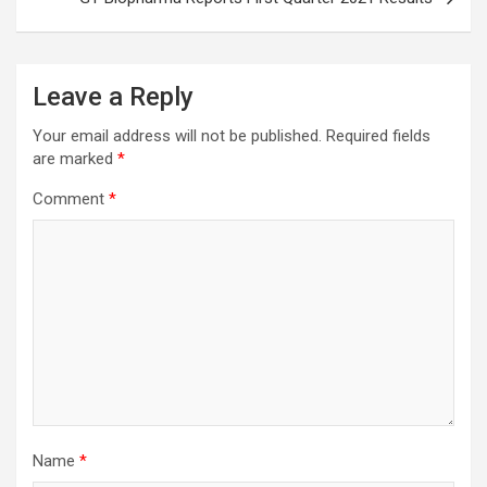
Leave a Reply
Your email address will not be published.
Required fields
are marked
*
Comment
*
Name
*