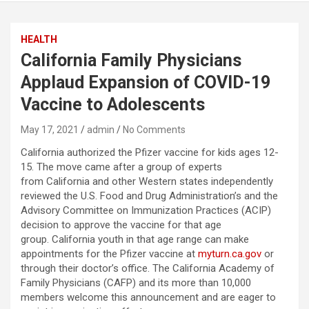
HEALTH
California Family Physicians
Applaud Expansion of COVID-19
Vaccine to Adolescents
May 17, 2021
admin
No Comments
California authorized the Pfizer vaccine for kids ages 12-
15. The move came after a group of experts
from California and other Western states independently
reviewed the U.S. Food and Drug Administration’s and the
Advisory Committee on Immunization Practices (ACIP)
decision to approve the vaccine for that age
group. California youth in that age range can make
appointments for the Pfizer vaccine at
myturn.ca.gov
or
through their doctor’s office. The California Academy of
Family Physicians (CAFP) and its more than 10,000
members welcome this announcement and are eager to