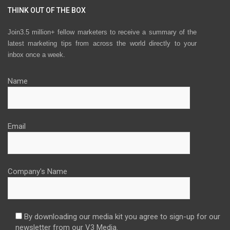
THINK OUT OF THE BOX
Join3.5 million+ fellow marketers to receive a summary of the
latest marketing tips from across the world directly to your
inbox once a week.
Name
Email
Company's Name
By downloading our media kit you agree to sign-up for our
newsletter from our V3 Media.