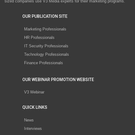
sized companies use V3 Media experts for their marketing programs.
OUR PUBLICATION SITE
Marketing Professionals
HR Professionals
IT Security Professionals
Technology Professionals
Finance Professionals
OUR WEBINAR PROMOTION WEBSITE
V3 Webinar
QUICK LINKS
News
Interviews