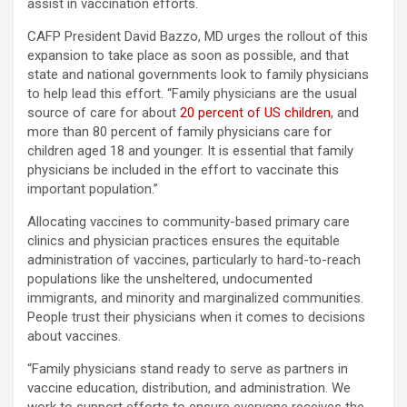
assist in vaccination efforts.
CAFP President David Bazzo, MD urges the rollout of this
expansion to take place as soon as possible, and that
state and national governments look to family physicians
to help lead this effort. “Family physicians are the usual
source of care for about
20 percent of US children
, and
more than 80 percent of family physicians care for
children aged 18 and younger. It is essential that family
physicians be included in the effort to vaccinate this
important population.”
Allocating vaccines to community-based primary care
clinics and physician practices ensures the equitable
administration of vaccines, particularly to hard-to-reach
populations like the unsheltered, undocumented
immigrants, and minority and marginalized communities.
People trust their physicians when it comes to decisions
about vaccines.
“Family physicians stand ready to serve as partners in
vaccine education, distribution, and administration. We