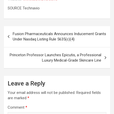
SOURCE Technavio
Post
Fusion Pharmaceuticals Announces Inducement Grants
navigation
Under Nasdaq Listing Rule 5635(c)(4)
Princeton Professor Launches Epicutis, a Professional
Luxury Medical-Grade Skincare Line
Leave a Reply
Your email address will not be published.
Required fields
are marked
*
Comment
*