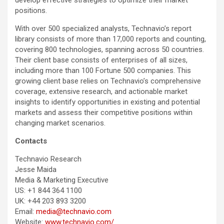
develop effective strategies to optimize their market
positions.
With over 500 specialized analysts, Technavio’s report
library consists of more than 17,000 reports and counting,
covering 800 technologies, spanning across 50 countries.
Their client base consists of enterprises of all sizes,
including more than 100 Fortune 500 companies. This
growing client base relies on Technavio’s comprehensive
coverage, extensive research, and actionable market
insights to identify opportunities in existing and potential
markets and assess their competitive positions within
changing market scenarios.
Contacts
Technavio Research
Jesse Maida
Media & Marketing Executive
US: +1 844 364 1100
UK: +44 203 893 3200
Email:
media@technavio.com
Website:
www.technavio.com/