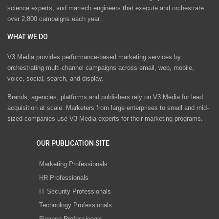
science experts, and martech engineers that execute and orchestrate
over 2,800 campaigns each year.
WHAT WE DO
V3 Media provides performance-based marketing services by
orchestrating multi-channel campaigns across email, web, mobile,
voice, social, search, and display.
Brands, agencies, platforms and publishers rely on V3 Media for lead
acquisition at scale. Marketers from large enterprises to small and mid-
sized companies use V3 Media experts for their marketing programs.
OUR PUBLICATION SITE
Marketing Professionals
HR Professionals
IT Security Professionals
Technology Professionals
Finance Professionals