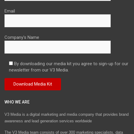
Email
Company's Name
By downloading our media kit you agree to sign-up for our
newsletter from our V3 Media.
WHO WE ARE
V3 Media is a digital marketing and media company that provides brand
awareness and lead generation services worldwide
The V3 Media team consists of over 300 marketing specialists, data