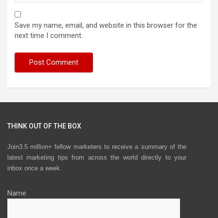
Save my name, email, and website in this browser for the
next time I comment.
THINK OUT OF THE BOX
Join3.5 million+ fellow marketers to receive a summary of the
latest marketing tips from across the world directly to your
inbox once a week.
Name