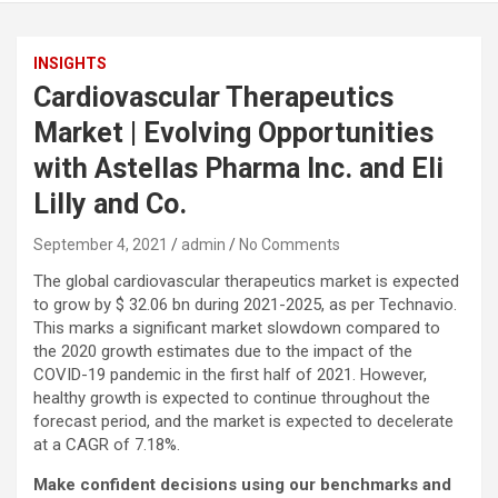
INSIGHTS
Cardiovascular Therapeutics
Market | Evolving Opportunities
with Astellas Pharma Inc. and Eli
Lilly and Co.
September 4, 2021
admin
No Comments
The global cardiovascular therapeutics market is expected
to grow by $ 32.06 bn during 2021-2025, as per Technavio.
This marks a significant market slowdown compared to
the 2020 growth estimates due to the impact of the
COVID-19 pandemic in the first half of 2021. However,
healthy growth is expected to continue throughout the
forecast period, and the market is expected to decelerate
at a CAGR of 7.18%.
Make confident decisions using our benchmarks and