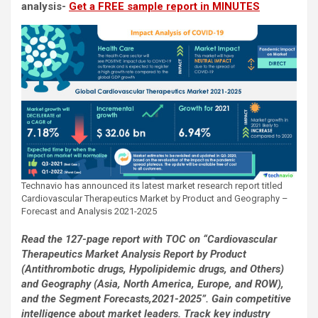
analysis-
Get a FREE sample report in MINUTES
Technavio has announced its latest market research report titled
Cardiovascular Therapeutics Market by Product and Geography –
Forecast and Analysis 2021-2025
Read the 127-page report with TOC on “Cardiovascular
Therapeutics Market Analysis Report by Product
(Antithrombotic drugs, Hypolipidemic drugs, and Others)
and Geography (Asia, North America, Europe, and ROW),
and the Segment Forecasts,2021-2025”. Gain competitive
intelligence about market leaders. Track key industry