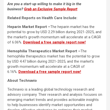
Are you a start-up willing to make it big in the
business?
Grab an Exclusive Sample Report
Related Reports on Health Care Include:
Heparin Market Report –
The heparin market has the
potential to grow by USD 2.29 billion during 2021-2025, and
the market’s growth momentum will accelerate at a CAGR
of 6.06%.
Download a free sample report now!
Hemophilia Therapeutics Market Report –
The
hemophilia therapeutics market has the potential to grow
by USD 4.47 billion during 2021-2025, and the market’s
growth momentum will accelerate at a CAGR of
6.16%.
Download a free sample report now!
About Technavio
Technavio is a leading global technology research and
advisory company. Their research and analysis focuses on
emerging market trends and provides actionable insights
to help businesses identify market opportunities and