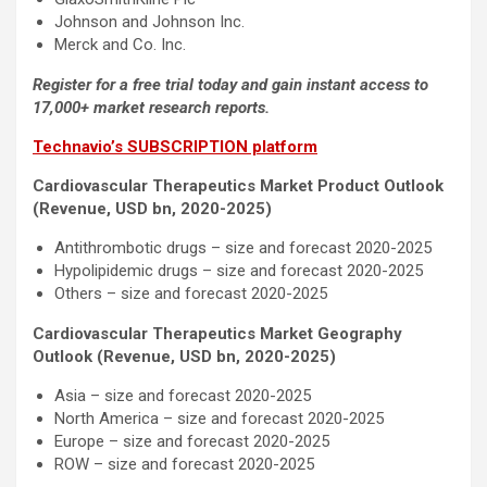
Johnson and Johnson Inc.
Merck and Co. Inc.
Register for a free trial today and gain instant access to
17,000+ market research reports.
Technavio’s SUBSCRIPTION platform
Cardiovascular Therapeutics Market Product Outlook
(Revenue, USD bn, 2020-2025)
Antithrombotic drugs – size and forecast 2020-2025
Hypolipidemic drugs – size and forecast 2020-2025
Others – size and forecast 2020-2025
Cardiovascular Therapeutics Market Geography
Outlook (Revenue, USD bn, 2020-2025)
Asia – size and forecast 2020-2025
North America – size and forecast 2020-2025
Europe – size and forecast 2020-2025
ROW – size and forecast 2020-2025