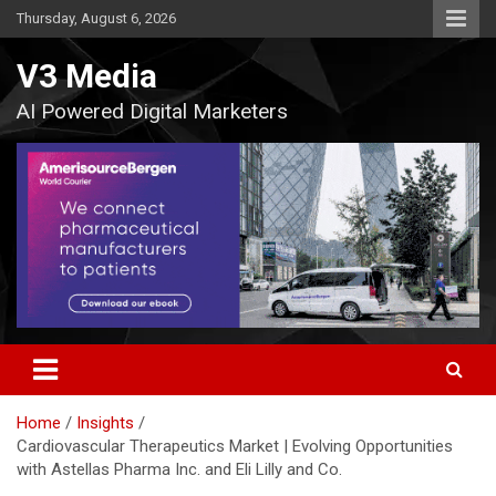
Skip
Thursday, August 6, 2026
to
content
V3 Media
AI Powered Digital Marketers
Home
Insights
Cardiovascular Therapeutics Market | Evolving Opportunities
with Astellas Pharma Inc. and Eli Lilly and Co.