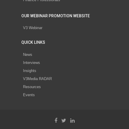
OUR WEBINAR PROMOTION WEBSITE
V3 Webinar
QUICK LINKS
News
Interviews
Insights
V3Media RADAR
Resources
Events