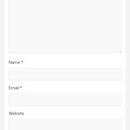
Name
*
Email
*
Website