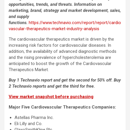
opportunities, trends, and threats. Information on
marketing, brand, strategy and market development, sales,
and supply
functions.
https://www.technavio.com/report/report/cardio
vascular-therapeutics-market-industry-analysis
The cardiovascular therapeutics market is driven by the
increasing risk factors for cardiovascular diseases. In
addition, the availability of advanced diagnostic methods
and the rising prevalence of hypercholesterolemia are
anticipated to boost the growth of the Cardiovascular
Therapeutics Market.
Buy 1 Technavio report and get the second for 50% off. Buy
2 Technavio reports and get the third for free.
View market snapshot before purchasing
Major Five Cardiovascular Therapeutics Companies:
Astellas Pharma Inc.
Eli Lilly and Co.
GlaxoSmithKline Plc