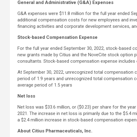
General and Administrative (G&A) Expenses
G&A expenses were $11.8 million for the full year ended Se
additional compensation costs for new employees and inves
financing activities and corporate development services, an
Stock-based Compensation Expense
For the full year ended September 30, 2022, stock-based co
new grants made by Citius and the NoveCite stock option pl
consultants. Stock-based compensation expense includes o
At September 30, 2022, unrecognized total compensation co
period of 1.9 years and unrecognized total compensation c
average period of 1.5 years
Net loss
Net loss was $33.6 million, or ($0.23) per share for the ye
2021. The increase in net loss is primarily due to the $5.4 
a $2.4 million increase in stock-based compensation expen
About Citius Pharmaceuticals, Inc.