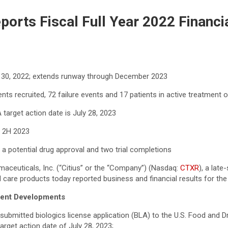
eports Fiscal Full Year 2022 Financi
r 30, 2022; extends runway through December 2023
nts recruited, 72 failure events and 17 patients in active treatment 
target action date is July 28, 2023
d 2H 2023
ng a potential drug approval and two trial completions
aceuticals, Inc. (“Citius” or the “Company”) (Nasdaq:
CTXR
), a lat
 care products today reported business and financial results for the
quent Developments
submitted biologics license application (BLA) to the U.S. Food and D
rget action date of July 28, 2023;