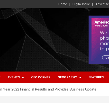
Home
Digital Issue
Advertise
Y
EVENTS
CEO CORNER
GEOGRAPHY
FEATURES
Full Year 2022 Financial Results and Provides Business Update