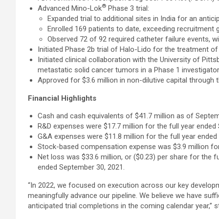
®
Advanced Mino-Lok
Phase 3 trial:
Expanded trial to additional sites in India for an anticip
Enrolled 169 patients to date, exceeding recruitment g
Observed 72 of 92 required catheter failure events, wi
Initiated Phase 2b trial of Halo-Lido for the treatment 
Initiated clinical collaboration with the University of Pi
metastatic solid cancer tumors in a Phase 1 investigator-i
Approved for $3.6 million in non-dilutive capital thro
Financial Highlights
Cash and cash equivalents of $41.7 million as of Septem
R&D expenses were $17.7 million for the full year ended
G&A expenses were $11.8 million for the full year ended
Stock-based compensation expense was $3.9 million for t
Net loss was $33.6 million, or ($0.23) per share for the 
ended September 30, 2021.
“In 2022, we focused on execution across our key develop
meaningfully advance our pipeline. We believe we have suffi
anticipated trial completions in the coming calendar year,”