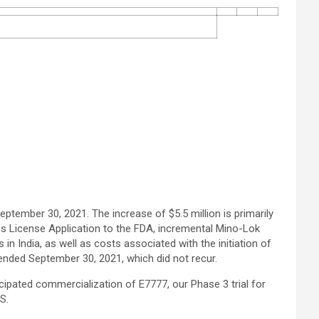
ptember 30, 2021. The increase of $5.5 million is primarily
cs License Application to the FDA, incremental Mino-Lok
s in India, as well as costs associated with the initiation of
 ended September 30, 2021, which did not recur.
cipated commercialization of E7777, our Phase 3 trial for
S.