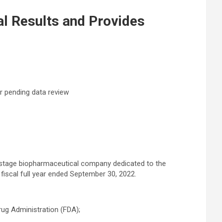
al Results and Provides
or pending data review
e-stage biopharmaceutical company dedicated to the
 fiscal full year ended September 30, 2022.
rug Administration (FDA);