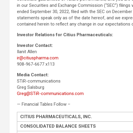
in our Securities and Exchange Commission (“SEC”) filings 
ended September 30, 2022, filed with the SEC on December 
statements speak only as of the date hereof, and we expres
contained herein to reflect any change in our expectations
Investor Relations for Citius Pharmaceuticals:
Investor Contact:
Ilanit Allen
ir@citiuspharma.com
908-967-6677 x113
Media Contact:
STiR-communications
Greg Salsburg
Greg@STiR-communications.com
— Financial Tables Follow –
CITIUS PHARMACEUTICALS, INC.
CONSOLIDATED BALANCE SHEETS