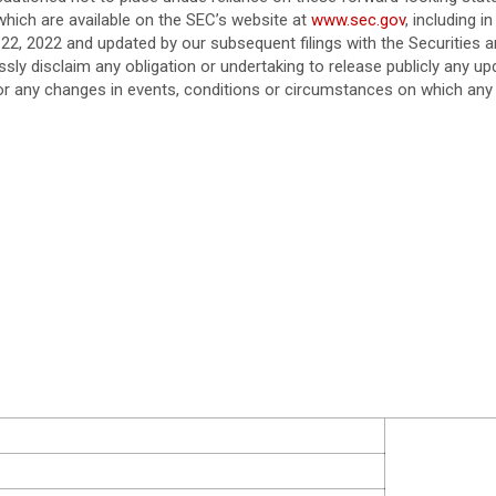
which are available on the SEC’s website at
www.sec.gov
, including 
22, 2022 and updated by our subsequent filings with the Securitie
sly disclaim any obligation or undertaking to release publicly any u
 or any changes in events, conditions or circumstances on which any 