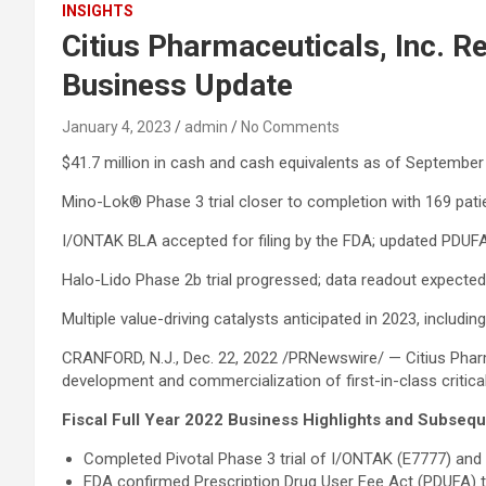
INSIGHTS
Citius Pharmaceuticals, Inc. R
Business Update
January 4, 2023
admin
No Comments
$41.7 million in cash and cash equivalents as of Septembe
Mino-Lok® Phase 3 trial closer to completion with 169 patie
I/ONTAK BLA accepted for filing by the FDA; updated PDUFA 
Halo-Lido Phase 2b trial progressed; data readout expecte
Multiple value-driving catalysts anticipated in 2023, includi
CRANFORD, N.J., Dec. 22, 2022 /PRNewswire/ — Citius Pharm
development and commercialization of first-in-class critical
Fiscal Full Year 2022 Business Highlights and Subse
Completed Pivotal Phase 3 trial of I/ONTAK (E7777) and 
FDA confirmed Prescription Drug User Fee Act (PDUFA) ta