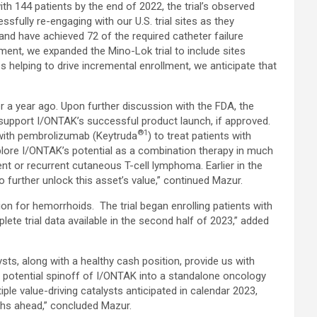
th 144 patients by the end of 2022, the trial’s observed
sfully re-engaging with our U.S. trial sites as they
nd have achieved 72 of the required catheter failure
ment, we expanded the Mino-Lok trial to include sites
ites helping to drive incremental enrollment, we anticipate that
r a year ago. Upon further discussion with the FDA, the
support I/ONTAK’s successful product launch, if approved.
®1
 with pembrolizumab (Keytruda
) to treat patients with
explore I/ONTAK’s potential as a combination therapy in much
nt or recurrent cutaneous T-cell lymphoma. Earlier in the
o further unlock this asset’s value,” continued Mazur.
tion for hemorrhoids. The trial began enrolling patients with
te trial data available in the second half of 2023,” added
sts, along with a healthy cash position, provide us with
d potential spinoff of I/ONTAK into a standalone oncology
le value-driving catalysts anticipated in calendar 2023,
ths ahead,” concluded Mazur.