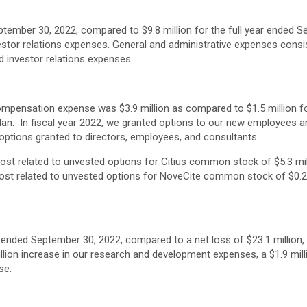
ptember 30, 2022, compared to $9.8 million for the full year ended S
tor relations expenses. General and administrative expenses consis
d investor relations expenses.
mpensation expense was $3.9 million as compared to $1.5 million for 
an. In fiscal year 2022, we granted options to our new employees an
ptions granted to directors, employees, and consultants.
st related to unvested options for Citius common stock of $5.3 mil
ost related to unvested options for NoveCite common stock of $0.2 
ar ended September 30, 2022, compared to a net loss of $23.1 million,
million increase in our research and development expenses, a $1.9 mil
se.