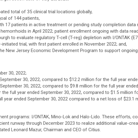
ated total of 35 clinical trial locations globally,
oal of 144 patients,
th 17 patients in active treatment or pending study completion data r
of hemorrhoids in April 2022; patient enrollment ongoing with data re
ttsburgh to evaluate regulatory T-cell (T-reg) depletion with I/ONTAK 
nitiated trial, with first patient enrolled in November 2022; and,
ugh the New Jersey Economic Development Program to support ongoing
ber 30, 2022;
 September 30, 2022, compared to $12.2 million for the full year end
 September 30, 2022, compared to $9.8 million for the full year ende
he full year ended September 30, 2022, compared to $1.5 million for
full year ended September 30, 2022 compared to a net loss of $23.1 mill
ment programs: I/ONTAK, Mino-Lok and Halo-Lido. These efforts, com
cient runway through December 2023 to realize additional value-crea
 stated Leonard Mazur, Chairman and CEO of Citius.