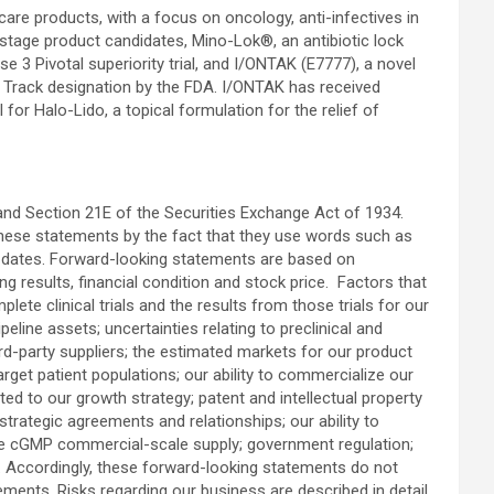
are products, with a focus on oncology, anti-infectives in
-stage product candidates, Mino-Lok®, an antibiotic lock
se 3 Pivotal superiority trial, and I/ONTAK (E7777), a novel
t Track designation by the FDA. I/ONTAK has received
 for Halo-Lido, a topical formulation for the relief of
and Section 21E of the Securities Exchange Act of 1934.
these statements by the fact that they use words such as
ure dates. Forward-looking statements are based on
g results, financial condition and stock price. Factors that
lete clinical trials and the results from those trials for our
eline assets; uncertainties relating to preclinical and
ird-party suppliers; the estimated markets for our product
arget patient populations; our ability to commercialize our
ated to our growth strategy; patent and intellectual property
 strategic agreements and relationships; our ability to
cure cGMP commercial-scale supply; government regulation;
9. Accordingly, these forward-looking statements do not
ments. Risks regarding our business are described in detail