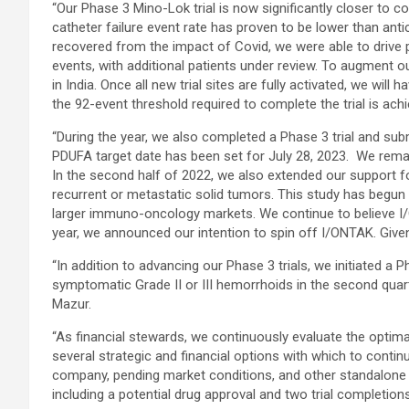
“Our Phase 3 Mino-Lok trial is now significantly closer to c
catheter failure event rate has proven to be lower than anti
recovered from the impact of Covid, we were able to drive 
events, with additional patients under review. To augment o
in India. Once all new trial sites are fully activated, we will
the 92-event threshold required to complete the trial is ac
“During the year, we also completed a Phase 3 trial and sub
PDUFA target date has been set for July 28, 2023. We rema
In the second half of 2022, we also extended our support f
recurrent or metastatic solid tumors. This study has begun r
larger immuno-oncology markets. We continue to believe I/ON
year, we announced our intention to spin off I/ONTAK. Give
“In addition to advancing our Phase 3 trials, we initiated a 
symptomatic Grade II or III hemorrhoids in the second quart
Mazur.
“As financial stewards, we continuously evaluate the optimal
several strategic and financial options with which to conti
company, pending market conditions, and other standalone fi
including a potential drug approval and two trial completi