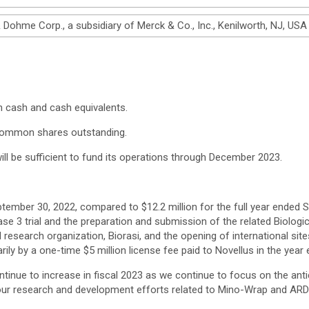
ohme Corp., a subsidiary of Merck & Co., Inc., Kenilworth, NJ, USA
n cash and cash equivalents.
common shares outstanding.
ll be sufficient to fund its operations through December 2023.
tember 30, 2022, compared to $12.2 million for the full year ended Se
e 3 trial and the preparation and submission of the related Biologi
al research organization, Biorasi, and the opening of international site
ily by a one-time $5 million license fee paid to Novellus in the year
inue to increase in fiscal 2023 as we continue to focus on the anti
e our research and development efforts related to Mino-Wrap and ARD