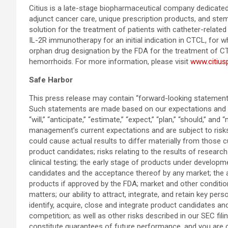
Citius is a late-stage biopharmaceutical company dedicated 
adjunct cancer care, unique prescription products, and stem
solution for the treatment of patients with catheter-related 
IL-2R immunotherapy for an initial indication in CTCL, for
orphan drug designation by the FDA for the treatment of CTCL 
hemorrhoids. For more information, please visit
www.citiu
Safe Harbor
This press release may contain “forward-looking statements
Such statements are made based on our expectations and be
“will,” “anticipate,” “estimate,” “expect,” “plan,” “should,
management’s current expectations and are subject to risks 
could cause actual results to differ materially from those cu
product candidates; risks relating to the results of research
clinical testing; the early stage of products under develop
candidates and the acceptance thereof by any market; the abi
products if approved by the FDA; market and other conditions;
matters; our ability to attract, integrate, and retain key per
identify, acquire, close and integrate product candidates 
competition; as well as other risks described in our SEC f
constitute guarantees of future performance, and you are c