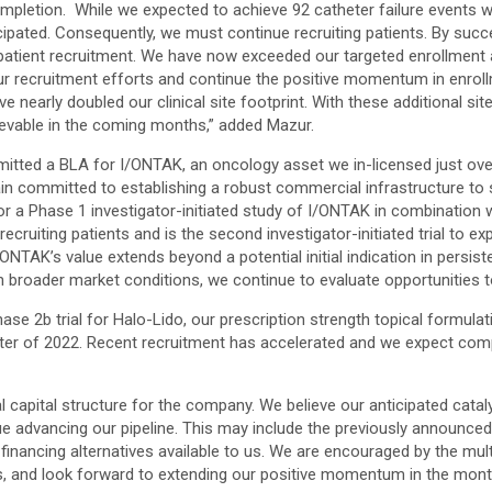
ompletion. While we expected to achieve 92 catheter failure events wi
cipated. Consequently, we must continue recruiting patients. By succes
patient recruitment. We have now exceeded our targeted enrollment a
ur recruitment efforts and continue the positive momentum in enroll
 have nearly doubled our clinical site footprint. With these additional s
hievable in the coming months,” added Mazur.
mitted a BLA for I/ONTAK, an oncology asset we in-licensed just ove
in committed to establishing a robust commercial infrastructure to 
or a Phase 1 investigator-initiated study of I/ONTAK in combination
ecruiting patients and is the second investigator-initiated trial to 
TAK’s value extends beyond a potential initial indication in persiste
n broader market conditions, we continue to evaluate opportunities t
Phase 2b trial for Halo-Lido, our prescription strength topical formula
er of 2022. Recent recruitment has accelerated and we expect comple
 capital structure for the company. We believe our anticipated cataly
nue advancing our pipeline. This may include the previously announce
nancing alternatives available to us. We are encouraged by the multip
ons, and look forward to extending our positive momentum in the mon