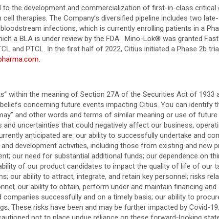
to the development and commercialization of first-in-class critical c
 cell therapies. The Company’s diversified pipeline includes two late
bloodstream infections, which is currently enrolling patients in a Pha
 which a BLA is under review by the FDA. Mino-Lok® was granted Fas
and PTCL. In the first half of 2022, Citius initiated a Phase 2b trial
spharma.com
.
” within the meaning of Section 27A of the Securities Act of 1933 
liefs concerning future events impacting Citius. You can identify 
” and “may” and other words and terms of similar meaning or use of fut
and uncertainties that could negatively affect our business, operatin
rrently anticipated are: our ability to successfully undertake and comp
 and development activities, including those from existing and new pip
ment; our need for substantial additional funds; our dependence on th
lity of our product candidates to impact the quality of life of our t
 our ability to attract, integrate, and retain key personnel; risks rel
sonnel; our ability to obtain, perform under and maintain financing and
and companies successfully and on a timely basis; our ability to pro
ilings. These risks have been and may be further impacted by Covid-1
autioned not to place undue reliance on these forward-looking state