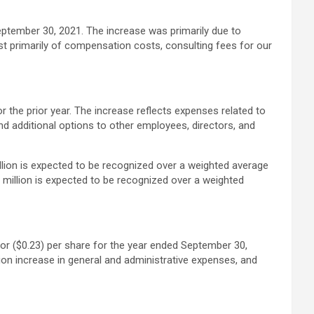
eptember 30, 2021. The increase was primarily due to
t primarily of compensation costs, consulting fees for our
the prior year. The increase reflects expenses related to
d additional options to other employees, directors, and
lion is expected to be recognized over a weighted average
million is expected to be recognized over a weighted
 or ($0.23) per share for the year ended September 30,
lion increase in general and administrative expenses, and