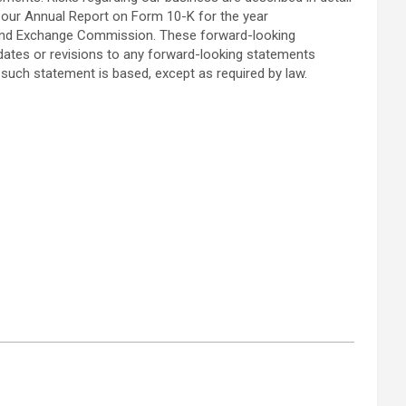
in our Annual Report on Form 10-K for the year
s and Exchange Commission. These forward-looking
pdates or revisions to any forward-looking statements
such statement is based, except as required by law.