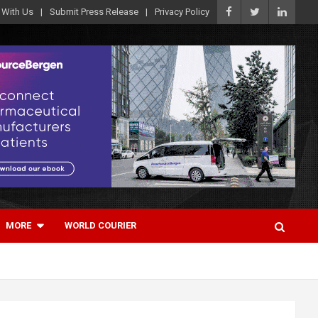
 With Us
Submit Press Release
Privacy Policy
MORE
WORLD COURIER