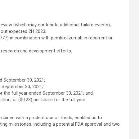
eview (which may contribute additional failure events);
adout expected 2H 2023;
(E7777) in combination with pembrolizumab in recurrent or
 research and development efforts.
ed September 30, 2021;
d September 30, 2021;
 the full year ended September 30, 2021; and,
ion, or ($0.23) per share for the full year
bined with a prudent use of funds, enabled us to
ting milestones, including a potential FDA approval and two