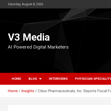
Skip
Saturday, August 8, 2026
to
content
V3 Media
AI Powered Digital Marketers
HOME
BLOG
INTERVIEWS
PHYSICIAN SPECIALIT
Home
Insights
Citius Pharmaceuticals, Inc. Reports Fiscal 