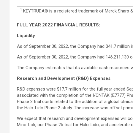
1
KEYTRUDA® is a registered trademark of Merck Sharp & D
FULL YEAR 2022 FINANCIAL RESULTS:
Liquidity
As of September 30, 2022, the Company had $41.7 million i
As of September 30, 2022, the Company had 146,211,130 
The Company estimates that its available cash resources wi
Research and Development (R&D) Expenses
R&D expenses were $17.7 million for the full year ended Sep
associated with the completion of the I/ONTAK (E7777) Phas
Phase 3 trial costs related to the addition of a global clinic
the Halo-Lido Phase 2 study. The increase was offset primar
We expect that research and development expenses will cont
Mino-Lok, our Phase 2b trial for Halo-Lido, and accelerat