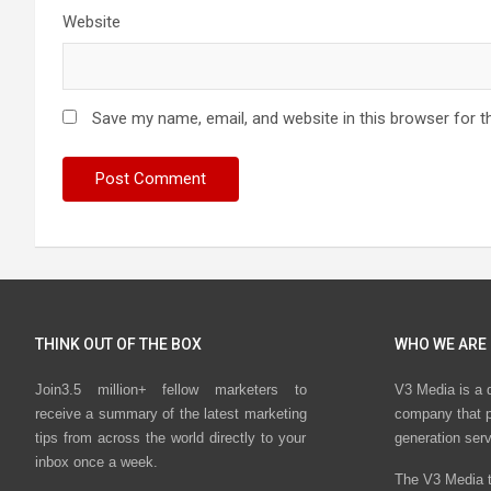
Website
Save my name, email, and website in this browser for t
THINK OUT OF THE BOX
WHO WE ARE
Join3.5 million+ fellow marketers to
V3 Media is a 
receive a summary of the latest marketing
company that p
tips from across the world directly to your
generation ser
inbox once a week.
The V3 Media t