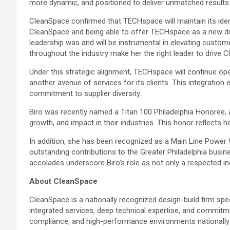
more dynamic, and positioned to deliver unmatched results f
CleanSpace confirmed that TECHspace will maintain its identi
CleanSpace and being able to offer TECHspace as a new divi
leadership was and will be instrumental in elevating custome
throughout the industry make her the right leader to drive C
Under this strategic alignment, TECHspace will continue op
another avenue of services for its clients. This integratio
commitment to supplier diversity.
Biro was recently named a Titan 100 Philadelphia Honoree, 
growth, and impact in their industries. This honor reflects h
In addition, she has been recognized as a Main Line Powe
outstanding contributions to the Greater Philadelphia bus
accolades underscore Biro’s role as not only a respected indu
About CleanSpace
CleanSpace is a nationally recognized design-build firm spe
integrated services, deep technical expertise, and commitme
compliance, and high-performance environments nationally a