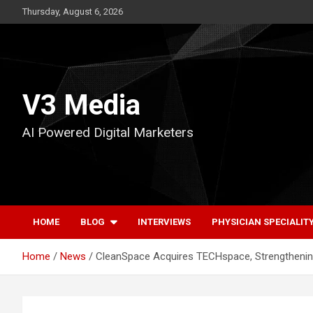
Skip
Thursday, August 6, 2026
to
content
V3 Media
AI Powered Digital Marketers
HOME
BLOG
INTERVIEWS
PHYSICIAN SPECIALIT
Home
News
CleanSpace Acquires TECHspace, Strengthening