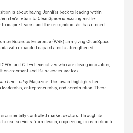
sition is about having Jennifer back to leading within
ennifer’s return to CleanSpace is exciting and her
ty to inspire teams, and the recognition she has earned
d Women Business Enterprise (WBE) arm giving CleanSpace
Canada with expanded capacity and a strengthened
 CEOs and C-level executives who are driving innovation,
uilt environment and life sciences sectors.
ain Line Today
Magazine. This award highlights her
leadership, entrepreneurship, and construction. These
nvironmentally controlled market sectors. Through its
in-house services from design, engineering, construction to