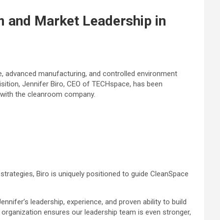
 and Market Leadership in
are, advanced manufacturing, and controlled environment
uisition, Jennifer Biro, CEO of TECHspace, has been
d with the cleanroom company.
strategies, Biro is uniquely positioned to guide CleanSpace
nifer’s leadership, experience, and proven ability to build
 organization ensures our leadership team is even stronger,