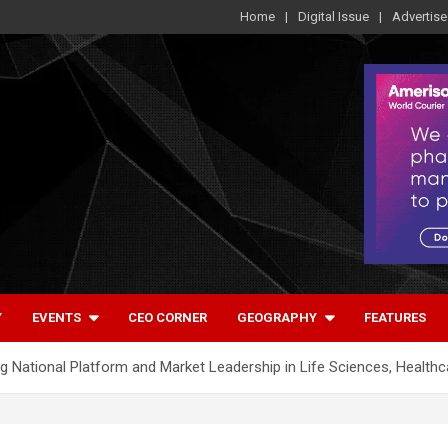
Home
Digital Issue
Advertise
Y
EVENTS
CEO CORNER
GEOGRAPHY
FEATURES
 National Platform and Market Leadership in Life Sciences, Health