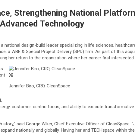
e, Strengthening National Platform
d Advanced Technology
national design-build leader specializing in life sciences, healthc
ce, a WBE & Special Project Delivery (SPD) firm. As part of this acq
ng her return to the organization where her career first intersecte
ss
ent
Jennifer Biro, CRO, CleanSpace
,
rgy, customer-centric focus, and ability to execute transformative 
story,” said George Wiker, Chief Executive Officer of CleanSpace. “Jen
 expand nationally and globally. Having her and TECHspace within the