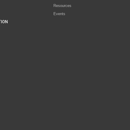
Resources
Events
TION