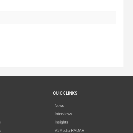
QUICK LINKS
News
Interviews
s
Insights
s
V3Media RADAR