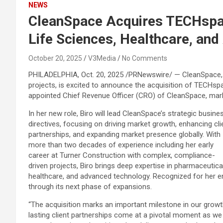
NEWS
CleanSpace Acquires TECHspac
Life Sciences, Healthcare, an
October 20, 2025
V3Media
No Comments
PHILADELPHIA
,
Oct. 20, 2025
/PRNewswire/ — CleanSpace, a 
projects, is excited to announce the acquisition of TECHspa
appointed Chief Revenue Officer (CRO) of CleanSpace, marki
In her new role, Biro will lead CleanSpace’s strategic busine
directives, focusing on driving market growth, enhancing cli
partnerships, and expanding market presence globally. With
more than two decades of experience including her early
career at Turner Construction with complex, compliance-
driven projects, Biro brings deep expertise in pharmaceutical
healthcare, and advanced technology. Recognized for her ene
through its next phase of expansions.
“The acquisition marks an important milestone in our growth 
lasting client partnerships come at a pivotal moment as we