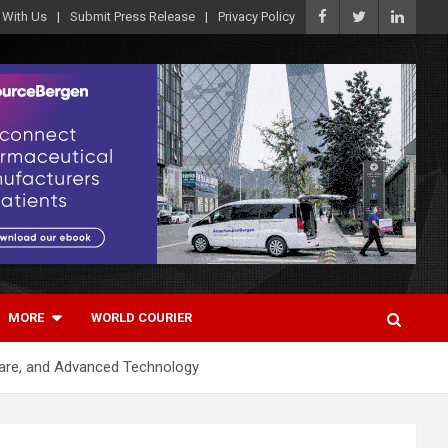
 With Us
Submit Press Release
Privacy Policy
MORE
WORLD COURIER
care, and Advanced Technology