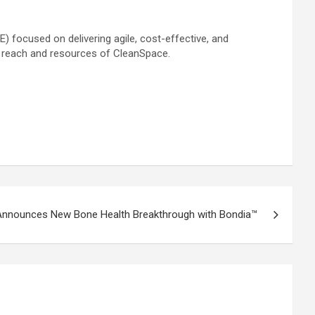
 focused on delivering agile, cost-effective, and
d reach and resources of CleanSpace.
 Announces New Bone Health Breakthrough with Bondia™