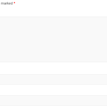
re marked
*