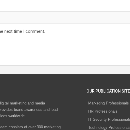
he next time I comment.
OUR PUBLICATION SITE
digital marketing and media
Marketing Professionals
rovides brand awareness and lead
HR Professionals
vices worldwide
IT Security Professional
eam consists of over 300 marketing
Technology Professional