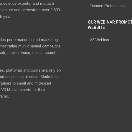
ta science experts, and martech
Finance Professionals
 execute and orchestrate over 2,800
h year.
OUR WEBINAR PROMO
WEBSITE
des performance-based marketing
V3 Webinar
chestrating multi-channel campaigns
eb, mobile, voice, social, search,
s, platforms and publishers rely on
ad acquisition at scale. Marketers
rprises to small and mid-sized
V3 Media experts for their
rams.