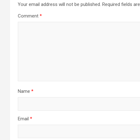
Your email address will not be published.
Required fields a
Comment
*
Name
*
Email
*