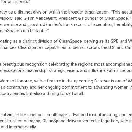
or our clients.”
ty as a distinct division within the broader organization. “This acqui
sion,” said Glenn VandeGrift, President & Founder of CleanSpace. “J
r service and growth. Jennifer’s track record of execution, her abili
leanSpace’s next chapter.”
erating as a distinct division of CleanSpace, serving as its SPD an
n enhances CleanSpace’s capabilities to deliver across the U.S. and 
a prestigious recognition celebrating the region’s most accomplished
er exceptional leadership, strategic vision, and influence within the b
r Woman Honoree, with a feature in the upcoming October issue of
M
iness community and her ongoing commitment to advancing women in 
stry leader, but also a driving force for all.
cializing in life sciences, healthcare, advanced manufacturing, and e
nt to client success, CleanSpace delivers vertical integration, with 
nd internationally.