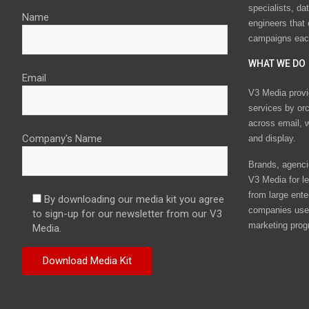
specialists, da
Name
engineers that
campaigns eac
WHAT WE DO
Email
V3 Media provi
services by or
across email, w
Company's Name
and display.
Brands, agencie
V3 Media for le
from large ente
By downloading our media kit you agree
companies use 
to sign-up for our newsletter from our V3
marketing prog
Media.