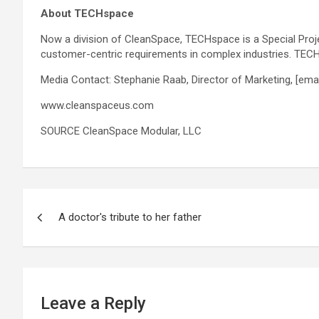
About TECHspace
Now a division of CleanSpace, TECHspace is a Special Proje
customer-centric requirements in complex industries. TECH
Media Contact: Stephanie Raab, Director of Marketing,
[ema
www.cleanspaceus.com
SOURCE CleanSpace Modular, LLC
Post
A doctor's tribute to her father
navigation
Leave a Reply