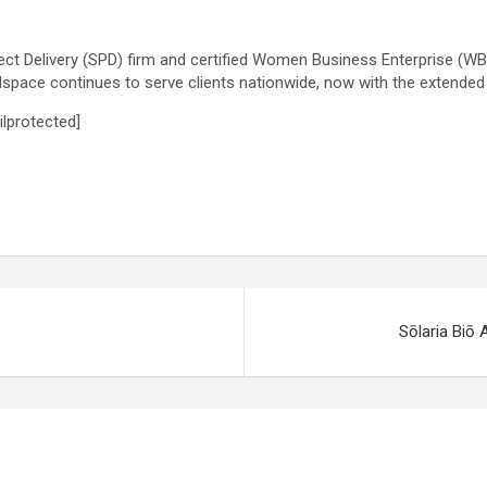
ct Delivery (SPD) firm and certified Women Business Enterprise (WBE)
space continues to serve clients nationwide, now with the extende
ilprotected]
Sōlaria Biō