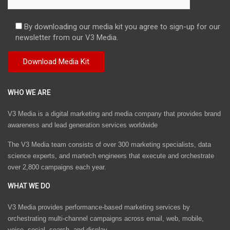
By downloading our media kit you agree to sign-up for our
newsletter from our V3 Media.
WHO WE ARE
V3 Media is a digital marketing and media company that provides brand
awareness and lead generation services worldwide
The V3 Media team consists of over 300 marketing specialists, data
science experts, and martech engineers that execute and orchestrate
over 2,800 campaigns each year.
WHAT WE DO
V3 Media provides performance-based marketing services by
orchestrating multi-channel campaigns across email, web, mobile,
voice, social, search, and display.