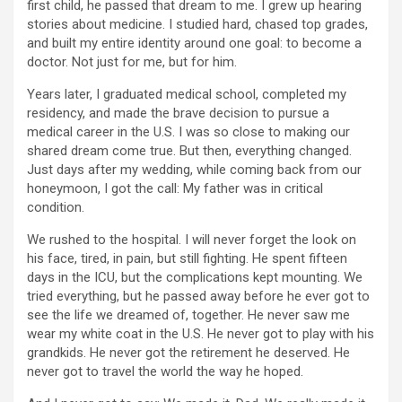
first child, he passed that dream to me. I grew up hearing
stories about medicine. I studied hard, chased top grades,
and built my entire identity around one goal: to become a
doctor. Not just for me, but for him.
Years later, I graduated medical school, completed my
residency, and made the brave decision to pursue a
medical career in the U.S. I was so close to making our
shared dream come true. But then, everything changed.
Just days after my wedding, while coming back from our
honeymoon, I got the call: My father was in critical
condition.
We rushed to the hospital. I will never forget the look on
his face, tired, in pain, but still fighting. He spent fifteen
days in the ICU, but the complications kept mounting. We
tried everything, but he passed away before he ever got to
see the life we dreamed of, together. He never saw me
wear my white coat in the U.S. He never got to play with his
grandkids. He never got the retirement he deserved. He
never got to travel the world the way he hoped.