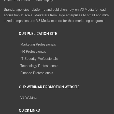
Brands, agencies, platforms and publishers rely on V3 Media for lead
acquisition at scale. Marketers from large enterprises to small and mid-
sized companies use V3 Media experts for their marketing programs.
OUR PUBLICATION SITE
Marketing Professionals
HR Professionals
IT Security Professionals
Technology Professionals
Finance Professionals
OUR WEBINAR PROMOTION WEBSITE
V3 Webinar
QUICK LINKS