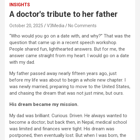
INSIGHTS
A doctor's tribute to her father
October 20, 2025
V3Media
No Comments
“Who would you go on a date with, and why?” That was the
question that came up in a recent speech workshop.
People shared fun, lighthearted answers. But for me, the
answer came straight from my heart. I would go on a date
with my dad.
My father passed away nearly fifteen years ago, just
before my life was about to begin a whole new chapter. I
was newly married, preparing to move to the United States,
and chasing the dream that was not just mine, but ours.
His dream became my mission.
My dad was brilliant. Curious. Driven. He always wanted to
become a doctor; but back then, in Nepal, medical school
was limited and finances were tight. His dream was
postponed, then eventually lost. But when I was born, the