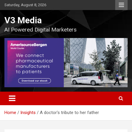
Skip
Saturday, August 8, 2026
to
content
V3 Media
AI Powered Digital Marketers
Home
Insights
A doctor's tribute to her father