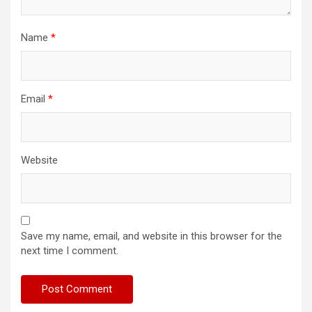
Name
*
Email
*
Website
Save my name, email, and website in this browser for the
next time I comment.