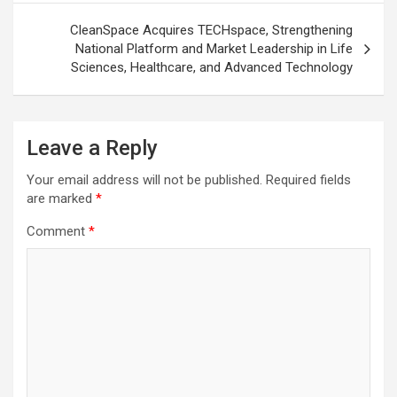
CleanSpace Acquires TECHspace, Strengthening
National Platform and Market Leadership in Life
Sciences, Healthcare, and Advanced Technology
Leave a Reply
Your email address will not be published.
Required fields
are marked
*
Comment
*