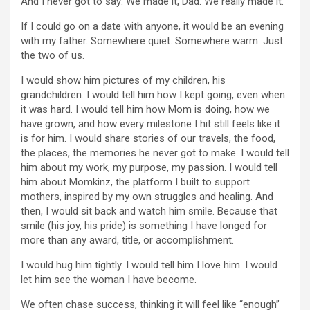
And I never got to say: We made it, Dad. We really made it.
If I could go on a date with anyone, it would be an evening
with my father. Somewhere quiet. Somewhere warm. Just
the two of us.
I would show him pictures of my children, his
grandchildren. I would tell him how I kept going, even when
it was hard. I would tell him how Mom is doing, how we
have grown, and how every milestone I hit still feels like it
is for him. I would share stories of our travels, the food,
the places, the memories he never got to make. I would tell
him about my work, my purpose, my passion. I would tell
him about Momkinz, the platform I built to support
mothers, inspired by my own struggles and healing. And
then, I would sit back and watch him smile. Because that
smile (his joy, his pride) is something I have longed for
more than any award, title, or accomplishment.
I would hug him tightly. I would tell him I love him. I would
let him see the woman I have become.
We often chase success, thinking it will feel like “enough”