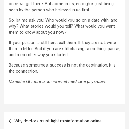
once we get there. But sometimes, enough is just being
seen by the person who believed in us first.
So, let me ask you: Who would you go on a date with, and
why? What stories would you tell? What would you want
them to know about you now?
If your person is still here, call them. If they are not, write
them a letter. And if you are still chasing something, pause,
and remember why you started.
Because sometimes, success is not the destination; it is
the connection.
Manisha Ghimire is an internal medicine physician.
Post
Why doctors must fight misinformation online
navigation