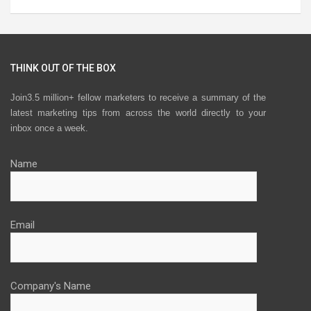
THINK OUT OF THE BOX
Join3.5 million+ fellow marketers to receive a summary of the
latest marketing tips from across the world directly to your
inbox once a week.
Name
Email
Company's Name