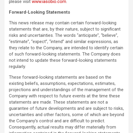
please visit
www.iasobio.com
.
Forward-Looking Statements
This news release may contain certain forward-looking
statements that are, by their nature, subject to significant
risks and uncertainties. The words “anticipate”, “believe”,
“estimate”, “expect”, “intend” and similar expressions, as
they relate to the Company, are intended to identify certain
of such forward-looking statements. The Company does
not intend to update these forward-looking statements
regularly.
These forward-looking statements are based on the
existing beliefs, assumptions, expectations, estimates,
projections and understandings of the management of the
Company with respect to future events at the time these
statements are made. These statements are not a
guarantee of future developments and are subject to risks,
uncertainties and other factors, some of which are beyond
the Company’s control and are difficult to predict.
Consequently, actual results may differ materially from