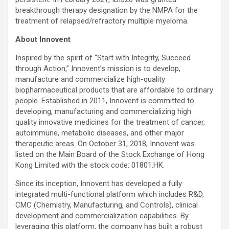
breakthrough therapy designation by the NMPA for the
treatment of relapsed/refractory multiple myeloma.
About Innovent
Inspired by the spirit of “Start with Integrity, Succeed
through Action,” Innovent’s mission is to develop,
manufacture and commercialize high-quality
biopharmaceutical products that are affordable to ordinary
people. Established in 2011, Innovent is committed to
developing, manufacturing and commercializing high
quality innovative medicines for the treatment of cancer,
autoimmune, metabolic diseases, and other major
therapeutic areas. On October 31, 2018, Innovent was
listed on the Main Board of the Stock Exchange of Hong
Kong Limited with the stock code: 01801.HK.
Since its inception, Innovent has developed a fully
integrated multi-functional platform which includes R&D,
CMC (Chemistry, Manufacturing, and Controls), clinical
development and commercialization capabilities. By
leveraging this platform, the company has built a robust