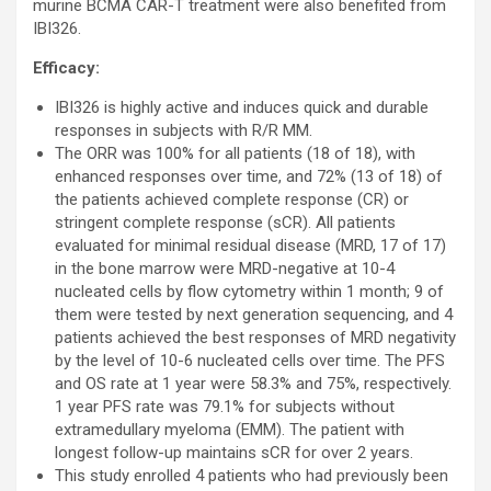
murine BCMA CAR-T treatment were also benefited from
IBI326.
Efficacy:
IBI326 is highly active and induces quick and durable
responses in subjects with R/R MM.
The ORR was 100% for all patients (18 of 18), with
enhanced responses over time, and 72% (13 of 18) of
the patients achieved complete response (CR) or
stringent complete response (sCR). All patients
evaluated for minimal residual disease (MRD, 17 of 17)
in the bone marrow were MRD-negative at 10-4
nucleated cells by flow cytometry within 1 month; 9 of
them were tested by next generation sequencing, and 4
patients achieved the best responses of MRD negativity
by the level of 10-6 nucleated cells over time. The PFS
and OS rate at 1 year were 58.3% and 75%, respectively.
1 year PFS rate was 79.1% for subjects without
extramedullary myeloma (EMM). The patient with
longest follow-up maintains sCR for over 2 years.
This study enrolled 4 patients who had previously been