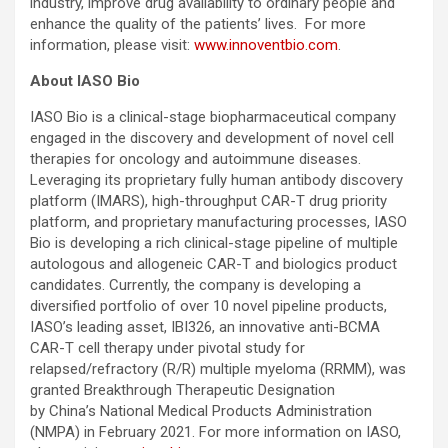
industry, improve drug availability to ordinary people and
enhance the quality of the patients’ lives. For more
information, please visit:
www.innoventbio.com
.
About IASO Bio
IASO Bio is a clinical-stage biopharmaceutical company
engaged in the discovery and development of novel cell
therapies for oncology and autoimmune diseases.
Leveraging its proprietary fully human antibody discovery
platform (IMARS), high-throughput CAR-T drug priority
platform, and proprietary manufacturing processes, IASO
Bio is developing a rich clinical-stage pipeline of multiple
autologous and allogeneic CAR-T and biologics product
candidates. Currently, the company is developing a
diversified portfolio of over 10 novel pipeline products,
IASO’s leading asset, IBI326, an innovative anti-BCMA
CAR-T cell therapy under pivotal study for
relapsed/refractory (R/R) multiple myeloma (RRMM), was
granted Breakthrough Therapeutic Designation
by China’s National Medical Products Administration
(NMPA) in February 2021. For more information on IASO,