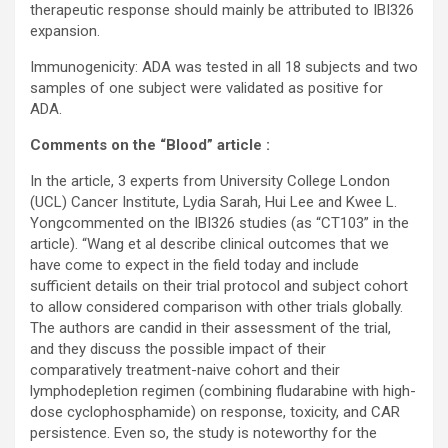
therapeutic response should mainly be attributed to IBI326
expansion.
Immunogenicity: ADA was tested in all 18 subjects and two
samples of one subject were validated as positive for
ADA.
Comments on the “Blood” article :
In the article, 3 experts from University College London
(UCL) Cancer Institute, Lydia Sarah, Hui Lee and Kwee L.
Yongcommented on the IBI326 studies (as “CT103” in the
article). “Wang et al describe clinical outcomes that we
have come to expect in the field today and include
sufficient details on their trial protocol and subject cohort
to allow considered comparison with other trials globally.
The authors are candid in their assessment of the trial,
and they discuss the possible impact of their
comparatively treatment-naive cohort and their
lymphodepletion regimen (combining fludarabine with high-
dose cyclophosphamide) on response, toxicity, and CAR
persistence. Even so, the study is noteworthy for the