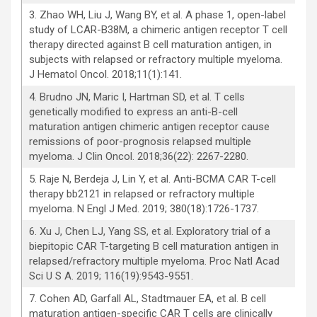
3. Zhao WH, Liu J, Wang BY, et al. A phase 1, open-label
study of LCAR-B38M, a chimeric antigen receptor T cell
therapy directed against B cell maturation antigen, in
subjects with relapsed or refractory multiple myeloma.
J Hematol Oncol. 2018;11(1):141.
4. Brudno JN, Maric I, Hartman SD, et al. T cells
genetically modified to express an anti-B-cell
maturation antigen chimeric antigen receptor cause
remissions of poor-prognosis relapsed multiple
myeloma. J Clin Oncol. 2018;36(22): 2267-2280.
5. Raje N, Berdeja J, Lin Y, et al. Anti-BCMA CAR T-cell
therapy bb2121 in relapsed or refractory multiple
myeloma. N Engl J Med. 2019; 380(18):1726-1737.
6. Xu J, Chen LJ, Yang SS, et al. Exploratory trial of a
biepitopic CAR T-targeting B cell maturation antigen in
relapsed/refractory multiple myeloma. Proc Natl Acad
Sci U S A. 2019; 116(19):9543-9551.
7. Cohen AD, Garfall AL, Stadtmauer EA, et al. B cell
maturation antigen-specific CAR T cells are clinically