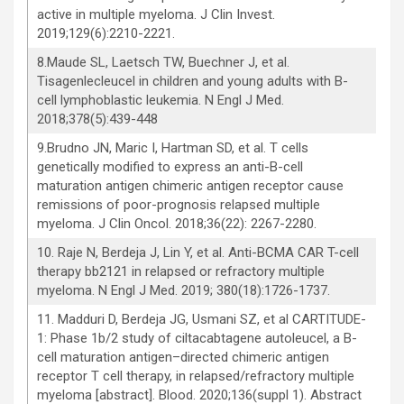
active in multiple myeloma. J Clin Invest.
2019;129(6):2210-2221.
8.Maude SL, Laetsch TW, Buechner J, et al.
Tisagenlecleucel in children and young adults with B-
cell lymphoblastic leukemia. N Engl J Med.
2018;378(5):439-448
9.Brudno JN, Maric I, Hartman SD, et al. T cells
genetically modified to express an anti-B-cell
maturation antigen chimeric antigen receptor cause
remissions of poor-prognosis relapsed multiple
myeloma. J Clin Oncol. 2018;36(22): 2267-2280.
10. Raje N, Berdeja J, Lin Y, et al. Anti-BCMA CAR T-cell
therapy bb2121 in relapsed or refractory multiple
myeloma. N Engl J Med. 2019; 380(18):1726-1737.
11. Madduri D, Berdeja JG, Usmani SZ, et al CARTITUDE-
1: Phase 1b/2 study of ciltacabtagene autoleucel, a B-
cell maturation antigen–directed chimeric antigen
receptor T cell therapy, in relapsed/refractory multiple
myeloma [abstract]. Blood. 2020;136(suppl 1). Abstract