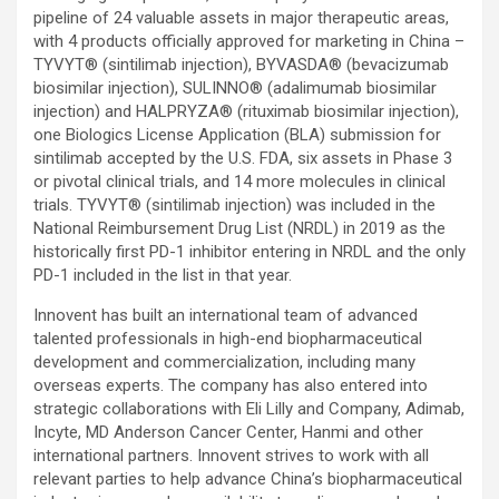
pipeline of 24 valuable assets in major therapeutic areas,
with 4 products officially approved for marketing in China –
TYVYT® (sintilimab injection), BYVASDA® (bevacizumab
biosimilar injection), SULINNO® (adalimumab biosimilar
injection) and HALPRYZA® (rituximab biosimilar injection),
one Biologics License Application (BLA) submission for
sintilimab accepted by the U.S. FDA, six assets in Phase 3
or pivotal clinical trials, and 14 more molecules in clinical
trials. TYVYT® (sintilimab injection) was included in the
National Reimbursement Drug List (NRDL) in 2019 as the
historically first PD-1 inhibitor entering in NRDL and the only
PD-1 included in the list in that year.
Innovent has built an international team of advanced
talented professionals in high-end biopharmaceutical
development and commercialization, including many
overseas experts. The company has also entered into
strategic collaborations with Eli Lilly and Company, Adimab,
Incyte, MD Anderson Cancer Center, Hanmi and other
international partners. Innovent strives to work with all
relevant parties to help advance China’s biopharmaceutical