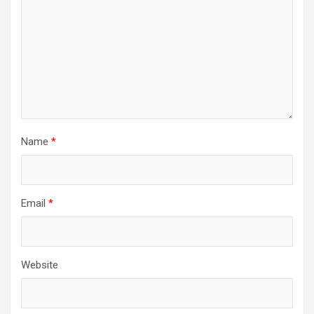
Name
*
Email
*
Website