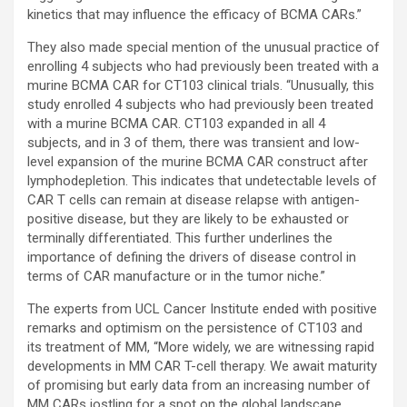
kinetics that may influence the efficacy of BCMA CARs.”
They also made special mention of the unusual practice of
enrolling 4 subjects who had previously been treated with a
murine BCMA CAR for CT103 clinical trials. “Unusually, this
study enrolled 4 subjects who had previously been treated
with a murine BCMA CAR. CT103 expanded in all 4
subjects, and in 3 of them, there was transient and low-
level expansion of the murine BCMA CAR construct after
lymphodepletion. This indicates that undetectable levels of
CAR T cells can remain at disease relapse with antigen-
positive disease, but they are likely to be exhausted or
terminally differentiated. This further underlines the
importance of defining the drivers of disease control in
terms of CAR manufacture or in the tumor niche.”
The experts from UCL Cancer Institute ended with positive
remarks and optimism on the persistence of CT103 and
its treatment of MM, “More widely, we are witnessing rapid
developments in MM CAR T-cell therapy. We await maturity
of promising but early data from an increasing number of
MM CARs jostling for a spot on the global landscape,