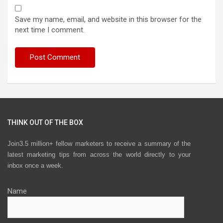
Save my name, email, and website in this browser for the
next time I comment.
THINK OUT OF THE BOX
Join3.5 million+ fellow marketers to receive a summary of the
latest marketing tips from across the world directly to your
inbox once a week.
Name