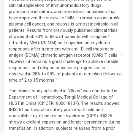
clinical application of immunomodulatory drugs,
proteasome inhibitors, and monoclonal antibodies that
have improved the survival of MM, it remains an incurable
plasma cell cancer, and relapse is almost inevitable in all
patients. Results from previously published clinical trials
showed that; 33% to 88% of patients with relapsed/
refractory MM (R/R MM) had objective antimyeloma
responses after treatment with anti–B-cell maturation
1-7
antigen (BCMA) chimeric antigen receptor (CAR) T cells
.
However, it remains a great challenge to achieve durable
responses, and relapse or disease progression is
observed in 28% to 88% of patients at a median follow-up
1-7
time of 2 to 15 months
.
The clinical study published in
“Blood”
was conducted in
Department of Hematology, Tongji Medical College of
HUST in China (ChiCTR1800018137). The results showed
IBI326 has favorable safety profile with mild and
controllable cytokine release syndrome (CRS). IBI326
shows excellent expansion and longer persistence during
transfusion. In addition, subjects relapsed from a prior