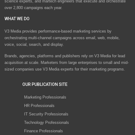
science experts, and martech engineers that execute and orchestrate
over 2,800 campaigns each year.
WHAT WE DO
V3 Media provides performance-based marketing services by
orchestrating multi-channel campaigns across email, web, mobile,
voice, social, search, and display.
Brands, agencies, platforms and publishers rely on V3 Media for lead
acquisition at scale. Marketers from large enterprises to small and mid-
sized companies use V3 Media experts for their marketing programs.
OUR PUBLICATION SITE
Marketing Professionals
HR Professionals
IT Security Professionals
Technology Professionals
Finance Professionals