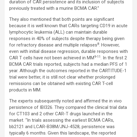
duration of CAR persistence and its inclusion of subjects
previously treated with a murine BCMA CAR.”
They also mentioned that both points are significant
because it is well known that CARs targeting CD19 in acute
lymphocytic leukemia (ALL) can maintain durable
responses in 40% of subjects despite therapy being given
8
for refractory disease and multiple relapses
. However,
even with initial disease regression, durable responses with
9-11
CAR T cells have not been achieved in MM
. In the first 2
BCMA CAR trials reported, subjects had a median PFS of 1
year. Although the outcomes reported in the CARTITUDE-1
trial were better, it is still not clear whether prolonged
remissions can be obtained with existing CAR T-cell
products in MM.
The experts subsequently noted and affirmed the in vivo
persistence of IBI326. They compared the clinical trial data
for CT103 and 2 other CAR-T drugs launched in the
market. “In trials assessing the earliest BCMA CARs,
bb2121 and LCAR-B38M/JNJ-4528, persistence was
typically 6 months. Given this landscape, the reported