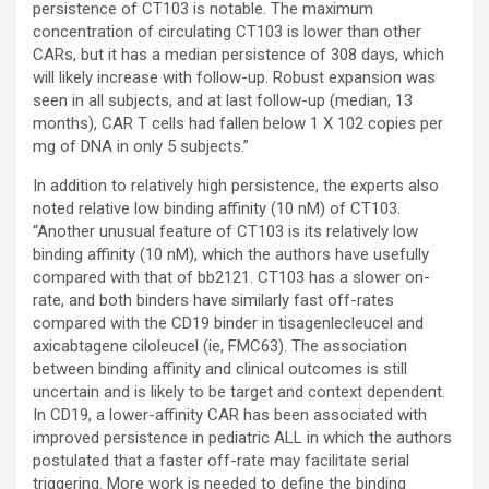
persistence of CT103 is notable. The maximum
concentration of circulating CT103 is lower than other
CARs, but it has a median persistence of 308 days, which
will likely increase with follow-up. Robust expansion was
seen in all subjects, and at last follow-up (median, 13
months), CAR T cells had fallen below 1 X 102 copies per
mg of DNA in only 5 subjects.”
In addition to relatively high persistence, the experts also
noted relative low binding affinity (10 nM) of CT103.
“Another unusual feature of CT103 is its relatively low
binding affinity (10 nM), which the authors have usefully
compared with that of bb2121. CT103 has a slower on-
rate, and both binders have similarly fast off-rates
compared with the CD19 binder in tisagenlecleucel and
axicabtagene ciloleucel (ie, FMC63). The association
between binding affinity and clinical outcomes is still
uncertain and is likely to be target and context dependent.
In CD19, a lower-affinity CAR has been associated with
improved persistence in pediatric ALL in which the authors
postulated that a faster off-rate may facilitate serial
triggering. More work is needed to define the binding