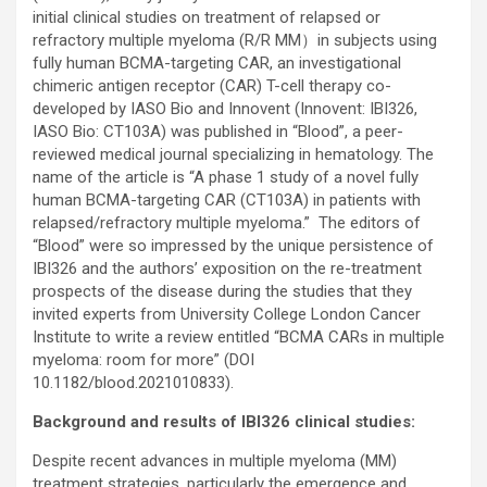
initial clinical studies on treatment of relapsed or
refractory multiple myeloma (R/R MM）in subjects using
fully human BCMA-targeting CAR, an investigational
chimeric antigen receptor (CAR) T-cell therapy co-
developed by IASO Bio and Innovent (Innovent: IBI326,
IASO Bio: CT103A) was published in “Blood”, a peer-
reviewed medical journal specializing in hematology. The
name of the article is “A phase 1 study of a novel fully
human BCMA-targeting CAR (CT103A) in patients with
relapsed/refractory multiple myeloma.” The editors of
“Blood” were so impressed by the unique persistence of
IBI326 and the authors’ exposition on the re-treatment
prospects of the disease during the studies that they
invited experts from University College London Cancer
Institute to write a review entitled “BCMA CARs in multiple
myeloma: room for more” (DOI
10.1182/blood.2021010833).
Background and results of IBI326 clinical studies:
Despite recent advances in multiple myeloma (MM)
treatment strategies, particularly the emergence and