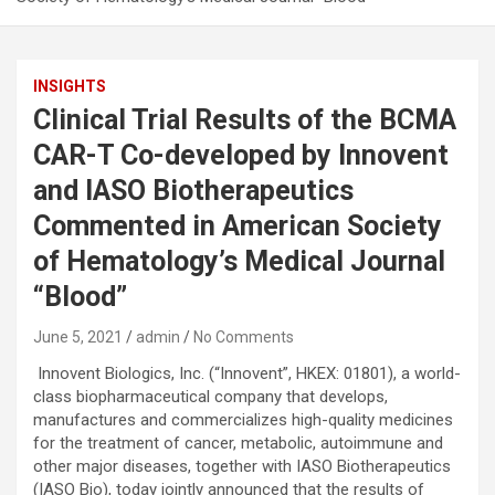
INSIGHTS
Clinical Trial Results of the BCMA
CAR-T Co-developed by Innovent
and IASO Biotherapeutics
Commented in American Society
of Hematology’s Medical Journal
“Blood”
June 5, 2021
admin
No Comments
Innovent Biologics, Inc. (“Innovent”, HKEX: 01801), a world-
class biopharmaceutical company that develops,
manufactures and commercializes high-quality medicines
for the treatment of cancer, metabolic, autoimmune and
other major diseases, together with IASO Biotherapeutics
(IASO Bio), today jointly announced that the results of