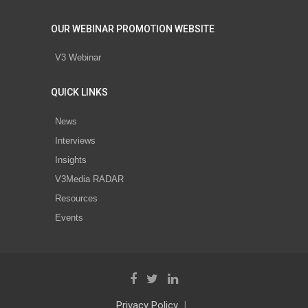
OUR WEBINAR PROMOTION WEBSITE
V3 Webinar
QUICK LINKS
News
Interviews
Insights
V3Media RADAR
Resources
Events
Privacy Policy