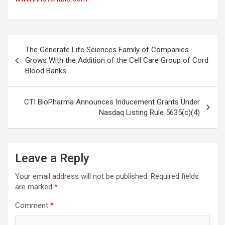
Post
The Generate Life Sciences Family of Companies
navigation
Grows With the Addition of the Cell Care Group of Cord
Blood Banks
CTI BioPharma Announces Inducement Grants Under
Nasdaq Listing Rule 5635(c)(4)
Leave a Reply
Your email address will not be published.
Required fields
are marked
*
Comment
*