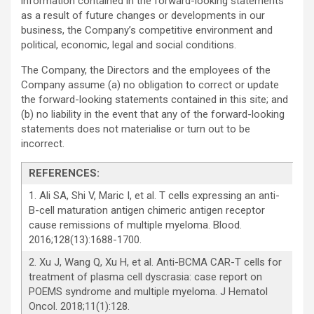
information contained in the forward-looking statements
as a result of future changes or developments in our
business, the Company’s competitive environment and
political, economic, legal and social conditions.
The Company, the Directors and the employees of the
Company assume (a) no obligation to correct or update
the forward-looking statements contained in this site; and
(b) no liability in the event that any of the forward-looking
statements does not materialise or turn out to be
incorrect.
REFERENCES
:
1. Ali SA, Shi V, Maric I, et al. T cells expressing an anti-
B-cell maturation antigen chimeric antigen receptor
cause remissions of multiple myeloma. Blood.
2016;128(13):1688-1700.
2. Xu J, Wang Q, Xu H, et al. Anti-BCMA CAR-T cells for
treatment of plasma cell dyscrasia: case report on
POEMS syndrome and multiple myeloma. J Hematol
Oncol. 2018;11(1):128.