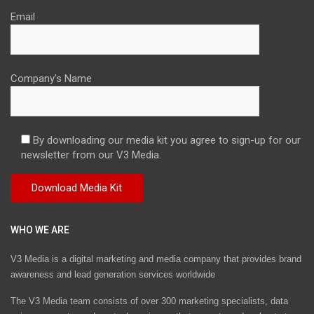
Email
Company's Name
By downloading our media kit you agree to sign-up for our
newsletter from our V3 Media.
WHO WE ARE
V3 Media is a digital marketing and media company that provides brand
awareness and lead generation services worldwide
The V3 Media team consists of over 300 marketing specialists, data