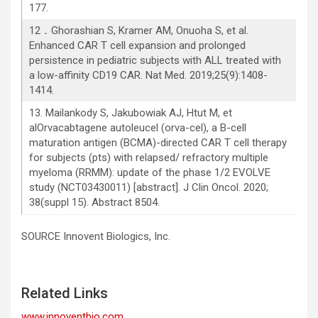
177.
12．Ghorashian S, Kramer AM, Onuoha S, et al.
Enhanced CAR T cell expansion and prolonged
persistence in pediatric subjects with ALL treated with
a low-affinity CD19 CAR. Nat Med. 2019;25(9):1408-
1414.
13. Mailankody S, Jakubowiak AJ, Htut M, et
alOrvacabtagene autoleucel (orva-cel), a B-cell
maturation antigen (BCMA)-directed CAR T cell therapy
for subjects (pts) with relapsed/ refractory multiple
myeloma (RRMM): update of the phase 1/2 EVOLVE
study (NCT03430011) [abstract]. J Clin Oncol. 2020;
38(suppl 15). Abstract 8504.
SOURCE Innovent Biologics, Inc.
Related Links
www.innoventbio.com