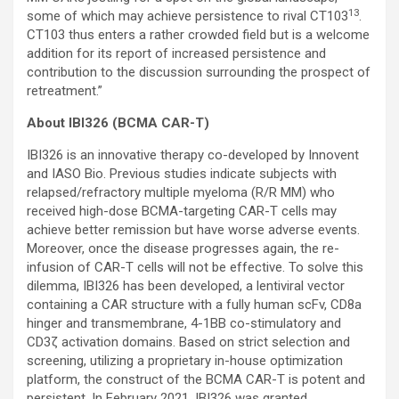
13
some of which may achieve persistence to rival CT103
.
CT103 thus enters a rather crowded field but is a welcome
addition for its report of increased persistence and
contribution to the discussion surrounding the prospect of
retreatment.”
About IBI326 (BCMA CAR-T)
IBI326 is an innovative therapy co-developed by Innovent
and IASO Bio. Previous studies indicate subjects with
relapsed/refractory multiple myeloma (R/R MM) who
received high-dose BCMA-targeting CAR-T cells may
achieve better remission but have worse adverse events.
Moreover, once the disease progresses again, the re-
infusion of CAR-T cells will not be effective. To solve this
dilemma, IBI326 has been developed, a lentiviral vector
containing a CAR structure with a fully human scFv, CD8a
hinger and transmembrane, 4-1BB co-stimulatory and
CD3ζ activation domains. Based on strict selection and
screening, utilizing a proprietary in-house optimization
platform, the construct of the BCMA CAR-T is potent and
persistent. In February 2021, IBI326 was granted