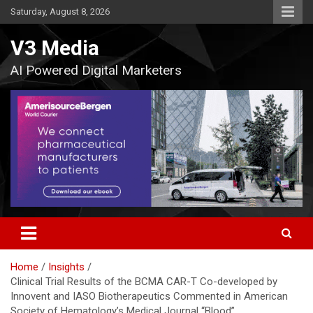
Skip
Saturday, August 8, 2026
to
content
V3 Media
AI Powered Digital Marketers
Home
Insights
Clinical Trial Results of the BCMA CAR-T Co-developed by
Innovent and IASO Biotherapeutics Commented in American
Society of Hematology’s Medical Journal “Blood”