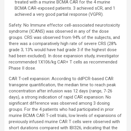
treated with a murine BCMA CAR for the 4 murine
BCMA CAR-exposed patients. 3 achieved sCR, and 1
achieved a very good partial response (VGPR).
Safety: No Immune effector cell-associated neurotoxicity
syndrome (ICANS) was observed in any of the dose
groups. CRS was observed from 94% of the subjects, and
there was a comparatively high rate of severe CRS (28%
grade 3; 13% would have had grade 3 if the highest dose
had been excluded). In dose expansion study, investigator
recommended 1X106/kg CAR+ T cells as recommended
Phase II dose.
CAR T-cell expansion: According to ddPCR-based CAR
transgene quantification, the median time to reach peak
concentration after infusion was 12 days (range, 7-26
days), a strong indication of rapid CAR expansion. No
significant difference was observed among 3 dosing
groups. For the 4 patients who had participated in prior
murine BCMA CAR T-cell trials, low levels of expansions of
previously infused murine CAR T cells were observed with
short durations compared with IBI326, indicating that the