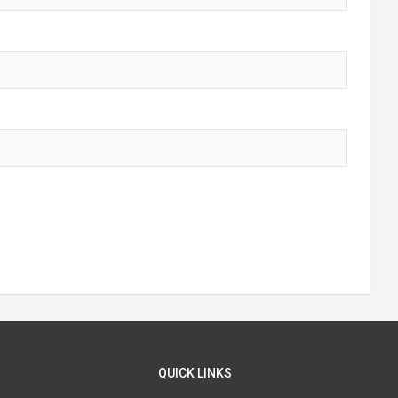
QUICK LINKS