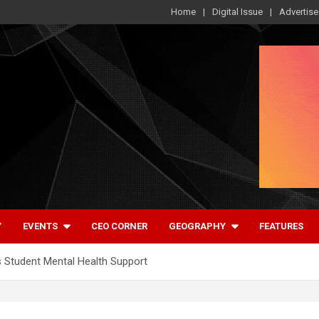
Home
Digital Issue
Advertise
Y
EVENTS
CEO CORNER
GEOGRAPHY
FEATURES
 Student Mental Health Support