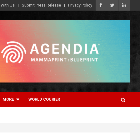
 With Us
Submit Press Release
Privacy Policy
MORE
WORLD COURIER