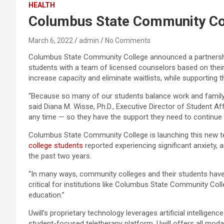
HEALTH
Columbus State Community Col
March 6, 2022
admin
No Comments
Columbus State Community College announced a partnership w
students with a team of licensed counselors based on the
increase capacity and eliminate waitlists, while supporting 
“Because so many of our students balance work and family c
said Diana M. Wisse, Ph.D., Executive Director of Student A
any time — so they have the support they need to continue o
Columbus State Community College is launching this new tel
college students
reported experiencing significant anxiety,
the past two years.
“In many ways, community colleges and their students have b
critical for institutions like Columbus State Community Co
education.”
Uwill’s proprietary technology leverages artificial intelli
student-focused teletherapy platform, Uwill offers all moda