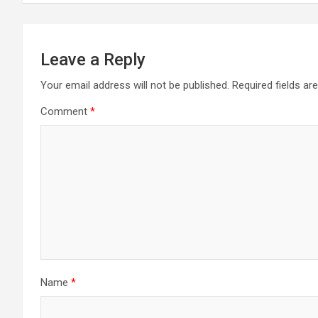
Leave a Reply
Your email address will not be published.
Required fields a
Comment
*
Name
*