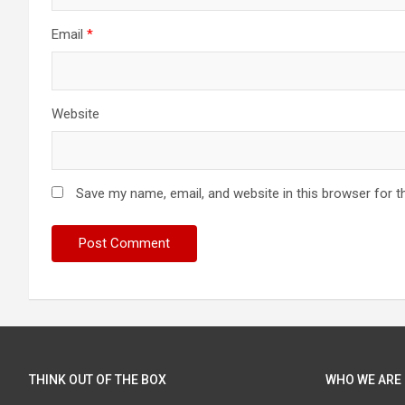
Email
*
Website
Save my name, email, and website in this browser for t
THINK OUT OF THE BOX
WHO WE ARE