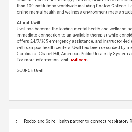
than 100 institutions worldwide including Boston College, 
online mental health and wellness environment meets stud
About Uwill
Uwill has become the leading mental health and wellness so
immediate connection to an available therapist while conside
offers 24/7/365 emergency assistance, and instructor-led e
with campus health centers. Uwill has been described by men
Carolina at Chapel Hill, American Public University System 
For more information, visit
uwill.com
SOURCE Uwill
Post
Redox and Spire Health partner to connect respiratory
navigation