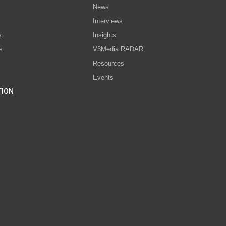
News
Interviews
s
Insights
s
V3Media RADAR
Resources
Events
TION