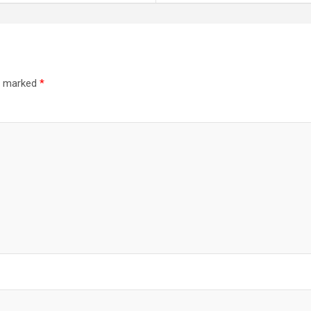
re marked
*