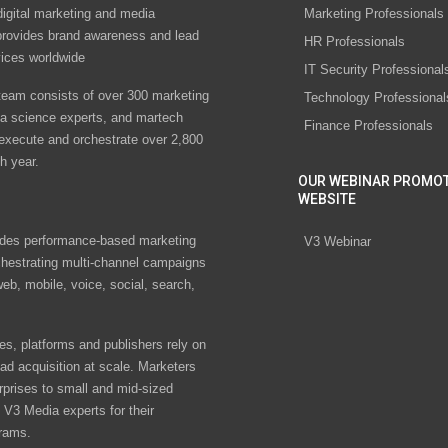
digital marketing and media
Marketing Professionals
rovides brand awareness and lead
HR Professionals
vices worldwide
IT Security Professional
eam consists of over 300 marketing
Technology Professional
ta science experts, and martech
Finance Professionals
 execute and orchestrate over 2,800
h year.
OUR WEBINAR PROMO
WEBSITE
des performance-based marketing
V3 Webinar
chestrating multi-channel campaigns
eb, mobile, voice, social, search,
s, platforms and publishers rely on
ad acquisition at scale. Marketers
rprises to small and mid-sized
V3 Media experts for their
rams.