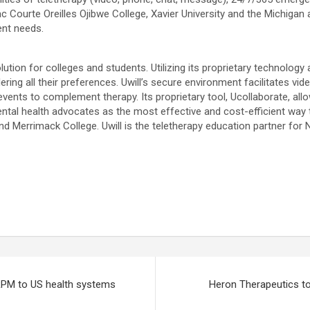
Lac Courte Oreilles Ojibwe College, Xavier University and the Michig
ent needs.
lution for colleges and students. Utilizing its proprietary technolo
ring all their preferences. Uwill’s secure environment facilitates vid
vents to complement therapy. Its proprietary tool, Ucollaborate, all
tal health advocates as the most effective and cost-efficient way t
and Merrimack College. Uwill is the teletherapy education partner for
 RPM to US health systems
Heron Therapeutics t