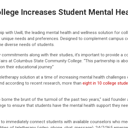
lege Increases Student Mental Hea
ith Uwill, the leading mental health and wellness solution for coll
ir unique needs and preferences. Designed to complement campus co
the diverse needs of students.
ommitments along with their studies, it’s important to provide a c
ffairs at Columbus State Community College. “This partnership is ab
n their educational journey.”
etherapy solution at a time of increasing mental health challenges 
 and according to recent research, more than
eight in 10 college stud
orne the brunt of the turmoil of the past two years,” said founder 
llege to ensure that students have the mental health support they ne
gence to immediately connect students with available counselors who m
lities of teletherapy (video, phone, chat, message), 24/7/365 emerge