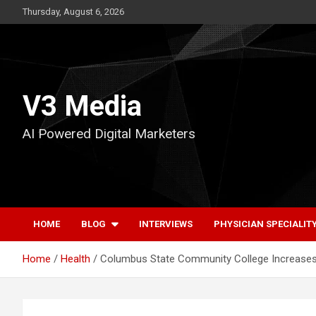
Skip
Thursday, August 6, 2026
to
content
V3 Media
AI Powered Digital Marketers
HOME
BLOG
INTERVIEWS
PHYSICIAN SPECIALIT
Home
Health
Columbus State Community College Increases