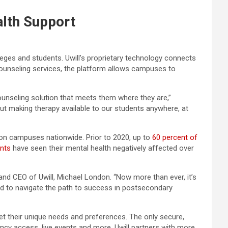
lth Support
eges and students. Uwill’s proprietary technology connects
unseling services, the platform allows campuses to
ounseling solution that meets them where they are,”
out making therapy available to our students anywhere, at
on campuses nationwide. Prior to 2020, up to
60 percent of
ents
have seen their mental health negatively affected over
and CEO of Uwill, Michael London. “Now more than ever, it’s
ed to navigate the path to success in postsecondary
eet their unique needs and preferences. The only secure,
ncy access, live events and more. Uwill partners with more