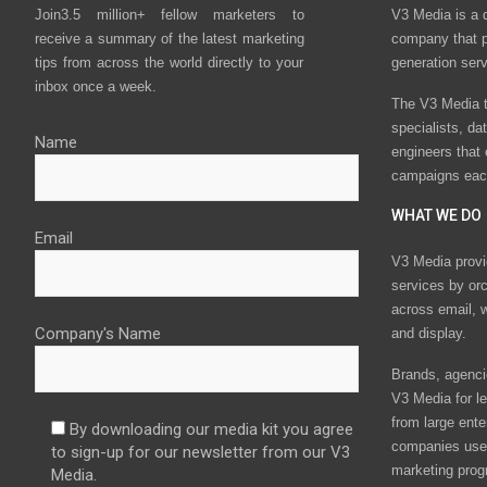
Join3.5 million+ fellow marketers to
V3 Media is a 
receive a summary of the latest marketing
company that p
tips from across the world directly to your
generation ser
inbox once a week.
The V3 Media t
specialists, da
Name
engineers that
campaigns eac
WHAT WE DO
Email
V3 Media provi
services by or
across email, w
Company's Name
and display.
Brands, agencie
V3 Media for le
from large ente
By downloading our media kit you agree
companies use 
to sign-up for our newsletter from our V3
marketing prog
Media.