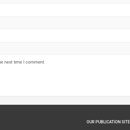
he next time I comment.
OUR PUBLICATION SITE