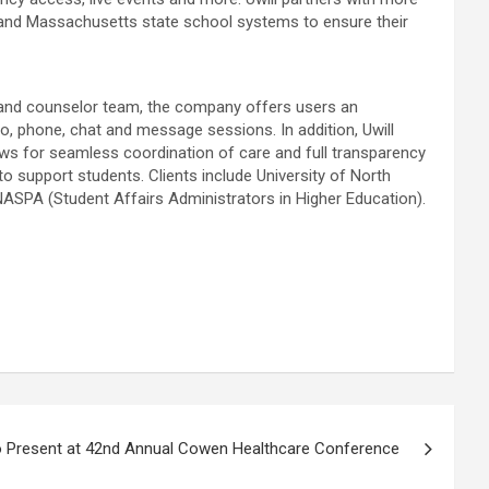
an and Massachusetts state school systems to ensure their
gy and counselor team, the company offers users an
eo, phone, chat and message sessions. In addition, Uwill
ows for seamless coordination of care and full transparency
o support students. Clients include University of North
 NASPA (Student Affairs Administrators in Higher Education).
o Present at 42nd Annual Cowen Healthcare Conference