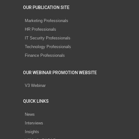
OUR PUBLICATION SITE
Marketing Professionals
HR Professionals
IT Security Professionals
Technology Professionals
Finance Professionals
OUR WEBINAR PROMOTION WEBSITE
V3 Webinar
QUICK LINKS
News
Interviews
Insights