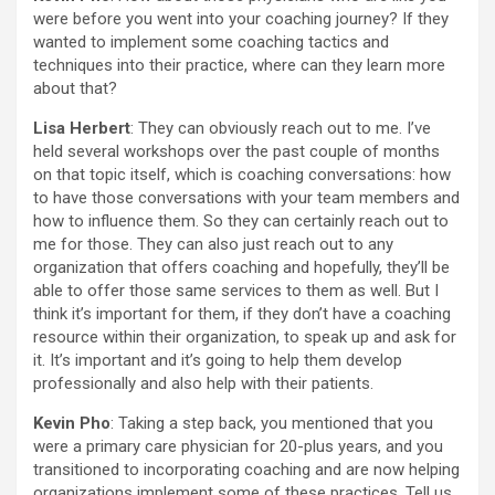
were before you went into your coaching journey? If they
wanted to implement some coaching tactics and
techniques into their practice, where can they learn more
about that?
Lisa Herbert
: They can obviously reach out to me. I’ve
held several workshops over the past couple of months
on that topic itself, which is coaching conversations: how
to have those conversations with your team members and
how to influence them. So they can certainly reach out to
me for those. They can also just reach out to any
organization that offers coaching and hopefully, they’ll be
able to offer those same services to them as well. But I
think it’s important for them, if they don’t have a coaching
resource within their organization, to speak up and ask for
it. It’s important and it’s going to help them develop
professionally and also help with their patients.
Kevin Pho
: Taking a step back, you mentioned that you
were a primary care physician for 20-plus years, and you
transitioned to incorporating coaching and are now helping
organizations implement some of these practices. Tell us