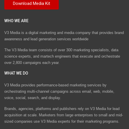
WHO WE ARE
V3 Media is a digital marketing and media company that provides brand
awareness and lead generation services worldwide
The V3 Media team consists of over 300 marketing specialists, data
science experts, and martech engineers that execute and orchestrate
over 2,800 campaigns each year.
WHAT WE DO
V3 Media provides performance-based marketing services by
orchestrating multi-channel campaigns across email, web, mobile,
voice, social, search, and display.
Brands, agencies, platforms and publishers rely on V3 Media for lead
acquisition at scale. Marketers from large enterprises to small and mid-
sized companies use V3 Media experts for their marketing programs.