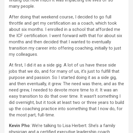
finding out how much it was impacting the lives of so
many people.
After doing that weekend course, I decided to go full
throttle and get my certification as a coach, which took
about six months. I enrolled in a school that afforded me
the ICF certification. I went forward with that for about six
months and then decided that I wanted to eventually
transition my career into offering coaching, initially to just
my colleagues.
At first, I did it as a side gig. A lot of us have these side
jobs that we do, and for many of us, it’s just to fulfill that
purpose and passion. So I started doing it as a side gig,
and then eventually, it grew. The need was there, and as the
need grew, I needed to devote more time to it. It was an
easy transition to do that over time. It wasn’t something I
did overnight, but it took at least two or three years to build
up the coaching practice into something that I now do, for
the most part, full-time.
Kevin Pho
: We’re talking to Lisa Herbert. She’s a family
physician and a certified executive leadership coach.