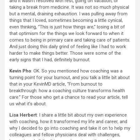
and it wasn’t resolved with rest, going on vacation, or
taking a break from medicine. It was not so much physical
but a mental, draining exhaustion. I was pulling away from
things that I loved, sometimes becoming a little cynical,
even thinking, “This is just how things are,” losing a bit of
that optimism for the things we look forward to when it
comes to being in primary care and taking care of patients.
And just doing this daily grind of feeling like I had to work
harder to make things better. Those were some of the
early signs that I had, definitely burnout.
Kevin Pho
: OK. So you mentioned how coaching was a
turning point for your burnout, and you talk a little bit about
that in your KevinMD article, “From burnout to
breakthrough: how a coaching culture transforms health
care.” For those who get a chance to read your article, tell
us what it’s about.
Lisa Herbert
: I share a little bit about my own experience
with coaching, how it transformed my life and career, and
why I decided to go into coaching and take it on to help my
colleagues and fellow physicians deal with challenges,