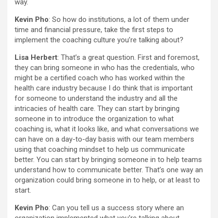
way.
Kevin Pho
: So how do institutions, a lot of them under
time and financial pressure, take the first steps to
implement the coaching culture you’re talking about?
Lisa Herbert
: That’s a great question. First and foremost,
they can bring someone in who has the credentials, who
might be a certified coach who has worked within the
health care industry because I do think that is important
for someone to understand the industry and all the
intricacies of health care. They can start by bringing
someone in to introduce the organization to what
coaching is, what it looks like, and what conversations we
can have on a day-to-day basis with our team members
using that coaching mindset to help us communicate
better. You can start by bringing someone in to help teams
understand how to communicate better. That’s one way an
organization could bring someone in to help, or at least to
start.
Kevin Pho
: Can you tell us a success story where an