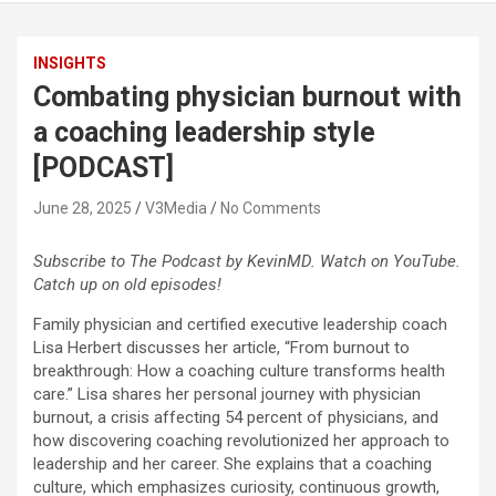
INSIGHTS
Combating physician burnout with
a coaching leadership style
[PODCAST]
June 28, 2025
V3Media
No Comments
Subscribe to The Podcast by KevinMD. Watch on YouTube.
Catch up on old episodes!
Family physician and certified executive leadership coach
Lisa Herbert discusses her article, “From burnout to
breakthrough: How a coaching culture transforms health
care.” Lisa shares her personal journey with physician
burnout, a crisis affecting 54 percent of physicians, and
how discovering coaching revolutionized her approach to
leadership and her career. She explains that a coaching
culture, which emphasizes curiosity, continuous growth,