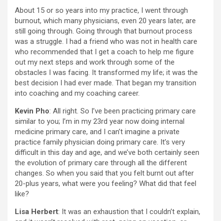
About 15 or so years into my practice, I went through
burnout, which many physicians, even 20 years later, are
still going through. Going through that burnout process
was a struggle. I had a friend who was not in health care
who recommended that I get a coach to help me figure
out my next steps and work through some of the
obstacles I was facing. It transformed my life; it was the
best decision I had ever made. That began my transition
into coaching and my coaching career.
Kevin Pho
: All right. So I’ve been practicing primary care
similar to you; I’m in my 23rd year now doing internal
medicine primary care, and I can’t imagine a private
practice family physician doing primary care. It’s very
difficult in this day and age, and we’ve both certainly seen
the evolution of primary care through all the different
changes. So when you said that you felt burnt out after
20-plus years, what were you feeling? What did that feel
like?
Lisa Herbert
: It was an exhaustion that I couldn’t explain,