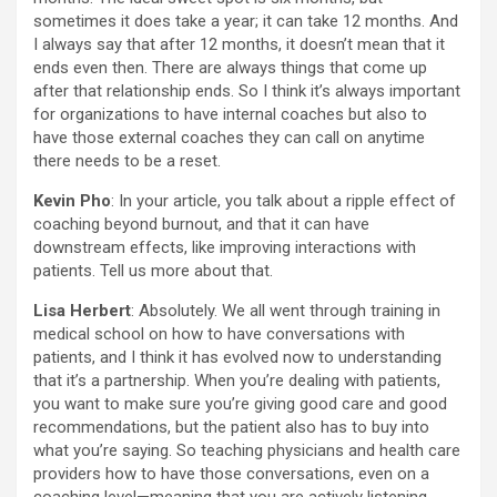
sometimes it does take a year; it can take 12 months. And
I always say that after 12 months, it doesn’t mean that it
ends even then. There are always things that come up
after that relationship ends. So I think it’s always important
for organizations to have internal coaches but also to
have those external coaches they can call on anytime
there needs to be a reset.
Kevin Pho
: In your article, you talk about a ripple effect of
coaching beyond burnout, and that it can have
downstream effects, like improving interactions with
patients. Tell us more about that.
Lisa Herbert
: Absolutely. We all went through training in
medical school on how to have conversations with
patients, and I think it has evolved now to understanding
that it’s a partnership. When you’re dealing with patients,
you want to make sure you’re giving good care and good
recommendations, but the patient also has to buy into
what you’re saying. So teaching physicians and health care
providers how to have those conversations, even on a