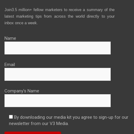
Join3.5 million+ fellow marketers to receive a summary of the
latest marketing tips from across the world directly to your
inbox once a week.
Name
Email
Company's Name
By downloading our media kit you agree to sign-up for our
newsletter from our V3 Media.