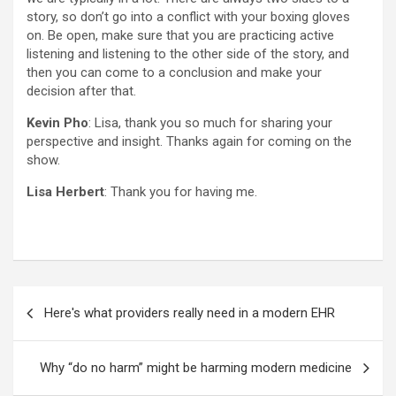
story, so don’t go into a conflict with your boxing gloves
on. Be open, make sure that you are practicing active
listening and listening to the other side of the story, and
then you can come to a conclusion and make your
decision after that.
Kevin Pho
: Lisa, thank you so much for sharing your
perspective and insight. Thanks again for coming on the
show.
Lisa Herbert
: Thank you for having me.
Post
Here's what providers really need in a modern EHR
navigation
Why “do no harm” might be harming modern medicine