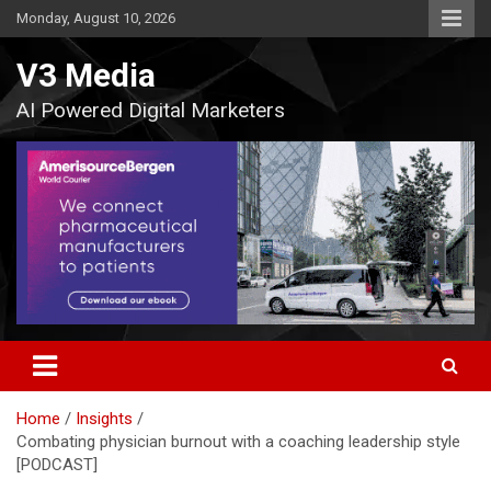
Skip
Monday, August 10, 2026
to
content
V3 Media
AI Powered Digital Marketers
Home
Insights
Combating physician burnout with a coaching leadership style
[PODCAST]