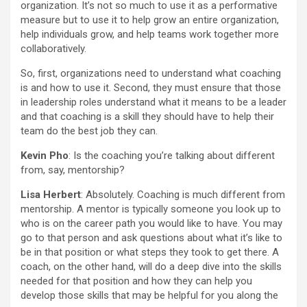
organization. It’s not so much to use it as a performative
measure but to use it to help grow an entire organization,
help individuals grow, and help teams work together more
collaboratively.
So, first, organizations need to understand what coaching
is and how to use it. Second, they must ensure that those
in leadership roles understand what it means to be a leader
and that coaching is a skill they should have to help their
team do the best job they can.
Kevin Pho
: Is the coaching you’re talking about different
from, say, mentorship?
Lisa Herbert
: Absolutely. Coaching is much different from
mentorship. A mentor is typically someone you look up to
who is on the career path you would like to have. You may
go to that person and ask questions about what it’s like to
be in that position or what steps they took to get there. A
coach, on the other hand, will do a deep dive into the skills
needed for that position and how they can help you
develop those skills that may be helpful for you along the