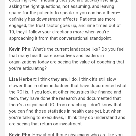
coaching level—meaning that you are actively listening,
asking the right questions, not assuming, and leaving
space for the patients to speak so you can hear them—
definitely has downstream effects. Patients are more
engaged, the trust factor goes up, and nine times out of
10, they’ll follow your directions more when you’re
approaching it from that conversational standpoint.
Kevin Pho
: What’s the current landscape like? Do you feel
that many health care executives and leaders in
organizations today are seeing the value of coaching that
you’re articulating?
Lisa Herbert
: I think they are. I do. I think it’s still slow,
slower than in other industries that have documented what
the ROI is. If you look at other industries like finance and
tech, they have done the research and documented that
there’s a significant ROI from coaching. I don’t know that
you can find those statistics in health care yet, but when
you’re talking to executives, I think they do understand and
are seeing that return on investment.
Kevin Pho
: How about those physicians who are like you