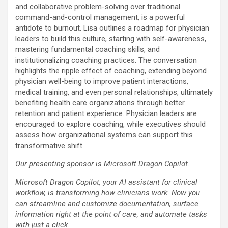
and collaborative problem-solving over traditional
command-and-control management, is a powerful
antidote to burnout. Lisa outlines a roadmap for physician
leaders to build this culture, starting with self-awareness,
mastering fundamental coaching skills, and
institutionalizing coaching practices. The conversation
highlights the ripple effect of coaching, extending beyond
physician well-being to improve patient interactions,
medical training, and even personal relationships, ultimately
benefiting health care organizations through better
retention and patient experience. Physician leaders are
encouraged to explore coaching, while executives should
assess how organizational systems can support this
transformative shift.
Our presenting sponsor is Microsoft Dragon Copilot.
Microsoft Dragon Copilot, your AI assistant for clinical
workflow, is transforming how clinicians work. Now you
can streamline and customize documentation, surface
information right at the point of care, and automate tasks
with just a click.