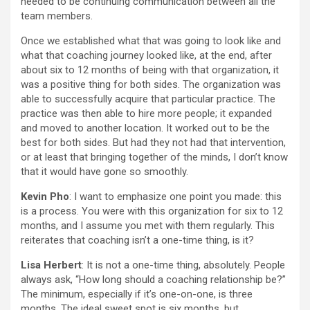
needed to be continuing communication between all the
team members.
Once we established what that was going to look like and
what that coaching journey looked like, at the end, after
about six to 12 months of being with that organization, it
was a positive thing for both sides. The organization was
able to successfully acquire that particular practice. The
practice was then able to hire more people; it expanded
and moved to another location. It worked out to be the
best for both sides. But had they not had that intervention,
or at least that bringing together of the minds, I don’t know
that it would have gone so smoothly.
Kevin Pho
: I want to emphasize one point you made: this
is a process. You were with this organization for six to 12
months, and I assume you met with them regularly. This
reiterates that coaching isn’t a one-time thing, is it?
Lisa Herbert
: It is not a one-time thing, absolutely. People
always ask, “How long should a coaching relationship be?”
The minimum, especially if it’s one-on-one, is three
months. The ideal sweet spot is six months, but