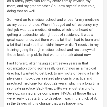
as a family physician for my entire family: myself, my
mom, and my grandmother. So I saw myself in that role,
doing that as well.
So I went on to medical school and chose family medicine
as my career choice. When I first got out of residency, my
first job was as a medical director, which is unheard of,
getting a leadership role right out of residency. It was a
great experience, but there was a lot that I had to learn and
a lot that I realized that I didn’t know or didn’t receive in my
training going through medical school and residency—all
those leadership skills that we tend to talk about now.
Fast forward, after having spent seven years in that
organization doing some really great things as a medical
director, I wanted to get back to my roots of being a family
physician. I took over a retired physician’s practice and
practiced medicine for about 22 years, which is a long time
in private practice. Back then, EHRs were just starting to
develop, so insurance companies, HMOs, all those things
were really just starting to develop. I was in the thick of it,
in the throes of this change that was happening.