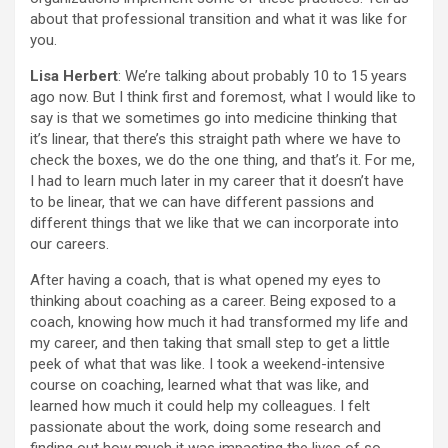
about that professional transition and what it was like for
you.
Lisa Herbert
: We’re talking about probably 10 to 15 years
ago now. But I think first and foremost, what I would like to
say is that we sometimes go into medicine thinking that
it’s linear, that there’s this straight path where we have to
check the boxes, we do the one thing, and that’s it. For me,
I had to learn much later in my career that it doesn’t have
to be linear, that we can have different passions and
different things that we like that we can incorporate into
our careers.
After having a coach, that is what opened my eyes to
thinking about coaching as a career. Being exposed to a
coach, knowing how much it had transformed my life and
my career, and then taking that small step to get a little
peek of what that was like. I took a weekend-intensive
course on coaching, learned what that was like, and
learned how much it could help my colleagues. I felt
passionate about the work, doing some research and