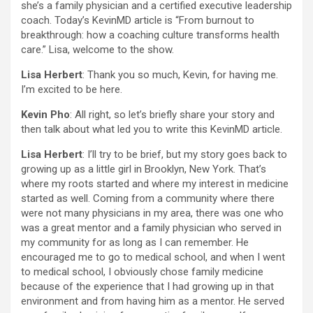
she’s a family physician and a certified executive leadership
coach. Today’s KevinMD article is “From burnout to
breakthrough: how a coaching culture transforms health
care.” Lisa, welcome to the show.
Lisa Herbert
: Thank you so much, Kevin, for having me.
I’m excited to be here.
Kevin Pho
: All right, so let’s briefly share your story and
then talk about what led you to write this KevinMD article.
Lisa Herbert
: I’ll try to be brief, but my story goes back to
growing up as a little girl in Brooklyn, New York. That’s
where my roots started and where my interest in medicine
started as well. Coming from a community where there
were not many physicians in my area, there was one who
was a great mentor and a family physician who served in
my community for as long as I can remember. He
encouraged me to go to medical school, and when I went
to medical school, I obviously chose family medicine
because of the experience that I had growing up in that
environment and from having him as a mentor. He served