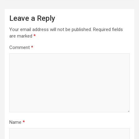
Leave a Reply
Your email address will not be published.
Required fields
are marked
*
Comment
*
Name
*