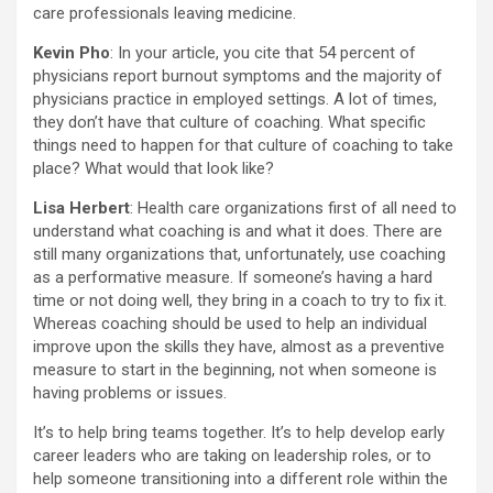
care professionals leaving medicine.
Kevin Pho
: In your article, you cite that 54 percent of
physicians report burnout symptoms and the majority of
physicians practice in employed settings. A lot of times,
they don’t have that culture of coaching. What specific
things need to happen for that culture of coaching to take
place? What would that look like?
Lisa Herbert
: Health care organizations first of all need to
understand what coaching is and what it does. There are
still many organizations that, unfortunately, use coaching
as a performative measure. If someone’s having a hard
time or not doing well, they bring in a coach to try to fix it.
Whereas coaching should be used to help an individual
improve upon the skills they have, almost as a preventive
measure to start in the beginning, not when someone is
having problems or issues.
It’s to help bring teams together. It’s to help develop early
career leaders who are taking on leadership roles, or to
help someone transitioning into a different role within the