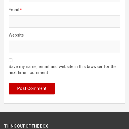
Email
*
Website
Save my name, email, and website in this browser for the
next time I comment.
THINK OUT OF THE BOX