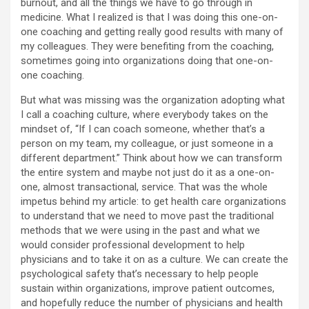
burnout, and all the things we have to go through in
medicine. What I realized is that I was doing this one-on-
one coaching and getting really good results with many of
my colleagues. They were benefiting from the coaching,
sometimes going into organizations doing that one-on-
one coaching.
But what was missing was the organization adopting what
I call a coaching culture, where everybody takes on the
mindset of, “If I can coach someone, whether that’s a
person on my team, my colleague, or just someone in a
different department.” Think about how we can transform
the entire system and maybe not just do it as a one-on-
one, almost transactional, service. That was the whole
impetus behind my article: to get health care organizations
to understand that we need to move past the traditional
methods that we were using in the past and what we
would consider professional development to help
physicians and to take it on as a culture. We can create the
psychological safety that’s necessary to help people
sustain within organizations, improve patient outcomes,
and hopefully reduce the number of physicians and health