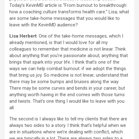
Today’s KevinMD article is “From burnout to breakthrough:
how a coaching culture transforms health care.” Lisa, what
are some take-home messages that you would like to
leave with the KevinMD audience?
Lisa Herbert
: One of the take-home messages, which I
already mentioned, is that I would love for all my
colleagues to remember that medicine is not linear. Think
about anything that you’re passionate about, anything that
brings that spark into your life. I think that’s one of the
ways we can help combat burnout: if we adopt the things
that bring us joy. So medicine is not linear; understand that
there may be some bumps and bruises along the way.
There may be some curves and bends in your career, but
anything worth having in the end comes with those turns
and twists. That’s one thing I would like to leave with you
all.
The second is I always like to tell my clients that there are
always two sides to a story. I think that’s helpful when we
are in situations where we’re dealing with conflict, which
we are typically in a lot. There are always two sides to a