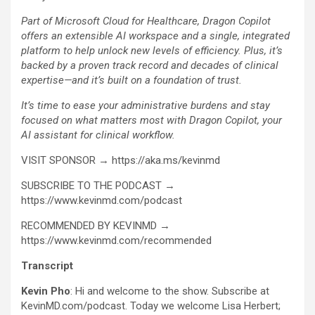
Part of Microsoft Cloud for Healthcare, Dragon Copilot
offers an extensible AI workspace and a single, integrated
platform to help unlock new levels of efficiency. Plus, it’s
backed by a proven track record and decades of clinical
expertise—and it’s built on a foundation of trust.
It’s time to ease your administrative burdens and stay
focused on what matters most with Dragon Copilot, your
AI assistant for clinical workflow.
VISIT SPONSOR → https://aka.ms/kevinmd
SUBSCRIBE TO THE PODCAST →
https://www.kevinmd.com/podcast
RECOMMENDED BY KEVINMD →
https://www.kevinmd.com/recommended
Transcript
Kevin Pho
: Hi and welcome to the show. Subscribe at
KevinMD.com/podcast. Today we welcome Lisa Herbert;