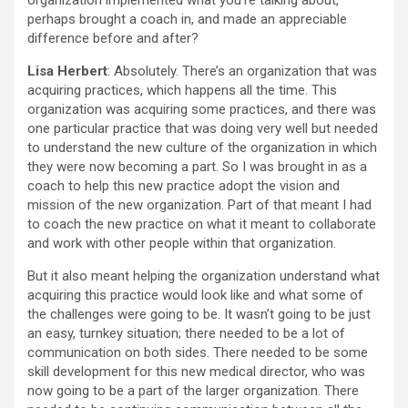
organization implemented what you’re talking about,
perhaps brought a coach in, and made an appreciable
difference before and after?
Lisa Herbert
: Absolutely. There’s an organization that was
acquiring practices, which happens all the time. This
organization was acquiring some practices, and there was
one particular practice that was doing very well but needed
to understand the new culture of the organization in which
they were now becoming a part. So I was brought in as a
coach to help this new practice adopt the vision and
mission of the new organization. Part of that meant I had
to coach the new practice on what it meant to collaborate
and work with other people within that organization.
But it also meant helping the organization understand what
acquiring this practice would look like and what some of
the challenges were going to be. It wasn’t going to be just
an easy, turnkey situation; there needed to be a lot of
communication on both sides. There needed to be some
skill development for this new medical director, who was
now going to be a part of the larger organization. There