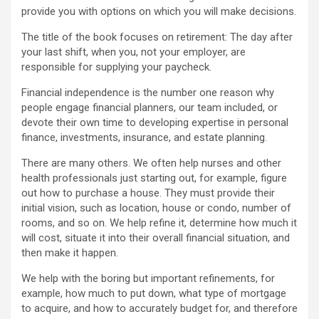
provide you with options on which you will make decisions.
The title of the book focuses on retirement: The day after
your last shift, when you, not your employer, are
responsible for supplying your paycheck.
Financial independence is the number one reason why
people engage financial planners, our team included, or
devote their own time to developing expertise in personal
finance, investments, insurance, and estate planning.
There are many others. We often help nurses and other
health professionals just starting out, for example, figure
out how to purchase a house. They must provide their
initial vision, such as location, house or condo, number of
rooms, and so on. We help refine it, determine how much it
will cost, situate it into their overall financial situation, and
then make it happen.
We help with the boring but important refinements, for
example, how much to put down, what type of mortgage
to acquire, and how to accurately budget for, and therefore