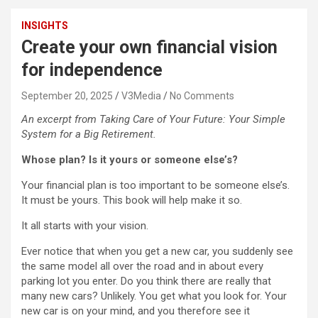
INSIGHTS
Create your own financial vision
for independence
September 20, 2025
V3Media
No Comments
An excerpt from Taking Care of Your Future: Your Simple
System for a Big Retirement.
Whose plan? Is it yours or someone else’s?
Your financial plan is too important to be someone else’s.
It must be yours. This book will help make it so.
It all starts with your vision.
Ever notice that when you get a new car, you suddenly see
the same model all over the road and in about every
parking lot you enter. Do you think there are really that
many new cars? Unlikely. You get what you look for. Your
new car is on your mind, and you therefore see it