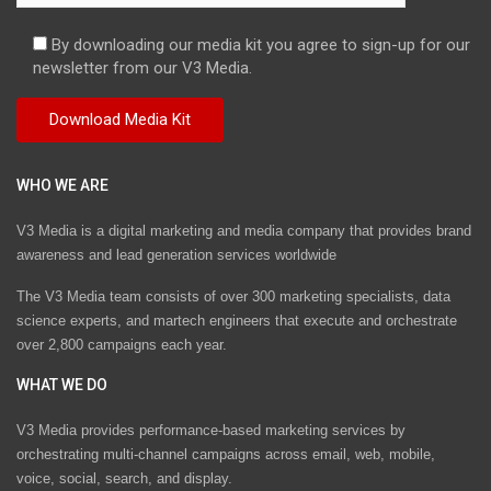
By downloading our media kit you agree to sign-up for our
newsletter from our V3 Media.
WHO WE ARE
V3 Media is a digital marketing and media company that provides brand
awareness and lead generation services worldwide
The V3 Media team consists of over 300 marketing specialists, data
science experts, and martech engineers that execute and orchestrate
over 2,800 campaigns each year.
WHAT WE DO
V3 Media provides performance-based marketing services by
orchestrating multi-channel campaigns across email, web, mobile,
voice, social, search, and display.