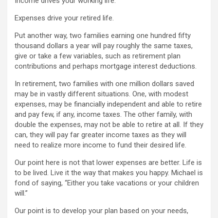
Income drives your working life.
Expenses drive your retired life.
Put another way, two families earning one hundred fifty
thousand dollars a year will pay roughly the same taxes,
give or take a few variables, such as retirement plan
contributions and perhaps mortgage interest deductions.
In retirement, two families with one million dollars saved
may be in vastly different situations. One, with modest
expenses, may be financially independent and able to retire
and pay few, if any, income taxes. The other family, with
double the expenses, may not be able to retire at all. If they
can, they will pay far greater income taxes as they will
need to realize more income to fund their desired life.
Our point here is not that lower expenses are better. Life is
to be lived. Live it the way that makes you happy. Michael is
fond of saying, “Either you take vacations or your children
will.”
Our point is to develop your plan based on your needs,