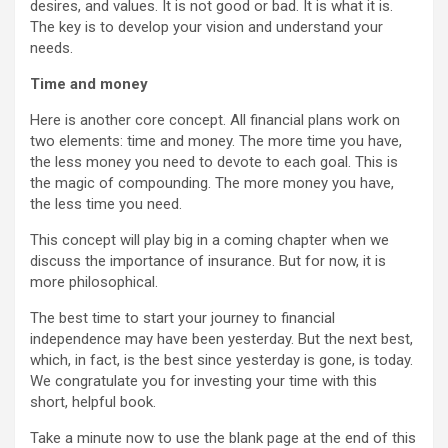
desires, and values. It is not good or bad. It is what it is.
The key is to develop your vision and understand your
needs.
Time and money
Here is another core concept. All financial plans work on
two elements: time and money. The more time you have,
the less money you need to devote to each goal. This is
the magic of compounding. The more money you have,
the less time you need.
This concept will play big in a coming chapter when we
discuss the importance of insurance. But for now, it is
more philosophical.
The best time to start your journey to financial
independence may have been yesterday. But the next best,
which, in fact, is the best since yesterday is gone, is today.
We congratulate you for investing your time with this
short, helpful book.
Take a minute now to use the blank page at the end of this