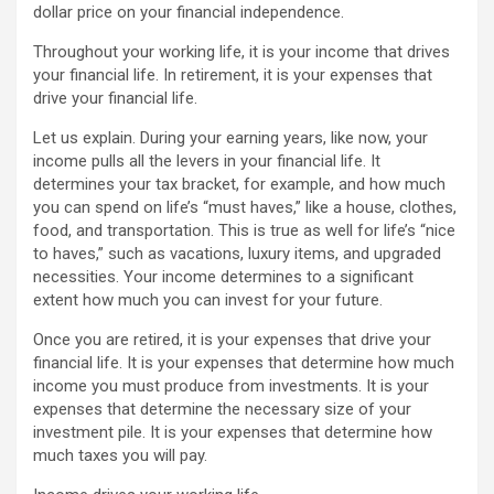
dollar price on your financial independence.
Throughout your working life, it is your income that drives
your financial life. In retirement, it is your expenses that
drive your financial life.
Let us explain. During your earning years, like now, your
income pulls all the levers in your financial life. It
determines your tax bracket, for example, and how much
you can spend on life’s “must haves,” like a house, clothes,
food, and transportation. This is true as well for life’s “nice
to haves,” such as vacations, luxury items, and upgraded
necessities. Your income determines to a significant
extent how much you can invest for your future.
Once you are retired, it is your expenses that drive your
financial life. It is your expenses that determine how much
income you must produce from investments. It is your
expenses that determine the necessary size of your
investment pile. It is your expenses that determine how
much taxes you will pay.