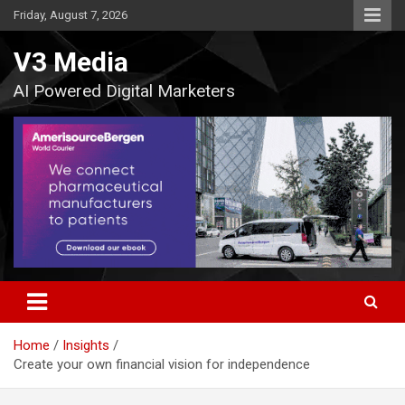
Skip
Friday, August 7, 2026
to
content
V3 Media
AI Powered Digital Marketers
Home
Insights
Create your own financial vision for independence