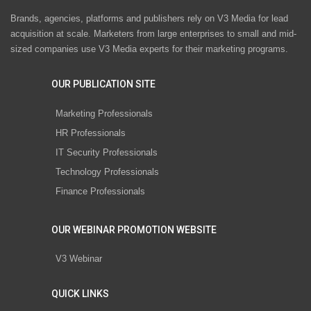
Brands, agencies, platforms and publishers rely on V3 Media for lead
acquisition at scale. Marketers from large enterprises to small and mid-
sized companies use V3 Media experts for their marketing programs.
OUR PUBLICATION SITE
Marketing Professionals
HR Professionals
IT Security Professionals
Technology Professionals
Finance Professionals
OUR WEBINAR PROMOTION WEBSITE
V3 Webinar
QUICK LINKS