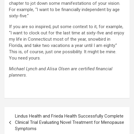
chapter to jot down some manifestations of your vision.
For example, “I want to be financially independent by age
sixty-five.”
If you are so inspired, put some context to it, for example,
“I want to clock out for the last time at sixty-five and enjoy
my life in Connecticut most of the year, snowbird in
Florida, and take two vacations a year until I am eighty.”
This is, of course, just one possibility. It might be mine.
You need yours.
Michael Lynch and Alisa Olsen are certified financial
planners.
Post
Lindus Health and Frieda Health Successfully Complete
navigation
Clinical Trial Evaluating Novel Treatment for Menopause
Symptoms