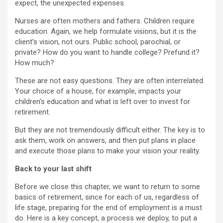
expect, the unexpected expenses.
Nurses are often mothers and fathers. Children require
education. Again, we help formulate visions, but it is the
client’s vision, not ours. Public school, parochial, or
private? How do you want to handle college? Prefund it?
How much?
These are not easy questions. They are often interrelated.
Your choice of a house, for example, impacts your
children’s education and what is left over to invest for
retirement.
But they are not tremendously difficult either. The key is to
ask them, work on answers, and then put plans in place
and execute those plans to make your vision your reality.
Back to your last shift
Before we close this chapter, we want to return to some
basics of retirement, since for each of us, regardless of
life stage, preparing for the end of employment is a must
do. Here is a key concept, a process we deploy, to put a