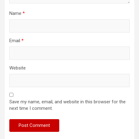
Name
*
Email
*
Website
Save my name, email, and website in this browser for the
next time I comment.