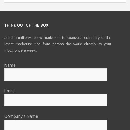
THINK OUT OF THE BOX
Join3.5 million+ fellow marketers to receive a summary of the
latest marketing tips from across the world directly to your
inbox once a week.
Name
Email
Company's Name