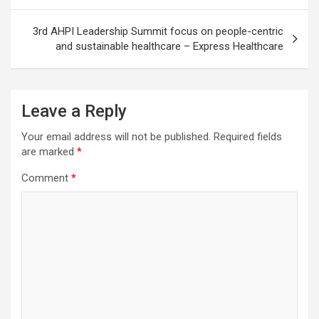
3rd AHPI Leadership Summit focus on people-centric
and sustainable healthcare – Express Healthcare
Leave a Reply
Your email address will not be published.
Required fields
are marked
*
Comment
*