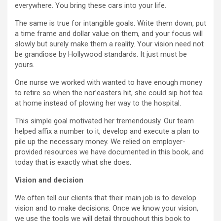
everywhere. You bring these cars into your life.
The same is true for intangible goals. Write them down, put
a time frame and dollar value on them, and your focus will
slowly but surely make them a reality. Your vision need not
be grandiose by Hollywood standards. It just must be
yours.
One nurse we worked with wanted to have enough money
to retire so when the nor’easters hit, she could sip hot tea
at home instead of plowing her way to the hospital.
This simple goal motivated her tremendously. Our team
helped affix a number to it, develop and execute a plan to
pile up the necessary money. We relied on employer-
provided resources we have documented in this book, and
today that is exactly what she does.
Vision and decision
We often tell our clients that their main job is to develop
vision and to make decisions. Once we know your vision,
we use the tools we will detail throughout this book to