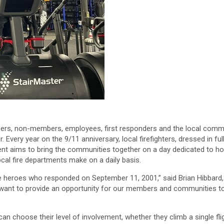
s, non-members, employees, first responders and the local community
Every year on the 9/11 anniversary, local firefighters, dressed in full
vent aims to bring the communities together on a day dedicated to 
ocal fire departments make on a daily basis.
the heroes who responded on September 11, 2001,” said Brian Hibbard,
 want to provide an opportunity for our members and communities to
 can choose their level of involvement, whether they climb a single fli