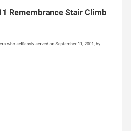
/11 Remembrance Stair Climb
nders who selflessly served on September 11, 2001, by