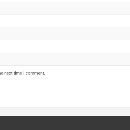
he next time I comment.