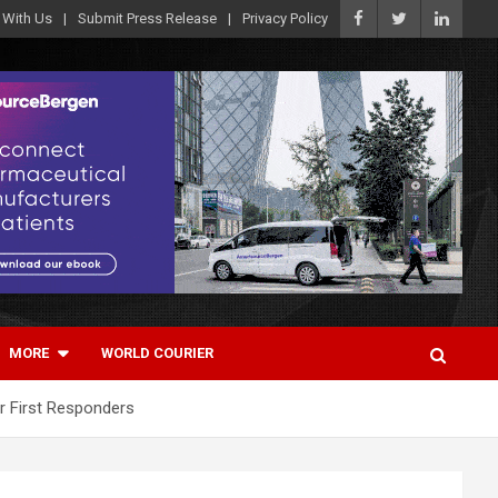
 With Us
Submit Press Release
Privacy Policy
MORE
WORLD COURIER
r First Responders