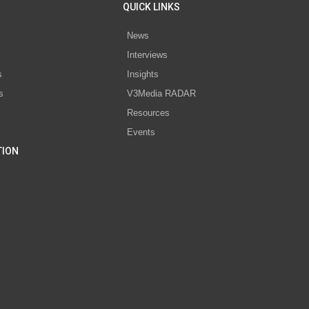
QUICK LINKS
News
Interviews
s
Insights
s
V3Media RADAR
Resources
Events
TION