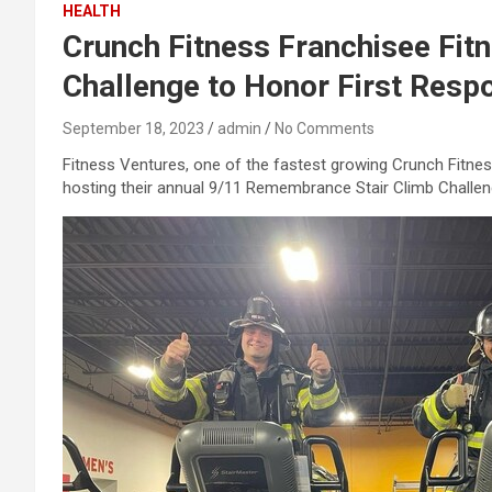
HEALTH
Crunch Fitness Franchisee Fi
Challenge to Honor First Resp
September 18, 2023
admin
No Comments
Fitness Ventures, one of the fastest growing Crunch Fitness
hosting their annual 9/11 Remembrance Stair Climb Challenge