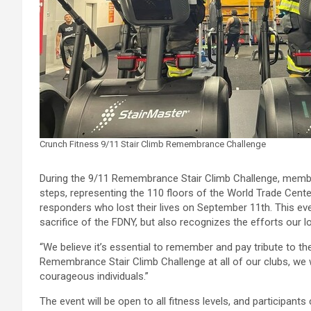
Crunch Fitness 9/11 Stair Climb Remembrance Challenge
During the 9/11 Remembrance Stair Climb Challenge, member
steps, representing the 110 floors of the World Trade Center. 
responders who lost their lives on September 11th. This e
sacrifice of the FDNY, but also recognizes the efforts our l
“We believe it’s essential to remember and pay tribute to 
Remembrance Stair Climb Challenge at all of our clubs, we
courageous individuals.”
The event will be open to all fitness levels, and participants