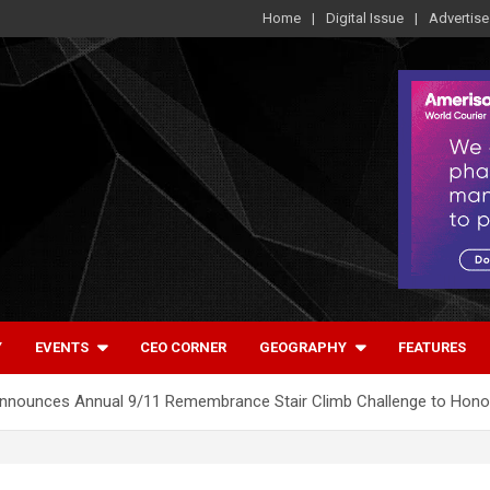
Home
Digital Issue
Advertise
Y
EVENTS
CEO CORNER
GEOGRAPHY
FEATURES
Announces Annual 9/11 Remembrance Stair Climb Challenge to Hono