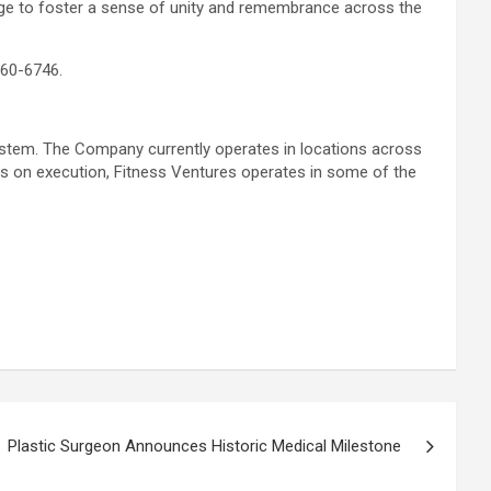
nge to foster a sense of unity and remembrance across the
360-6746.
system. The Company currently operates in locations across
us on execution, Fitness Ventures operates in some of the
Plastic Surgeon Announces Historic Medical Milestone