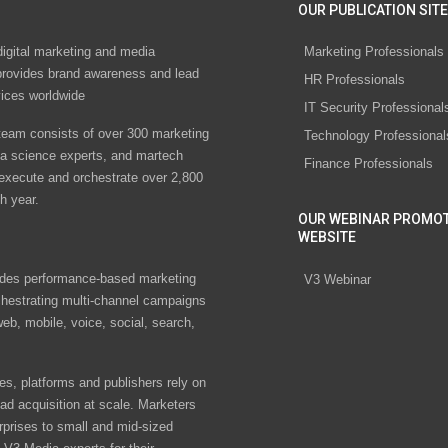
OUR PUBLICATION SITE
digital marketing and media
Marketing Professionals
rovides brand awareness and lead
HR Professionals
vices worldwide
IT Security Professional
eam consists of over 300 marketing
Technology Professional
ta science experts, and martech
Finance Professionals
 execute and orchestrate over 2,800
h year.
OUR WEBINAR PROMO
WEBSITE
des performance-based marketing
V3 Webinar
chestrating multi-channel campaigns
eb, mobile, voice, social, search,
s, platforms and publishers rely on
ad acquisition at scale. Marketers
rprises to small and mid-sized