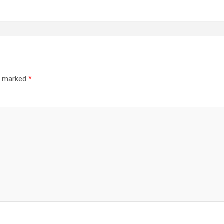
re marked
*