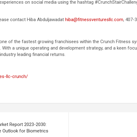
ir experiences on social media using the hashtag #CrunchStairChalle
 please contact Hiba Abduljawadat
hiba@fitnessventuresllc.com
, 407-
 one of the fastest growing franchisees within the Crunch Fitness 
t. With a unique operating and development strategy, and a keen foc
dustry leading financial returns.
es-llc-crunch/
arket Report 2023-2030:
le Outlook for Biometrics