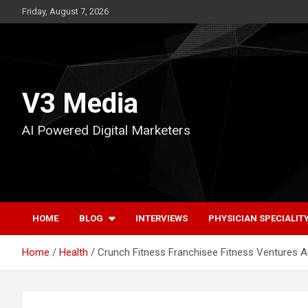
Skip
Friday, August 7, 2026
to
content
V3 Media
AI Powered Digital Marketers
HOME
BLOG
INTERVIEWS
PHYSICIAN SPECIALIT
Home
Health
Crunch Fitness Franchisee Fitness Ventures 