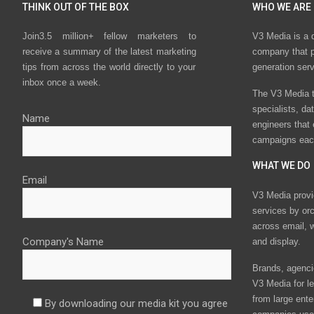
THINK OUT OF THE BOX
WHO WE ARE
Join3.5 million+ fellow marketers to
V3 Media is a 
receive a summary of the latest marketing
company that p
tips from across the world directly to your
generation ser
inbox once a week.
The V3 Media t
specialists, da
Name
engineers that
campaigns eac
WHAT WE DO
Email
V3 Media provi
services by or
across email, w
Company's Name
and display.
Brands, agencie
V3 Media for le
from large ente
By downloading our media kit you agree