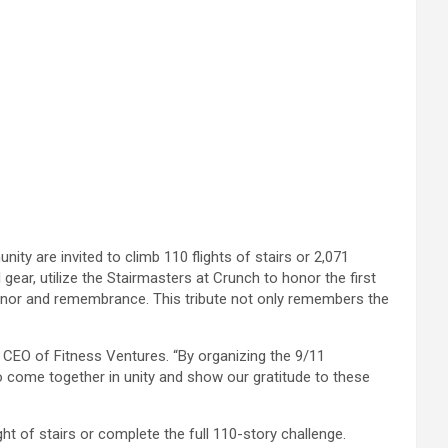
 are invited to climb 110 flights of stairs or 2,071
 gear, utilize the Stairmasters at Crunch to honor the first
honor and remembrance. This tribute not only remembers the
 CEO of Fitness Ventures. “By organizing the 9/11
 come together in unity and show our gratitude to these
ght of stairs or complete the full 110-story challenge.