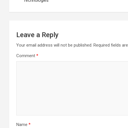
Technologies
Leave a Reply
Your email address will not be published.
Required fields a
Comment
*
Name
*