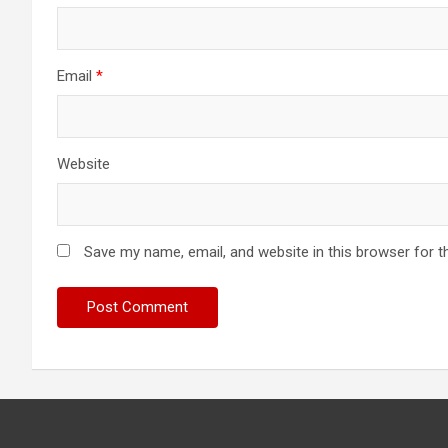
Email
*
Website
Save my name, email, and website in this browser for t