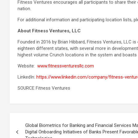
Fitness Ventures encourages all participants to share the
nation.
For additional information and participating location lists,
About Fitness Ventures, LLC
Founded in 2016 by Brian Hibbard, Fitness Ventures, LLC is
eighteen different states, with several more in developmen
highest volume Crunch locations in the system and boasts in
Website:
www.fitnessventuresllc.com
LinkedIn:
https://www.linkedin.com/company/fitness-ventur
SOURCE Fitness Ventures
Post
Global Biometrics for Banking and Financial Services M
navigation
Digital Onboarding Initiatives of Banks Present Favorab