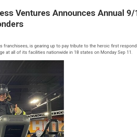
tness Ventures Announces Annual 9
onders
 franchisees, is gearing up to pay tribute to the heroic first respo
 at all of its facilities nationwide in 18 states on Monday Sep 11.