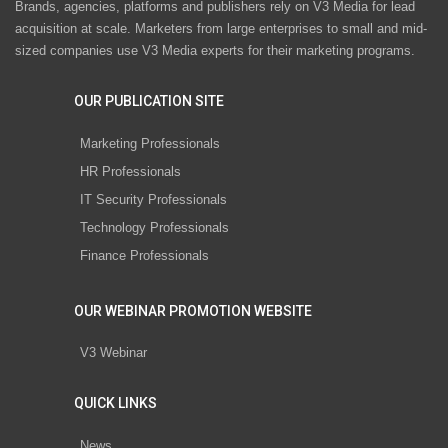
Brands, agencies, platforms and publishers rely on V3 Media for lead
acquisition at scale. Marketers from large enterprises to small and mid-
sized companies use V3 Media experts for their marketing programs.
OUR PUBLICATION SITE
Marketing Professionals
HR Professionals
IT Security Professionals
Technology Professionals
Finance Professionals
OUR WEBINAR PROMOTION WEBSITE
V3 Webinar
QUICK LINKS
News