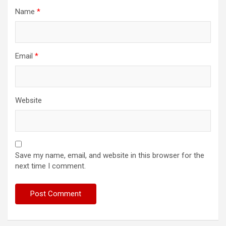
Name
*
Email
*
Website
Save my name, email, and website in this browser for the
next time I comment.