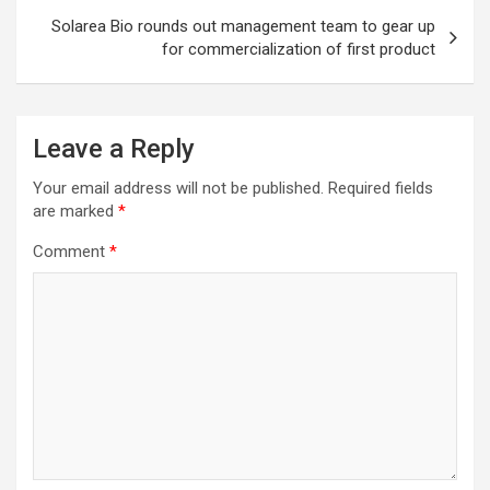
Solarea Bio rounds out management team to gear up
for commercialization of first product
Leave a Reply
Your email address will not be published.
Required fields
are marked
*
Comment
*