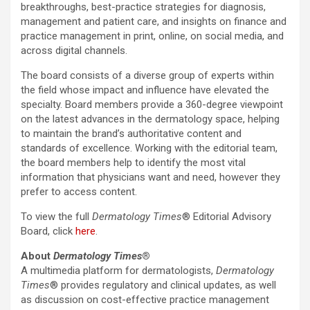
breakthroughs, best-practice strategies for diagnosis,
management and patient care, and insights on finance and
practice management in print, online, on social media, and
across digital channels.
The board consists of a diverse group of experts within
the field whose impact and influence have elevated the
specialty. Board members provide a 360-degree viewpoint
on the latest advances in the dermatology space, helping
to maintain the brand’s authoritative content and
standards of excellence. Working with the editorial team,
the board members help to identify the most vital
information that physicians want and need, however they
prefer to access content.
To view the full
Dermatology Times
® Editorial Advisory
Board, click
here
.
About
Dermatology Times
®
A multimedia platform for dermatologists,
Dermatology
Times
® provides regulatory and clinical updates, as well
as discussion on cost-effective practice management