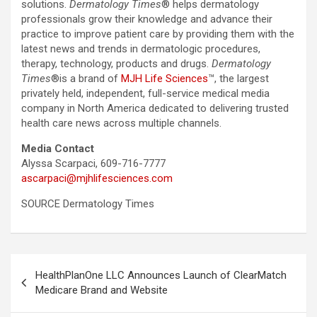
solutions.
Dermatology Times
® helps dermatology
professionals grow their knowledge and advance their
practice to improve patient care by providing them with the
latest news and trends in dermatologic procedures,
therapy, technology, products and drugs.
Dermatology
Times
®is a brand of
MJH Life Sciences
™, the largest
privately held, independent, full-service medical media
company in North America dedicated to delivering trusted
health care news across multiple channels.
Media Contact
Alyssa Scarpaci, 609-716-7777
ascarpaci@mjhlifesciences.com
SOURCE Dermatology Times
Post
HealthPlanOne LLC Announces Launch of ClearMatch
navigation
Medicare Brand and Website