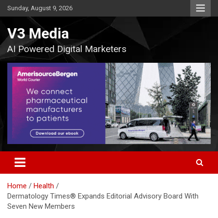
Skip
Sunday, August 9, 2026
to
content
V3 Media
AI Powered Digital Marketers
Home
Health
Dermatology Times® Expands Editorial Advisory Board With
Seven New Members