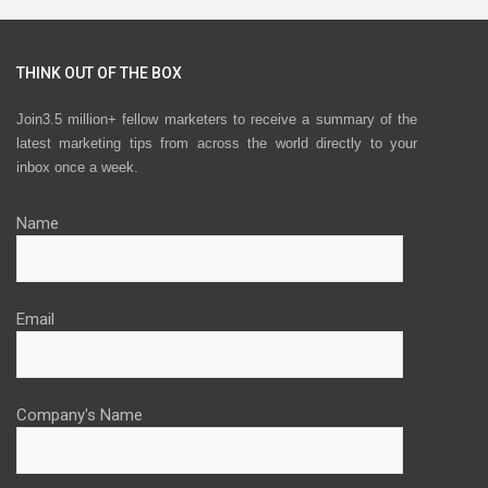
THINK OUT OF THE BOX
Join3.5 million+ fellow marketers to receive a summary of the
latest marketing tips from across the world directly to your
inbox once a week.
Name
Email
Company's Name