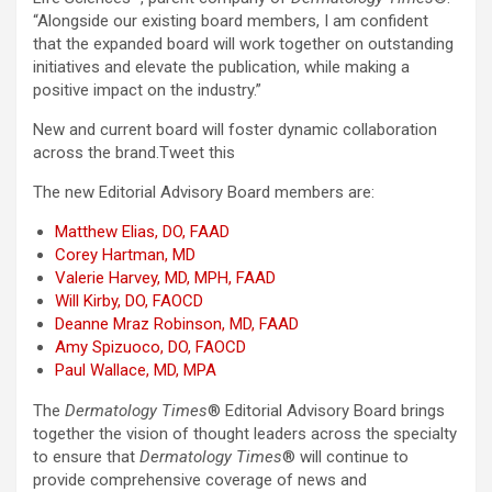
“Alongside our existing board members, I am confident
that the expanded board will work together on outstanding
initiatives and elevate the publication, while making a
positive impact on the industry.”
New and current board will foster dynamic collaboration
across the brand.
Tweet this
The new Editorial Advisory Board members are:
Matthew Elias, DO, FAAD
Corey Hartman, MD
Valerie Harvey, MD, MPH, FAAD
Will Kirby, DO, FAOCD
Deanne Mraz Robinson, MD, FAAD
Amy Spizuoco, DO, FAOCD
Paul Wallace, MD, MPA
The
Dermatology Times
® Editorial Advisory Board brings
together the vision of thought leaders across the specialty
to ensure that
Dermatology Times
® will continue to
provide comprehensive coverage of news and