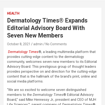
HEALTH
Dermatology Times® Expands
Editorial Advisory Board With
Seven New Members
October 8, 2021
admin
No Comments
Dermatology Times
®, a leading multimedia platform that
provides cutting-edge content to the dermatology
community, welcomes seven new members to its Editorial
Advisory Board. This prestigious group of thought leaders
provides perspective on and direction for the cutting-edge
content that is the hallmark of the brand’s print, online and
social media platforms.
“We are so excited to welcome seven distinguished
members to the
Dermatology Times
® Editorial Advisory
Board,” said Mike Hennessy Jr., president and CEO of MJH
Life Sciences™, parent company of
Dermatology Times
®.