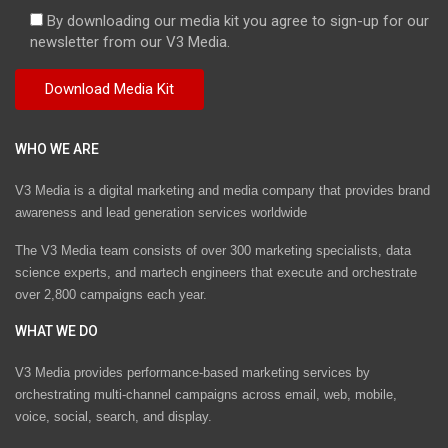
By downloading our media kit you agree to sign-up for our
newsletter from our V3 Media.
WHO WE ARE
V3 Media is a digital marketing and media company that provides brand
awareness and lead generation services worldwide
The V3 Media team consists of over 300 marketing specialists, data
science experts, and martech engineers that execute and orchestrate
over 2,800 campaigns each year.
WHAT WE DO
V3 Media provides performance-based marketing services by
orchestrating multi-channel campaigns across email, web, mobile,
voice, social, search, and display.