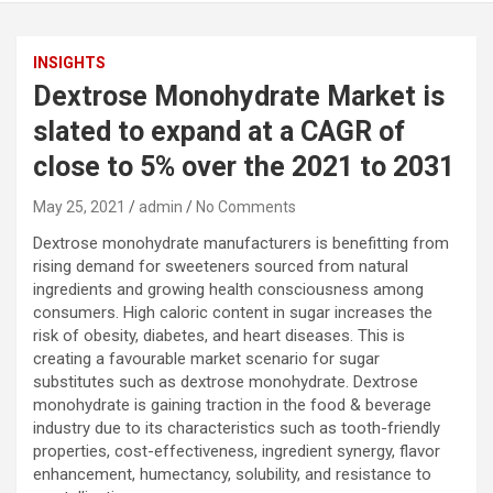
INSIGHTS
Dextrose Monohydrate Market is
slated to expand at a CAGR of
close to 5% over the 2021 to 2031
May 25, 2021
admin
No Comments
Dextrose monohydrate manufacturers is benefitting from
rising demand for sweeteners sourced from natural
ingredients and growing health consciousness among
consumers. High caloric content in sugar increases the
risk of obesity, diabetes, and heart diseases. This is
creating a favourable market scenario for sugar
substitutes such as dextrose monohydrate. Dextrose
monohydrate is gaining traction in the food & beverage
industry due to its characteristics such as tooth-friendly
properties, cost-effectiveness, ingredient synergy, flavor
enhancement, humectancy, solubility, and resistance to