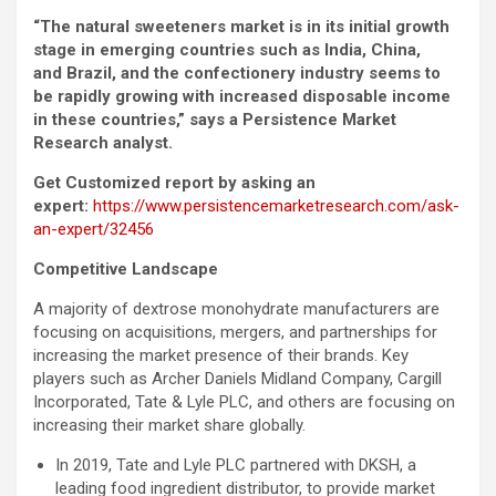
“The natural sweeteners market is in its initial growth
stage in emerging countries such as India, China,
and Brazil, and the confectionery industry seems to
be rapidly growing with increased disposable income
in these countries,” says a Persistence Market
Research analyst.
Get Customized report by asking an
expert:
https://www.persistencemarketresearch.com/ask-
an-expert/32456
Competitive Landscape
A majority of dextrose monohydrate manufacturers are
focusing on acquisitions, mergers, and partnerships for
increasing the market presence of their brands. Key
players such as Archer Daniels Midland Company, Cargill
Incorporated, Tate & Lyle PLC, and others are focusing on
increasing their market share globally.
In 2019, Tate and Lyle PLC partnered with DKSH, a
leading food ingredient distributor, to provide market