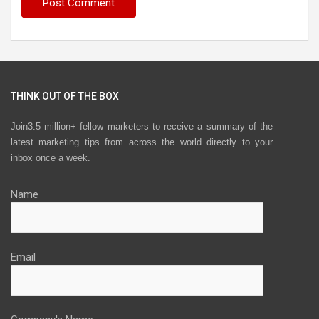
THINK OUT OF THE BOX
Join3.5 million+ fellow marketers to receive a summary of the
latest marketing tips from across the world directly to your
inbox once a week.
Name
Email