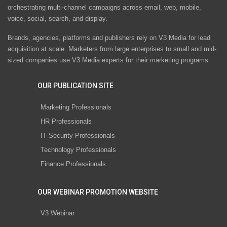
orchestrating multi-channel campaigns across email, web, mobile,
voice, social, search, and display.
Brands, agencies, platforms and publishers rely on V3 Media for lead
acquisition at scale. Marketers from large enterprises to small and mid-
sized companies use V3 Media experts for their marketing programs.
OUR PUBLICATION SITE
Marketing Professionals
HR Professionals
IT Security Professionals
Technology Professionals
Finance Professionals
OUR WEBINAR PROMOTION WEBSITE
V3 Webinar