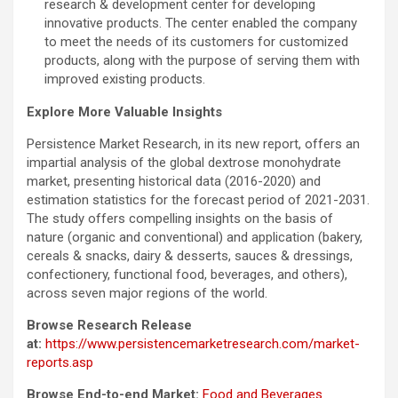
research & development center for developing
innovative products. The center enabled the company
to meet the needs of its customers for customized
products, along with the purpose of serving them with
improved existing products.
Explore More Valuable Insights
Persistence Market Research, in its new report, offers an
impartial analysis of the global dextrose monohydrate
market, presenting historical data (2016-2020) and
estimation statistics for the forecast period of 2021-2031.
The study offers compelling insights on the basis of
nature (organic and conventional) and application (bakery,
cereals & snacks, dairy & desserts, sauces & dressings,
confectionery, functional food, beverages, and others),
across seven major regions of the world.
Browse Research Release
at:
https://www.persistencemarketresearch.com/market-
reports.asp
Browse End-to-end Market:
Food and Beverages