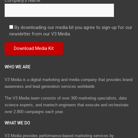
Company's Name
By downloading our media kit you agree to sign-up for our
newsletter from our V3 Media.
WHO WE ARE
V3 Media is a digital marketing and media company that provides brand
awareness and lead generation services worldwide
The V3 Media team consists of over 300 marketing specialists, data
science experts, and martech engineers that execute and orchestrate
over 2,800 campaigns each year.
WHAT WE DO
V3 Media provides performance-based marketing services by