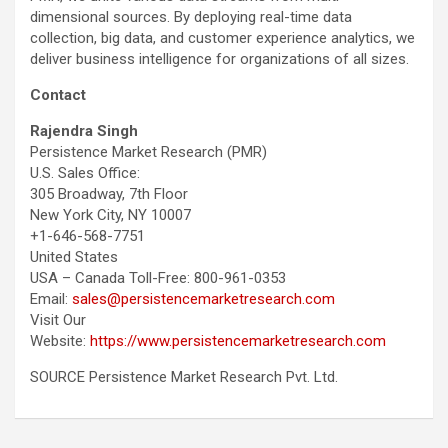
dimensional sources. By deploying real-time data
collection, big data, and customer experience analytics, we
deliver business intelligence for organizations of all sizes.
Contact
Rajendra Singh
Persistence Market Research (PMR)
U.S. Sales Office:
305 Broadway, 7th Floor
New York City, NY 10007
+1-646-568-7751
United States
USA – Canada Toll-Free: 800-961-0353
Email:
sales@persistencemarketresearch.com
Visit Our
Website:
https://www.persistencemarketresearch.com
SOURCE Persistence Market Research Pvt. Ltd.