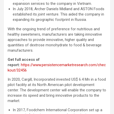
expansion services to the company in Vietnam.
In July 2018, Archer Daniels Midland and ASTON Foods
established its joint venture. This aided the company in
expanding its geographic footprint in Russia.
With the ongoing trend of preference for nutritious and
healthy sweeteners, manufacturers are taking innovative
approaches to provide innovative, higher quality and
quantities of dextrose monohydrate to food & beverage
manufacturers.
Get full access of
report:
https://www.persistencemarketresearch.com/chec
kout/32456
In 2020, Cargill, Incorporated invested US$ 6.4 Mn in a food
pilot facility at its North American pilot development
center. The development center will enable the company to
increase its speed and bring innovative products to the
market.
In 2017, Foodchem International Corporation set up a