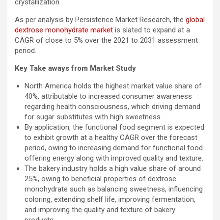
crystallization.
As per analysis by Persistence Market Research, the
global
dextrose monohydrate market
is slated to expand at a
CAGR of close to 5% over the 2021 to 2031 assessment
period.
Key Take aways from Market Study
North America holds the highest market value share of
40%, attributable to increased consumer awareness
regarding health consciousness, which driving demand
for sugar substitutes with high sweetness.
By application, the functional food segment is expected
to exhibit growth at a healthy CAGR over the forecast
period, owing to increasing demand for functional food
offering energy along with improved quality and texture.
The bakery industry holds a high value share of around
25%, owing to beneficial properties of dextrose
monohydrate such as balancing sweetness, influencing
coloring, extending shelf life, improving fermentation,
and improving the quality and texture of bakery