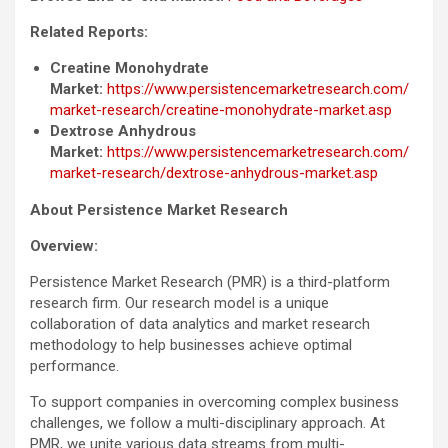
Related Reports:
Creatine Monohydrate
Market:
https://www.persistencemarketresearch.com/
market-research/creatine-monohydrate-market.asp
Dextrose Anhydrous
Market:
https://www.persistencemarketresearch.com/
market-research/dextrose-anhydrous-market.asp
About
Persistence Market Research
Overview:
Persistence Market Research (PMR) is a third-platform
research firm. Our research model is a unique
collaboration of data analytics and market research
methodology to help businesses achieve optimal
performance.
To support companies in overcoming complex business
challenges, we follow a multi-disciplinary approach. At
PMR, we unite various data streams from multi-