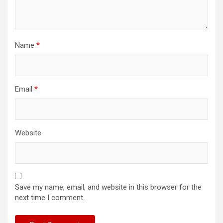
Name
*
Email
*
Website
Save my name, email, and website in this browser for the
next time I comment.