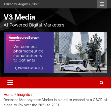
Skip
Thursday, August 6, 2026
to
content
V3 Media
AI Powered Digital Marketers
Home
Insights
Dextrose Monohydrate Market is slated to expand at a CAGR of
close to 5% over the 2021 to 2031