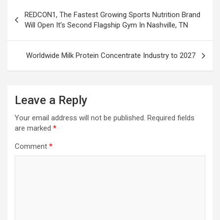
Post
REDCON1, The Fastest Growing Sports Nutrition Brand
navigation
Will Open It’s Second Flagship Gym In Nashville, TN
Worldwide Milk Protein Concentrate Industry to 2027
Leave a Reply
Your email address will not be published.
Required fields
are marked
*
Comment
*