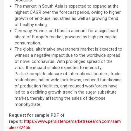
products.
The market in South Asia is expected to expand at the
highest CAGR over the forecast period, owing to higher
growth of end-use industries as well as growing trend
of healthy eating.
Germany, France, and Russia account for a significant
share of Europe’s market, powered by high per capita
consumption.
The global alternative sweeteners market is expected to
witness a negative impact due to the worldwide spread
of novel coronavirus. With prolonged spread of the
virus, the impact is also expected to intensify.
Partial/complete closure of international borders, trade
restrictions, nationwide lockdowns, reduced functioning
of production facilities, and reduced workforces have
led to a declining growth trend in the sugar substitute
market, thereby affecting the sales of dextrose
monohydrate.
Request for sample PDF of
report:
https://www.persistencemarketresearch.com/sam
ples/32456