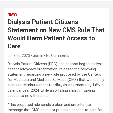
NEWS
Dialysis Patient Citizens
Statement on New CMS Rule That
Would Harm Patient Access to
Care
June 30, 2023
admin
No Comments
Dialysis Patient Citizens (DPC), the nation’s largest dialysis
patient advocacy organization, released the following
statement regarding a new rule proposed by the Centers
for Medicare and Medicaid Services (CMS) that would only
increase reimbursement for dialysis treatments by 1.6% in
calendar year 2024, while also falling short in funding
access to new therapies.
“This proposed rule sends a clear and unfortunate
message that CMS does not prioritize access to care for