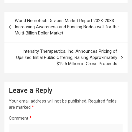
Post
World Neurotech Devices Market Report 2023-2033:
navigation
Increasing Awareness and Funding Bodes well for the
Multi-Billion Dollar Market
Intensity Therapeutics, Inc. Announces Pricing of
Upsized Initial Public Offering, Raising Approximately
$19.5 Million in Gross Proceeds
Leave a Reply
Your email address will not be published.
Required fields
are marked
*
Comment
*