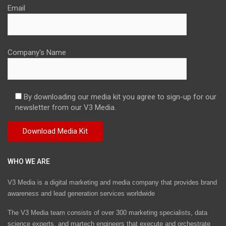
Email
Company's Name
By downloading our media kit you agree to sign-up for our
newsletter from our V3 Media.
WHO WE ARE
V3 Media is a digital marketing and media company that provides brand
awareness and lead generation services worldwide
The V3 Media team consists of over 300 marketing specialists, data
science experts, and martech engineers that execute and orchestrate