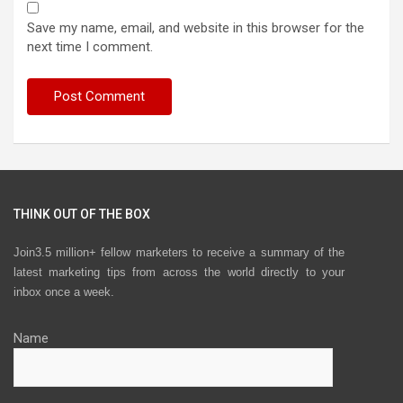
Save my name, email, and website in this browser for the
next time I comment.
THINK OUT OF THE BOX
Join3.5 million+ fellow marketers to receive a summary of the
latest marketing tips from across the world directly to your
inbox once a week.
Name