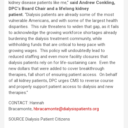
kidney disease patients like me,”
said Andrew Conkling,
DPC’s Board Chair and a lifelong kidney
patient.
“Dialysis patients are already some of the most
vulnerable Americans, and with some of the largest health
disparities. This rule threatens to widen that gap, as it fails
to acknowledge the growing workforce shortages already
burdening the dialysis treatment community, while
withholding funds that are critical to keep pace with
growing wages. This policy will undoubtedly lead to
reduced staffing and even more facility closures that
dialysis patients rely on for life-sustaining care. Even the
new dollars that were added to cover breakthrough
therapies, fall short of ensuring patient access. On behalf
of all kidney patients, DPC urges CMS to reverse course
and properly support patient access to dialysis and new
therapies.”
CONTACT: Hannah
Bracamonte,
hbracamonte@dialysispatients.org
SOURCE Dialysis Patient Citizens