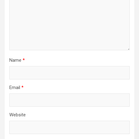
Name
*
Email
*
Website