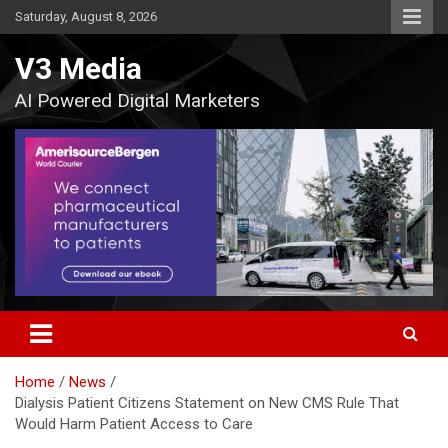
Skip
Saturday, August 8, 2026
to
content
V3 Media
AI Powered Digital Marketers
Home
News
Dialysis Patient Citizens Statement on New CMS Rule That
Would Harm Patient Access to Care