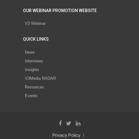
OUR WEBINAR PROMOTION WEBSITE
V3 Webinar
QUICK LINKS
News
Interviews
Insights
V3Media RADAR
Resources
Events
Privacy Policy