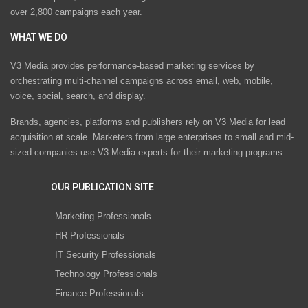
over 2,800 campaigns each year.
WHAT WE DO
V3 Media provides performance-based marketing services by
orchestrating multi-channel campaigns across email, web, mobile,
voice, social, search, and display.
Brands, agencies, platforms and publishers rely on V3 Media for lead
acquisition at scale. Marketers from large enterprises to small and mid-
sized companies use V3 Media experts for their marketing programs.
OUR PUBLICATION SITE
Marketing Professionals
HR Professionals
IT Security Professionals
Technology Professionals
Finance Professionals