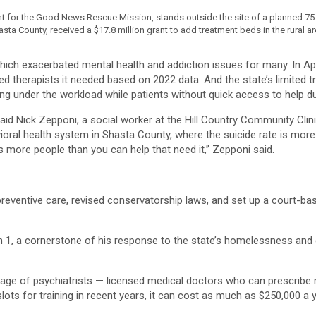
or the Good News Rescue Mission, stands outside the site of a planned 75-b
ta County, received a $17.8 million grant to add treatment beds in the rural ar
ch exacerbated mental health and addiction issues for many. In April,
sed therapists it needed based on 2022 data. And the state’s limited t
kling under the workload while patients without quick access to help d
 said Nick Zepponi, a social worker at the Hill Country Community Cl
ehavioral health system in Shasta County, where the suicide rate is m
 more people than you can help that need it,” Zepponi said.
reventive care, revised conservatorship laws, and set up a court-b
, a cornerstone of his response to the state’s homelessness and d
tage of psychiatrists — licensed medical doctors who can prescribe 
lots for training in recent years, it can cost as much as $250,000 a