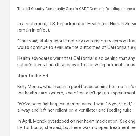
The Hill Country Community Clinic’s CARE Center in Redding is one o
In a statement, U.S. Department of Health and Human Servi
remain in effect.
“That said, states should not rely on temporary demonstratio
would continue to evaluate the outcomes of California’s ex
Health advocates warn that California is so behind that an
nation’s mental health agency into a new department focuse
Uber to the ER
Kelly Monck, who lives in a pool house behind her mother’
the health care system, she often can’t get an appointment 
“We’ve been fighting this demon since I was 15 years old,”
airway and left her reliant on a ventilator and feeding tube.
In April, Monck overdosed on her heart medication. Seeking
ER for hours, she said, but there was no open treatment b