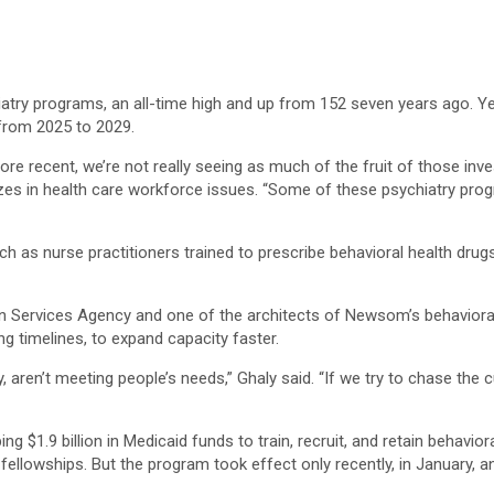
chiatry programs, an all-time high and up from 152 seven years ago. Ye
from 2025 to 2029.
e recent, we’re not really seeing as much of the fruit of those inve
es in health care workforce issues. “Some of these psychiatry progr
ch as nurse practitioners trained to prescribe behavioral health dru
Services Agency and one of the architects of Newsom’s behavioral hea
g timelines, to expand capacity faster.
, aren’t meeting people’s needs,” Ghaly said. “If we try to chase th
ing $1.9 billion in Medicaid funds to train, recruit, and retain behavi
llowships. But the program took effect only recently, in January, an