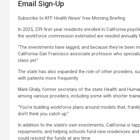
Email Sign-Up
Subscribe to KFF Health News’ free Morning Briefing.
In 2025, 239 first-year residents enrolled in California psy
the workforce commission estimated are needed annually 
“The investments have lagged, and because they’ve been mor
California-San Francisco associate professor who specializ
class yet.”
The state has also expanded the role of other providers, su
with patients more frequently.
Mark Ghaly, former secretary of the state Health and Human 
among various providers, including some with shorter trainin
“You’re building workforce plans around models that, frankly
don’t think you catch up.”
In addition to the state’s own investments, California is tapp
repayments, and helping schools fund new residencies and fe
could rescind the funds at any time.