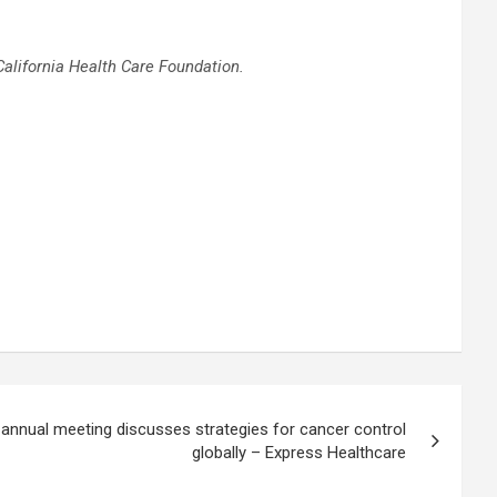
California Health Care Foundation
.
 annual meeting discusses strategies for cancer control
globally – Express Healthcare