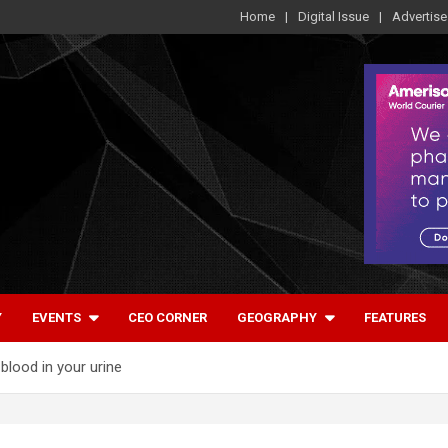
Home
Digital Issue
Advertise
Y
EVENTS
CEO CORNER
GEOGRAPHY
FEATURES
blood in your urine