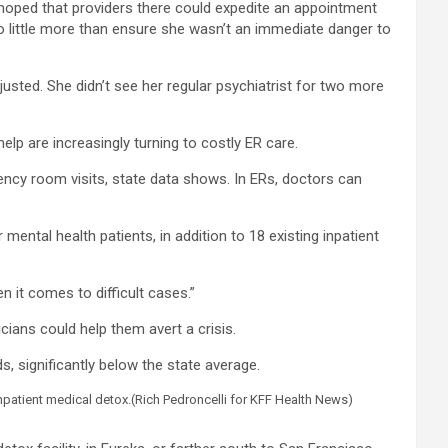
 hoped that providers there could expedite an appointment
do little more than ensure she wasn’t an immediate danger to
justed. She didn’t see her regular psychiatrist for two more
elp are increasingly turning to costly ER care.
gency room visits, state data shows. In ERs, doctors can
ental health patients, in addition to 18 existing inpatient
n it comes to difficult cases.”
cians could help them avert a crisis.
s, significantly below the state average.
npatient medical detox.
(Rich Pedroncelli for KFF Health News)