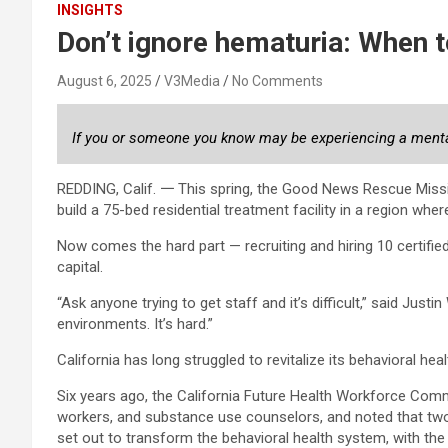
INSIGHTS
Don’t ignore hematuria: When t
August 6, 2025
V3Media
No Comments
If you or someone you know may be experiencing a mental h
REDDING, Calif. 𑁋 This spring, the Good News Rescue Missi
build a 75-bed residential treatment facility in a region whe
Now comes the hard part — recruiting and hiring 10 certifi
capital.
“Ask anyone trying to get staff and it’s difficult,” said Just
environments. It’s hard.”
California has long struggled to revitalize its behavioral hea
Six years ago, the California Future Health Workforce Commi
workers, and substance use counselors, and noted that two
set out to transform the behavioral health system, with the l