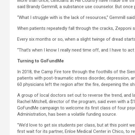
More than once, clinicians at Hill Country have made the thr
said Brandy Gemmill, a substance use counselor. But once pat
“What I struggle with is the lack of resources,” Gemmill sai
When patients repeatedly fall through the cracks, Zepponi sai
Every six months or so, when a slight twinge of dread start
“That’s when I know I really need time off, and I have to act 
Turning to
GoFundMe
In 2018, the Camp Fire tore through the foothills of the Sie
patients with post-traumatic stress disorder, depression, a
60 physicians left the region after the fire, deepening the s
A group of local doctors set out to reverse the trend, and l
Rachel Mitchell, director of the program, said even with a $
GoFundMe campaign to welcome its first class of four psych
Administration, has been a volatile funding source.
“We’d love to get six students per class, but at this point
first wait for its partner, Enloe Medical Center in Chico, to 