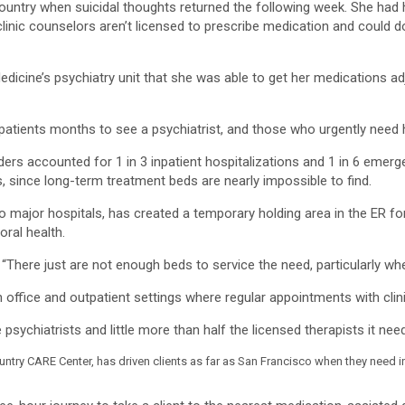
Country when suicidal thoughts returned the following week. She had
 clinic counselors aren’t licensed to prescribe medication and could 
edicine’s psychiatry unit that she was able to get her medications ad
 patients months to see a psychiatrist, and those who urgently need h
ders accounted for 1 in 3 inpatient hospitalizations and 1 in 6 emer
ts, since long-term treatment beds are nearly impossible to find.
ajor hospitals, has created a temporary holding area in the ER for m
oral health.
 “There just are not enough beds to service the need, particularly whe
 office and outpatient settings where regular appointments with clini
sychiatrists and little more than half the licensed therapists it need
untry CARE Center, has driven clients as far as San Francisco when they need i