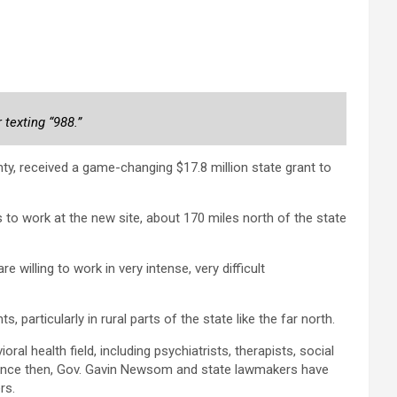
 texting “988.”
y, received a game-changing $17.8 million state grant to
to work at the new site, about 170 miles north of the state
 willing to work in very intense, very difficult
 particularly in rural parts of the state like the far north.
 health field, including psychiatrists, therapists, social
 Since then, Gov. Gavin Newsom and state lawmakers have
rs.