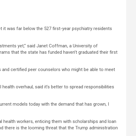
t it was far below the 527 first-year psychiatry residents
stments yet,” said Janet Coffman, a University of
ams that the state has funded haven’t graduated their first
gs and certified peer counselors who might be able to meet
lth overhaul, said it’s better to spread responsibilities
e current models today with the demand that has grown, I
oral health workers, enticing them with scholarships and loan
d there is the looming threat that the Trump administration