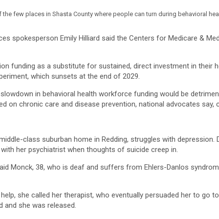
f the few places in Shasta County where people can turn during behavioral heal
ces spokesperson Emily Hilliard said the Centers for Medicare & Me
n funding as a substitute for sustained, direct investment in their h
periment, which sunsets at the end of 2029.
y slowdown in behavioral health workforce funding would be detriment
d on chronic care and disease prevention, national advocates say, co
s middle-class suburban home in Redding, struggles with depression.
with her psychiatrist when thoughts of suicide creep in.
 said Monck, 38, who is deaf and suffers from Ehlers-Danlos syndrome
 help, she called her therapist, who eventually persuaded her to go 
ed and she was released.