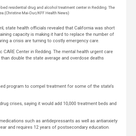
ed residential drug and alcohol treatment center in Redding. The
ea.
(Christine Mai-Duc/KFF Health News)
 state health officials revealed that California was short
raining capacity is making it hard to replace the number of
uring a crisis are turning to costly emergency care.
inic CARE Center in Redding. The mental health urgent care
ore than double the state average and overdose deaths
ased program to compel treatment for some of the state’s
rug crises, saying it would add 10,000 treatment beds and
medications such as antidepressants as well as antianxiety
 year and requires 12 years of postsecondary education.