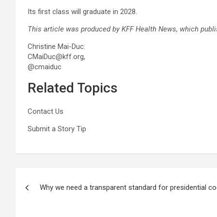
Its first class will graduate in 2028.
This article was produced by
KFF Health News
, which publ
Christine Mai-Duc:
CMaiDuc@kff.org,
@cmaiduc
Related Topics
Contact Us
Submit a Story Tip
Post
Why we need a transparent standard for presidential c
navigation