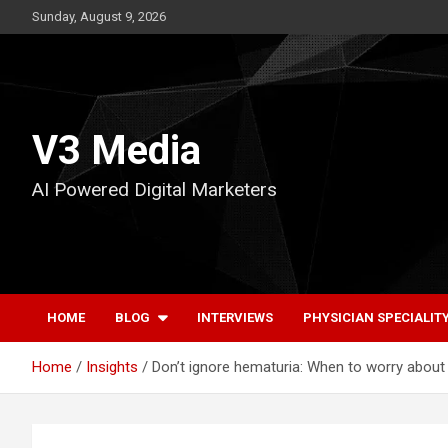
Skip
Sunday, August 9, 2026
to
content
V3 Media
AI Powered Digital Marketers
HOME
BLOG
INTERVIEWS
PHYSICIAN SPECIALIT
Home
Insights
Don’t ignore hematuria: When to worry about 