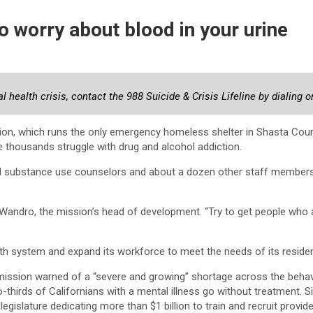
o worry about blood in your urine
ealth crisis, contact the 988 Suicide & Crisis Lifeline by dialing or
on, which runs the only emergency homeless shelter in Shasta Count
re thousands struggle with drug and alcohol addiction.
ed substance use counselors and about a dozen other staff members 
in Wandro, the mission’s head of development. “Try to get people who are
lth system and expand its workforce to meet the needs of its residents,
ssion warned of a “severe and growing” shortage across the behavioral
-thirds of Californians with a mental illness go without treatment.
egislature dedicating more than $1 billion to train and recruit provide