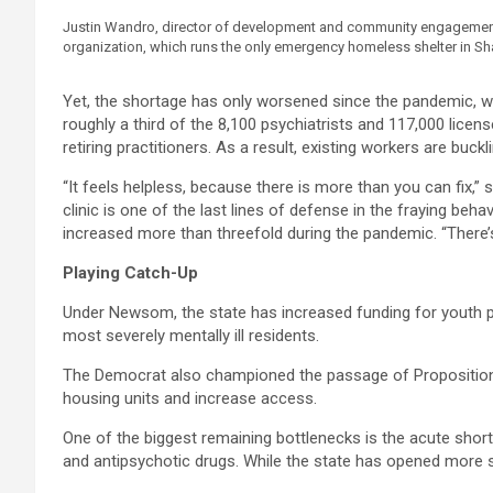
Justin Wandro, director of development and community engagement f
organization, which runs the only emergency homeless shelter in Shas
Yet, the shortage has only worsened since the pandemic, whi
roughly a third of the 8,100 psychiatrists and 117,000 licen
retiring practitioners. As a result, existing workers are buc
“It feels helpless, because there is more than you can fix,”
clinic is one of the last lines of defense in the fraying b
increased more than threefold during the pandemic. “There’s
Playing Catch-Up
Under Newsom, the state has increased funding for youth p
most severely mentally ill residents.
The Democrat also championed the passage of Proposition 1
housing units and increase access.
One of the biggest remaining bottlenecks is the acute shor
and antipsychotic drugs. While the state has opened more s