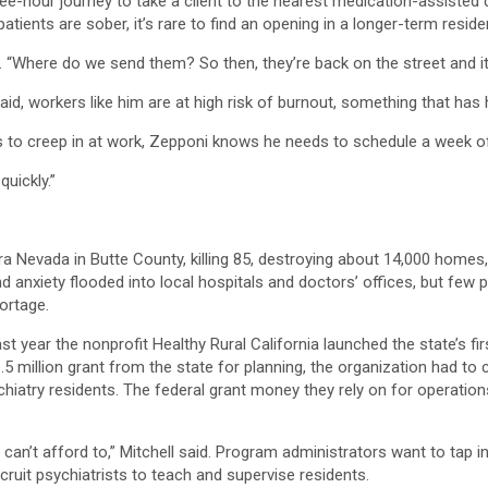
ee-hour journey to take a client to the nearest medication-assisted de
ients are sober, it’s rare to find an opening in a longer-term reside
d. “Where do we send them? So then, they’re back on the street and it’
d, workers like him are at high risk of burnout, something that has hit
s to creep in at work, Zepponi knows he needs to schedule a week of
quickly.”
rra Nevada in Butte County, killing 85, destroying about 14,000 home
nd anxiety flooded into local hospitals and doctors’ offices, but few
hortage.
ast year the nonprofit Healthy Rural California launched the state’s 
1.5 million grant from the state for planning, the organization had to
iatry residents. The federal grant money they rely on for operatio
 we can’t afford to,” Mitchell said. Program administrators want to t
recruit psychiatrists to teach and supervise residents.