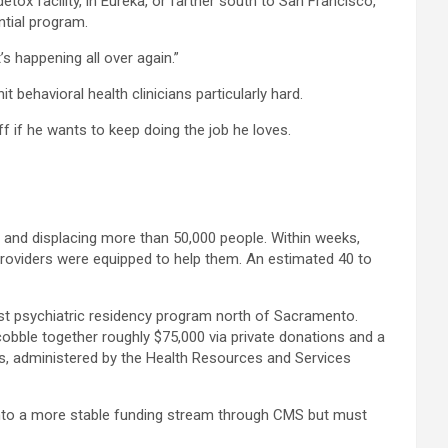
tox facility, in Eureka, or farther south to San Francisco,
ntial program.
s happening all over again.”
 behavioral health clinicians particularly hard.
f if he wants to keep doing the job he loves.
s, and displacing more than 50,000 people. Within weeks,
 providers were equipped to help them. An estimated 40 to
first psychiatric residency program north of Sacramento.
 cobble together roughly $75,000 via private donations and a
ns, administered by the Health Resources and Services
ap into a more stable funding stream through CMS but must