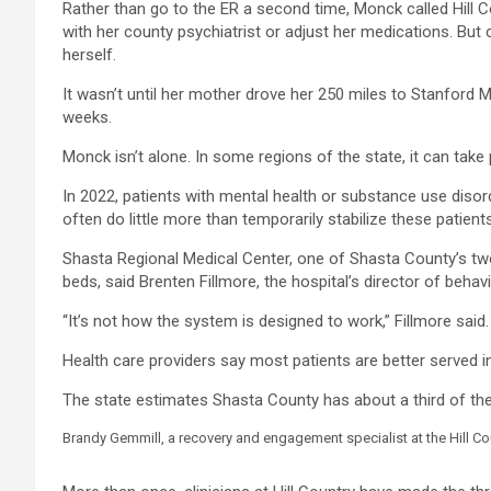
Rather than go to the ER a second time, Monck called Hill 
with her county psychiatrist or adjust her medications. But
herself.
It wasn’t until her mother drove her 250 miles to Stanford M
weeks.
Monck isn’t alone. In some regions of the state, it can take
In 2022, patients with mental health or substance use disor
often do little more than temporarily stabilize these patien
Shasta Regional Medical Center, one of Shasta County’s two m
beds, said Brenten Fillmore, the hospital’s director of behavi
“It’s not how the system is designed to work,” Fillmore said.
Health care providers say most patients are better served in
The state estimates Shasta County has about a third of the p
Brandy Gemmill, a recovery and engagement specialist at the Hill Co