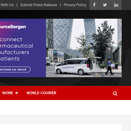
 With Us
Submit Press Release
Privacy Policy
MORE
WORLD COURIER