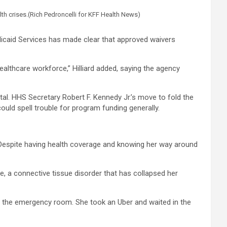
th crises.
(Rich Pedroncelli for KFF Health News)
dicaid Services has made clear that approved waivers
ealthcare workforce,” Hilliard added, saying the agency
al. HHS Secretary Robert F. Kennedy Jr.’s move to fold the
uld spell trouble for program funding generally.
 Despite having health coverage and knowing her way around
, a connective tissue disorder that has collapsed her
to the emergency room. She took an Uber and waited in the