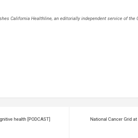
ishes
California Healthline
, an editorially independent service of the
ognitive health [PODCAST]
National Cancer Grid at