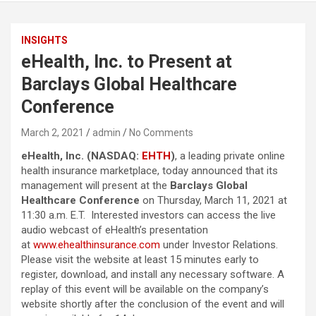
INSIGHTS
eHealth, Inc. to Present at
Barclays Global Healthcare
Conference
March 2, 2021
admin
No Comments
eHealth, Inc. (NASDAQ:
EHTH
)
, a leading private online
health insurance marketplace, today announced that its
management will present at the
Barclays Global
Healthcare Conference
on Thursday, March 11, 2021 at
11:30 a.m. E.T. Interested investors can access the live
audio webcast of eHealth’s presentation
at
www.ehealthinsurance.com
under Investor Relations.
Please visit the website at least 15 minutes early to
register, download, and install any necessary software. A
replay of this event will be available on the company’s
website shortly after the conclusion of the event and will