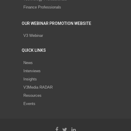
Finance Professionals
OUR WEBINAR PROMOTION WEBSITE
V3 Webinar
QUICK LINKS
News
Interviews
Insights
V3Media RADAR
Resources
Events