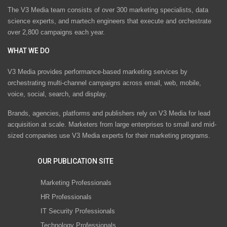
The V3 Media team consists of over 300 marketing specialists, data
science experts, and martech engineers that execute and orchestrate
over 2,800 campaigns each year.
WHAT WE DO
V3 Media provides performance-based marketing services by
orchestrating multi-channel campaigns across email, web, mobile,
voice, social, search, and display.
Brands, agencies, platforms and publishers rely on V3 Media for lead
acquisition at scale. Marketers from large enterprises to small and mid-
sized companies use V3 Media experts for their marketing programs.
OUR PUBLICATION SITE
Marketing Professionals
HR Professionals
IT Security Professionals
Technology Professionals