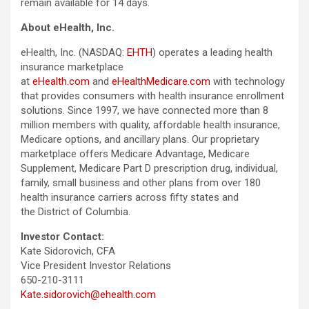
remain available for 14 days.
About eHealth, Inc.
eHealth, Inc. (NASDAQ:
EHTH
) operates a leading health
insurance marketplace
at
eHealth.com
and
eHealthMedicare.com
with technology
that provides consumers with health insurance enrollment
solutions. Since 1997, we have connected more than 8
million members with quality, affordable health insurance,
Medicare options, and ancillary plans. Our proprietary
marketplace offers Medicare Advantage, Medicare
Supplement, Medicare Part D prescription drug, individual,
family, small business and other plans from over 180
health insurance carriers across fifty states and
the District of Columbia.
Investor Contact:
Kate Sidorovich, CFA
Vice President Investor Relations
650-210-3111
Kate.sidorovich@ehealth.com