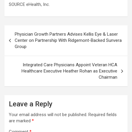
SOURCE eHealth, Inc.
Post
Physician Growth Partners Advises Kellis Eye & Laser
navigation
Center on Partnership With Ridgemont-Backed Sunvera
Group
Integrated Care Physicians Appoint Veteran HCA
Healthcare Executive Heather Rohan as Executive
Chairman
Leave a Reply
Your email address will not be published.
Required fields
are marked
*
Comment
*