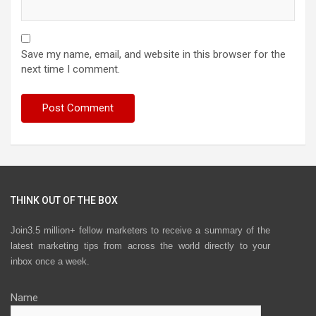
Save my name, email, and website in this browser for the
next time I comment.
THINK OUT OF THE BOX
Join3.5 million+ fellow marketers to receive a summary of the
latest marketing tips from across the world directly to your
inbox once a week.
Name