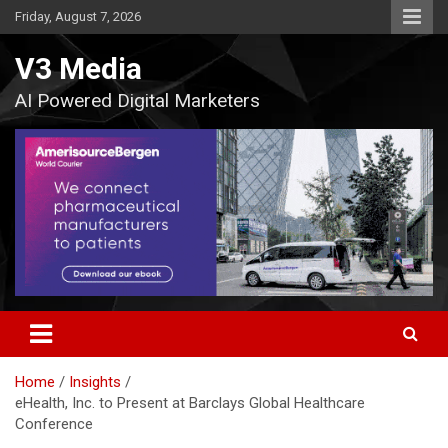
Skip
Friday, August 7, 2026
to
content
V3 Media
AI Powered Digital Marketers
Home
Insights
eHealth, Inc. to Present at Barclays Global Healthcare
Conference