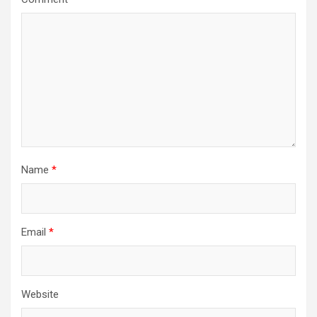
Name
*
Email
*
Website