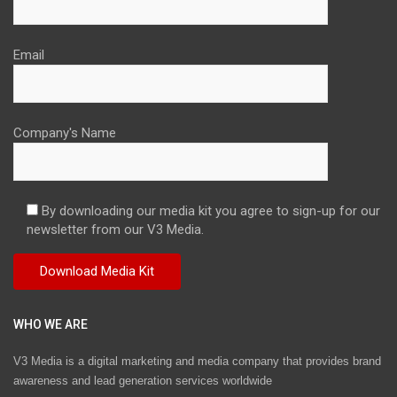
Email
Company's Name
By downloading our media kit you agree to sign-up for our
newsletter from our V3 Media.
WHO WE ARE
V3 Media is a digital marketing and media company that provides brand
awareness and lead generation services worldwide