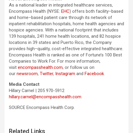
As a national leader in integrated healthcare services,
Encompass Health (NYSE:
EHC
) offers both facility–based
and home–based patient care through its network of
inpatient rehabilitation hospitals, home health agencies and
hospice agencies. With a national footprint that includes
139 hospitals, 241 home health locations, and 82 hospice
locations in 39 states and Puerto Rico, the Company
provides high–quality, cost-effective integrated healthcare.
Encompass Health is ranked as one of Fortune’s 100 Best
Companies to Work For. For more information,
visit
encompasshealth.com
, or follow us on
our
newsroom
,
Twitter
,
Instagram
and
Facebook
.
Media Contact
Hillary Carnel | 205 970-5912
hillary.carnel@encompasshealth.com
SOURCE Encompass Health Corp.
Related Links