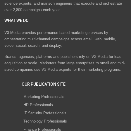
science experts, and martech engineers that execute and orchestrate
over 2,800 campaigns each year.
WHAT WE DO
V3 Media provides performance-based marketing services by
orchestrating multi-channel campaigns across email, web, mobile,
voice, social, search, and display.
Brands, agencies, platforms and publishers rely on V3 Media for lead
acquisition at scale. Marketers from large enterprises to small and mid-
sized companies use V3 Media experts for their marketing programs.
OUR PUBLICATION SITE
Marketing Professionals
HR Professionals
IT Security Professionals
Technology Professionals
Finance Professionals