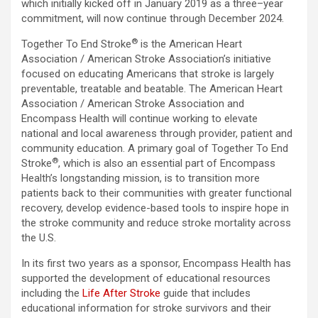
which initially kicked off in January 2019 as a three–year
commitment, will now continue through December 2024.
®
Together To End Stroke
is the American Heart
Association / American Stroke Association’s initiative
focused on educating Americans that stroke is largely
preventable, treatable and beatable. The American Heart
Association / American Stroke Association and
Encompass Health will continue working to elevate
national and local awareness through provider, patient and
community education. A primary goal of Together To End
®
Stroke
, which is also an essential part of Encompass
Health’s longstanding mission, is to transition more
patients back to their communities with greater functional
recovery, develop evidence-based tools to inspire hope in
the stroke community and reduce stroke mortality across
the U.S.
In its first two years as a sponsor, Encompass Health has
supported the development of educational resources
including the
Life After Stroke
guide that includes
educational information for stroke survivors and their