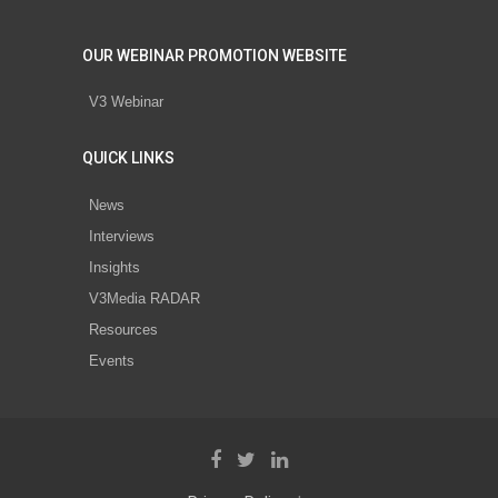
OUR WEBINAR PROMOTION WEBSITE
V3 Webinar
QUICK LINKS
News
Interviews
Insights
V3Media RADAR
Resources
Events