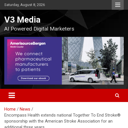
Skip
Saturday, August 8, 2026
to
content
V3 Media
AI Powered Digital Marketers
Home
News
Encompass Health extends national Together To End Stroke®
sponsorship with the American Stroke Association for an
additional three years