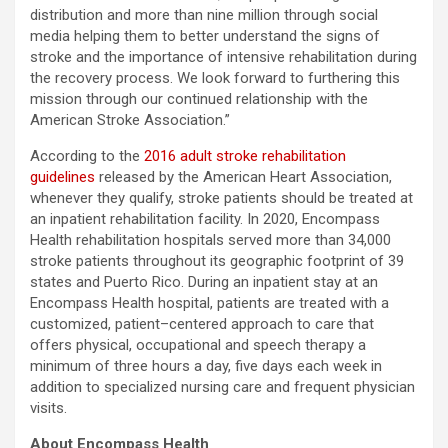
distribution and more than nine million through social
media helping them to better understand the signs of
stroke and the importance of intensive rehabilitation during
the recovery process. We look forward to furthering this
mission through our continued relationship with the
American Stroke Association.”
According to the
2016 adult stroke rehabilitation
guidelines
released by the American Heart Association,
whenever they qualify, stroke patients should be treated at
an inpatient rehabilitation facility. In 2020, Encompass
Health rehabilitation hospitals served more than 34,000
stroke patients throughout its geographic footprint of 39
states and Puerto Rico. During an inpatient stay at an
Encompass Health hospital, patients are treated with a
customized, patient–centered approach to care that
offers physical, occupational and speech therapy a
minimum of three hours a day, five days each week in
addition to specialized nursing care and frequent physician
visits.
About Encompass Health