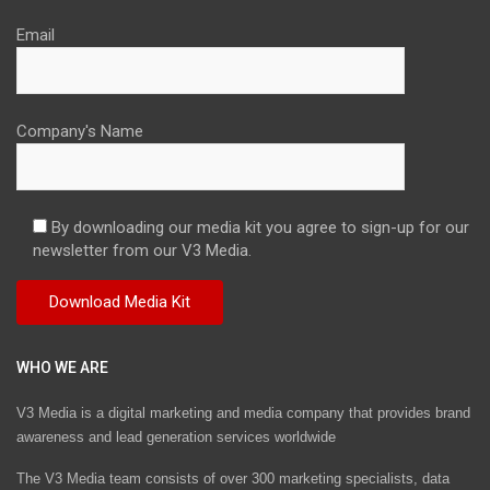
Email
Company's Name
By downloading our media kit you agree to sign-up for our
newsletter from our V3 Media.
WHO WE ARE
V3 Media is a digital marketing and media company that provides brand
awareness and lead generation services worldwide
The V3 Media team consists of over 300 marketing specialists, data