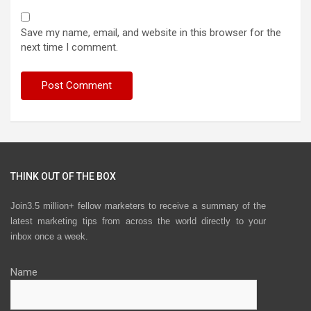
Save my name, email, and website in this browser for the
next time I comment.
THINK OUT OF THE BOX
Join3.5 million+ fellow marketers to receive a summary of the
latest marketing tips from across the world directly to your
inbox once a week.
Name