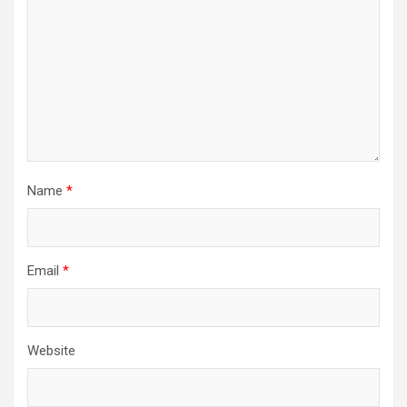
Name
*
Email
*
Website