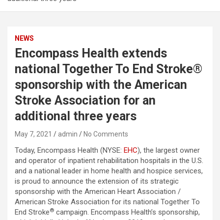
NEWS
Encompass Health extends
national Together To End Stroke®
sponsorship with the American
Stroke Association for an
additional three years
May 7, 2021
admin
No Comments
Today, Encompass Health (NYSE:
EHC
), the largest owner
and operator of inpatient rehabilitation hospitals in the U.S.
and a national leader in home health and hospice services,
is proud to announce the extension of its strategic
sponsorship with the American Heart Association /
American Stroke Association for its national Together To
®
End Stroke
campaign. Encompass Health’s sponsorship,