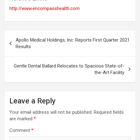
http://www.encompasshealth.com
Post
Apollo Medical Holdings, Inc. Reports First Quarter 2021
navigation
Results
Gentle Dental Ballard Relocates to Spacious State-of-
the-Art Facility
Leave a Reply
Your email address will not be published.
Required fields
are marked
*
Comment
*