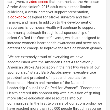
caregivers, a
video series
that summarizes the American
Stroke Association’s 2016 adult stroke rehabilitation
guidelines, a virtual caregiver support presentation,
a
cookbook
designed for stroke survivors and their
families, and more. In addition to the development of
resources, Encompass Health will continue to support
community outreach through local sponsorship of
®
select Go Red for Women
events, which are designed to
increase women’s heart health awareness and serve as a
catalyst for change to improve the lives of women globally.
“We are extremely proud of everything we have
accomplished with the American Heart Association /
American Stroke Association in the first two years of our
sponsorship,” stated Barb Jacobsmeyer, executive vice
president and president of inpatient hospitals for
Encompass Health and member of the National
®
Leadership Council for Go Red for Women
. “Encompass
Health entered this sponsorship with a mission of getting
more stroke education and resources into our
communities. In the first two years of our sponsorship, we
have reached more than 300,000 people through resource