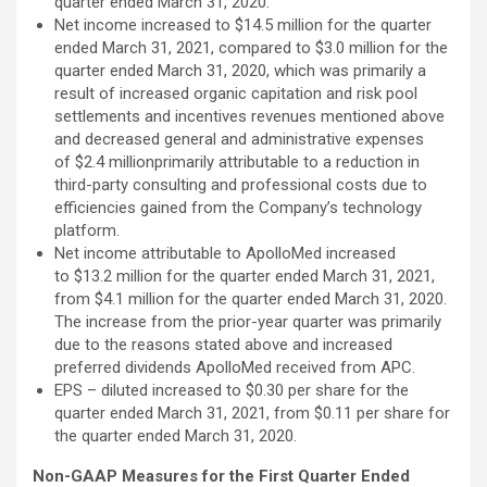
quarter ended March 31, 2020.
Net income increased to $14.5 million for the quarter
ended March 31, 2021, compared to $3.0 million for the
quarter ended March 31, 2020, which was primarily a
result of increased organic capitation and risk pool
settlements and incentives revenues mentioned above
and decreased general and administrative expenses
of $2.4 millionprimarily attributable to a reduction in
third-party consulting and professional costs due to
efficiencies gained from the Company’s technology
platform.
Net income attributable to ApolloMed increased
to $13.2 million for the quarter ended March 31, 2021,
from $4.1 million for the quarter ended March 31, 2020.
The increase from the prior-year quarter was primarily
due to the reasons stated above and increased
preferred dividends ApolloMed received from APC.
EPS – diluted increased to $0.30 per share for the
quarter ended March 31, 2021, from $0.11 per share for
the quarter ended March 31, 2020.
Non-GAAP Measures for the First Quarter Ended