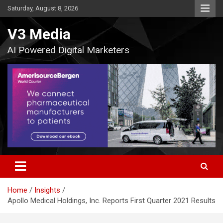
Skip
Saturday, August 8, 2026
to
content
V3 Media
AI Powered Digital Marketers
Home
Insights
Apollo Medical Holdings, Inc. Reports First Quarter 2021 Results