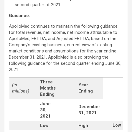
second quarter of 2021.
Guidance:
ApolloMed continues to maintain the following guidance
for total revenue, net income, net income attributable to
ApolloMed, EBITDA, and Adjusted EBITDA, based on the
Company’s existing business, current view of existing
market conditions and assumptions for the year ending
December 31, 2021. ApolloMed is also providing the
following guidance for the second quarter ending June 30,
2021.
Three
(in
Year
Months
millions)
Ending
Ending
June
December
30,
31, 2021
2021
Low
Low
High