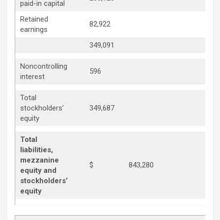
paid-in capital
Retained
82,922
69,
earnings
349,091
330
Noncontrolling
596
87
interest
Total
330
stockholders’
349,687
equity
Total
liabilities,
mezzanine
$
843,280
equity and
stockholders’
equity