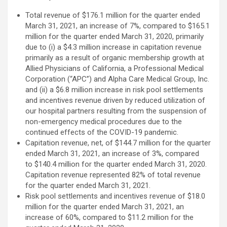
Total revenue of $176.1 million for the quarter ended
March 31, 2021, an increase of 7%, compared to $165.1
million for the quarter ended March 31, 2020, primarily
due to (i) a $4.3 million increase in capitation revenue
primarily as a result of organic membership growth at
Allied Physicians of California, a Professional Medical
Corporation (“APC”) and Alpha Care Medical Group, Inc.
and (ii) a $6.8 million increase in risk pool settlements
and incentives revenue driven by reduced utilization of
our hospital partners resulting from the suspension of
non-emergency medical procedures due to the
continued effects of the COVID-19 pandemic.
Capitation revenue, net, of $144.7 million for the quarter
ended March 31, 2021, an increase of 3%, compared
to $140.4 million for the quarter ended March 31, 2020.
Capitation revenue represented 82% of total revenue
for the quarter ended March 31, 2021.
Risk pool settlements and incentives revenue of $18.0
million for the quarter ended March 31, 2021, an
increase of 60%, compared to $11.2 million for the