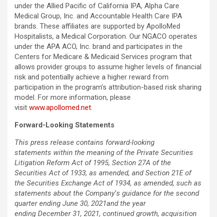
under the Allied Pacific of California IPA, Alpha Care
Medical Group, Inc. and Accountable Health Care IPA
brands. These affiliates are supported by ApolloMed
Hospitalists, a Medical Corporation. Our NGACO operates
under the APA ACO, Inc. brand and participates in the
Centers for Medicare & Medicaid Services program that
allows provider groups to assume higher levels of financial
risk and potentially achieve a higher reward from
participation in the program’s attribution-based risk sharing
model. For more information, please
visit
www.apollomed.net
.
Forward-Looking Statements
This press release contains forward-looking
statements within the meaning of the Private Securities
Litigation Reform Act of 1995, Section 27A of the
Securities Act of 1933, as amended, and Section 21E of
the Securities Exchange Act of 1934, as amended, such as
statements about the Company
‘
s guidance for the second
quarter ending June 30, 2021and the year
ending December 31, 2021, continued growth, acquisition