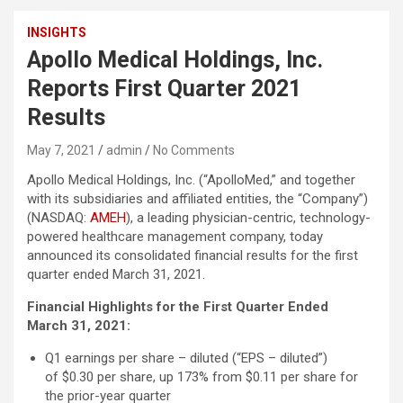
INSIGHTS
Apollo Medical Holdings, Inc.
Reports First Quarter 2021
Results
May 7, 2021
admin
No Comments
Apollo Medical Holdings, Inc. (“ApolloMed,” and together
with its subsidiaries and affiliated entities, the “Company”)
(NASDAQ:
AMEH
), a leading physician-centric, technology-
powered healthcare management company, today
announced its consolidated financial results for the first
quarter ended March 31, 2021.
Financial Highlights for the First Quarter Ended
March 31, 2021:
Q1 earnings per share – diluted (“EPS – diluted”)
of $0.30 per share, up 173% from $0.11 per share for
the prior-year quarter