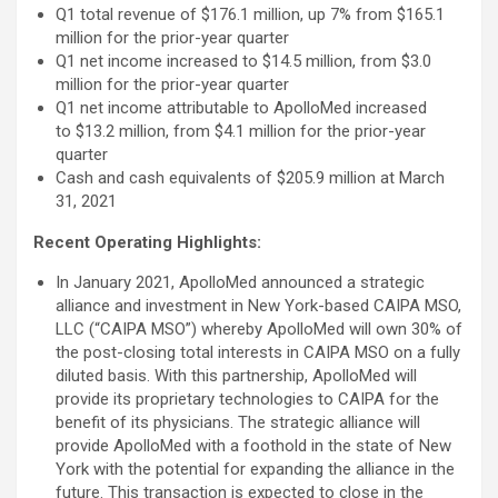
Q1 total revenue of $176.1 million, up 7% from $165.1
million for the prior-year quarter
Q1 net income increased to $14.5 million, from $3.0
million for the prior-year quarter
Q1 net income attributable to ApolloMed increased
to $13.2 million, from $4.1 million for the prior-year
quarter
Cash and cash equivalents of $205.9 million at March
31, 2021
Recent Operating Highlights:
In January 2021, ApolloMed announced a strategic
alliance and investment in New York-based CAIPA MSO,
LLC (“CAIPA MSO”) whereby ApolloMed will own 30% of
the post-closing total interests in CAIPA MSO on a fully
diluted basis. With this partnership, ApolloMed will
provide its proprietary technologies to CAIPA for the
benefit of its physicians. The strategic alliance will
provide ApolloMed with a foothold in the state of New
York with the potential for expanding the alliance in the
future. This transaction is expected to close in the