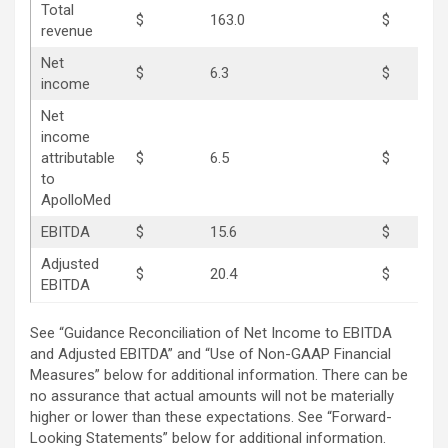
Total
$
163.0
$
17
revenue
Net
$
6.3
$
12
income
Net
income
attributable
$
6.5
$
10
to
ApolloMed
EBITDA
$
15.6
$
21
Adjusted
$
20.4
$
24
EBITDA
See “Guidance Reconciliation of Net Income to EBITDA
and Adjusted EBITDA” and “Use of Non-GAAP Financial
Measures” below for additional information. There can be
no assurance that actual amounts will not be materially
higher or lower than these expectations. See “Forward-
Looking Statements” below for additional information.