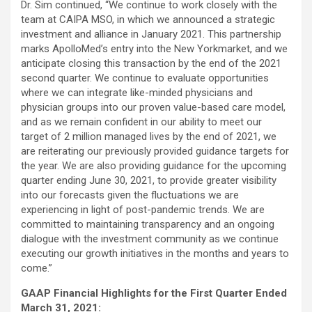
Dr. Sim continued, “We continue to work closely with the
team at CAIPA MSO, in which we announced a strategic
investment and alliance in January 2021. This partnership
marks ApolloMed’s entry into the New Yorkmarket, and we
anticipate closing this transaction by the end of the 2021
second quarter. We continue to evaluate opportunities
where we can integrate like-minded physicians and
physician groups into our proven value-based care model,
and as we remain confident in our ability to meet our
target of 2 million managed lives by the end of 2021, we
are reiterating our previously provided guidance targets for
the year. We are also providing guidance for the upcoming
quarter ending June 30, 2021, to provide greater visibility
into our forecasts given the fluctuations we are
experiencing in light of post-pandemic trends. We are
committed to maintaining transparency and an ongoing
dialogue with the investment community as we continue
executing our growth initiatives in the months and years to
come.”
GAAP Financial Highlights for the First Quarter Ended
March 31, 2021: