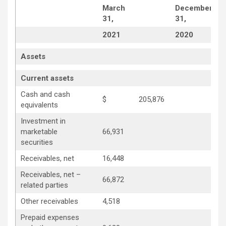
March
December
31,
31,
2021
2020
Assets
Current assets
Cash and cash
$
205,876
equivalents
Investment in
marketable
66,931
securities
Receivables, net
16,448
Receivables, net –
66,872
related parties
Other receivables
4,518
Prepaid expenses