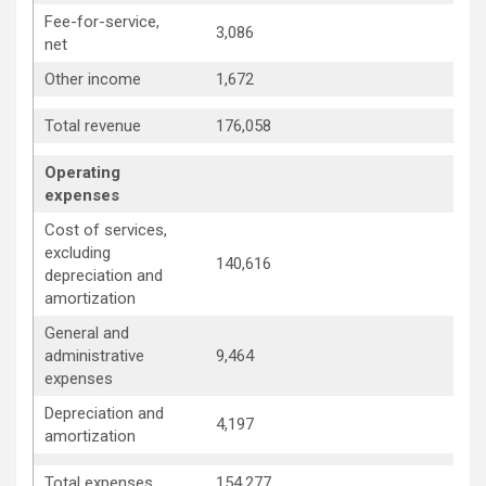
Fee-for-service,
3,086
3
net
Other income
1,672
1
1
Total revenue
176,058
Operating
expenses
Cost of services,
excluding
140,616
1
depreciation and
amortization
General and
administrative
9,464
1
expenses
Depreciation and
4,197
4
amortization
1
Total expenses
154,277