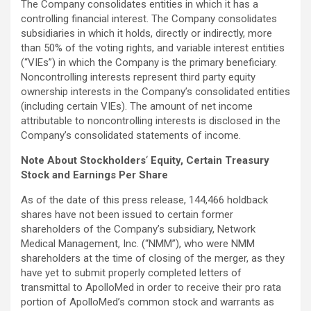
The Company consolidates entities in which it has a
controlling financial interest. The Company consolidates
subsidiaries in which it holds, directly or indirectly, more
than 50% of the voting rights, and variable interest entities
(“VIEs”) in which the Company is the primary beneficiary.
Noncontrolling interests represent third party equity
ownership interests in the Company’s consolidated entities
(including certain VIEs). The amount of net income
attributable to noncontrolling interests is disclosed in the
Company’s consolidated statements of income.
Note About Stockholders
‘
Equity, Certain Treasury
Stock and Earnings Per Share
As of the date of this press release, 144,466 holdback
shares have not been issued to certain former
shareholders of the Company’s subsidiary, Network
Medical Management, Inc. (“NMM”), who were NMM
shareholders at the time of closing of the merger, as they
have yet to submit properly completed letters of
transmittal to ApolloMed in order to receive their pro rata
portion of ApolloMed’s common stock and warrants as