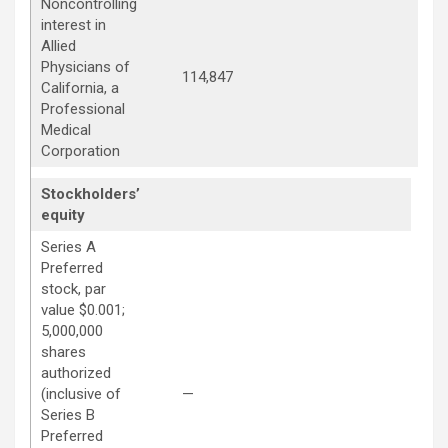
Noncontrolling
interest in
Allied
Physicians of
114,847
114
California, a
Professional
Medical
Corporation
Stockholders’
equity
Series A
Preferred
stock, par
value $0.001;
5,000,000
shares
authorized
—
(inclusive of
—
Series B
Preferred