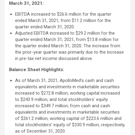
March 31, 2021:
EBITDA increased to $26.6 million for the quarter
ended March 31, 2021, from $11.2 million for the
quarter ended March 31, 2020.
Adjusted EBITDA increased to $29.2 million for the
quarter ended March 31, 2021, from $13.8 million for
the quarter ended March 31, 2020. The increase from
the prior-year quarter was primarily due to the increase
in pre-tax net income discussed above.
Balance Sheet Highlights:
As of March 31, 2021, ApolloMed’s cash and cash
equivalents and investments in marketable securities
increased to $272.8 million, working capital increased
to $243.9 million, and total stockholders’ equity
increased to $349.7 million; from cash and cash
equivalents and investments in marketable securities
of $261.2 million, working capital of $223.6 million and
total stockholders’ equity of $330.9 million, respectively,
as of December 31, 2020.