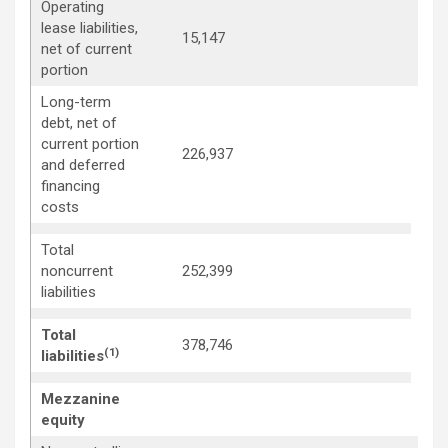
Operating
lease liabilities,
15,147
15,
net of current
portion
Long-term
debt, net of
current portion
226,937
230
and deferred
financing
costs
Total
257
noncurrent
252,399
liabilities
Total
378,746
372
(1)
liabilities
Mezzanine
equity