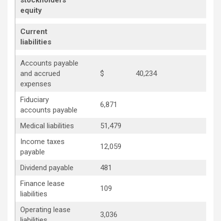
stockholders’
equity
Current
liabilities
Accounts payable
and accrued
$
40,234
expenses
Fiduciary
6,871
accounts payable
Medical liabilities
51,479
Income taxes
12,059
payable
Dividend payable
481
Finance lease
109
liabilities
Operating lease
3,036
liabilities