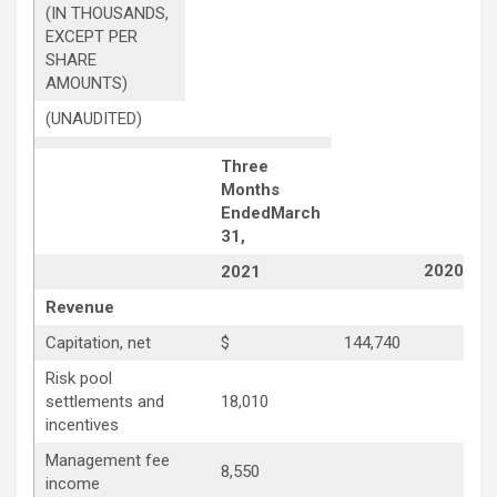
(IN THOUSANDS,
EXCEPT PER
SHARE
AMOUNTS)
(UNAUDITED)
Three
Months
Ended
March
31,
2020
2021
Revenue
Capitation, net
$
144,740
Risk pool
settlements and
18,010
1
incentives
Management fee
8,550
8
income