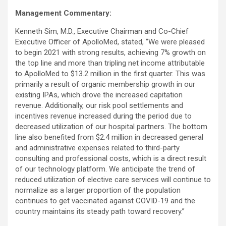
Management Commentary:
Kenneth Sim, M.D., Executive Chairman and Co-Chief
Executive Officer of ApolloMed, stated, “We were pleased
to begin 2021 with strong results, achieving 7% growth on
the top line and more than tripling net income attributable
to ApolloMed to $13.2 million in the first quarter. This was
primarily a result of organic membership growth in our
existing IPAs, which drove the increased capitation
revenue. Additionally, our risk pool settlements and
incentives revenue increased during the period due to
decreased utilization of our hospital partners. The bottom
line also benefited from $2.4 million in decreased general
and administrative expenses related to third-party
consulting and professional costs, which is a direct result
of our technology platform. We anticipate the trend of
reduced utilization of elective care services will continue to
normalize as a larger proportion of the population
continues to get vaccinated against COVID-19 and the
country maintains its steady path toward recovery.”