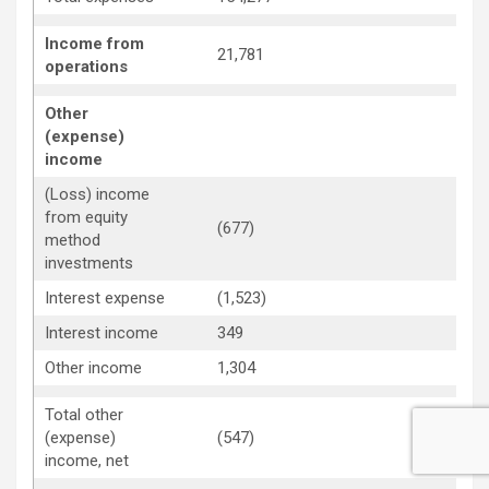
Income from
21,781
4
operations
Other
(expense)
income
(Loss) income
from equity
(677)
2
method
investments
Interest expense
(1,523)
(
Interest income
349
9
Other income
1,304
1
Total other
2
(expense)
(547)
income, net