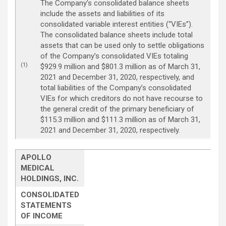
The Company’s consolidated balance sheets
include the assets and liabilities of its
consolidated variable interest entities (“VIEs”).
The consolidated balance sheets include total
assets that can be used only to settle obligations
of the Company’s consolidated VIEs totaling
(1)
$929.9 million and $801.3 million as of March 31,
2021 and December 31, 2020, respectively, and
total liabilities of the Company’s consolidated
VIEs for which creditors do not have recourse to
the general credit of the primary beneficiary of
$115.3 million and $111.3 million as of March 31,
2021 and December 31, 2020, respectively.
APOLLO
MEDICAL
HOLDINGS, INC.
CONSOLIDATED
STATEMENTS
OF INCOME