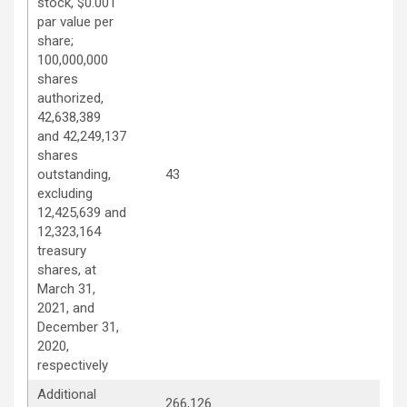
stock, $0.001
par value per
share;
100,000,000
shares
authorized,
42,638,389
and 42,249,137
shares
outstanding,
43
42
excluding
12,425,639 and
12,323,164
treasury
shares, at
March 31,
2021, and
December 31,
2020,
respectively
Additional
266,126
261