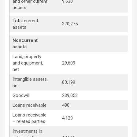
and other current
9,630
assets
Total current
370,275
assets
Noncurrent
assets
Land, property
and equipment,
29,609
net
Intangible assets,
83,199
net
Goodwill
239,053
Loans receivable
480
Loans receivable
4,129
– related parties
Investments in