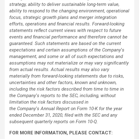
strategy, ability to deliver sustainable long-term value,
ability to respond to the changing environment, operational
focus, strategic growth plans and merger integration
efforts, operations and financial results. Forward-looking
statements reflect current views with respect to future
events and financial performance and therefore cannot be
guaranteed. Such statements are based on the current
expectations and certain assumptions of the Company
‘
s
management, and some or all of such expectations and
assumptions may not materialize or may vary significantly
from actual results. Actual results may also vary
materially from forward-looking statements due to risks,
uncertainties and other factors, known and unknown,
including the risk factors described from time to time in
the Company
‘
s reports to the SEC, including, without
limitation the risk factors discussed in
the Company
‘
s
Annual Report on Form 10-K for the year
ended December 31, 2020, filed with the SEC and any
subsequent quarterly reports on Form 10-Q.
FOR MORE INFORMATION, PLEASE CONTACT: