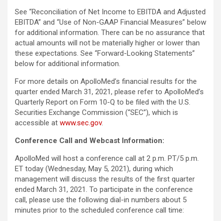
See “Reconciliation of Net Income to EBITDA and Adjusted
EBITDA” and “Use of Non-GAAP Financial Measures” below
for additional information. There can be no assurance that
actual amounts will not be materially higher or lower than
these expectations. See “Forward-Looking Statements”
below for additional information.
For more details on ApolloMed’s financial results for the
quarter ended March 31, 2021, please refer to ApolloMed’s
Quarterly Report on Form 10-Q to be filed with the U.S.
Securities Exchange Commission (“SEC”), which is
accessible at
www.sec.gov
.
Conference Call and Webcast Information:
ApolloMed will host a conference call at 2 p.m. PT/5 p.m.
ET today (Wednesday, May 5, 2021), during which
management will discuss the results of the first quarter
ended March 31, 2021. To participate in the conference
call, please use the following dial-in numbers about 5
minutes prior to the scheduled conference call time: