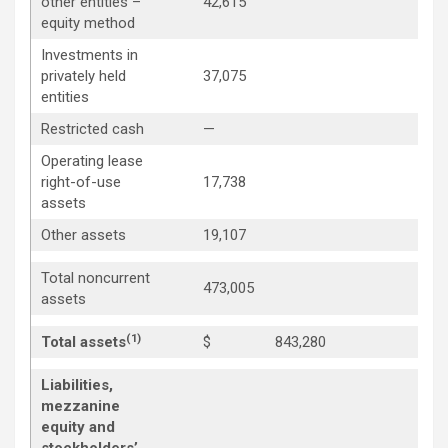
other entities –
42,615
equity method
Investments in
privately held
37,075
entities
Restricted cash
—
Operating lease
right-of-use
17,738
assets
Other assets
19,107
Total noncurrent
473,005
assets
(1)
Total assets
$
843,280
Liabilities,
mezzanine
equity and