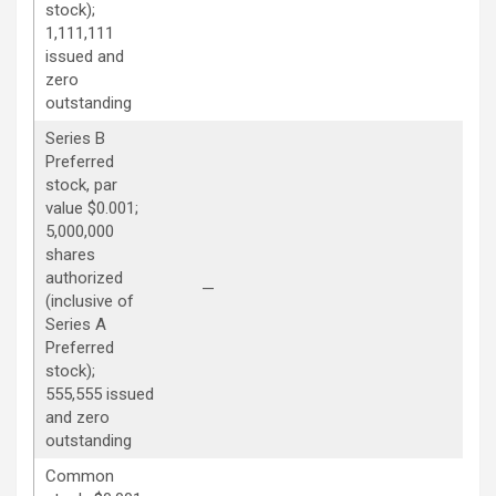
stock);
1,111,111
issued and
zero
outstanding
Series B
Preferred
stock, par
value $0.001;
5,000,000
shares
authorized
—
—
(inclusive of
Series A
Preferred
stock);
555,555 issued
and zero
outstanding
Common