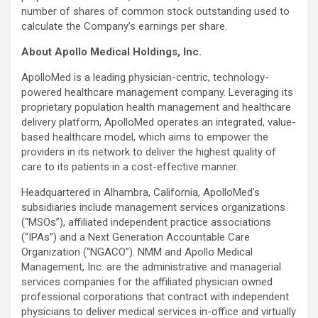
number of shares of common stock outstanding used to
calculate the Company’s earnings per share.
About Apollo Medical Holdings, Inc.
ApolloMed is a leading physician-centric, technology-
powered healthcare management company. Leveraging its
proprietary population health management and healthcare
delivery platform, ApolloMed operates an integrated, value-
based healthcare model, which aims to empower the
providers in its network to deliver the highest quality of
care to its patients in a cost-effective manner.
Headquartered in Alhambra, California, ApolloMed’s
subsidiaries include management services organizations
(“MSOs”), affiliated independent practice associations
(“IPAs”) and a Next Generation Accountable Care
Organization (“NGACO”). NMM and Apollo Medical
Management, Inc. are the administrative and managerial
services companies for the affiliated physician owned
professional corporations that contract with independent
physicians to deliver medical services in-office and virtually