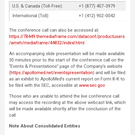
U.S. & Canada (Toll-Free):
+1 (877) 407-3979
International (Toll):
+1 (412) 902-0042
The conference call can also be accessed at:
https://78449.themediaframe.com/dataconf/productusers
/ameh/mediaframe/44832/indexl.html
.
An accompanying slide presentation will be made available
30 minutes prior to the start of the conference call on the
“Events & Presentations” page of the Company’s website
(
https://apollomed.net/eventspresentation
) and will be filed
as an exhibit to ApolloMed’s current report on Form 8-K to
be filed with the SEC, accessible at
www.sec.gov
.
Those who are unable to attend the live conference call
may access the recording at the above webcast link, which
will be made available shortly after the conclusion of the
call.
Note About Consolidated Entities