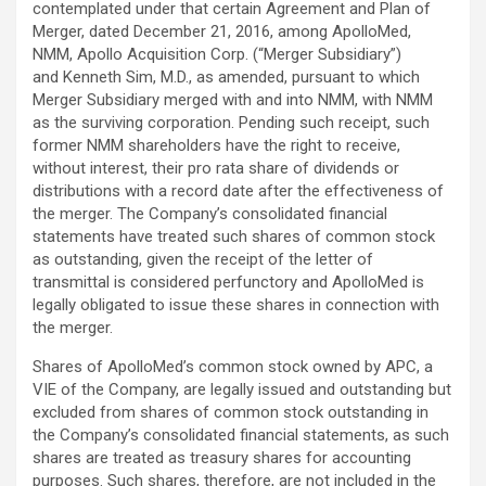
contemplated under that certain Agreement and Plan of
Merger, dated December 21, 2016, among ApolloMed,
NMM, Apollo Acquisition Corp. (“Merger Subsidiary”)
and Kenneth Sim, M.D., as amended, pursuant to which
Merger Subsidiary merged with and into NMM, with NMM
as the surviving corporation. Pending such receipt, such
former NMM shareholders have the right to receive,
without interest, their pro rata share of dividends or
distributions with a record date after the effectiveness of
the merger. The Company’s consolidated financial
statements have treated such shares of common stock
as outstanding, given the receipt of the letter of
transmittal is considered perfunctory and ApolloMed is
legally obligated to issue these shares in connection with
the merger.
Shares of ApolloMed’s common stock owned by APC, a
VIE of the Company, are legally issued and outstanding but
excluded from shares of common stock outstanding in
the Company’s consolidated financial statements, as such
shares are treated as treasury shares for accounting
purposes. Such shares, therefore, are not included in the