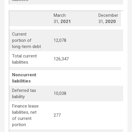
March
December
31,
2021
31,
2020
Current
10,
portion of
12,078
long-term debt
Total current
126,347
114
liabilities
Noncurrent
liabilities
Deferred tax
10,038
10,
liability
Finance lease
liabilities, net
277
311
of current
portion