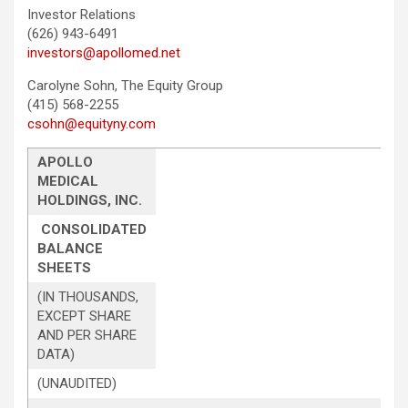
Investor Relations
(626) 943-6491
investors@apollomed.net
Carolyne Sohn, The Equity Group
(415) 568-2255
csohn@equityny.com
APOLLO
MEDICAL
HOLDINGS, INC.
CONSOLIDATED
BALANCE
SHEETS
(IN THOUSANDS,
EXCEPT SHARE
AND PER SHARE
DATA)
(UNAUDITED)