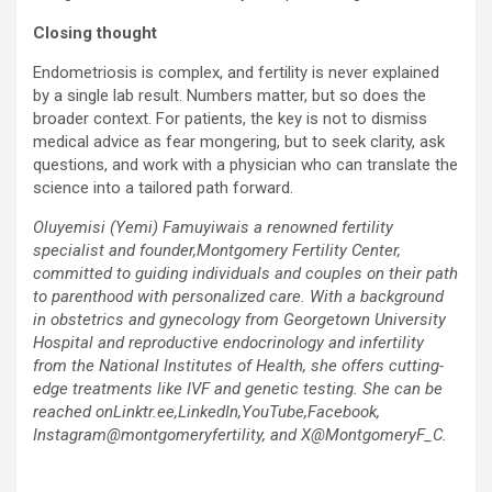
Closing thought
Endometriosis is complex, and fertility is never explained
by a single lab result. Numbers matter, but so does the
broader context. For patients, the key is not to dismiss
medical advice as fear mongering, but to seek clarity, ask
questions, and work with a physician who can translate the
science into a tailored path forward.
Oluyemisi (Yemi) Famuyiwais a renowned fertility
specialist and founder,Montgomery Fertility Center,
committed to guiding individuals and couples on their path
to parenthood with personalized care. With a background
in obstetrics and gynecology from Georgetown University
Hospital and reproductive endocrinology and infertility
from the National Institutes of Health, she offers cutting-
edge treatments like IVF and genetic testing. She can be
reached onLinktr.ee,LinkedIn,YouTube,Facebook,
Instagram@montgomeryfertility, and X@MontgomeryF_C.