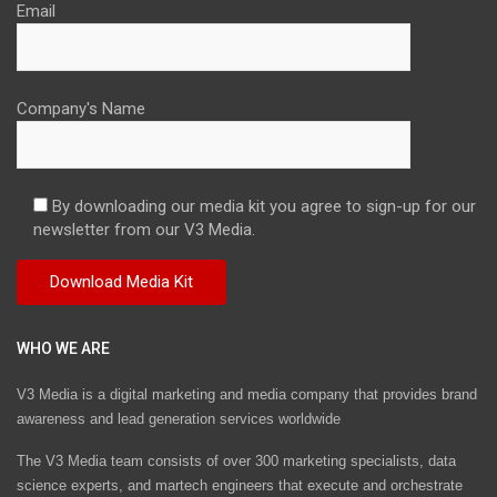
Email
Company's Name
By downloading our media kit you agree to sign-up for our
newsletter from our V3 Media.
WHO WE ARE
V3 Media is a digital marketing and media company that provides brand
awareness and lead generation services worldwide
The V3 Media team consists of over 300 marketing specialists, data
science experts, and martech engineers that execute and orchestrate