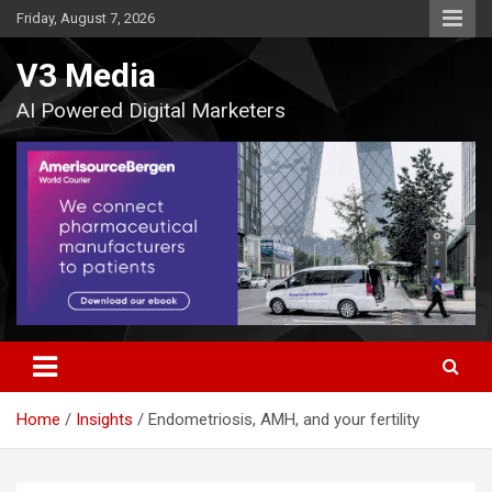
Skip
Friday, August 7, 2026
to
content
V3 Media
AI Powered Digital Marketers
Home
Insights
Endometriosis, AMH, and your fertility