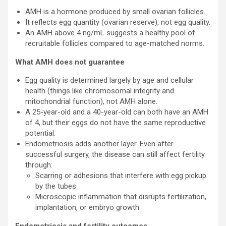
AMH is a hormone produced by small ovarian follicles.
It reflects egg quantity (ovarian reserve), not egg quality.
An AMH above 4 ng/mL suggests a healthy pool of
recruitable follicles compared to age-matched norms.
What AMH does not guarantee
Egg quality is determined largely by age and cellular
health (things like chromosomal integrity and
mitochondrial function), not AMH alone.
A 25-year-old and a 40-year-old can both have an AMH
of 4, but their eggs do not have the same reproductive
potential.
Endometriosis adds another layer. Even after
successful surgery, the disease can still affect fertility
through:
Scarring or adhesions that interfere with egg pickup
by the tubes
Microscopic inflammation that disrupts fertilization,
implantation, or embryo growth