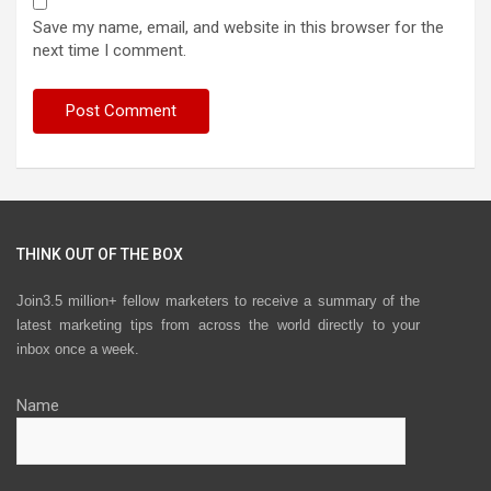
Save my name, email, and website in this browser for the
next time I comment.
THINK OUT OF THE BOX
Join3.5 million+ fellow marketers to receive a summary of the
latest marketing tips from across the world directly to your
inbox once a week.
Name