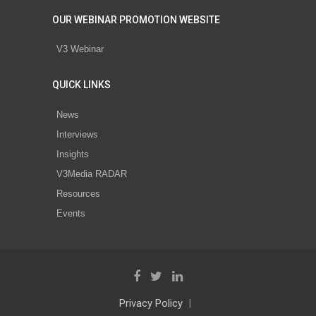
OUR WEBINAR PROMOTION WEBSITE
V3 Webinar
QUICK LINKS
News
Interviews
Insights
V3Media RADAR
Resources
Events
Privacy Policy