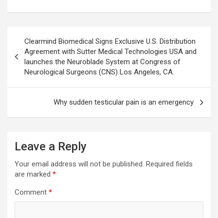
Post
Clearmind Biomedical Signs Exclusive U.S. Distribution
navigation
Agreement with Sutter Medical Technologies USA and
launches the Neuroblade System at Congress of
Neurological Surgeons (CNS) Los Angeles, CA.
Why sudden testicular pain is an emergency
Leave a Reply
Your email address will not be published.
Required fields
are marked
*
Comment
*