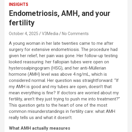
INSIGHTS
Endometriosis, AMH, and your
fertility
October 4, 2025
V3Media
No Comments
A young woman in her late twenties came to me after
surgery for extensive endometriosis. The procedure had
given her relief; her pain was gone. Her follow-up testing
looked reassuring: her fallopian tubes were open on
hysterosalpingogram (HSG), and her anti-Müllerian
hormone (AMH) level was above 4 ng/mL, which is
considered normal. Her question was straightforward: “If
my AMH is good and my tubes are open, doesn’t that
mean everything is fine? If doctors are worried about my
fertility, aren’t they just trying to push me into treatment?”
This question gets to the heart of one of the most
common misunderstandings in fertility care: what AMH
really tells us and what it doesn’t.
What AMH actually measures