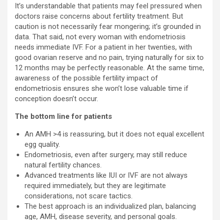
It’s understandable that patients may feel pressured when
doctors raise concerns about fertility treatment. But
caution is not necessarily fear mongering; it’s grounded in
data. That said, not every woman with endometriosis
needs immediate IVF. For a patient in her twenties, with
good ovarian reserve and no pain, trying naturally for six to
12 months may be perfectly reasonable. At the same time,
awareness of the possible fertility impact of
endometriosis ensures she won’t lose valuable time if
conception doesn’t occur.
The bottom line for patients
An AMH >4 is reassuring, but it does not equal excellent
egg quality.
Endometriosis, even after surgery, may still reduce
natural fertility chances.
Advanced treatments like IUI or IVF are not always
required immediately, but they are legitimate
considerations, not scare tactics.
The best approach is an individualized plan, balancing
age, AMH, disease severity, and personal goals.