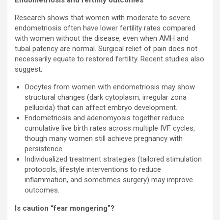
Endometriosis and fertility outcomes
Research shows that women with moderate to severe
endometriosis often have lower fertility rates compared
with women without the disease, even when AMH and
tubal patency are normal. Surgical relief of pain does not
necessarily equate to restored fertility. Recent studies also
suggest:
Oocytes from women with endometriosis may show
structural changes (dark cytoplasm, irregular zona
pellucida) that can affect embryo development.
Endometriosis and adenomyosis together reduce
cumulative live birth rates across multiple IVF cycles,
though many women still achieve pregnancy with
persistence.
Individualized treatment strategies (tailored stimulation
protocols, lifestyle interventions to reduce
inflammation, and sometimes surgery) may improve
outcomes.
Is caution “fear mongering”?