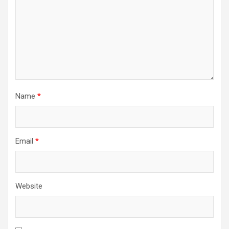
Name
*
Email
*
Website