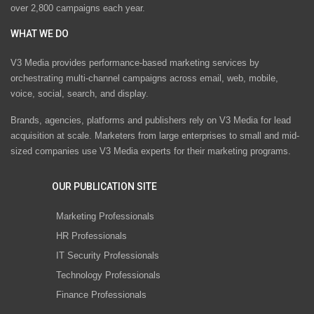
over 2,800 campaigns each year.
WHAT WE DO
V3 Media provides performance-based marketing services by
orchestrating multi-channel campaigns across email, web, mobile,
voice, social, search, and display.
Brands, agencies, platforms and publishers rely on V3 Media for lead
acquisition at scale. Marketers from large enterprises to small and mid-
sized companies use V3 Media experts for their marketing programs.
OUR PUBLICATION SITE
Marketing Professionals
HR Professionals
IT Security Professionals
Technology Professionals
Finance Professionals