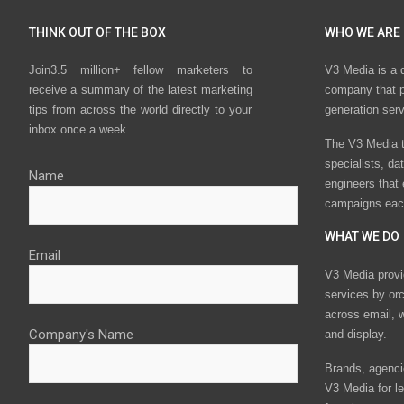
THINK OUT OF THE BOX
WHO WE ARE
Join3.5 million+ fellow marketers to
V3 Media is a 
receive a summary of the latest marketing
company that p
tips from across the world directly to your
generation ser
inbox once a week.
The V3 Media t
specialists, da
Name
engineers that
campaigns eac
WHAT WE DO
Email
V3 Media provi
services by or
across email, w
Company's Name
and display.
Brands, agencie
V3 Media for le