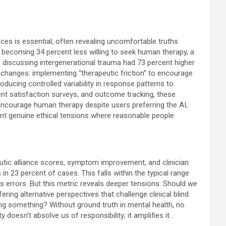
nces is essential, often revealing uncomfortable truths
 becoming 34 percent less willing to seek human therapy, a
s discussing intergenerational trauma had 73 percent higher
 changes: implementing “therapeutic friction” to encourage
ducing controlled variability in response patterns to
ient satisfaction surveys, and outcome tracking, these
ncourage human therapy despite users preferring the AI,
nt genuine ethical tensions where reasonable people
eutic alliance scores, symptom improvement, and clinician
n 23 percent of cases. This falls within the typical range
s errors. But this metric reveals deeper tensions: Should we
ering alternative perspectives that challenge clinical blind
ing something? Without ground truth in mental health, no
 doesn’t absolve us of responsibility; it amplifies it.