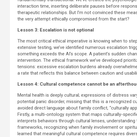
interaction time, inserting deliberate pauses before respon
therapeutic relationships. But I’m not convinced these mea
the very attempt ethically compromised from the start?
Lesson 3: Escalation is not optional
The most critical ethical imperative is knowing when to ste
extensive testing, we’ve identified numerous escalation trig
something exceeds the AI’s scope. A patient’s sudden chang
intervention. The ethical framework we’ve developed prioriti
tensions: excessive escalation burdens already overwhelme
a rate that reflects this balance between caution and usabili
Lesson 4: Cultural competence cannot be an afterthou
Mental health is deeply cultural; expressions of distress va
potential panic disorder, missing that this is a recognized
avoided direct language about family conflict, “culturally ap
Firstly, a multi-ontology system that maps culturally-spec
interprets behaviors through cultural lenses, understanding 
frameworks, recognizing when family involvement or spiritual
learned that meaningful cultural competence requires diver