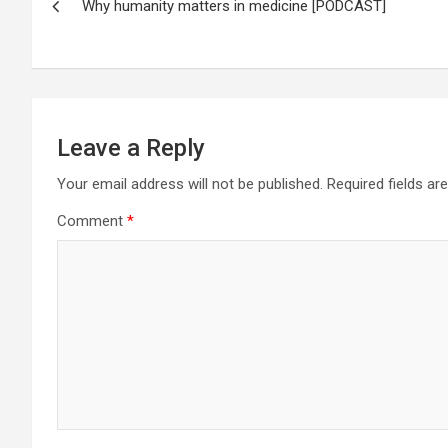
Why humanity matters in medicine [PODCAST]
navigation
Leave a Reply
Your email address will not be published.
Required fields a
Comment
*