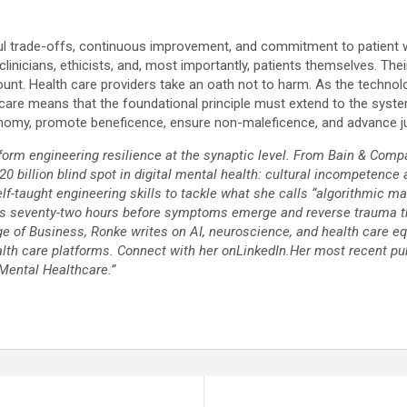
ghtful trade-offs, continuous improvement, and commitment to patient 
 clinicians, ethicists, and, most importantly, patients themselves. T
. Health care providers take an oath not to harm. As the technologist
lth care means that the foundational principle must extend to the sy
tonomy, promote beneficence, ensure non-maleficence, and advance ju
orm engineering resilience at the synaptic level. From Bain & Compa
$20 billion blind spot in digital mental health: cultural incompetence
-taught engineering skills to tackle what she calls “algorithmic ma
ses seventy-two hours before symptoms emerge and reverse trauma th
of Business, Ronke writes on AI, neuroscience, and health care equit
th care platforms. Connect with her onLinkedIn.Her most recent pu
Mental Healthcare.”