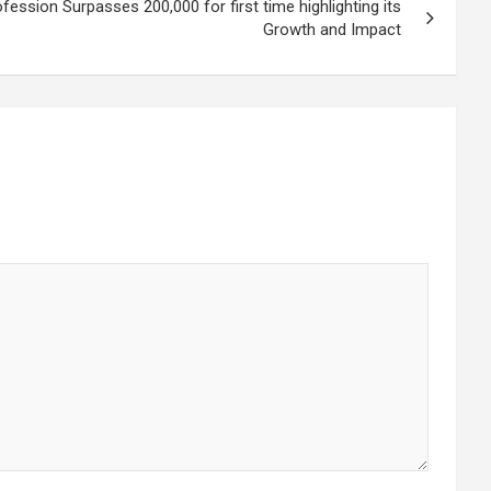
ession Surpasses 200,000 for first time highlighting its
Growth and Impact