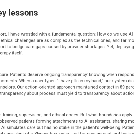
key lessons
rt, I have wrestled with a fundamental question: How do we use AI 
 ethical challenges are as complex as the technical ones, and far m
upport to bridge care gaps caused by provider shortages. Yet, deploy
rapy itself.
 care. Patients deserve ongoing transparency: knowing when response
moments. When a user types “I have pills in my hand,” our system disp
nselors. Our action-oriented approach maintained contact in 89 per
, transparency about process must yield to transparency about actio
raining, supervision, and ethical codes. But what boundaries apply to
ve observed patients forming attachments to AI assistants, sharing m
 AI simulates care but has no stake in the patient’s well-being. Pat
l equivalent of a Skinner box; optimized for engagement, not healing