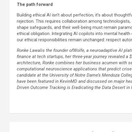
The path forward
Building ethical AI isn’t about perfection; it’s about thou
rejection. This requires collaboration among technologists,
shape safeguards, and their well-being must remain paramount
ethical obligation. Integrating AI copilots into mental hea
our ethical responsibilities remain unchanged: respect au
Ronke Lawalis the founder ofWolfe, a neuroadaptive AI platf
finance at tech startups, her three-year journey revealed a 
architecture, Ronke combines her business acumen with self
computational neuroscience applications that predict cri
candidate at the University of Notre Dame’s Mendoza College 
have been featured in KevinMD and discussed on major heal
Driven Outcome Tracking is Eradicating the Data Desert in 
Post