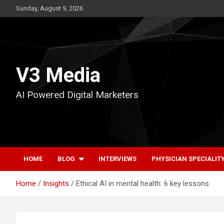
Skip
Sunday, August 9, 2026
to
content
V3 Media
AI Powered Digital Marketers
HOME
BLOG
INTERVIEWS
PHYSICIAN SPECIALIT
Home
Insights
Ethical AI in mental health: 6 key lessons