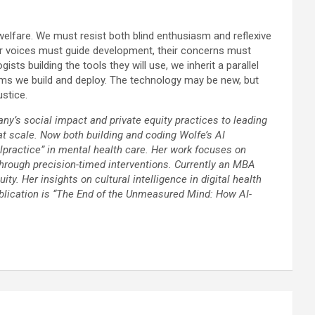
welfare. We must resist both blind enthusiasm and reflexive
heir voices must guide development, their concerns must
s building the tools they will use, we inherit a parallel
stems we build and deploy. The technology may be new, but
stice.
ny’s social impact and private equity practices to leading
 at scale. Now both building and coding Wolfe’s AI
lpractice” in mental health care. Her work focuses on
rough precision-timed interventions. Currently an MBA
y. Her insights on cultural intelligence in digital health
blication is “The End of the Unmeasured Mind: How AI-