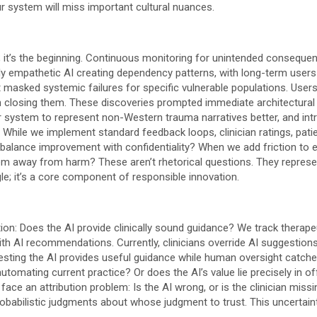
 system will miss important cultural nuances.
ity; it’s the beginning. Continuous monitoring for unintended conseque
gly empathetic AI creating dependency patterns, with long-term users
 masked systemic failures for specific vulnerable populations. User
han closing them. These discoveries prompted immediate architectural
system to represent non-Western trauma narratives better, and intro
I. While we implement standard feedback loops, clinician ratings, pat
balance improvement with confidentiality? When we add friction to e
hem away from harm? These aren’t rhetorical questions. They represe
ggle; it’s a core component of responsible innovation.
ion: Does the AI provide clinically sound guidance? We track therap
h AI recommendations. Currently, clinicians override AI suggestions i
esting the AI provides useful guidance while human oversight catche
utomating current practice? Or does the AI’s value lie precisely in off
ce an attribution problem: Is the AI wrong, or is the clinician miss
probabilistic judgments about whose judgment to trust. This uncertainty