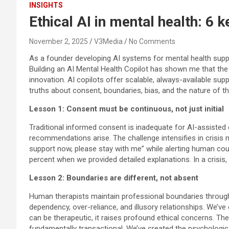
INSIGHTS
Ethical AI in mental health: 6 
November 2, 2025
V3Media
No Comments
As a founder developing AI systems for mental health suppo
Building an AI Mental Health Copilot has shown me that the
innovation. AI copilots offer scalable, always-available s
truths about consent, boundaries, bias, and the nature of the
Lesson 1: Consent must be continuous, not just initial
Traditional informed consent is inadequate for AI-assisted
recommendations arise. The challenge intensifies in crisis 
support now, please stay with me” while alerting human cou
percent when we provided detailed explanations. In a crisis
Lesson 2: Boundaries are different, not absent
Human therapists maintain professional boundaries through t
dependency, over-reliance, and illusory relationships. We’
can be therapeutic, it raises profound ethical concerns. The
fundamentally transactional. We’ve created the psychologica