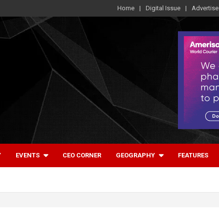
Home
Digital Issue
Advertise
Y
EVENTS
CEO CORNER
GEOGRAPHY
FEATURES