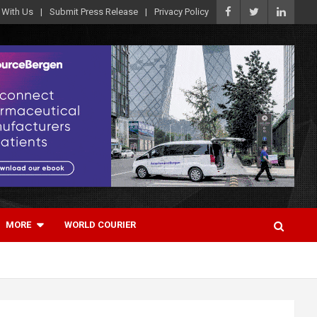
 With Us
Submit Press Release
Privacy Policy
MORE
WORLD COURIER