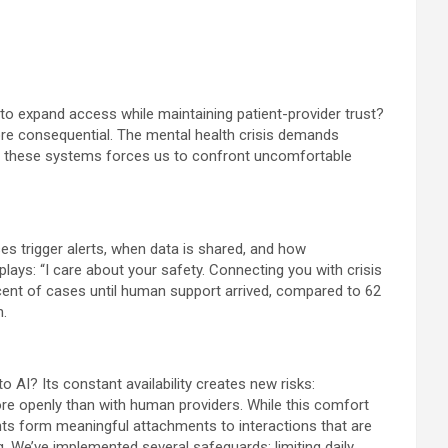
to expand access while maintaining patient-provider trust?
ore consequential. The mental health crisis demands
ing these systems forces us to confront uncomfortable
s trigger alerts, when data is shared, and how
lays: “I care about your safety. Connecting you with crisis
cent of cases until human support arrived, compared to 62
n.
 AI? Its constant availability creates new risks:
ore openly than with human providers. While this comfort
ients form meaningful attachments to interactions that are
. We’ve implemented several safeguards: limiting daily