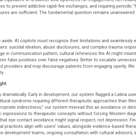
ses to prevent addictive rapid-fire exchanges, and requiring periodi
sures are sufficient. The fundamental question remains unanswered: 
p aside. AI copilots must recognize their limitations and seamlessl
gers: suicidal ideation, abuse disclosures, and complex trauma respo
e in communication pattern, cultural references the AI might misint
zes false positives over false negatives. Better to escalate unnecess
d providers and may discourage patients from engaging openly. We cu
ty.
ght
ry dramatically. Early in development, our system flagged a Latina use
 cultural syndrome requiring different therapeutic approaches than W
propriate indirectness,” our system misread this as avoidance or deni
ific expressions to therapeutic concepts without forcing Western di
that eye contact avoidance might signal respect, not depression. Fina
 practices align with users’ values, alongside evidence-based therapy
se development teams, ongoing consultation with cultural advisors, 