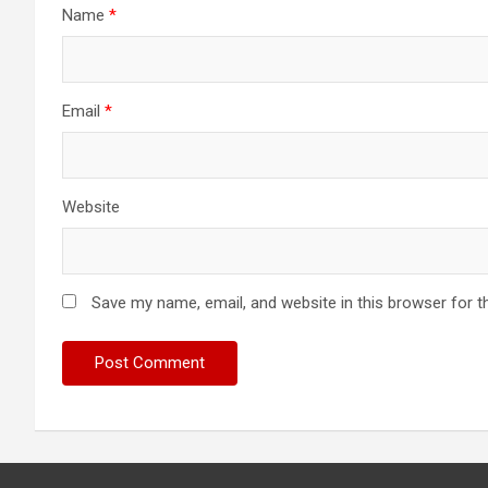
Name
*
Email
*
Website
Save my name, email, and website in this browser for t