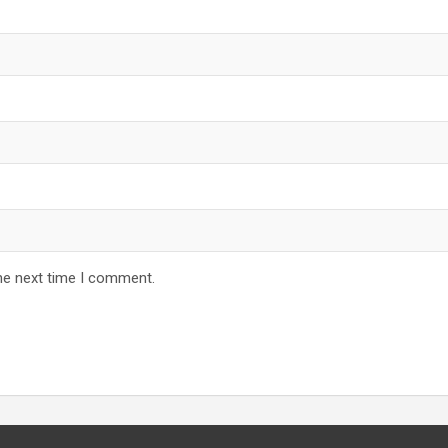
he next time I comment.