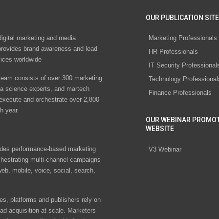
OUR PUBLICATION SITE
digital marketing and media
Marketing Professionals
rovides brand awareness and lead
HR Professionals
vices worldwide
IT Security Professional
eam consists of over 300 marketing
Technology Professional
ta science experts, and martech
Finance Professionals
 execute and orchestrate over 2,800
h year.
OUR WEBINAR PROMO
WEBSITE
des performance-based marketing
V3 Webinar
chestrating multi-channel campaigns
eb, mobile, voice, social, search,
s, platforms and publishers rely on
ad acquisition at scale. Marketers