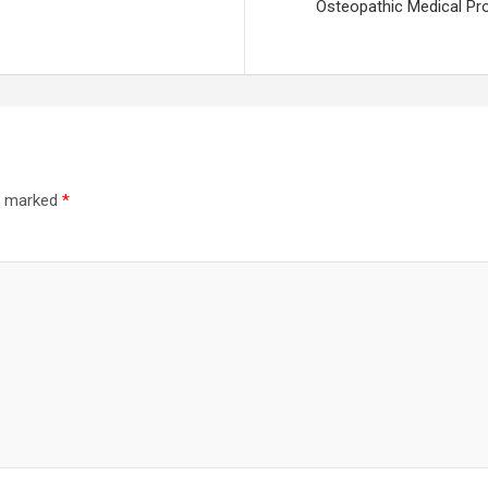
Osteopathic Medical Prof
re marked
*