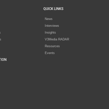
QUICK LINKS
News
Interviews
s
Insights
s
V3Media RADAR
Resources
Events
TION