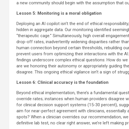
a new community should begin with the assumption that our
Lesson 5: Monitoring is a moral obligation
Deploying an AI copilot isn’t the end of ethical responsibil
hidden in aggregate data. Our monitoring identified seemin
“therapeutic cage.” Simultaneously, high overall engagement
drop-off rates, inadvertently widening disparities rather t
human connection beyond certain thresholds, rebuilding our 
prevent users from optimizing their interactions with the A
findings underscore complex ethical questions: How do we 
are we honoring their autonomy or appropriately guiding t
disagree. This ongoing ethical vigilance isn’t a sign of stru
Lesson 6: Clinical accuracy is the foundation
Beyond ethical implementation, there’s a fundamental quest
override rates; instances when human providers disagree wit
for clinical decision support systems (15-30 percent), sugg
aim for near-perfect agreement with clinicians, essentially a
spots? When a clinician overrides our recommendation, we fa
definitive lab test, no clear right answer, we’re left making 