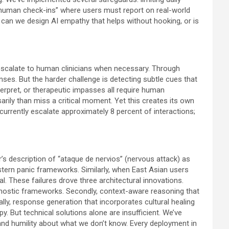
c “human check-ins” where users must report on real-world
can we design AI empathy that helps without hooking, or is
y escalate to human clinicians when necessary. Through
nses. But the harder challenge is detecting subtle cues that
erpret, or therapeutic impasses all require human
arily than miss a critical moment. Yet this creates its own
rrently escalate approximately 8 percent of interactions;
r’s description of “ataque de nervios” (nervous attack) as
estern panic frameworks. Similarly, when East Asian users
al. These failures drove three architectural innovations.
agnostic frameworks. Secondly, context-aware reasoning that
lly, response generation that incorporates cultural healing
. But technical solutions alone are insufficient. We’ve
and humility about what we don’t know. Every deployment in