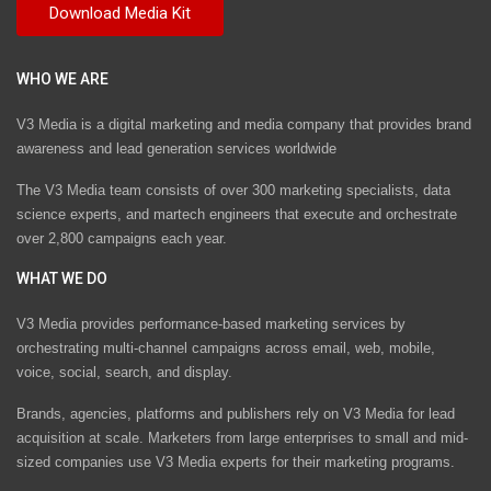
WHO WE ARE
V3 Media is a digital marketing and media company that provides brand
awareness and lead generation services worldwide
The V3 Media team consists of over 300 marketing specialists, data
science experts, and martech engineers that execute and orchestrate
over 2,800 campaigns each year.
WHAT WE DO
V3 Media provides performance-based marketing services by
orchestrating multi-channel campaigns across email, web, mobile,
voice, social, search, and display.
Brands, agencies, platforms and publishers rely on V3 Media for lead
acquisition at scale. Marketers from large enterprises to small and mid-
sized companies use V3 Media experts for their marketing programs.