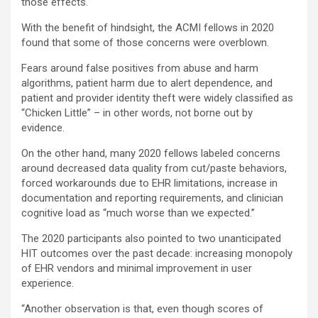
those effects.
With the benefit of hindsight, the ACMI fellows in 2020
found that some of those concerns were overblown.
Fears around false positives from abuse and harm
algorithms, patient harm due to alert dependence, and
patient and provider identity theft were widely classified as
“Chicken Little” – in other words, not borne out by
evidence.
On the other hand, many 2020 fellows labeled concerns
around decreased data quality from cut/paste behaviors,
forced workarounds due to EHR limitations, increase in
documentation and reporting requirements, and clinician
cognitive load as “much worse than we expected.”
The 2020 participants also pointed to two unanticipated
HIT outcomes over the past decade: increasing monopoly
of EHR vendors and minimal improvement in user
experience.
“Another observation is that, even though scores of