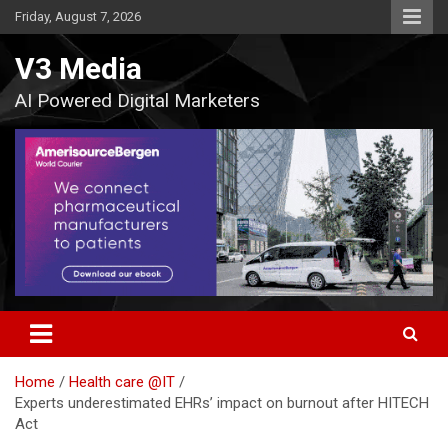
Skip
Friday, August 7, 2026
to
content
V3 Media
AI Powered Digital Marketers
Home
Health care @IT
Experts underestimated EHRs’ impact on burnout after HITECH
Act