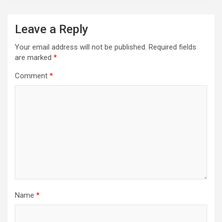
Leave a Reply
Your email address will not be published.
Required fields
are marked
*
Comment
*
Name
*