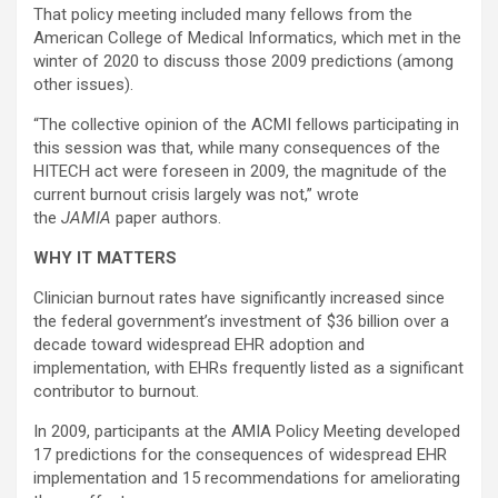
That policy meeting included many fellows from the
American College of Medical Informatics, which met in the
winter of 2020 to discuss those 2009 predictions (among
other issues).
“The collective opinion of the ACMI fellows participating in
this session was that, while many consequences of the
HITECH act were foreseen in 2009, the magnitude of the
current burnout crisis largely was not,” wrote
the
JAMIA
paper authors.
WHY IT MATTERS
Clinician burnout rates have significantly increased since
the federal government’s investment of $36 billion over a
decade toward widespread EHR adoption and
implementation, with EHRs frequently listed as a significant
contributor to burnout.
In 2009, participants at the AMIA Policy Meeting developed
17 predictions for the consequences of widespread EHR
implementation and 15 recommendations for ameliorating