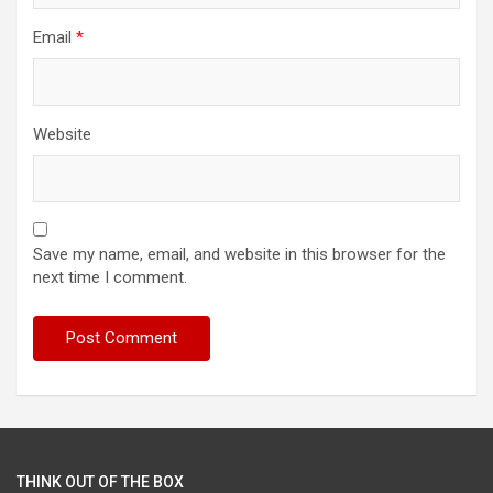
Email
*
Website
Save my name, email, and website in this browser for the
next time I comment.
THINK OUT OF THE BOX