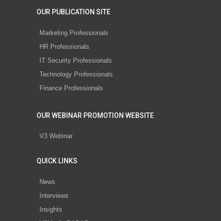
OUR PUBLICATION SITE
Marketing Professionals
HR Professionals
IT Security Professionals
Technology Professionals
Finance Professionals
OUR WEBINAR PROMOTION WEBSITE
V3 Webinar
QUICK LINKS
News
Interviews
Insights