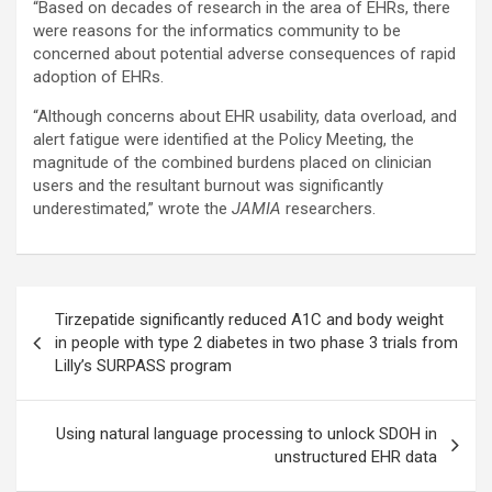
“Based on decades of research in the area of EHRs, there
were reasons for the informatics community to be
concerned about potential adverse consequences of rapid
adoption of EHRs.
“Although concerns about EHR usability, data overload, and
alert fatigue were identified at the Policy Meeting, the
magnitude of the combined burdens placed on clinician
users and the resultant burnout was significantly
underestimated,” wrote the
JAMIA
researchers.
Post
Tirzepatide significantly reduced A1C and body weight
navigation
in people with type 2 diabetes in two phase 3 trials from
Lilly’s SURPASS program
Using natural language processing to unlock SDOH in
unstructured EHR data