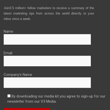
Join3.5 million+ fellow marketers to receive a summary of the
latest marketing tips from across the world directly to your
inbox once a week.
Name
Email
Company's Name
By downloading our media kit you agree to sign-up for our
newsletter from our V3 Media.