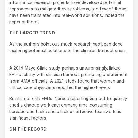
informatics research projects have developed potential
approaches to mitigate these problems, too few of those
have been translated into real-world solutions,” noted the
paper authors.
THE LARGER TREND
As the authors point out, much research has been done
exploring potential solutions to the clinician burnout crisis.
A 2019 Mayo Clinic study, perhaps unsurprisingly, linked
EHR usability with clinician burnout, prompting a statement
from AMA officials. A 2021 study found that women and
critical care physicians reported the highest levels.
But it’s not only EHRs: Nurses reporting burnout frequently
cited a chaotic work environment, time-consuming
bureaucratic tasks and a lack of effective teamwork as
significant factors.
ON THE RECORD