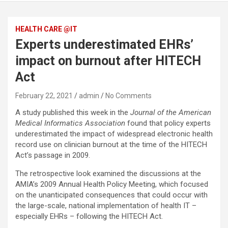
HEALTH CARE @IT
Experts underestimated EHRs’
impact on burnout after HITECH
Act
February 22, 2021
admin
No Comments
A study published this week in the
Journal of the American
Medical Informatics Association
found that policy experts
underestimated the impact of widespread electronic health
record use on clinician burnout at the time of the HITECH
Act’s passage in 2009.
The retrospective look examined the discussions at the
AMIA’s 2009 Annual Health Policy Meeting, which focused
on the unanticipated consequences that could occur with
the large-scale, national implementation of health IT –
especially EHRs – following the HITECH Act.