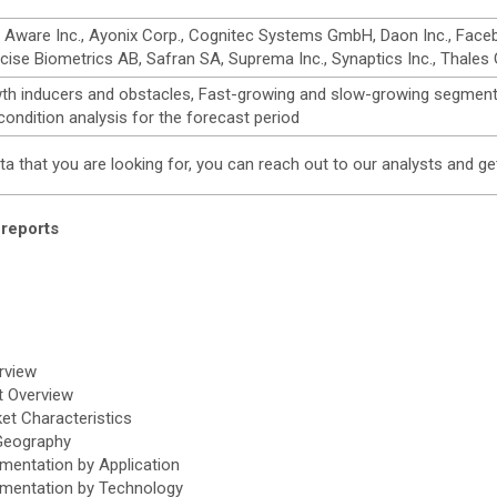
re Inc., Ayonix Corp., Cognitec Systems GmbH, Daon Inc., Facebanx, 
ecise Biometrics AB, Safran SA, Suprema Inc., Synaptics Inc., Thales 
wth inducers and obstacles, Fast-growing and slow-growing segment
ndition analysis for the forecast period
data that you are looking for, you can reach out to our analysts and
reports
rview
t Overview
et Characteristics
 Geography
mentation by Application
gmentation by Technology