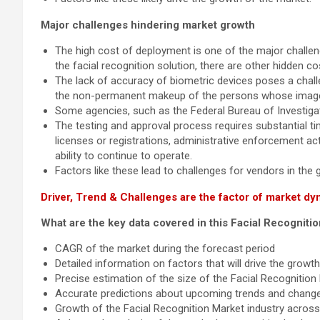
Major challenges hindering market growth
The high cost of deployment is one of the major challeng
the facial recognition solution, there are other hidden 
The lack of accuracy of biometric devices poses a challe
the non-permanent makeup of the persons whose images 
Some agencies, such as the Federal Bureau of Investigat
The testing and approval process requires substantial tim
licenses or registrations, administrative enforcement acti
ability to continue to operate.
Factors like these lead to challenges for vendors in the g
Driver, Trend & Challenges are the factor of market dy
What are the key data covered in this Facial Recogniti
CAGR of the market during the forecast period
Detailed information on factors that will drive the grow
Precise estimation of the size of the Facial Recognition
Accurate predictions about upcoming trends and chang
Growth of the Facial Recognition Market industry acros