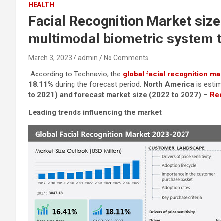
HEALTH
Facial Recognition Market size
multimodal biometric system t
March 3, 2023
admin
No Comments
According to Technavio, the
global facial recognition ma
18.11%
during the forecast period.
North America
is esti
to 2021) and forecast market size (2022 to 2027)
–
Req
Leading trends influencing the market