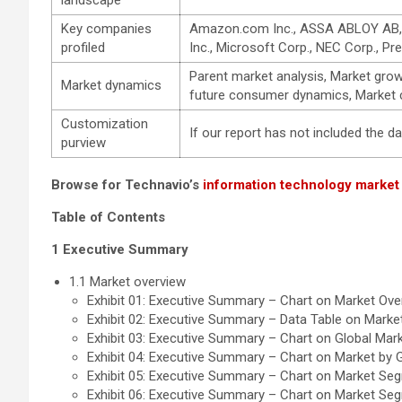
landscape
Key companies
Amazon.com Inc., ASSA ABLOY AB, Awa
profiled
Inc., Microsoft Corp., NEC Corp., Pr
Parent market analysis, Market gro
Market dynamics
future consumer dynamics, Market co
Customization
If our report has not included the 
purview
Browse for Technavio’s
information technology market
Table of Contents
1 Executive Summary
1.1 Market overview
Exhibit 01: Executive Summary – Chart on Market Ove
Exhibit 02: Executive Summary – Data Table on Marke
Exhibit 03: Executive Summary – Chart on Global Mark
Exhibit 04: Executive Summary – Chart on Market by
Exhibit 05: Executive Summary – Chart on Market Seg
Exhibit 06: Executive Summary – Chart on Market Se