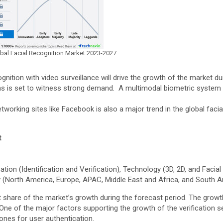
lobal Facial Recognition Market 2023-2027
gnition with video surveillance will drive the growth of the market du
 is set to witness strong demand. A multimodal biometric system is 
tworking sites like Facebook is also a major trend in the global facia
t
on (Identification and Verification), Technology (3D, 2D, and Facial
 (North America, Europe, APAC, Middle East and Africa, and South 
 share of the market’s growth during the forecast period. The growth
ne of the major factors supporting the growth of the verification se
ones for user authentication.