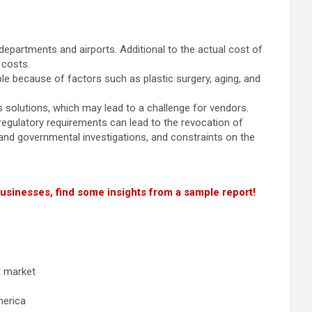
departments and airports. Additional to the actual cost of
 costs.
le because of factors such as plastic surgery, aging, and
 solutions, which may lead to a challenge for vendors.
 regulatory requirements can lead to the revocation of
ry and governmental investigations, and constraints on the
businesses, find some insights from a sample report!
t market
merica