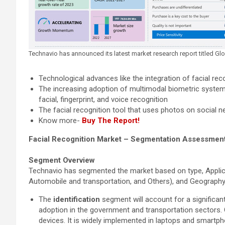
Technavio has announced its latest market research report titled G
Technological advances like the integration of facial reco
The increasing adoption of multimodal biometric systems
facial, fingerprint, and voice recognition
The facial recognition tool that uses photos on social ne
Know more-
Buy The Report!
Facial Recognition Market – Segmentation Assessmen
Segment Overview
Technavio has segmented the market based on type, Applicati
Automobile and transportation, and Others), and Geography
The
identification
segment will account for a significant
adoption in the government and transportation sectors. O
devices. It is widely implemented in laptops and smartph