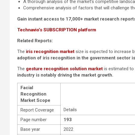
A thorough analysis of the market’s competitive landsc
Comprehensive analysis of factors that will challenge t
Gain instant access to 17,000+ market research report
Technavio’s SUBSCRIPTION platform
Related Reports:
The
iris recognition market
size is expected to increase 
adoption of iris recognition in the government sector is
The
gesture recognition solution market
is estimated to
industry is notably driving the market growth.
Facial
Recognition
Market Scope
Details
Report Coverage
Page number
193
Base year
2022