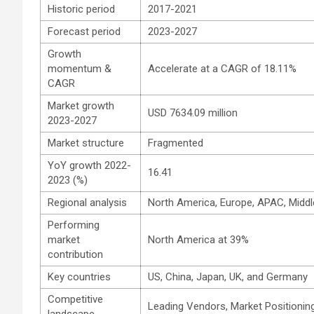
Historic period
2017-2021
Forecast period
2023-2027
Growth
momentum &
Accelerate at a CAGR of 18.11%
CAGR
Market growth
USD 7634.09 million
2023-2027
Market structure
Fragmented
YoY growth 2022-
16.41
2023 (%)
Regional analysis
North America, Europe, APAC, Middl
Performing
market
North America at 39%
contribution
Key countries
US, China, Japan, UK, and Germany
Competitive
Leading Vendors, Market Positioning