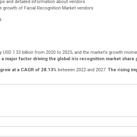
ape and detailed information about vendors
he growth of Facial Recognition Market vendors
s.
by USD 1.33 billion from 2020 to 2025, and the market’s growth mom
 a major factor driving the global iris recognition market share 
grow at a CAGR of 28.13%
between 2022 and 2027.
The rising im