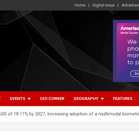
Home
Digital Issue
Advertise
Y
EVENTS
CEO CORNER
GEOGRAPHY
FEATURES
AGR of 18.11% by 2027, Increasing adoption of a multimodal biometr