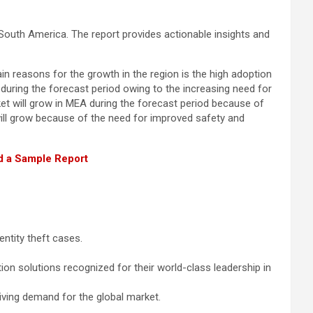
South America. The report provides actionable insights and
n reasons for the growth in the region is the high adoption
during the forecast period owing to the increasing need for
rket will grow in MEA during the forecast period because of
ill grow because of the need for improved safety and
 a Sample Report
entity theft cases.
ion solutions recognized for their world-class leadership in
iving demand for the global market.