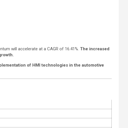
entum will accelerate at a CAGR of 16.41%.
The increased
growth.
plementation of HMI technologies in the automotive