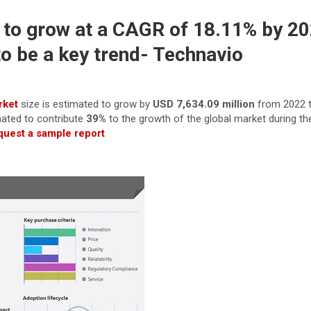
 to grow at a CAGR of 18.11% by 20
o be a key trend- Technavio
rket
size is estimated to grow by
USD 7,634.09 million
from 2022 t
mated to contribute
39%
to the growth of the global market during th
uest a sample report