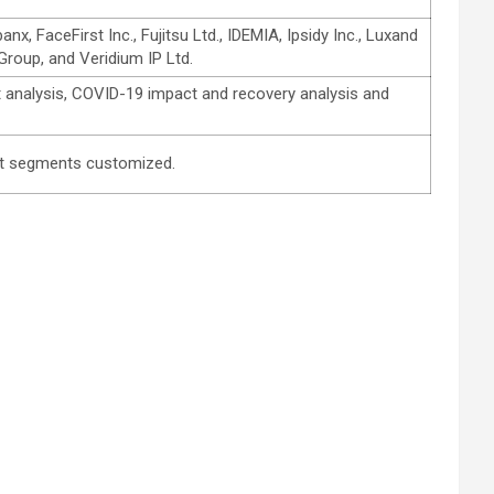
FaceFirst Inc., Fujitsu Ltd., IDEMIA, Ipsidy Inc., Luxand
Group, and Veridium IP Ltd.
 analysis, COVID-19 impact and recovery analysis and
 get segments customized.