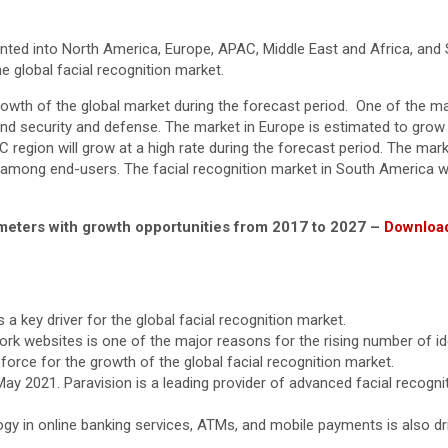
ented into North America, Europe, APAC, Middle East and Africa, and 
e global facial recognition market.
owth of the global market during the forecast period. One of the mai
and security and defense. The market in Europe is estimated to grow 
C region will grow at a high rate during the forecast period. The ma
 among end-users. The facial recognition market in South America w
rameters with growth opportunities from 2017 to 2027 –
Download
 a key driver for the global facial recognition market.
ork websites is one of the major reasons for the rising number of id
g force for the growth of the global facial recognition market.
y 2021. Paravision is a leading provider of advanced facial recognit
ogy in online banking services, ATMs, and mobile payments is also dr