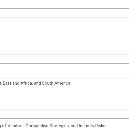
e East and Africa, and South America
 of Vendors, Competitive Strategies, and Industry Risks