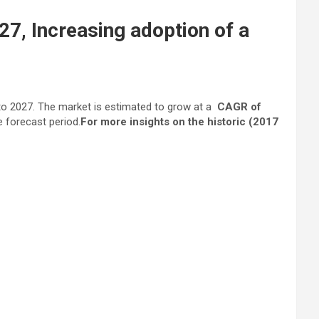
27, Increasing adoption of a
o 2027. The market is estimated to grow at a
CAGR of
e forecast period.
For more insights on the historic (2017