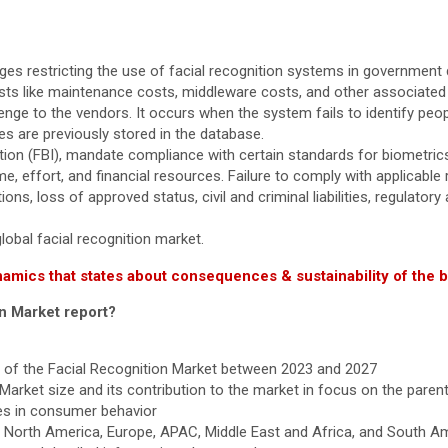
es restricting the use of facial recognition systems in government 
costs like maintenance costs, middleware costs, and other associated
nge to the vendors. It occurs when the system fails to identify peop
are previously stored in the database.
ion (FBI), mandate compliance with certain standards for biometrics
e, effort, and financial resources. Failure to comply with applicable
ons, loss of approved status, civil and criminal liabilities, regulato
lobal facial recognition market.
namics that states about consequences & sustainability of the 
on Market report?
th of the Facial Recognition Market between 2023 and 2027
 Market size and its contribution to the market in focus on the paren
es in consumer behavior
s North America, Europe, APAC, Middle East and Africa, and South A