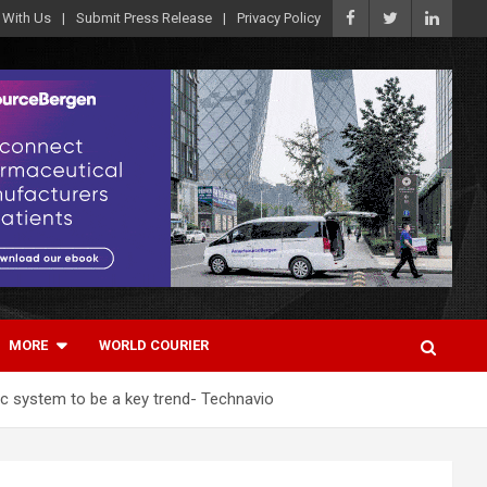
 With Us
Submit Press Release
Privacy Policy
MORE
WORLD COURIER
ic system to be a key trend- Technavio