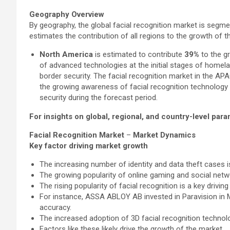
Geography Overview
By geography, the global facial recognition market is segm
estimates the contribution of all regions to the growth of th
North America
is estimated to contribute
39%
to the gr
of advanced technologies at the initial stages of homel
border security. The facial recognition market in the APA
the growing awareness of facial recognition technology
security during the forecast period.
For insights on global, regional, and country-level pa
Facial Recognition Market
–
Market Dynamics
Key factor driving market growth
The increasing number of identity and data theft cases is
The growing popularity of online gaming and social netw
The rising popularity of facial recognition is a key drivin
For instance, ASSA ABLOY AB invested in Paravision in Ma
accuracy.
The increased adoption of 3D facial recognition technol
Factors like these likely drive the growth of the market.