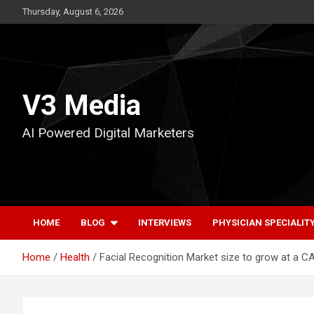
Skip
Thursday, August 6, 2026
to
content
V3 Media
AI Powered Digital Marketers
HOME
BLOG
INTERVIEWS
PHYSICIAN SPECIALIT
Home
Health
Facial Recognition Market size to grow at a C