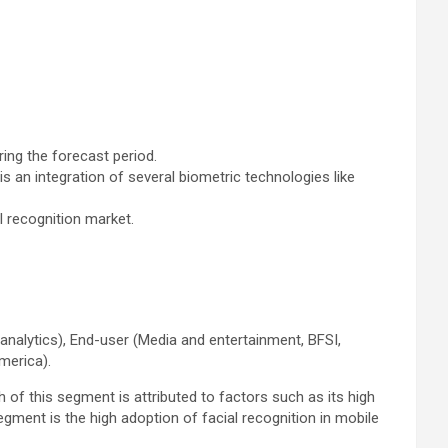
ring the forecast period.
an integration of several biometric technologies like
l recognition market.
 analytics), End-user (Media and entertainment, BFSI,
America).
 of this segment is attributed to factors such as its high
gment is the high adoption of facial recognition in mobile