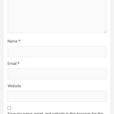
Name
*
Email
*
Website
Save my name, email, and website in this browser for the