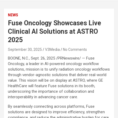
NEWS
Fuse Oncology Showcases Live
Clinical AI Solutions at ASTRO
2025
September 30, 2025
V3Media
No Comments
BOONE, N.C.
,
Sept. 26, 2025
/PRNewswire/ — Fuse
Oncology, a leader in AI-powered oncology workflow
solutions, mission is to unify radiation oncology workflows
through vendor-agnostic solutions that deliver real-world
value. This vision will be on display at ASTRO, where GE
HealthCare will feature Fuse solutions in its booth,
underscoring the importance of collaboration and
interoperability in advancing cancer care.
By seamlessly connecting across platforms, Fuse
solutions are designed to improve efficiency, strengthen
compliance, and reduce the administrative burden for care