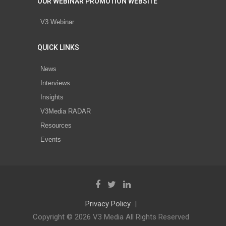
OUR WEBINAR PROMOTION WEBSITE
V3 Webinar
QUICK LINKS
News
Interviews
Insights
V3Media RADAR
Resources
Events
Privacy Policy
Copyright © 2026 V3 Media All Rights Reserved