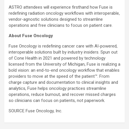
ASTRO attendees will experience firsthand how Fuse is
redefining radiation oncology workflows with interoperable,
vendor-agnostic solutions designed to streamline
operations and free clinicians to focus on patient care.
About Fuse Oncology
Fuse Oncology is redefining cancer care with AI-powered,
interoperable solutions built by industry insiders. Spun out
of Cone Health in 2021 and powered by technology
licensed from the
University of Michigan
, Fuse is realizing a
bold vision: an end-to-end oncology workflow that enables
providers to move at the speed of the patient™. From
charge capture and documentation to clinical insights and
analytics, Fuse helps oncology practices streamline
operations, reduce burnout, and recover missed charges
so clinicians can focus on patients, not paperwork.
SOURCE Fuse Oncology, Inc.