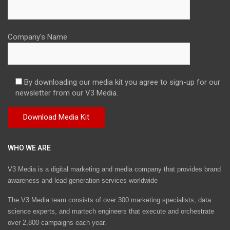
Company's Name
By downloading our media kit you agree to sign-up for our
newsletter from our V3 Media.
WHO WE ARE
V3 Media is a digital marketing and media company that provides brand
awareness and lead generation services worldwide
The V3 Media team consists of over 300 marketing specialists, data
science experts, and martech engineers that execute and orchestrate
over 2,800 campaigns each year.