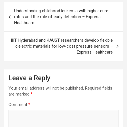
Post
Understanding childhood leukemia with higher cure
navigation
rates and the role of early detection – Express
Healthcare
IIIT Hyderabad and KAUST researchers develop flexible
dielectric materials for low-cost pressure sensors –
Express Healthcare
Leave a Reply
Your email address will not be published.
Required fields
are marked
*
Comment
*