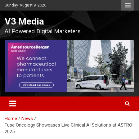
Skip
Sunday, August 9, 2026
to
content
V3 Media
AI Powered Digital Marketers
Home
News
Fuse Oncology Showcases Live Clinical AI Solutions at ASTRO
2025