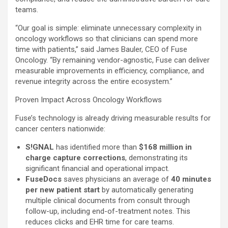
teams.
“Our goal is simple: eliminate unnecessary complexity in
oncology workflows so that clinicians can spend more
time with patients,” said
James Bauler
, CEO of Fuse
Oncology. “By remaining vendor-agnostic, Fuse can deliver
measurable improvements in efficiency, compliance, and
revenue integrity across the entire ecosystem.”
Proven Impact Across Oncology Workflows
Fuse’s technology is already driving measurable results for
cancer centers nationwide:
S!GNAL
has identified more than
$168 million
in
charge capture corrections
, demonstrating its
significant financial and operational impact.
FuseDocs
saves physicians an average of
40 minutes
per new patient start
by automatically generating
multiple clinical documents from consult through
follow-up, including end-of-treatment notes. This
reduces clicks and EHR time for care teams.