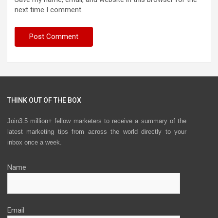
next time I comment.
THINK OUT OF THE BOX
Join3.5 million+ fellow marketers to receive a summary of the
latest marketing tips from across the world directly to your
inbox once a week.
Name
Email