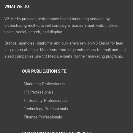
WHAT WE DO
V3 Media provides performance-based marketing services by
orchestrating multi-channel campaigns across email, web, mobile,
voice, social, search, and display.
Brands, agencies, platforms and publishers rely on V3 Media for lead
acquisition at scale. Marketers from large enterprises to small and mid-
sized companies use V3 Media experts for their marketing programs.
OUR PUBLICATION SITE
Marketing Professionals
HR Professionals
IT Security Professionals
Technology Professionals
Finance Professionals