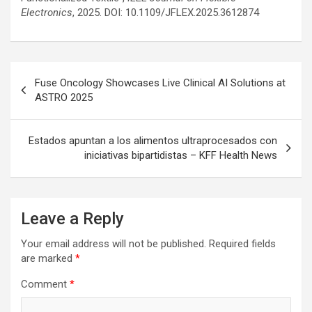
Electronics
, 2025. DOI: 10.1109/JFLEX.2025.3612874
Post
Fuse Oncology Showcases Live Clinical AI Solutions at
navigation
ASTRO 2025
Estados apuntan a los alimentos ultraprocesados ​con
iniciativas bipartidistas – KFF Health News
Leave a Reply
Your email address will not be published.
Required fields
are marked
*
Comment
*