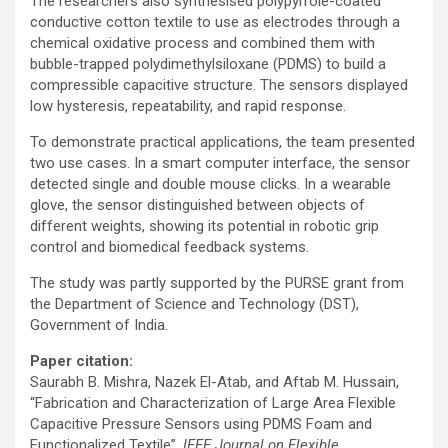
The researchers also synthesised polypyrrole-coated
conductive cotton textile to use as electrodes through a
chemical oxidative process and combined them with
bubble-trapped polydimethylsiloxane (PDMS) to build a
compressible capacitive structure. The sensors displayed
low hysteresis, repeatability, and rapid response.
To demonstrate practical applications, the team presented
two use cases. In a smart computer interface, the sensor
detected single and double mouse clicks. In a wearable
glove, the sensor distinguished between objects of
different weights, showing its potential in robotic grip
control and biomedical feedback systems.
The study was partly supported by the PURSE grant from
the Department of Science and Technology (DST),
Government of India.
Paper citation:
Saurabh B. Mishra, Nazek El-Atab, and Aftab M. Hussain,
“Fabrication and Characterization of Large Area Flexible
Capacitive Pressure Sensors using PDMS Foam and
Functionalized Textile”,
IEEE Journal on Flexible