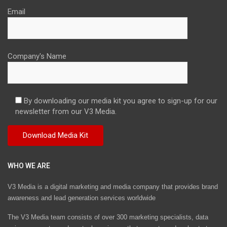
Email
Company's Name
By downloading our media kit you agree to sign-up for our
newsletter from our V3 Media.
WHO WE ARE
V3 Media is a digital marketing and media company that provides brand
awareness and lead generation services worldwide
The V3 Media team consists of over 300 marketing specialists, data