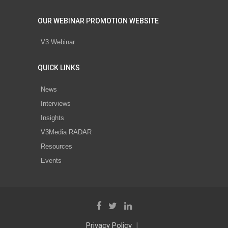
OUR WEBINAR PROMOTION WEBSITE
V3 Webinar
QUICK LINKS
News
Interviews
Insights
V3Media RADAR
Resources
Events
Privacy Policy