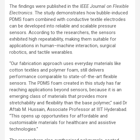
The findings were published in the
IEEE Journal on Flexible
Electronics
. The study demonstrates how bubble-induced
PDMS foam combined with conductive textile electrodes
can be developed into reliable and scalable pressure
sensors. According to the researchers, the sensors
exhibited high repeatability, making them suitable for
applications in human–machine interaction, surgical
robotics, and tactile wearables.
“Our fabrication approach uses everyday materials like
cotton textiles and polymer foam, still delivers
performance comparable to state-of-the-art flexible
sensors. The PDMS foam created in this study has far
reaching applications beyond sensors, because it is an
emerging class of materials that provides more
stretchability and flexibility than the base polymer,” said Dr
Aftab M. Hussain, Associate Professor at IIIT Hyderabad.
“This opens up opportunities for affordable and
customisable materials for healthcare and assistive
technologies.”