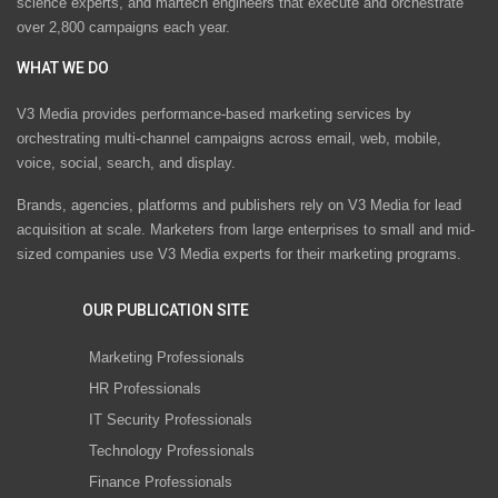
science experts, and martech engineers that execute and orchestrate
over 2,800 campaigns each year.
WHAT WE DO
V3 Media provides performance-based marketing services by
orchestrating multi-channel campaigns across email, web, mobile,
voice, social, search, and display.
Brands, agencies, platforms and publishers rely on V3 Media for lead
acquisition at scale. Marketers from large enterprises to small and mid-
sized companies use V3 Media experts for their marketing programs.
OUR PUBLICATION SITE
Marketing Professionals
HR Professionals
IT Security Professionals
Technology Professionals
Finance Professionals