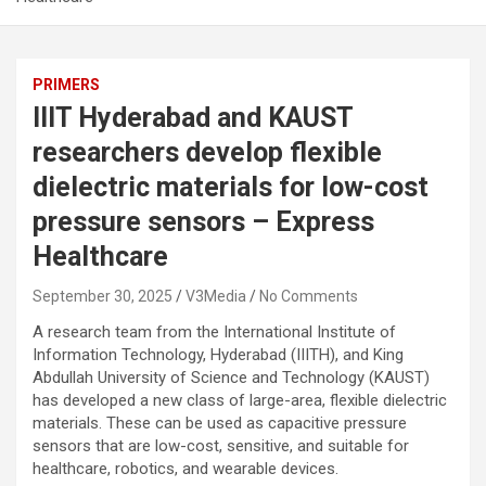
PRIMERS
IIIT Hyderabad and KAUST
researchers develop flexible
dielectric materials for low-cost
pressure sensors – Express
Healthcare
September 30, 2025
V3Media
No Comments
A research team from the International Institute of
Information Technology, Hyderabad (IIITH), and King
Abdullah University of Science and Technology (KAUST)
has developed a new class of large-area, flexible dielectric
materials. These can be used as capacitive pressure
sensors that are low-cost, sensitive, and suitable for
healthcare, robotics, and wearable devices.