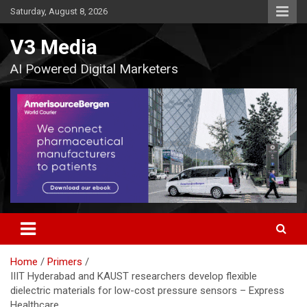
Skip
Saturday, August 8, 2026
to
content
V3 Media
AI Powered Digital Marketers
Home
Primers
IIIT Hyderabad and KAUST researchers develop flexible
dielectric materials for low-cost pressure sensors – Express
Healthcare