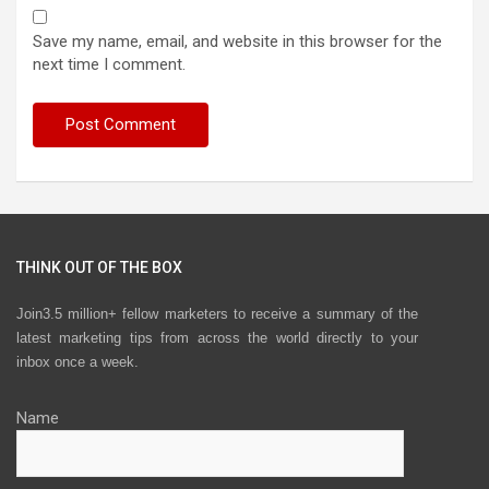
Save my name, email, and website in this browser for the
next time I comment.
THINK OUT OF THE BOX
Join3.5 million+ fellow marketers to receive a summary of the
latest marketing tips from across the world directly to your
inbox once a week.
Name