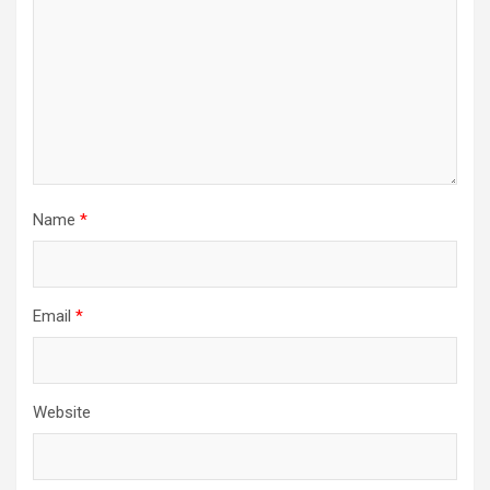
Name
*
Email
*
Website