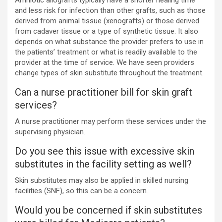
Amniotic allografts typically have a shorter healing time
and less risk for infection than other grafts, such as those
derived from animal tissue (xenografts) or those derived
from cadaver tissue or a type of synthetic tissue. It also
depends on what substance the provider prefers to use in
the patients’ treatment or what is readily available to the
provider at the time of service. We have seen providers
change types of skin substitute throughout the treatment.
Can a nurse practitioner bill for skin graft
services?
A nurse practitioner may perform these services under the
supervising physician.
Do you see this issue with excessive skin
substitutes in the facility setting as well?
Skin substitutes may also be applied in skilled nursing
facilities (SNF), so this can be a concern.
Would you be concerned if skin substitutes