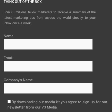
THINK OUT OF THE BOX
Join3.5 million+ fellow marketers to receive a summary of the
latest marketing tips from across the world directly to your
inbox once a week.
Name
Email
Company's Name
By downloading our media kit you agree to sign-up for our
newsletter from our V3 Media.