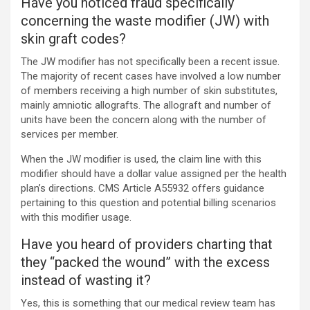
Have you noticed fraud specifically
concerning the waste modifier (JW) with
skin graft codes?
The JW modifier has not specifically been a recent issue.
The majority of recent cases have involved a low number
of members receiving a high number of skin substitutes,
mainly amniotic allografts. The allograft and number of
units have been the concern along with the number of
services per member.
When the JW modifier is used, the claim line with this
modifier should have a dollar value assigned per the health
plan’s directions. CMS Article A55932 offers guidance
pertaining to this question and potential billing scenarios
with this modifier usage.
Have you heard of providers charting that
they “packed the wound” with the excess
instead of wasting it?
Yes, this is something that our medical review team has