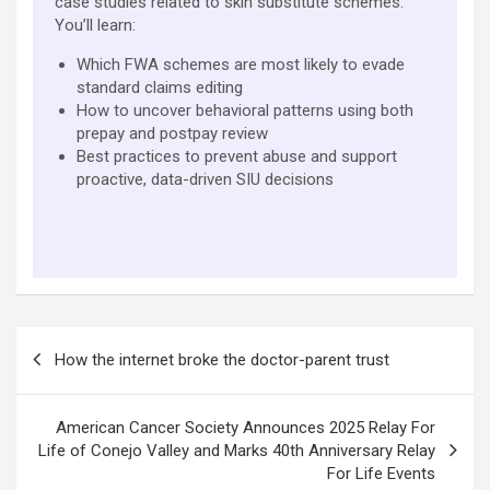
case studies related to skin substitute schemes.
You’ll learn:
Which FWA schemes are most likely to evade
standard claims editing
How to uncover behavioral patterns using both
prepay and postpay review
Best practices to prevent abuse and support
proactive, data-driven SIU decisions
Post
How the internet broke the doctor-parent trust
navigation
American Cancer Society Announces 2025 Relay For
Life of Conejo Valley and Marks 40th Anniversary Relay
For Life Events