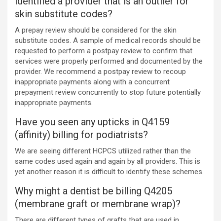
identified a provider that is an outlier for
skin substitute codes?
A prepay review should be considered for the skin
substitute codes. A sample of medical records should be
requested to perform a postpay review to confirm that
services were properly performed and documented by the
provider. We recommend a postpay review to recoup
inappropriate payments along with a concurrent
prepayment review concurrently to stop future potentially
inappropriate payments.
Have you seen any upticks in Q4159
(affinity) billing for podiatrists?
We are seeing different HCPCS utilized rather than the
same codes used again and again by all providers. This is
yet another reason it is difficult to identify these schemes.
Why might a dentist be billing Q4205
(membrane graft or membrane wrap)?
There are different types of grafts that are used in