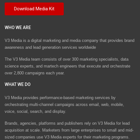
WHO WE ARE
V3 Media is a digital marketing and media company that provides brand
awareness and lead generation services worldwide
The V3 Media team consists of over 300 marketing specialists, data
science experts, and martech engineers that execute and orchestrate
over 2,800 campaigns each year.
WHAT WE DO
V3 Media provides performance-based marketing services by
orchestrating multi-channel campaigns across email, web, mobile,
voice, social, search, and display.
Brands, agencies, platforms and publishers rely on V3 Media for lead
acquisition at scale. Marketers from large enterprises to small and mid-
sized companies use V3 Media experts for their marketing programs.