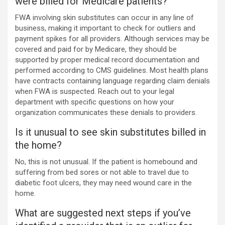
were billed for Medicare patients?
FWA involving skin substitutes can occur in any line of
business, making it important to check for outliers and
payment spikes for all providers. Although services may be
covered and paid for by Medicare, they should be
supported by proper medical record documentation and
performed according to CMS guidelines. Most health plans
have contracts containing language regarding claim denials
when FWA is suspected. Reach out to your legal
department with specific questions on how your
organization communicates these denials to providers.
Is it unusual to see skin substitutes billed in
the home?
No, this is not unusual. If the patient is homebound and
suffering from bed sores or not able to travel due to
diabetic foot ulcers, they may need wound care in the
home.
What are suggested next steps if you’ve