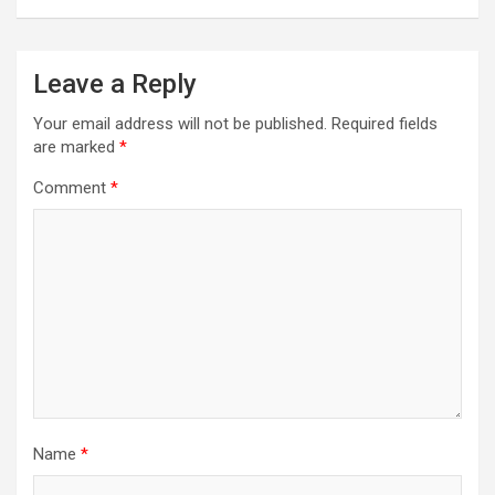
Leave a Reply
Your email address will not be published.
Required fields
are marked
*
Comment
*
Name
*