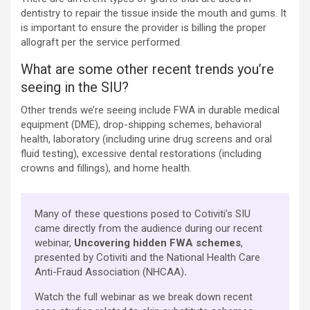
dentistry to repair the tissue inside the mouth and gums. It
is important to ensure the provider is billing the proper
allograft per the service performed.
What are some other recent trends you’re
seeing in the SIU?
Other trends we’re seeing include FWA in durable medical
equipment (DME), drop-shipping schemes, behavioral
health, laboratory (including urine drug screens and oral
fluid testing), excessive dental restorations (including
crowns and fillings), and home health.
Many of these questions posed to Cotiviti’s SIU
came directly from the audience during our recent
webinar,
Uncovering hidden FWA schemes
,
presented by Cotiviti and the National Health Care
Anti-Fraud Association (NHCAA)
.
Watch the full webinar as we break down recent