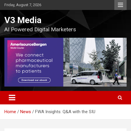
Skip
Friday, August 7, 2026
to
content
V3 Media
AI Powered Digital Marketers
Home
News
FWA Insights: Q&A with the SIU