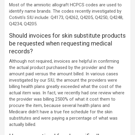
Most of the amniotic allograft HCPCS codes are used to
identify name brands. The codes recently investigated by
Cotiviti’s SIU include: Q4173, Q4262, Q4205, Q4250, Q4248,
Q4234, Q4205.
Should invoices for skin substitute products
be requested when requesting medical
records?
Although not required, invoices are helpful in confirming
the actual product purchased by the provider and the
amount paid versus the amount billed. In various cases
investigated by our SIU, the amount the providers were
billing health plans greatly exceeded what the cost of the
actual item was. In fact, we recently had one review where
the provider was billing 2500% of what it cost them to
procure the item, because several health plans and
Medicare didn’t have a true fee schedule for the skin
substitutes and were paying a percentage of what was
actually billed.