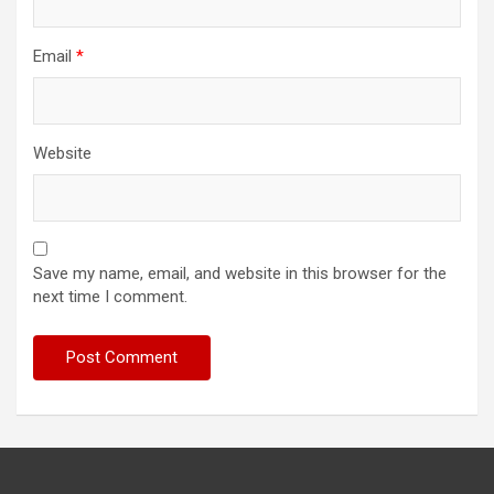
Email
*
Website
Save my name, email, and website in this browser for the
next time I comment.