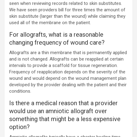
seen when reviewing records related to skin substitutes.
We have seen providers bill for three times the amount of
skin substitute (larger than the wound) while claiming they
used all of the membrane on the patient.
For allografts, what is a reasonable
changing frequency of wound care?
Allografts are a thin membrane that is permanently applied
and is not changed. Allografts can be reapplied at certain
intervals to provide a scaffold for tissue regeneration.
Frequency of reapplication depends on the severity of the
wound and would depend on the wound management plan
developed by the provider dealing with the patient and their
conditions.
Is there a medical reason that a provider
would use an amniotic allograft over
something that might be a less expensive
option?