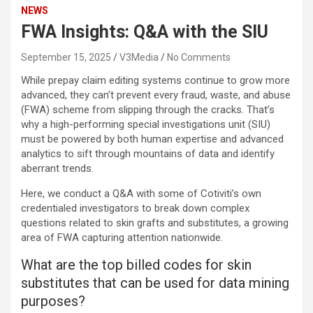
NEWS
FWA Insights: Q&A with the SIU
September 15, 2025
V3Media
No Comments
While prepay claim editing systems continue to grow more
advanced, they can’t prevent every fraud, waste, and abuse
(FWA) scheme from slipping through the cracks. That’s
why a high-performing special investigations unit (SIU)
must be powered by both human expertise and advanced
analytics to sift through mountains of data and identify
aberrant trends.
Here, we conduct a Q&A with some of Cotiviti’s own
credentialed investigators to break down complex
questions related to skin grafts and substitutes, a
growing
area of FWA
capturing attention nationwide.
What are the top billed codes for skin
substitutes that can be used for data mining
purposes?