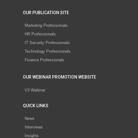
OUR PUBLICATION SITE
Marketing Professionals
HR Professionals
IT Security Professionals
Technology Professionals
Finance Professionals
OUR WEBINAR PROMOTION WEBSITE
V3 Webinar
QUICK LINKS
News
Interviews
Insights