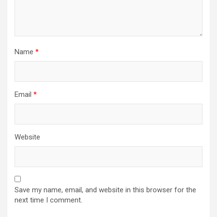
Name
*
Email
*
Website
Save my name, email, and website in this browser for the
next time I comment.