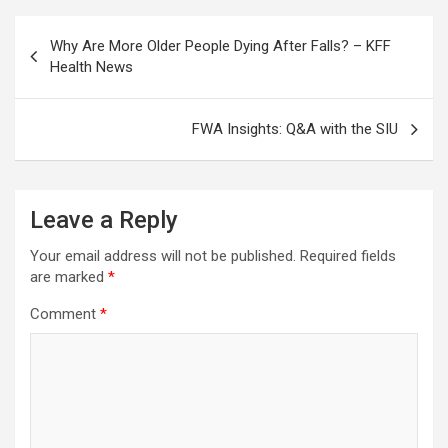
Post
Why Are More Older People Dying After Falls? – KFF
navigation
Health News
FWA Insights: Q&A with the SIU
Leave a Reply
Your email address will not be published.
Required fields
are marked
*
Comment
*