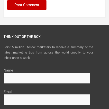
THINK OUT OF THE BOX
Join3.5 million+ fellow marketers to receive a summary of the
latest marketing tips from across the world directly to your
inbox once a week.
Name
Email