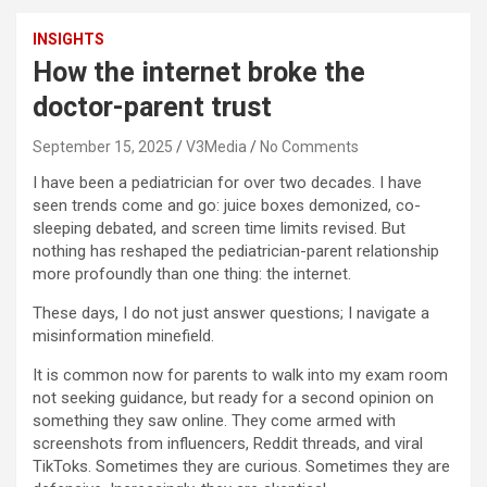
INSIGHTS
How the internet broke the
doctor-parent trust
September 15, 2025
V3Media
No Comments
I have been a pediatrician for over two decades. I have
seen trends come and go: juice boxes demonized, co-
sleeping debated, and screen time limits revised. But
nothing has reshaped the pediatrician-parent relationship
more profoundly than one thing: the internet.
These days, I do not just answer questions; I navigate a
misinformation minefield.
It is common now for parents to walk into my exam room
not seeking guidance, but ready for a second opinion on
something they saw online. They come armed with
screenshots from influencers, Reddit threads, and viral
TikToks. Sometimes they are curious. Sometimes they are