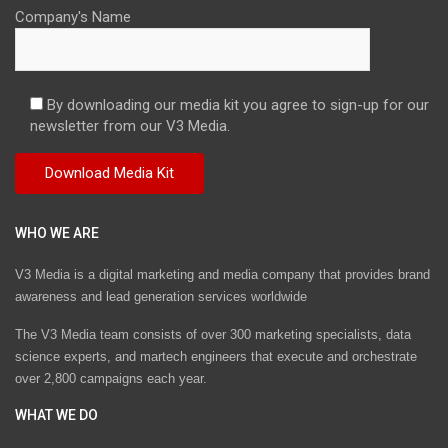
Company's Name
By downloading our media kit you agree to sign-up for our
newsletter from our V3 Media.
WHO WE ARE
V3 Media is a digital marketing and media company that provides brand
awareness and lead generation services worldwide
The V3 Media team consists of over 300 marketing specialists, data
science experts, and martech engineers that execute and orchestrate
over 2,800 campaigns each year.
WHAT WE DO