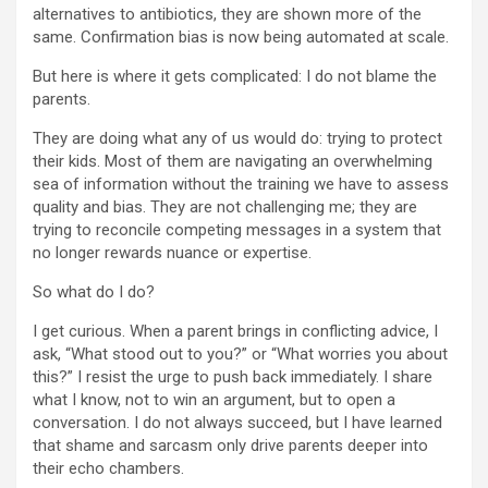
alternatives to antibiotics, they are shown more of the
same. Confirmation bias is now being automated at scale.
But here is where it gets complicated: I do not blame the
parents.
They are doing what any of us would do: trying to protect
their kids. Most of them are navigating an overwhelming
sea of information without the training we have to assess
quality and bias. They are not challenging me; they are
trying to reconcile competing messages in a system that
no longer rewards nuance or expertise.
So what do I do?
I get curious. When a parent brings in conflicting advice, I
ask, “What stood out to you?” or “What worries you about
this?” I resist the urge to push back immediately. I share
what I know, not to win an argument, but to open a
conversation. I do not always succeed, but I have learned
that shame and sarcasm only drive parents deeper into
their echo chambers.