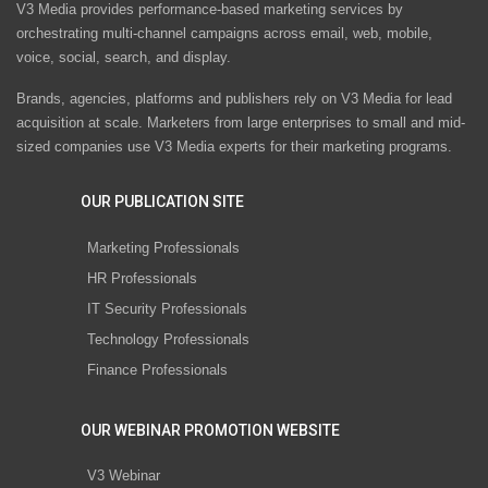
V3 Media provides performance-based marketing services by
orchestrating multi-channel campaigns across email, web, mobile,
voice, social, search, and display.
Brands, agencies, platforms and publishers rely on V3 Media for lead
acquisition at scale. Marketers from large enterprises to small and mid-
sized companies use V3 Media experts for their marketing programs.
OUR PUBLICATION SITE
Marketing Professionals
HR Professionals
IT Security Professionals
Technology Professionals
Finance Professionals
OUR WEBINAR PROMOTION WEBSITE
V3 Webinar