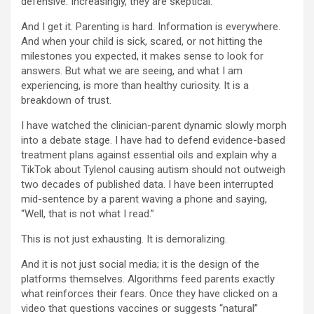
defensive. Increasingly, they are skeptical.
And I get it. Parenting is hard. Information is everywhere.
And when your child is sick, scared, or not hitting the
milestones you expected, it makes sense to look for
answers. But what we are seeing, and what I am
experiencing, is more than healthy curiosity. It is a
breakdown of trust.
I have watched the clinician-parent dynamic slowly morph
into a debate stage. I have had to defend evidence-based
treatment plans against essential oils and explain why a
TikTok about Tylenol causing autism should not outweigh
two decades of published data. I have been interrupted
mid-sentence by a parent waving a phone and saying,
“Well, that is not what I read.”
This is not just exhausting. It is demoralizing.
And it is not just social media; it is the design of the
platforms themselves. Algorithms feed parents exactly
what reinforces their fears. Once they have clicked on a
video that questions vaccines or suggests “natural”