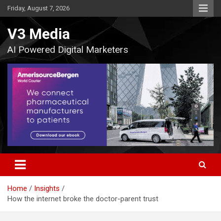
Skip
Friday, August 7, 2026
to
content
V3 Media
AI Powered Digital Marketers
Home
Insights
How the internet broke the doctor-parent trust