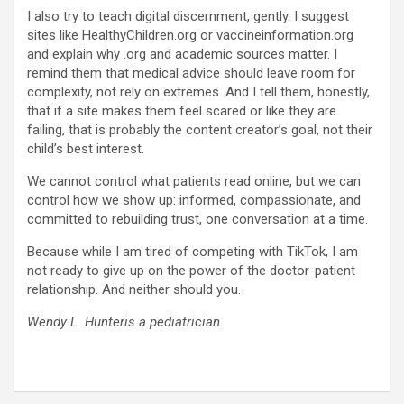
I also try to teach digital discernment, gently. I suggest
sites like HealthyChildren.org or vaccineinformation.org
and explain why .org and academic sources matter. I
remind them that medical advice should leave room for
complexity, not rely on extremes. And I tell them, honestly,
that if a site makes them feel scared or like they are
failing, that is probably the content creator’s goal, not their
child’s best interest.
We cannot control what patients read online, but we can
control how we show up: informed, compassionate, and
committed to rebuilding trust, one conversation at a time.
Because while I am tired of competing with TikTok, I am
not ready to give up on the power of the doctor-patient
relationship. And neither should you.
Wendy L. Hunteris a pediatrician.