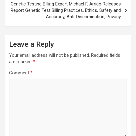
Genetic Testing Billing Expert Michael F. Arrigo Releases
Report Genetic Test Billing Practices, Ethics, Safety and
Accuracy, Anti-Discrimination, Privacy
Leave a Reply
Your email address will not be published.
Required fields
are marked
*
Comment
*