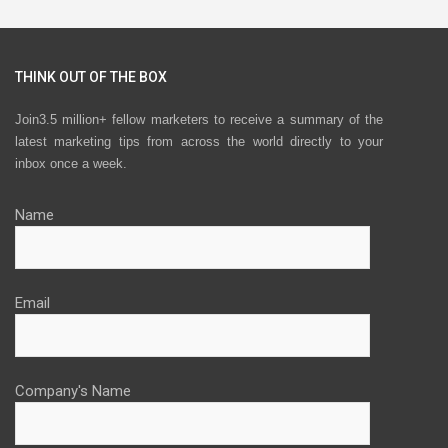
THINK OUT OF THE BOX
Join3.5 million+ fellow marketers to receive a summary of the
latest marketing tips from across the world directly to your
inbox once a week.
Name
Email
Company's Name