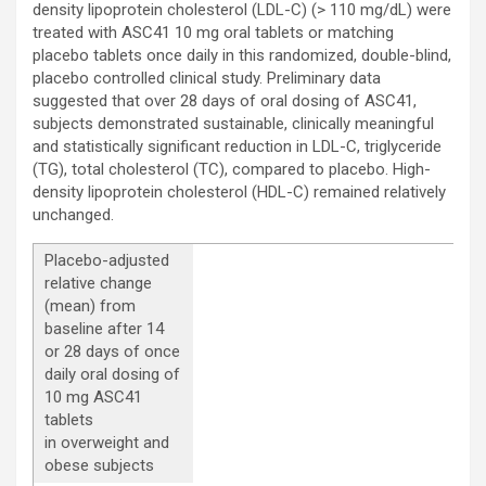
density lipoprotein cholesterol (LDL-C) (> 110 mg/dL) were
treated with ASC41 10 mg oral tablets or matching
placebo tablets once daily in this randomized, double-blind,
placebo controlled clinical study. Preliminary data
suggested that over 28 days of oral dosing of ASC41,
subjects demonstrated sustainable, clinically meaningful
and statistically significant reduction in LDL-C, triglyceride
(TG), total cholesterol (TC), compared to placebo. High-
density lipoprotein cholesterol (HDL-C) remained relatively
unchanged.
Placebo-adjusted
relative change
(mean) from
baseline after 14
or 28 days of once
daily oral dosing of
10 mg ASC41
tablets
in overweight and
obese subjects