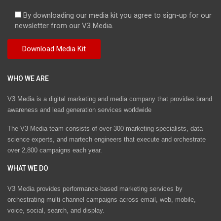
By downloading our media kit you agree to sign-up for our
newsletter from our V3 Media.
WHO WE ARE
V3 Media is a digital marketing and media company that provides brand
awareness and lead generation services worldwide
The V3 Media team consists of over 300 marketing specialists, data
science experts, and martech engineers that execute and orchestrate
over 2,800 campaigns each year.
WHAT WE DO
V3 Media provides performance-based marketing services by
orchestrating multi-channel campaigns across email, web, mobile,
voice, social, search, and display.