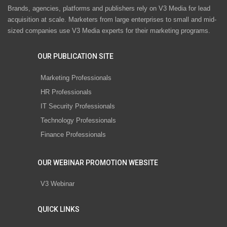
Brands, agencies, platforms and publishers rely on V3 Media for lead
acquisition at scale. Marketers from large enterprises to small and mid-
sized companies use V3 Media experts for their marketing programs.
OUR PUBLICATION SITE
Marketing Professionals
HR Professionals
IT Security Professionals
Technology Professionals
Finance Professionals
OUR WEBINAR PROMOTION WEBSITE
V3 Webinar
QUICK LINKS