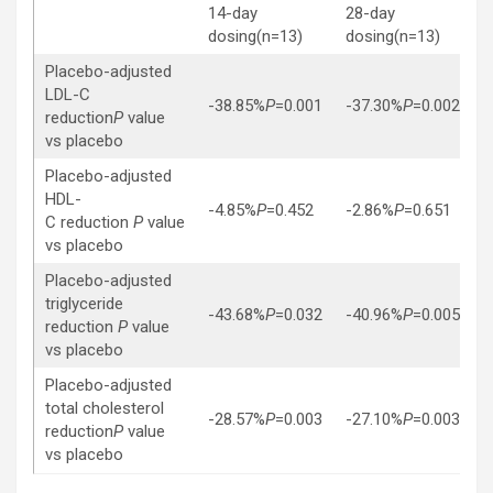
14-day
28-day
dosing(n=13)
dosing(n=13)
Placebo-adjusted
LDL-C
-38.85%
P
=0.001
-37.30%
P
=0.002
reduction
P
value
vs placebo
Placebo-adjusted
HDL-
-4.85%
P
=0.452
-2.86%
P
=0.651
C reduction
P
value
vs placebo
Placebo-adjusted
triglyceride
-43.68%
P
=0.032
-40.96%
P
=0.005
reduction
P
value
vs placebo
Placebo-adjusted
total cholesterol
-28.57%
P
=0.003
-27.10%
P
=0.003
reduction
P
value
vs placebo