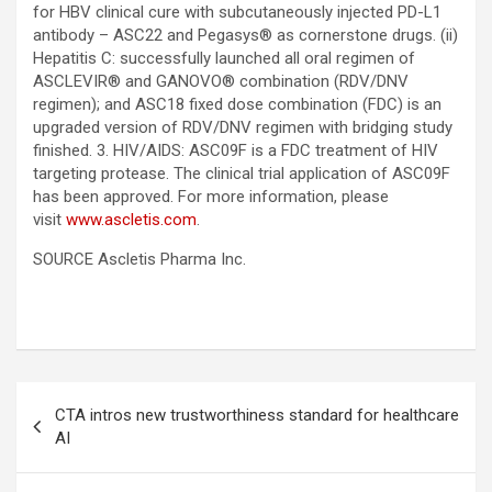
for HBV clinical cure with subcutaneously injected PD-L1
antibody – ASC22 and Pegasys® as cornerstone drugs. (ii)
Hepatitis C: successfully launched all oral regimen of
ASCLEVIR® and GANOVO® combination (RDV/DNV
regimen); and ASC18 fixed dose combination (FDC) is an
upgraded version of RDV/DNV regimen with bridging study
finished. 3. HIV/AIDS: ASC09F is a FDC treatment of HIV
targeting protease. The clinical trial application of ASC09F
has been approved. For more information, please
visit
www.ascletis.com
.
SOURCE Ascletis Pharma Inc.
Post
CTA intros new trustworthiness standard for healthcare
navigation
AI