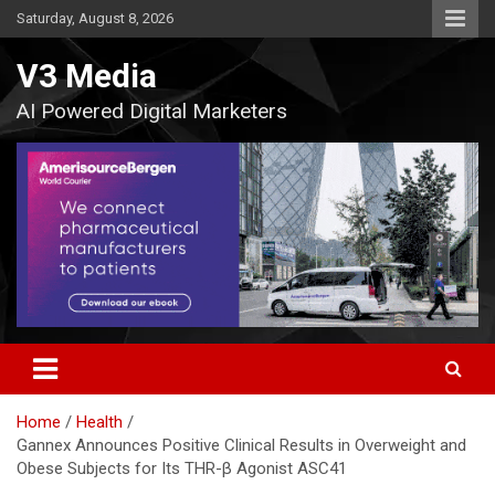
Skip
Saturday, August 8, 2026
to
content
V3 Media
AI Powered Digital Marketers
Home
Health
Gannex Announces Positive Clinical Results in Overweight and
Obese Subjects for Its THR-β Agonist ASC41