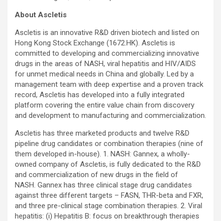
About Ascletis
Ascletis is an innovative R&D driven biotech and listed on
Hong Kong Stock Exchange (1672.HK). Ascletis is
committed to developing and commercializing innovative
drugs in the areas of NASH, viral hepatitis and HIV/AIDS
for unmet medical needs in China and globally. Led by a
management team with deep expertise and a proven track
record, Ascletis has developed into a fully integrated
platform covering the entire value chain from discovery
and development to manufacturing and commercialization.
Ascletis has three marketed products and twelve R&D
pipeline drug candidates or combination therapies (nine of
them developed in-house). 1. NASH: Gannex, a wholly-
owned company of Ascletis, is fully dedicated to the R&D
and commercialization of new drugs in the field of
NASH. Gannex has three clinical stage drug candidates
against three different targets – FASN, THR-beta and FXR,
and three pre-clinical stage combination therapies. 2. Viral
hepatitis: (i) Hepatitis B: focus on breakthrough therapies