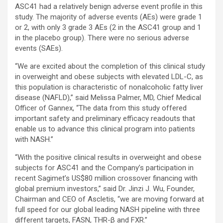
ASC41 had a relatively benign adverse event profile in this
study. The majority of adverse events (AEs) were grade 1
or 2, with only 3 grade 3 AEs (2 in the ASC41 group and 1
in the placebo group). There were no serious adverse
events (SAEs).
“We are excited about the completion of this clinical study
in overweight and obese subjects with elevated LDL-C, as
this population is characteristic of nonalcoholic fatty liver
disease (NAFLD),” said Melissa Palmer, MD, Chief Medical
Officer of Gannex, “The data from this study offered
important safety and preliminary efficacy readouts that
enable us to advance this clinical program into patients
with NASH.”
“With the positive clinical results in overweight and obese
subjects for ASC41 and the Company’s participation in
recent Sagimet’s US$80 million crossover financing with
global premium investors,” said Dr. Jinzi J. Wu, Founder,
Chairman and CEO of Ascletis, “we are moving forward at
full speed for our global leading NASH pipeline with three
different targets, FASN, THR-β and FXR.”