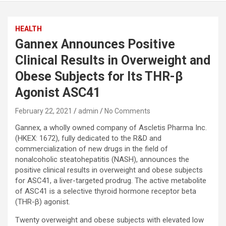
HEALTH
Gannex Announces Positive
Clinical Results in Overweight and
Obese Subjects for Its THR-β
Agonist ASC41
February 22, 2021
admin
No Comments
Gannex, a wholly owned company of Ascletis Pharma Inc.
(HKEX: 1672), fully dedicated to the R&D and
commercialization of new drugs in the field of
nonalcoholic steatohepatitis (NASH), announces the
positive clinical results in overweight and obese subjects
for ASC41, a liver-targeted prodrug. The active metabolite
of ASC41 is a selective thyroid hormone receptor beta
(THR-β) agonist.
Twenty overweight and obese subjects with elevated low