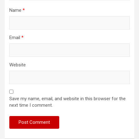
Name
*
Email
*
Website
Save my name, email, and website in this browser for the
next time I comment.