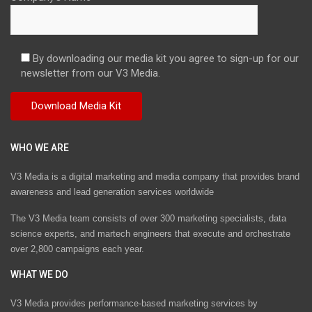
By downloading our media kit you agree to sign-up for our
newsletter from our V3 Media.
WHO WE ARE
V3 Media is a digital marketing and media company that provides brand
awareness and lead generation services worldwide
The V3 Media team consists of over 300 marketing specialists, data
science experts, and martech engineers that execute and orchestrate
over 2,800 campaigns each year.
WHAT WE DO
V3 Media provides performance-based marketing services by