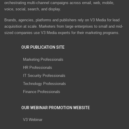
orchestrating multi-channel campaigns across email, web, mobile,
voice, social, search, and display.
Brands, agencies, platforms and publishers rely on V3 Media for lead
acquisition at scale. Marketers from large enterprises to small and mid-
sized companies use V3 Media experts for their marketing programs.
OUR PUBLICATION SITE
Marketing Professionals
HR Professionals
IT Security Professionals
Technology Professionals
Finance Professionals
OUR WEBINAR PROMOTION WEBSITE
V3 Webinar