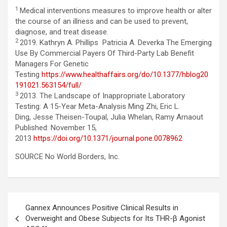
1
Medical interventions measures to improve health or alter
the course of an illness and can be used to prevent,
diagnose, and treat disease.
2
2019. Kathryn A. Phillips Patricia A. Deverka The Emerging
Use By Commercial Payers Of Third-Party Lab Benefit
Managers For Genetic
Testing
https://www.healthaffairs.org/do/10.1377/hblog20
191021.563154/full/
3
2013. The Landscape of Inappropriate Laboratory
Testing: A 15-Year Meta-Analysis Ming Zhi, Eric L.
Ding, Jesse Theisen-Toupal, Julia Whelan, Ramy Arnaout
Published: November 15,
2013
https://doi.org/10.1371/journal.pone.0078962
SOURCE No World Borders, Inc.
Post
Gannex Announces Positive Clinical Results in
navigation
Overweight and Obese Subjects for Its THR-β Agonist