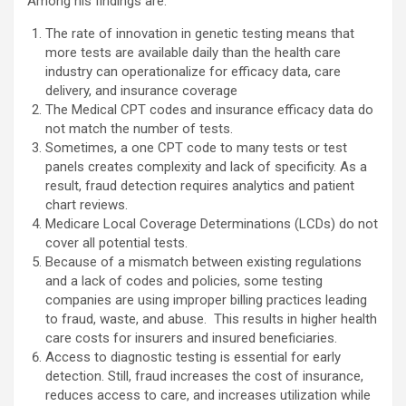
Among his findings are:
The rate of innovation in genetic testing means that
more tests are available daily than the health care
industry can operationalize for efficacy data, care
delivery, and insurance coverage
The Medical CPT codes and insurance efficacy data do
not match the number of tests.
Sometimes, a one CPT code to many tests or test
panels creates complexity and lack of specificity. As a
result, fraud detection requires analytics and patient
chart reviews.
Medicare Local Coverage Determinations (LCDs) do not
cover all potential tests.
Because of a mismatch between existing regulations
and a lack of codes and policies, some testing
companies are using improper billing practices leading
to fraud, waste, and abuse. This results in higher health
care costs for insurers and insured beneficiaries.
Access to diagnostic testing is essential for early
detection. Still, fraud increases the cost of insurance,
reduces access to care, and increases utilization while