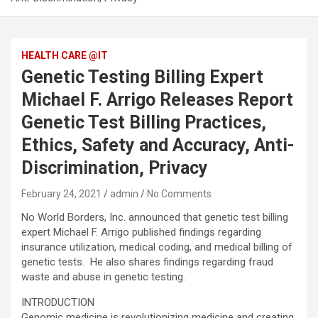
HEALTH CARE @IT
Genetic Testing Billing Expert
Michael F. Arrigo Releases Report
Genetic Test Billing Practices,
Ethics, Safety and Accuracy, Anti-
Discrimination, Privacy
February 24, 2021
admin
No Comments
No World Borders, Inc. announced that genetic test billing
expert Michael F. Arrigo published findings regarding
insurance utilization, medical coding, and medical billing of
genetic tests. He also shares findings regarding fraud
waste and abuse in genetic testing.
INTRODUCTION
Genomic medicine is revolutionizing medicine and creating