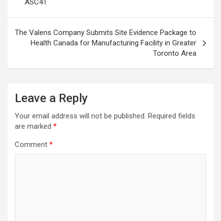
ASC41
The Valens Company Submits Site Evidence Package to
Health Canada for Manufacturing Facility in Greater
Toronto Area
Leave a Reply
Your email address will not be published.
Required fields
are marked
*
Comment
*