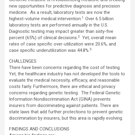
new opportunities for predictive diagnosis and precision
medicine. As a result, laboratory tests are now the
1
highest-volume medical intervention.
Over 6.5 billion
laboratory tests are performed annually in the U.S.
Diagnostic testing may impact greater than sixty-five
2
percent (65%) of clinical decisions.
Yet, overall mean
rates of case specific over-utilization were 20.6%, and
3
case specific underutilization was 44.8%.
CHALLENGES
There have been concerns regarding the cost of testing.
Yet, the healthcare industry has not developed the tools to
evaluate the medical necessity, efficacy, and reasonable
costs fairly. Furthermore, there are ethical and privacy
concerns regarding genetic testing. The Federal Genetic
Information Nondiscrimination Act (GINA) prevents
insurers from discriminating against patients. There are
state laws that add further protections to prevent genetic
discrimination by insurers, but this area is rapidly evolving.
FINDINGS AND CONCLUSIONS