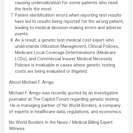
causing underutilization for some patients who need
the tests the most.
Patient identification errors when reporting test results
have led to results being reported for the wrong patient,
leading to medical decision-making errors and adverse
events.
As a result, a genetic test medical cost expert who
understands Utilization Management, Clinical Policies,
Medicare Local Coverage Determinations (Medicare
LCDs), and Commercial Insurer Medical Necessity
Policies is invaluable in cases where genetic testing
costs are being evaluated or litigated.
About Michael F. Arrigo
Michael F. Arrigo was recently quoted by an investigative
journalist at The Capitol Forum regarding genetic testing.
He is managing partner of No World Borders, a company
of experts in healthcare data, regulations, and economics.
No World Borders In the News / Medical Billing Expert
Witness