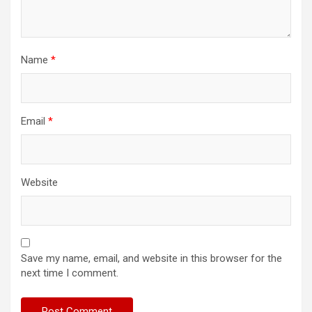
Name
*
Email
*
Website
Save my name, email, and website in this browser for the
next time I comment.