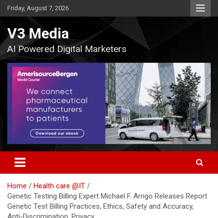
Skip
Friday, August 7, 2026
to
content
V3 Media
AI Powered Digital Marketers
Home
Health care @IT
Genetic Testing Billing Expert Michael F. Arrigo Releases Report
Genetic Test Billing Practices, Ethics, Safety and Accuracy,
Anti-Discrimination, Privacy