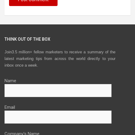
THINK OUT OF THE BOX
Join3.5 million+ fellow marketers to receive a summary of the
latest marketing tips from across the world directly to your
inbox once a week.
Name
Email
Company's Name