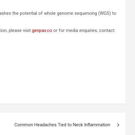
nleashes the potential of whole genome sequencing (WGS) to
on, please visit
genpax.co
or for media enquiries, contact
Common Headaches Tied to Neck Inflammation