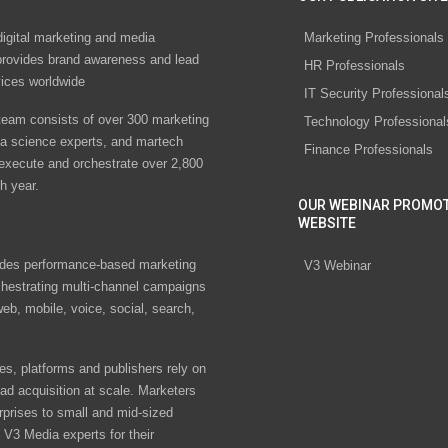
digital marketing and media
Marketing Professionals
rovides brand awareness and lead
HR Professionals
vices worldwide
IT Security Professional
eam consists of over 300 marketing
Technology Professional
ta science experts, and martech
Finance Professionals
 execute and orchestrate over 2,800
h year.
OUR WEBINAR PROMO
WEBSITE
des performance-based marketing
V3 Webinar
chestrating multi-channel campaigns
eb, mobile, voice, social, search,
s, platforms and publishers rely on
ad acquisition at scale. Marketers
rprises to small and mid-sized
V3 Media experts for their