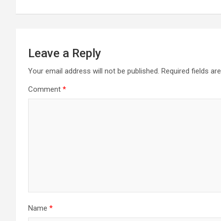
Leave a Reply
Your email address will not be published.
Required fields a
Comment
*
Name
*