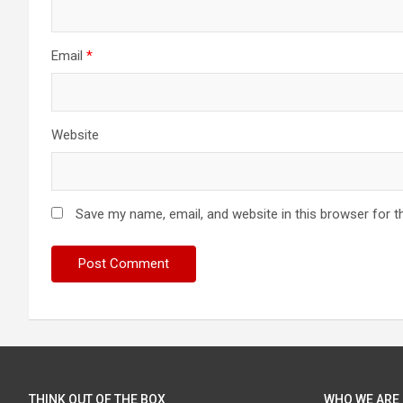
Email
*
Website
Save my name, email, and website in this browser for t
THINK OUT OF THE BOX
WHO WE ARE