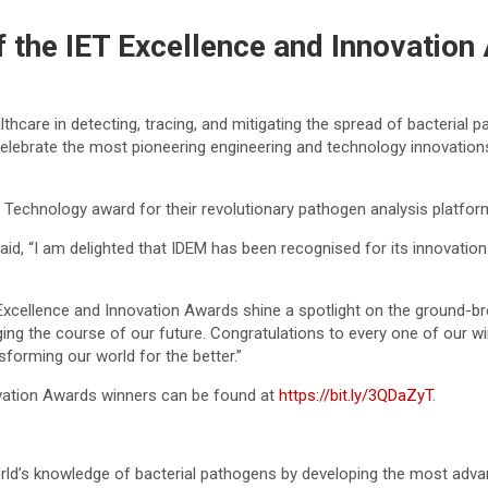
the IET Excellence and Innovation
thcare in detecting, tracing, and mitigating the spread of bacterial
lebrate the most pioneering engineering and technology innovations
 Technology award for their revolutionary pathogen analysis platfor
said, “I am delighted that IDEM has been recognised for its innovatio
Excellence and Innovation Awards shine a spotlight on the ground-bre
ging the course of our future. Congratulations to every one of our w
sforming our world for the better.”
ovation Awards winners can be found at
https://bit.ly/3QDaZyT
.
ld’s knowledge of bacterial pathogens by developing the most adva