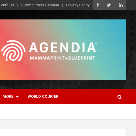
 With Us
Submit Press Release
Privacy Policy
MORE
WORLD COURIER