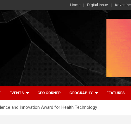
Home
Digital Issue
Advertise
Y
EVENTS
CEO CORNER
GEOGRAPHY
FEATURES
lence and Innovation Award for Health Technology