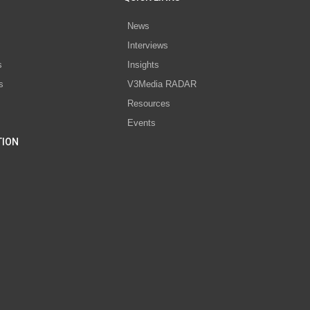
News
Interviews
s
Insights
s
V3Media RADAR
Resources
Events
TION