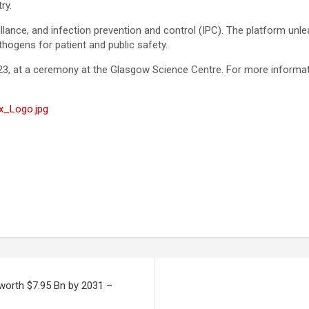
try.
eillance, and infection prevention and control (IPC). The platform u
hogens for patient and public safety.
23, at a ceremony at the Glasgow Science Centre. For more informati
x_Logo.jpg
 worth $7.95 Bn by 2031 –