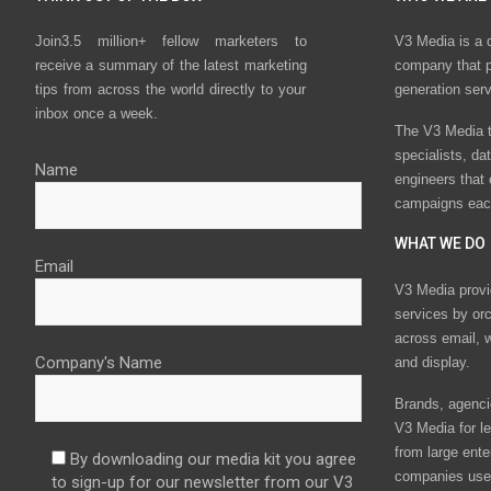
Join3.5 million+ fellow marketers to
V3 Media is a 
receive a summary of the latest marketing
company that p
tips from across the world directly to your
generation ser
inbox once a week.
The V3 Media t
specialists, da
Name
engineers that
campaigns eac
WHAT WE DO
Email
V3 Media provi
services by or
across email, w
Company's Name
and display.
Brands, agencie
V3 Media for le
from large ente
By downloading our media kit you agree
companies use 
to sign-up for our newsletter from our V3