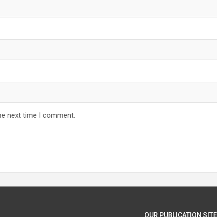
he next time I comment.
OUR PUBLICATION SITE