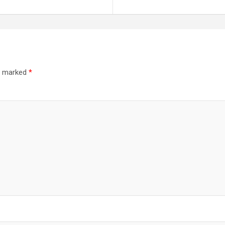
re marked
*