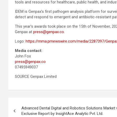
tools and resources for healthcare, public health, and indus
IDEM is Genpax’s first pathogen analysis platform for surv
detect and respond to emergent and antibiotic-resistant pat
This year’s awards took place on the 15th of November, 20
Genpax at
press@genpax.co
.
Logo:
https://mma.prnewswire.com/media/2287397/Genpa
Media contact:
John Fox
press@genpax.co
07495949037
SOURCE Genpax Limited
Post
Advanced Dental Digital and Robotics Solutions Market
navigation
Exclusive Report by InsightAce Analytic Pvt. Ltd.