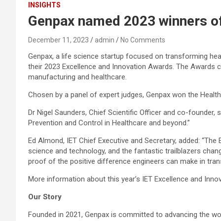
INSIGHTS
Genpax named 2023 winners of 
December 11, 2023
admin
No Comments
Genpax, a life science startup focused on transforming heal
their 2023 Excellence and Innovation Awards. The Awards ce
manufacturing and healthcare.
Chosen by a panel of expert judges, Genpax won the Health
Dr Nigel Saunders, Chief Scientific Officer and co-founder, 
Prevention and Control in Healthcare and beyond.”
Ed Almond, IET Chief Executive and Secretary, added: “The 
science and technology, and the fantastic trailblazers chan
proof of the positive difference engineers can make in tran
More information about this year’s IET Excellence and Inn
Our Story
Founded in 2021, Genpax is committed to advancing the wor