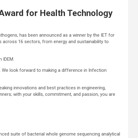
 Award for Health Technology
 pathogens, has been announced as a winner by the IET for
 across 16 sectors, from energy and sustainability to
m IDEM.
n. We look forward to making a difference in Infection
aking innovations and best practices in engineering,
inners; with your skills, commitment, and passion, you are
nced suite of bacterial whole genome sequencing analytical