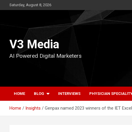
Skip
Saturday, August 8, 2026
to
content
V3 Media
AI Powered Digital Marketers
HOME
BLOG
INTERVIEWS
PHYSICIAN SPECIALIT
Home
Insights
Genpax named 2023 winners of the IET Excel