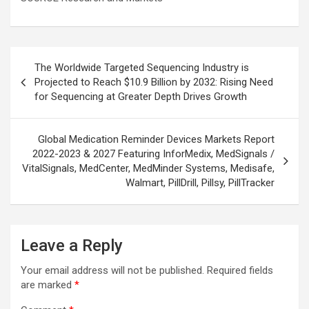
Post
The Worldwide Targeted Sequencing Industry is
navigation
Projected to Reach $10.9 Billion by 2032: Rising Need
for Sequencing at Greater Depth Drives Growth
Global Medication Reminder Devices Markets Report
2022-2023 & 2027 Featuring InforMedix, MedSignals /
VitalSignals, MedCenter, MedMinder Systems, Medisafe,
Walmart, PillDrill, Pillsy, PillTracker
Leave a Reply
Your email address will not be published.
Required fields
are marked
*