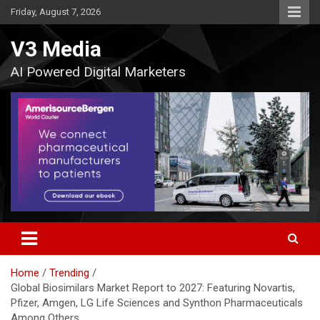
Skip
Friday, August 7, 2026
to
content
V3 Media
AI Powered Digital Marketers
Home
Trending
Global Biosimilars Market Report to 2027: Featuring Novartis,
Pfizer, Amgen, LG Life Sciences and Synthon Pharmaceuticals
Among Others