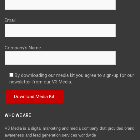
Email
Company's Name
By downloading our media kit you agree to sign-up for our
newsletter from our V3 Media.
WHO WE ARE
V3 Media is a digital marketing and media company that provides brand
awareness and lead generation services worldwide