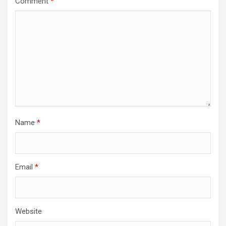
Comment
*
Name
*
Email
*
Website