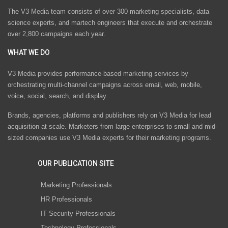
The V3 Media team consists of over 300 marketing specialists, data
science experts, and martech engineers that execute and orchestrate
over 2,800 campaigns each year.
WHAT WE DO
V3 Media provides performance-based marketing services by
orchestrating multi-channel campaigns across email, web, mobile,
voice, social, search, and display.
Brands, agencies, platforms and publishers rely on V3 Media for lead
acquisition at scale. Marketers from large enterprises to small and mid-
sized companies use V3 Media experts for their marketing programs.
OUR PUBLICATION SITE
Marketing Professionals
HR Professionals
IT Security Professionals
Technology Professionals