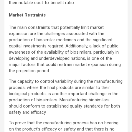
their notable cost-to-benefit ratio.
Market Restraints
The main constraints that potentially limit market
expansion are the challenges associated with the
production of biosimilar medicines and the significant
capital investments required. Additionally, a lack of public
awareness of the availability of biosimilars, particularly in
developing and underdeveloped nations, is one of the
major factors that could restrain market expansion during
the projection period.
The capacity to control variability during the manufacturing
process, where the final products are similar to their
biological products, is another important challenge in the
production of biosimilars. Manufacturing biosimilars
should conform to established quality standards for both
safety and efficacy.
To prove that the manufacturing process has no bearing
on the product’s efficacy or safety and that there is no