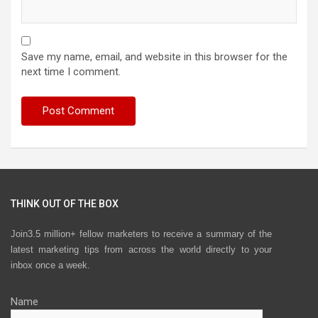
Save my name, email, and website in this browser for the
next time I comment.
THINK OUT OF THE BOX
Join3.5 million+ fellow marketers to receive a summary of the
latest marketing tips from across the world directly to your
inbox once a week.
Name