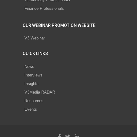
Finance Professionals
OUR WEBINAR PROMOTION WEBSITE
V3 Webinar
QUICK LINKS
News
Interviews
Insights
V3Media RADAR
Resources
Events