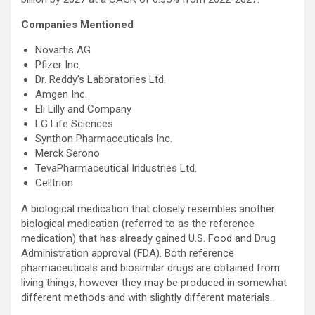
Companies Mentioned
Novartis AG
Pfizer Inc.
Dr. Reddy’s Laboratories Ltd.
Amgen Inc.
Eli Lilly and Company
LG Life Sciences
Synthon Pharmaceuticals Inc.
Merck Serono
TevaPharmaceutical Industries Ltd.
Celltrion
A biological medication that closely resembles another
biological medication (referred to as the reference
medication) that has already gained U.S. Food and Drug
Administration approval (FDA). Both reference
pharmaceuticals and biosimilar drugs are obtained from
living things, however they may be produced in somewhat
different methods and with slightly different materials.