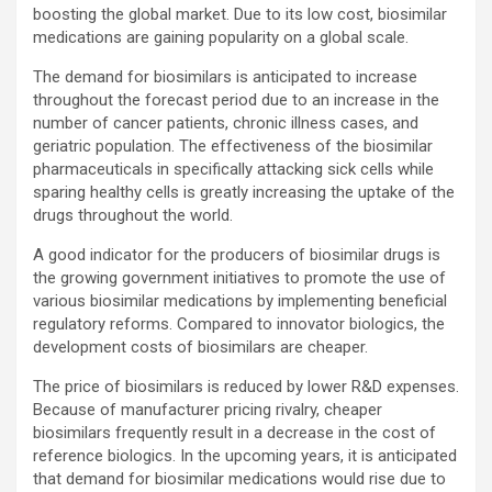
boosting the global market. Due to its low cost, biosimilar
medications are gaining popularity on a global scale.
The demand for biosimilars is anticipated to increase
throughout the forecast period due to an increase in the
number of cancer patients, chronic illness cases, and
geriatric population. The effectiveness of the biosimilar
pharmaceuticals in specifically attacking sick cells while
sparing healthy cells is greatly increasing the uptake of the
drugs throughout the world.
A good indicator for the producers of biosimilar drugs is
the growing government initiatives to promote the use of
various biosimilar medications by implementing beneficial
regulatory reforms. Compared to innovator biologics, the
development costs of biosimilars are cheaper.
The price of biosimilars is reduced by lower R&D expenses.
Because of manufacturer pricing rivalry, cheaper
biosimilars frequently result in a decrease in the cost of
reference biologics. In the upcoming years, it is anticipated
that demand for biosimilar medications would rise due to