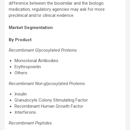
difference between the biosimilar and the biologic
medication, regulatory agencies may ask for more
preclinical and/or clinical evidence.
Market Segmentation
By Product
Recombinant Glycosylated Proteins
Monoclonal Antibodies
Erythropoietin
Others
Recombinant Non-glycosylated Proteins
Insulin
Granulocyte Colony Stimulating Factor
Recombinant Human Growth Factor
Interferons
Recombinant Peptides