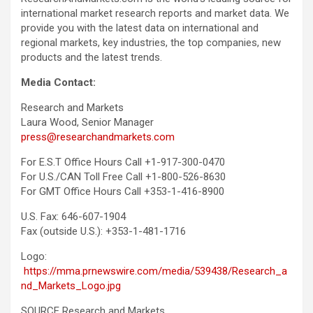
international market research reports and market data. We
provide you with the latest data on international and
regional markets, key industries, the top companies, new
products and the latest trends.
Media Contact:
Research and Markets
Laura Wood, Senior Manager
press@researchandmarkets.com
For E.S.T Office Hours Call +1-917-300-0470
For U.S./CAN Toll Free Call +1-800-526-8630
For GMT Office Hours Call +353-1-416-8900
U.S. Fax: 646-607-1904
Fax (outside U.S.): +353-1-481-1716
Logo:
https://mma.prnewswire.com/media/539438/Research_a
nd_Markets_Logo.jpg
SOURCE Research and Markets