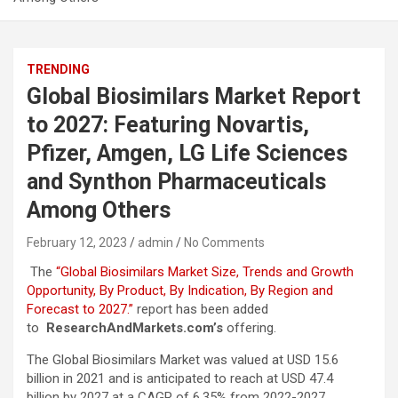
TRENDING
Global Biosimilars Market Report
to 2027: Featuring Novartis,
Pfizer, Amgen, LG Life Sciences
and Synthon Pharmaceuticals
Among Others
February 12, 2023
admin
No Comments
The
“Global Biosimilars Market Size, Trends and Growth
Opportunity, By Product, By Indication, By Region and
Forecast to 2027.”
report has been added
to
ResearchAndMarkets.com’s
offering.
The Global Biosimilars Market was valued at USD 15.6
billion in 2021 and is anticipated to reach at USD 47.4
billion by 2027 at a CAGR of 6.35% from 2022-2027.