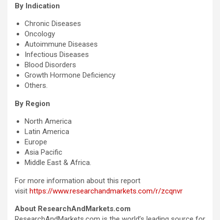
By Indication
Chronic Diseases
Oncology
Autoimmune Diseases
Infectious Diseases
Blood Disorders
Growth Hormone Deficiency
Others.
By Region
North America
Latin America
Europe
Asia Pacific
Middle East & Africa.
For more information about this report
visit
https://www.researchandmarkets.com/r/zcqnvr
About ResearchAndMarkets.com
ResearchAndMarkets.com is the world’s leading source for