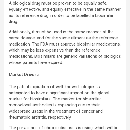
A biological drug must be proven to be equally safe,
equally effective, and equally effective in the same manner
as its reference drug in order to be labelled a biosimilar
drug.
Additionally, it must be used in the same manner, at the
same dosage, and for the same ailment as the reference
medication. The FDA must approve biosimilar medications,
which may be less expensive than the reference
medications. Biosimilars are generic variations of biologics
whose patents have expired.
Market Drivers
The patent expiration of well-known biologics is
anticipated to have a significant impact on the global
market for biosimilars. The market for biosimilar
monoclonal antibodies is expanding due to their
widespread usage in the treatment of cancer and
rheumatoid arthritis, respectively.
The prevalence of chronic diseases is rising, which will be