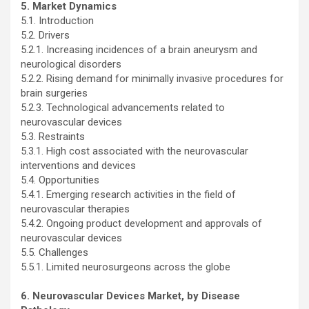
5. Market Dynamics
5.1. Introduction
5.2. Drivers
5.2.1. Increasing incidences of a brain aneurysm and
neurological disorders
5.2.2. Rising demand for minimally invasive procedures for
brain surgeries
5.2.3. Technological advancements related to
neurovascular devices
5.3. Restraints
5.3.1. High cost associated with the neurovascular
interventions and devices
5.4. Opportunities
5.4.1. Emerging research activities in the field of
neurovascular therapies
5.4.2. Ongoing product development and approvals of
neurovascular devices
5.5. Challenges
5.5.1. Limited neurosurgeons across the globe
6. Neurovascular Devices Market, by Disease