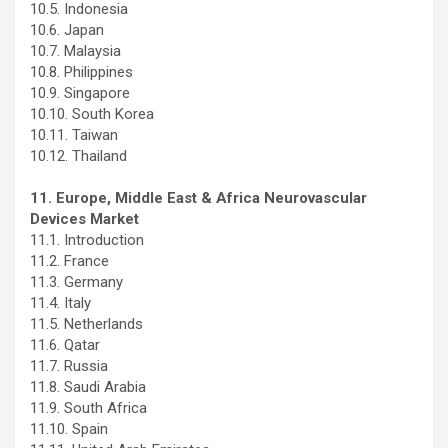
10.5. Indonesia
10.6. Japan
10.7. Malaysia
10.8. Philippines
10.9. Singapore
10.10. South Korea
10.11. Taiwan
10.12. Thailand
11. Europe, Middle East & Africa Neurovascular
Devices Market
11.1. Introduction
11.2. France
11.3. Germany
11.4. Italy
11.5. Netherlands
11.6. Qatar
11.7. Russia
11.8. Saudi Arabia
11.9. South Africa
11.10. Spain