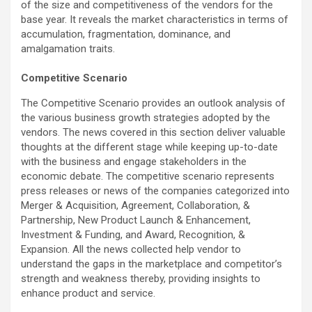
of the size and competitiveness of the vendors for the
base year. It reveals the market characteristics in terms of
accumulation, fragmentation, dominance, and
amalgamation traits.
Competitive Scenario
The Competitive Scenario provides an outlook analysis of
the various business growth strategies adopted by the
vendors. The news covered in this section deliver valuable
thoughts at the different stage while keeping up-to-date
with the business and engage stakeholders in the
economic debate. The competitive scenario represents
press releases or news of the companies categorized into
Merger & Acquisition, Agreement, Collaboration, &
Partnership, New Product Launch & Enhancement,
Investment & Funding, and Award, Recognition, &
Expansion. All the news collected help vendor to
understand the gaps in the marketplace and competitor’s
strength and weakness thereby, providing insights to
enhance product and service.