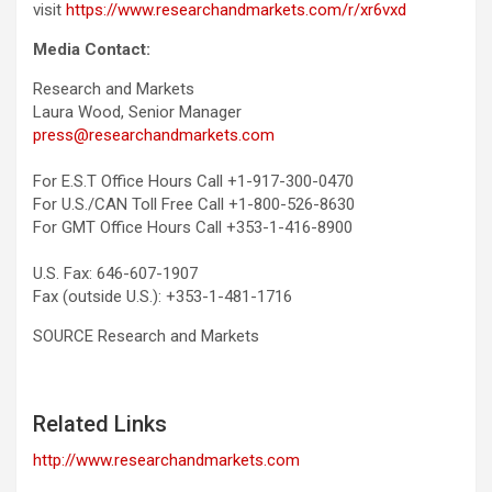
visit
https://www.researchandmarkets.com/r/xr6vxd
Media Contact:
Research and Markets
Laura Wood, Senior Manager
press@researchandmarkets.com
For E.S.T Office Hours Call +1-917-300-0470
For U.S./CAN Toll Free Call +1-800-526-8630
For GMT Office Hours Call +353-1-416-8900
U.S. Fax: 646-607-1907
Fax (outside U.S.): +353-1-481-1716
SOURCE Research and Markets
Related Links
http://www.researchandmarkets.com