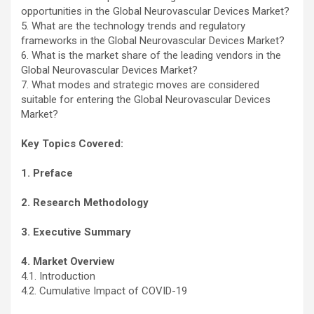
opportunities in the Global Neurovascular Devices Market?
5. What are the technology trends and regulatory
frameworks in the Global Neurovascular Devices Market?
6. What is the market share of the leading vendors in the
Global Neurovascular Devices Market?
7. What modes and strategic moves are considered
suitable for entering the Global Neurovascular Devices
Market?
Key Topics Covered:
1. Preface
2. Research Methodology
3. Executive Summary
4. Market Overview
4.1. Introduction
4.2. Cumulative Impact of COVID-19