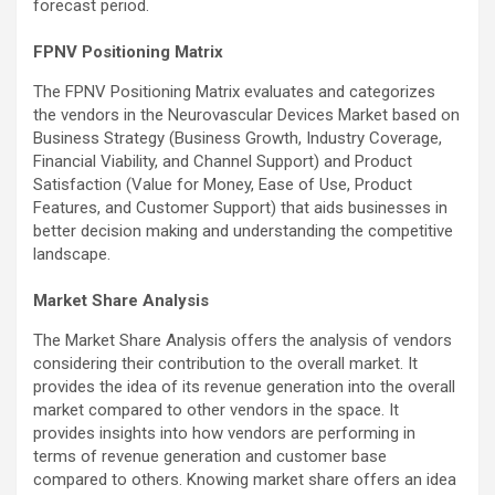
forecast period.
FPNV Positioning Matrix
The FPNV Positioning Matrix evaluates and categorizes
the vendors in the Neurovascular Devices Market based on
Business Strategy (Business Growth, Industry Coverage,
Financial Viability, and Channel Support) and Product
Satisfaction (Value for Money, Ease of Use, Product
Features, and Customer Support) that aids businesses in
better decision making and understanding the competitive
landscape.
Market Share Analysis
The Market Share Analysis offers the analysis of vendors
considering their contribution to the overall market. It
provides the idea of its revenue generation into the overall
market compared to other vendors in the space. It
provides insights into how vendors are performing in
terms of revenue generation and customer base
compared to others. Knowing market share offers an idea