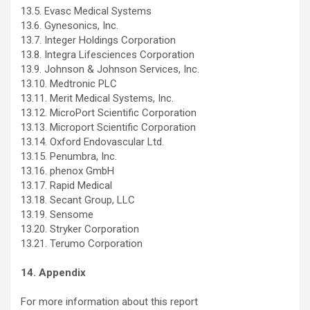
13.5. Evasc Medical Systems
13.6. Gynesonics, Inc.
13.7. Integer Holdings Corporation
13.8. Integra Lifesciences Corporation
13.9. Johnson & Johnson Services, Inc.
13.10. Medtronic PLC
13.11. Merit Medical Systems, Inc.
13.12. MicroPort Scientific Corporation
13.13. Microport Scientific Corporation
13.14. Oxford Endovascular Ltd.
13.15. Penumbra, Inc.
13.16. phenox GmbH
13.17. Rapid Medical
13.18. Secant Group, LLC
13.19. Sensome
13.20. Stryker Corporation
13.21. Terumo Corporation
14. Appendix
For more information about this report