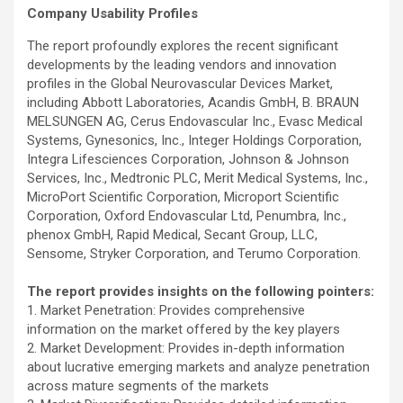
Company Usability Profiles
The report profoundly explores the recent significant
developments by the leading vendors and innovation
profiles in the Global Neurovascular Devices Market,
including Abbott Laboratories, Acandis GmbH, B. BRAUN
MELSUNGEN AG, Cerus Endovascular Inc., Evasc Medical
Systems, Gynesonics, Inc., Integer Holdings Corporation,
Integra Lifesciences Corporation, Johnson & Johnson
Services, Inc., Medtronic PLC, Merit Medical Systems, Inc.,
MicroPort Scientific Corporation, Microport Scientific
Corporation, Oxford Endovascular Ltd, Penumbra, Inc.,
phenox GmbH, Rapid Medical, Secant Group, LLC,
Sensome, Stryker Corporation, and Terumo Corporation.
The report provides insights on the following pointers:
1. Market Penetration: Provides comprehensive
information on the market offered by the key players
2. Market Development: Provides in-depth information
about lucrative emerging markets and analyze penetration
across mature segments of the markets