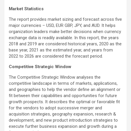
Market Statistics
The report provides market sizing and forecast across five
major currencies – USD, EUR GBP, JPY, and AUD. It helps
organization leaders make better decisions when currency
exchange data is readily available. In this report, the years
2018 and 2019 are considered historical years, 2020 as the
base year, 2021 as the estimated year, and years from
2022 to 2026 are considered the forecast period.
Competitive Strategic Window
The Competitive Strategic Window analyses the
competitive landscape in terms of markets, applications,
and geographies to help the vendor define an alignment or
fit between their capabilities and opportunities for future
growth prospects. It describes the optimal or favorable fit
for the vendors to adopt successive merger and
acquisition strategies, geography expansion, research &
development, and new product introduction strategies to
execute further business expansion and growth during a