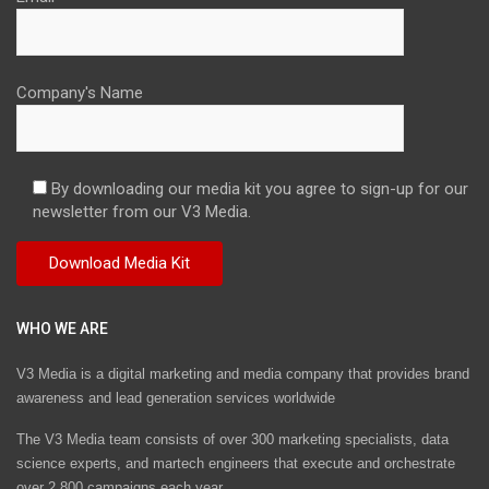
Company's Name
By downloading our media kit you agree to sign-up for our
newsletter from our V3 Media.
WHO WE ARE
V3 Media is a digital marketing and media company that provides brand
awareness and lead generation services worldwide
The V3 Media team consists of over 300 marketing specialists, data
science experts, and martech engineers that execute and orchestrate
over 2,800 campaigns each year.