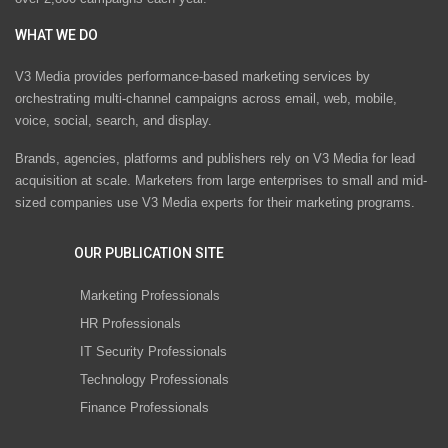
WHAT WE DO
V3 Media provides performance-based marketing services by
orchestrating multi-channel campaigns across email, web, mobile,
voice, social, search, and display.
Brands, agencies, platforms and publishers rely on V3 Media for lead
acquisition at scale. Marketers from large enterprises to small and mid-
sized companies use V3 Media experts for their marketing programs.
OUR PUBLICATION SITE
Marketing Professionals
HR Professionals
IT Security Professionals
Technology Professionals
Finance Professionals