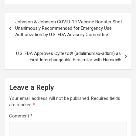
Post
Johnson & Johnson COVID-19 Vaccine Booster Shot
navigation
Unanimously Recommended for Emergency Use
Authorization by U.S. FDA Advisory Committee
U.S. FDA Approves Cyltezo® (adalimumab-adbm) as
First Interchangeable Biosimilar with Humira®
Leave a Reply
Your email address will not be published.
Required fields
are marked
*
Comment
*