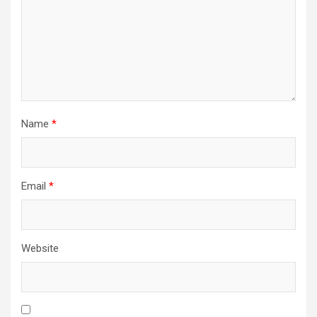
Name
*
Email
*
Website