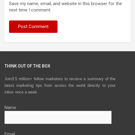
Save my name, email, and website in this browser for the
next time I comment.
THINK OUT OF THE BOX
Join3.5 million+ fellow marketers to receive a summary of the
latest marketing tips from across the world directly to your
inbox once a week.
Name
Email