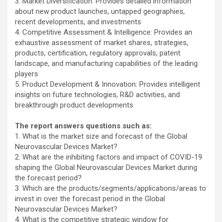
3. Market Diversification: Provides detailed information
about new product launches, untapped geographies,
recent developments, and investments
4. Competitive Assessment & Intelligence: Provides an
exhaustive assessment of market shares, strategies,
products, certification, regulatory approvals, patent
landscape, and manufacturing capabilities of the leading
players
5. Product Development & Innovation: Provides intelligent
insights on future technologies, R&D activities, and
breakthrough product developments
The report answers questions such as:
1. What is the market size and forecast of the Global
Neurovascular Devices Market?
2. What are the inhibiting factors and impact of COVID-19
shaping the Global Neurovascular Devices Market during
the forecast period?
3. Which are the products/segments/applications/areas to
invest in over the forecast period in the Global
Neurovascular Devices Market?
4. What is the competitive strategic window for