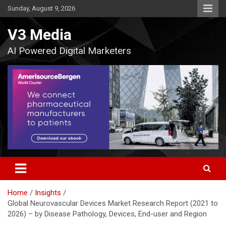
Skip
Sunday, August 9, 2026
to
content
V3 Media
AI Powered Digital Marketers
Home
Insights
Global Neurovascular Devices Market Research Report (2021 to
2026) – by Disease Pathology, Devices, End-user and Region