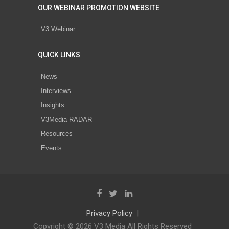
OUR WEBINAR PROMOTION WEBSITE
V3 Webinar
QUICK LINKS
News
Interviews
Insights
V3Media RADAR
Resources
Events
Privacy Policy
Copyright © 2026 V3 Media All Rights Reserved