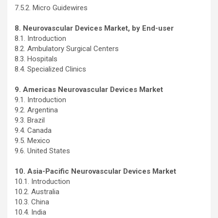
7.5.2. Micro Guidewires
8. Neurovascular Devices Market, by End-user
8.1. Introduction
8.2. Ambulatory Surgical Centers
8.3. Hospitals
8.4. Specialized Clinics
9. Americas Neurovascular Devices Market
9.1. Introduction
9.2. Argentina
9.3. Brazil
9.4. Canada
9.5. Mexico
9.6. United States
10. Asia-Pacific Neurovascular Devices Market
10.1. Introduction
10.2. Australia
10.3. China
10.4. India