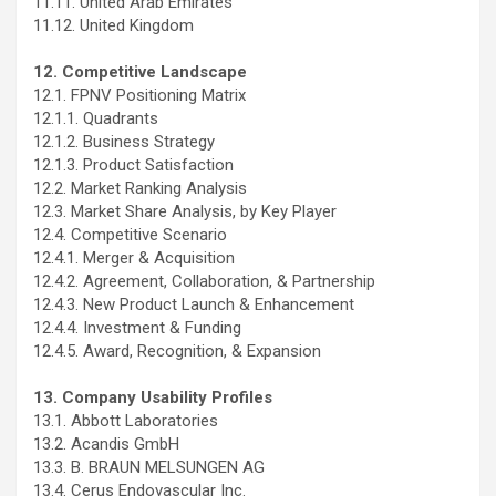
11.11. United Arab Emirates
11.12. United Kingdom
12. Competitive Landscape
12.1. FPNV Positioning Matrix
12.1.1. Quadrants
12.1.2. Business Strategy
12.1.3. Product Satisfaction
12.2. Market Ranking Analysis
12.3. Market Share Analysis, by Key Player
12.4. Competitive Scenario
12.4.1. Merger & Acquisition
12.4.2. Agreement, Collaboration, & Partnership
12.4.3. New Product Launch & Enhancement
12.4.4. Investment & Funding
12.4.5. Award, Recognition, & Expansion
13. Company Usability Profiles
13.1. Abbott Laboratories
13.2. Acandis GmbH
13.3. B. BRAUN MELSUNGEN AG
13.4. Cerus Endovascular Inc.