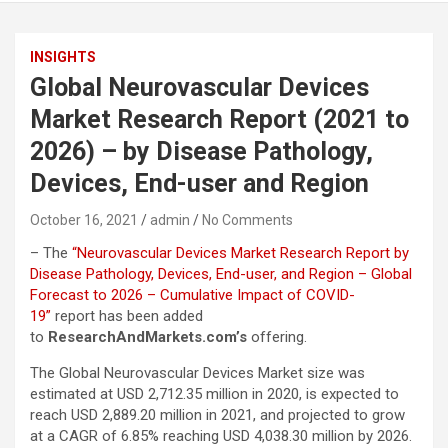
INSIGHTS
Global Neurovascular Devices
Market Research Report (2021 to
2026) – by Disease Pathology,
Devices, End-user and Region
October 16, 2021
admin
No Comments
– The
“Neurovascular Devices Market Research Report by
Disease Pathology, Devices, End-user, and Region – Global
Forecast to 2026 – Cumulative Impact of COVID-
19”
report has been added
to
ResearchAndMarkets.com’s
offering.
The Global Neurovascular Devices Market size was
estimated at USD 2,712.35 million in 2020, is expected to
reach USD 2,889.20 million in 2021, and projected to grow
at a CAGR of 6.85% reaching USD 4,038.30 million by 2026.