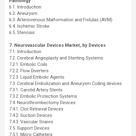
Pathology
6.1. Introduction
6.2. Aneurysm
6.3. Arteriovenous Malformation and Fistulas (AVM)
6.4. Ischemic Stroke
6.5. Stenosis
7. Neurovascular Devices Market, by Devices
7.1. Introduction
7.2. Cerebral Angioplasty and Stenting Systems
7.2.1. Embolic Coils
7.2.2. Flow Diverters
7.2.3. Liquid Embolic Agents
7.3. Cerebral Embolization and Aneurysm Coiling devices
7.3.1. Carotid Artery Stents
7.3.2. Embolic Protection Systems
7.4. Neurothrombectomy Devices
7.4.1. Clot Retrieval Devices
7.4.2. Suction Devices
7.4.3. Vascular Snares
7.5. Support Devices
7.5.1. Micro Catheters