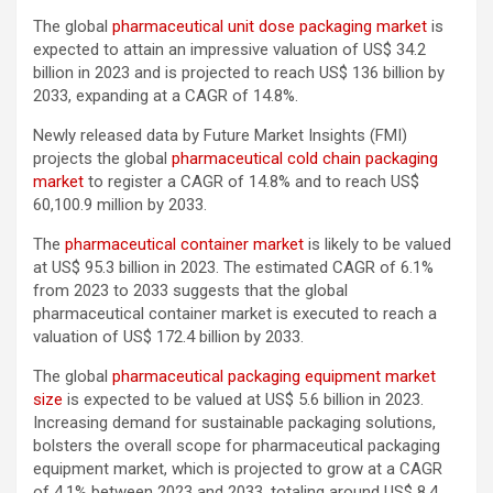
The global
pharmaceutical unit dose packaging market
is
expected to attain an impressive valuation of US$ 34.2
billion in 2023 and is projected to reach US$ 136 billion by
2033, expanding at a CAGR of 14.8%.
Newly released data by Future Market Insights (FMI)
projects the global
pharmaceutical cold chain packaging
market
to register a CAGR of 14.8% and to reach US$
60,100.9 million by 2033.
The
pharmaceutical container market
is likely to be valued
at US$ 95.3 billion in 2023. The estimated CAGR of 6.1%
from 2023 to 2033 suggests that the global
pharmaceutical container market is executed to reach a
valuation of US$ 172.4 billion by 2033.
The global
pharmaceutical packaging equipment market
size
is expected to be valued at US$ 5.6 billion in 2023.
Increasing demand for sustainable packaging solutions,
bolsters the overall scope for pharmaceutical packaging
equipment market, which is projected to grow at a CAGR
of 4.1% between 2023 and 2033, totaling around US$ 8.4