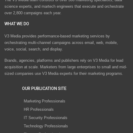
science experts, and martech engineers that execute and orchestrate
over 2,800 campaigns each year.
WHAT WE DO
V3 Media provides performance-based marketing services by
orchestrating multi-channel campaigns across email, web, mobile,
voice, social, search, and display.
Brands, agencies, platforms and publishers rely on V3 Media for lead
acquisition at scale. Marketers from large enterprises to small and mid-
sized companies use V3 Media experts for their marketing programs.
OUR PUBLICATION SITE
Marketing Professionals
HR Professionals
IT Security Professionals
Technology Professionals