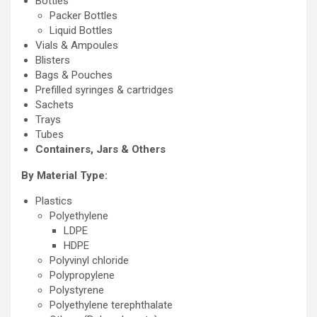
Bottles
Packer Bottles
Liquid Bottles
Vials & Ampoules
Blisters
Bags & Pouches
Prefilled syringes & cartridges
Sachets
Trays
Tubes
Containers, Jars & Others
By Material Type:
Plastics
Polyethylene
LDPE
HDPE
Polyvinyl chloride
Polypropylene
Polystyrene
Polyethylene terephthalate