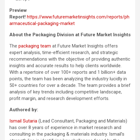
Preview
Report!
https://www.futuremarketinsights.com/reports/ph
armaceutical-packaging-market
About the Packaging Division at Future Market Insights
The
packaging team
at Future Market Insights offers
expert analysis, time-efficient research, and strategic
recommendations with the objective of providing authentic
insights and accurate results to help clients worldwide.
With a repertoire of over 100+ reports and 1 billion+ data
points, the team has been analyzing the industry lucidly in
50+ countries for over a decade. The team provides a brief
analysis of key trends including competitive landscape,
profit margin, and research development efforts.
Authored by:
Ismail Sutaria
(Lead Consultant, Packaging and Materials)
has over 8 years of experience in market research and
consulting in the packaging & materials industry. Ismail’s