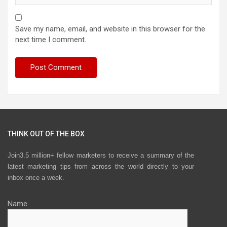
Save my name, email, and website in this browser for the
next time I comment.
THINK OUT OF THE BOX
Join3.5 million+ fellow marketers to receive a summary of the
latest marketing tips from across the world directly to your
inbox once a week.
Name