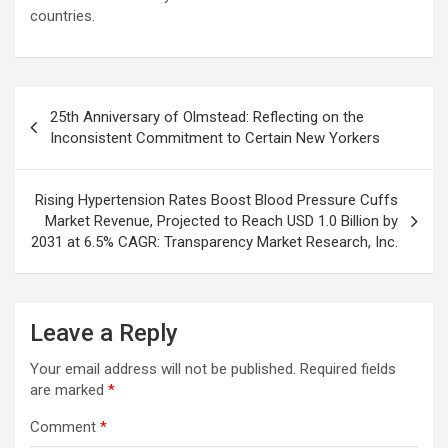
countries.
Post
25th Anniversary of Olmstead: Reflecting on the
navigation
Inconsistent Commitment to Certain New Yorkers
Rising Hypertension Rates Boost Blood Pressure Cuffs
Market Revenue, Projected to Reach USD 1.0 Billion by
2031 at 6.5% CAGR: Transparency Market Research, Inc.
Leave a Reply
Your email address will not be published.
Required fields
are marked
*
Comment
*