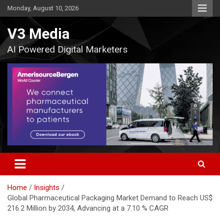
Skip
Monday, August 10, 2026
to
content
V3 Media
AI Powered Digital Marketers
Home
Insights
Global Pharmaceutical Packaging Market Demand to Reach US$
216.2 Million by 2034, Advancing at a 7.10 % CAGR