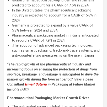
Global pharmaceutical packaging demand in China is
predicted to account for a CAGR of 7.5% in 2024.
In the United States, the pharmaceutical packaging
industry is expected to account for a CAGR of 5.6% in
2024.
Germany is projected to expand by a value CAGR of
5.8% between 2024 and 2034.
Pharmaceutical packaging market in India is anticipated
to record a CAGR of 7.9% in 2024.
.The adoption of advanced packaging technologies,
such as smart packaging, track-and-trace systems, and
anti-counterfeiting measures, is on the rise in Japan
“
The rapid growth of the pharmaceutical industry and
increasing focus on ensuring the protection of drugs from
spoilage, breakage, and leakage is anticipated to drive the
market growth during the forecast period.” Says a Lead
Consultant
Ismail Sutaria
in Packaging at Future Market
Insights (FMI).
Pharmaceutical Packaging Market Growth Driver
The anticipated surge in global pharmaceutical