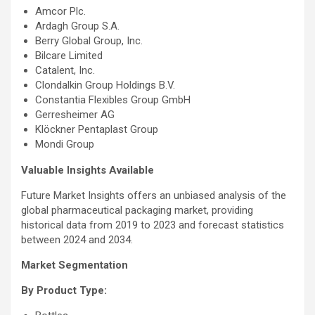
Amcor Plc.
Ardagh Group S.A.
Berry Global Group, Inc.
Bilcare Limited
Catalent, Inc.
Clondalkin Group Holdings B.V.
Constantia Flexibles Group GmbH
Gerresheimer AG
Klöckner Pentaplast Group
Mondi Group
Valuable Insights Available
Future Market Insights offers an unbiased analysis of the
global pharmaceutical packaging market, providing
historical data from 2019 to 2023 and forecast statistics
between 2024 and 2034.
Market Segmentation
By Product Type: