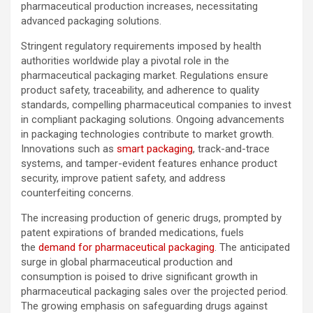
pharmaceutical production increases, necessitating
advanced packaging solutions.
Stringent regulatory requirements imposed by health
authorities worldwide play a pivotal role in the
pharmaceutical packaging market. Regulations ensure
product safety, traceability, and adherence to quality
standards, compelling pharmaceutical companies to invest
in compliant packaging solutions. Ongoing advancements
in packaging technologies contribute to market growth.
Innovations such as
smart packaging
, track-and-trace
systems, and tamper-evident features enhance product
security, improve patient safety, and address
counterfeiting concerns.
The increasing production of generic drugs, prompted by
patent expirations of branded medications, fuels
the
demand for pharmaceutical packaging
. The anticipated
surge in global pharmaceutical production and
consumption is poised to drive significant growth in
pharmaceutical packaging sales over the projected period.
The growing emphasis on safeguarding drugs against