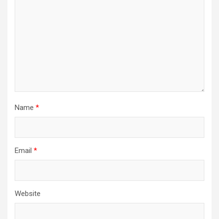
Name
*
Email
*
Website