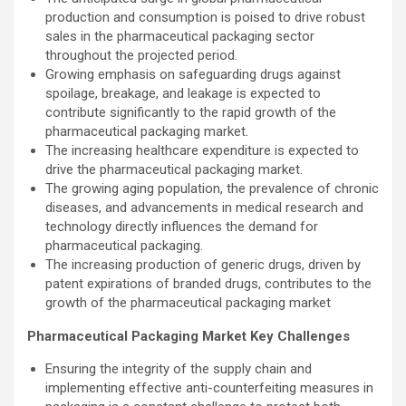
production and consumption is poised to drive robust
sales in the pharmaceutical packaging sector
throughout the projected period.
Growing emphasis on safeguarding drugs against
spoilage, breakage, and leakage is expected to
contribute significantly to the rapid growth of the
pharmaceutical packaging market.
The increasing healthcare expenditure is expected to
drive the pharmaceutical packaging market.
The growing aging population, the prevalence of chronic
diseases, and advancements in medical research and
technology directly influences the demand for
pharmaceutical packaging.
The increasing production of generic drugs, driven by
patent expirations of branded drugs, contributes to the
growth of the pharmaceutical packaging market
Pharmaceutical Packaging Market Key Challenges
Ensuring the integrity of the supply chain and
implementing effective anti-counterfeiting measures in