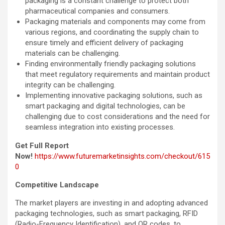
packaging is a constant challenge to protect both
pharmaceutical companies and consumers.
Packaging materials and components may come from
various regions, and coordinating the supply chain to
ensure timely and efficient delivery of packaging
materials can be challenging.
Finding environmentally friendly packaging solutions
that meet regulatory requirements and maintain product
integrity can be challenging.
Implementing innovative packaging solutions, such as
smart packaging and digital technologies, can be
challenging due to cost considerations and the need for
seamless integration into existing processes.
Get Full Report
Now!
https://www.futuremarketinsights.com/checkout/615
0
Competitive Landscape
The market players are investing in and adopting advanced
packaging technologies, such as smart packaging, RFID
(Radio-Frequency Identification), and QR codes, to