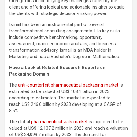
strength lies in identifying key challenges faced by the
client and offering logical and actionable insights to equip
the clients with strategic decision-making power.
Ismail has been an instrumental part of several
transformational consulting assignments. His key skills
include competitive benchmarking, opportunity
assessment, macroeconomic analysis, and business
transformation advisory. Ismail is an MBA holder in
Marketing and has a Bachelor’s Degree in Mathematics.
Have a Look at Related Research Reports on
Packaging Domain:
The
anti-counterfeit pharmaceutical packaging market
is
estimated to be valued at US$ 108.1 billion in 2023
according to estimates. The market is expected to
reach US$ 246.6 billion by 2033 developing at a CAGR of
8.6%.
The global
pharmaceutical vials market
is expected to be
valued at US$ 12,137.2 million in 2023 and reach a valuation
of US$ 24,099.7 million by 2033. The demand for