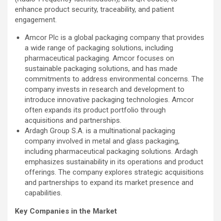
enhance product security, traceability, and patient
engagement.
Amcor Plc is a global packaging company that provides
a wide range of packaging solutions, including
pharmaceutical packaging. Amcor focuses on
sustainable packaging solutions, and has made
commitments to address environmental concerns. The
company invests in research and development to
introduce innovative packaging technologies. Amcor
often expands its product portfolio through
acquisitions and partnerships.
Ardagh Group S.A. is a multinational packaging
company involved in metal and glass packaging,
including pharmaceutical packaging solutions. Ardagh
emphasizes sustainability in its operations and product
offerings. The company explores strategic acquisitions
and partnerships to expand its market presence and
capabilities.
Key Companies in the Market