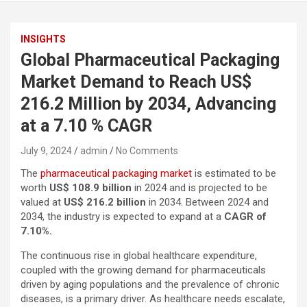
INSIGHTS
Global Pharmaceutical Packaging
Market Demand to Reach US$
216.2 Million by 2034, Advancing
at a 7.10 % CAGR
July 9, 2024
admin
No Comments
The
pharmaceutical packaging market
is estimated to be
worth
US$ 108.9 billion
in 2024 and is projected to be
valued at
US$ 216.2 billion
in 2034. Between 2024 and
2034, the industry is expected to expand at a
CAGR of
7.10%.
The continuous rise in global healthcare expenditure,
coupled with the growing demand for pharmaceuticals
driven by aging populations and the prevalence of chronic
diseases, is a primary driver. As healthcare needs escalate,