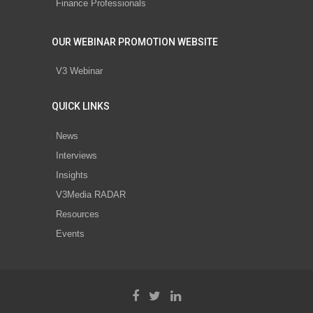
Finance Professionals
OUR WEBINAR PROMOTION WEBSITE
V3 Webinar
QUICK LINKS
News
Interviews
Insights
V3Media RADAR
Resources
Events