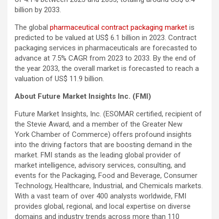
billion by 2033.
The global
pharmaceutical contract packaging market
is
predicted to be valued at US$ 6.1 billion in 2023. Contract
packaging services in pharmaceuticals are forecasted to
advance at 7.5% CAGR from 2023 to 2033. By the end of
the year 2033, the overall market is forecasted to reach a
valuation of US$ 11.9 billion.
About Future Market Insights Inc. (FMI)
Future Market Insights, Inc. (ESOMAR certified, recipient of
the Stevie Award, and a member of the Greater New
York Chamber of Commerce) offers profound insights
into the driving factors that are boosting demand in the
market. FMI stands as the leading global provider of
market intelligence, advisory services, consulting, and
events for the Packaging, Food and Beverage, Consumer
Technology, Healthcare, Industrial, and Chemicals markets.
With a vast team of over 400 analysts worldwide, FMI
provides global, regional, and local expertise on diverse
domains and industry trends across more than 110