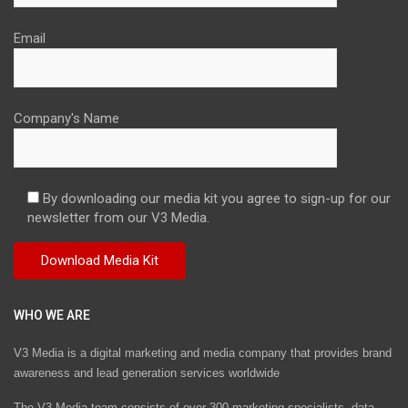
Email
Company's Name
By downloading our media kit you agree to sign-up for our
newsletter from our V3 Media.
WHO WE ARE
V3 Media is a digital marketing and media company that provides brand
awareness and lead generation services worldwide
The V3 Media team consists of over 300 marketing specialists, data