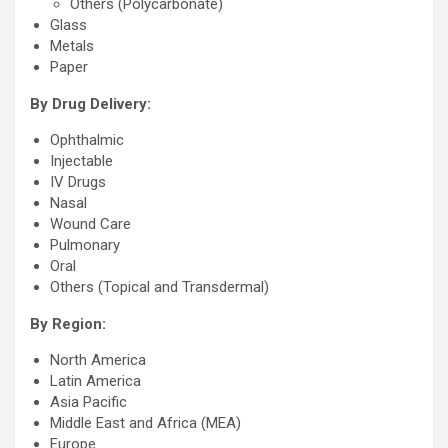
Others (Polycarbonate)
Glass
Metals
Paper
By Drug Delivery:
Ophthalmic
Injectable
IV Drugs
Nasal
Wound Care
Pulmonary
Oral
Others (Topical and Transdermal)
By Region:
North America
Latin America
Asia Pacific
Middle East and Africa (MEA)
Europe