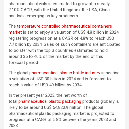
pharmaceutical vials is estimated to grow at a steady
7.10% CAGR, with the United Kingdom, the USA, China,
and India emerging as key producers.
The
temperature controlled pharmaceutical containers
market
is set to enjoy a valuation of US$ 4.8 billion in 2024,
registering progression at a CAGR of 4.8% to reach US$
7.7 billion by 2034. Sales of such containers are anticipated
to bolster with the top 3 countries estimated to hold
around 35 to 40% of the market by the end of this
forecast period.
The global
pharmaceutical plastic bottle industry
is nearing
a valuation of USD 30 billion in 2024 and is forecast to
reach a value of USD 49 billion by 2034.
In the present year 2023, the net worth of
total
pharmaceutical plastic packaging
products globally is
likely to be around US$ 54,820.9 million. The global
pharmaceutical plastic packaging market is projected to
progress at a CAGR of 5.8% between the years 2023 and
2033