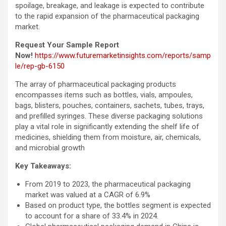
spoilage, breakage, and leakage is expected to contribute
to the rapid expansion of the pharmaceutical packaging
market.
Request Your Sample Report
Now!
https://www.futuremarketinsights.com/reports/samp
le/rep-gb-6150
The array of pharmaceutical packaging products
encompasses items such as bottles, vials, ampoules,
bags, blisters, pouches, containers, sachets, tubes, trays,
and prefilled syringes. These diverse packaging solutions
play a vital role in significantly extending the shelf life of
medicines, shielding them from moisture, air, chemicals,
and microbial growth
Key Takeaways:
From 2019 to 2023, the pharmaceutical packaging
market was valued at a CAGR of 6.9%
Based on product type, the bottles segment is expected
to account for a share of 33.4% in 2024.