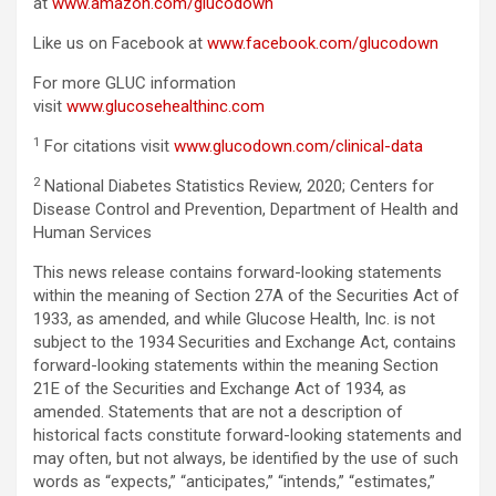
at
www.amazon.com/glucodown
Like us on Facebook at
www.facebook.com/glucodown
For more GLUC information
visit
www.glucosehealthinc.com
1
For citations visit
www.glucodown.com/clinical-data
2
National Diabetes Statistics Review, 2020; Centers for
Disease Control and Prevention, Department of Health and
Human Services
This news release contains forward-looking statements
within the meaning of Section 27A of the Securities Act of
1933, as amended, and while Glucose Health, Inc. is not
subject to the 1934 Securities and Exchange Act, contains
forward-looking statements within the meaning Section
21E of the Securities and Exchange Act of 1934, as
amended. Statements that are not a description of
historical facts constitute forward-looking statements and
may often, but not always, be identified by the use of such
words as “expects,” “anticipates,” “intends,” “estimates,”