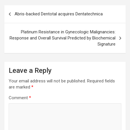
Post
Abris-backed Dentotal acquires Dentatechnica
navigation
Platinum Resistance in Gynecologic Malignancies:
Response and Overall Survival Predicted by Biochemical
Signature
Leave a Reply
Your email address will not be published.
Required fields
are marked
*
Comment
*