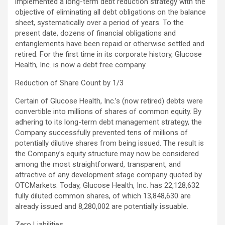
implemented a long-term debt reduction strategy with the
objective of eliminating all debt obligations on the balance
sheet, systematically over a period of years. To the
present date, dozens of financial obligations and
entanglements have been repaid or otherwise settled and
retired. For the first time in its corporate history, Glucose
Health, Inc. is now a debt free company.
Reduction of Share Count by 1/3
Certain of Glucose Health, Inc.’s (now retired) debts were
convertible into millions of shares of common equity. By
adhering to its long-term debt management strategy, the
Company successfully prevented tens of millions of
potentially dilutive shares from being issued. The result is
the Company’s equity structure may now be considered
among the most straightforward, transparent, and
attractive of any development stage company quoted by
OTCMarkets. Today, Glucose Health, Inc. has 22,128,632
fully diluted common shares, of which 13,848,630 are
already issued and 8,280,002 are potentially issuable.
Zero Liabilities