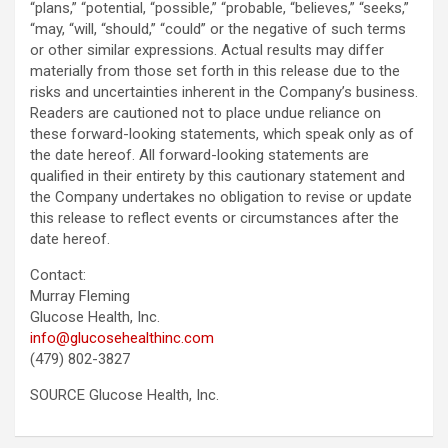
“plans,” “potential, “possible,” “probable, “believes,” “seeks,”
“may, “will, “should,” “could” or the negative of such terms
or other similar expressions. Actual results may differ
materially from those set forth in this release due to the
risks and uncertainties inherent in the Company’s business.
Readers are cautioned not to place undue reliance on
these forward-looking statements, which speak only as of
the date hereof. All forward-looking statements are
qualified in their entirety by this cautionary statement and
the Company undertakes no obligation to revise or update
this release to reflect events or circumstances after the
date hereof.
Contact:
Murray Fleming
Glucose Health, Inc.
info@glucosehealthinc.com
(479) 802-3827
SOURCE Glucose Health, Inc.