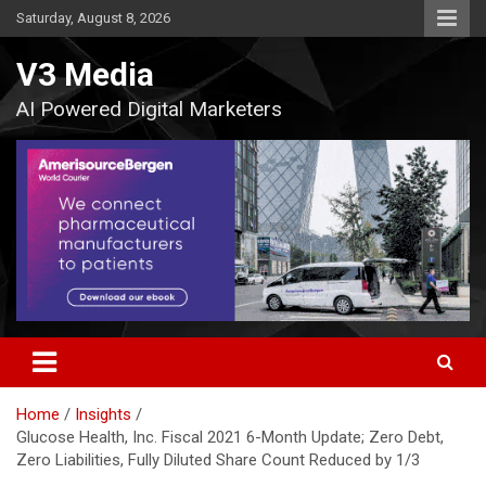
Skip
Saturday, August 8, 2026
to
content
V3 Media
AI Powered Digital Marketers
Home
Insights
Glucose Health, Inc. Fiscal 2021 6-Month Update; Zero Debt,
Zero Liabilities, Fully Diluted Share Count Reduced by 1/3