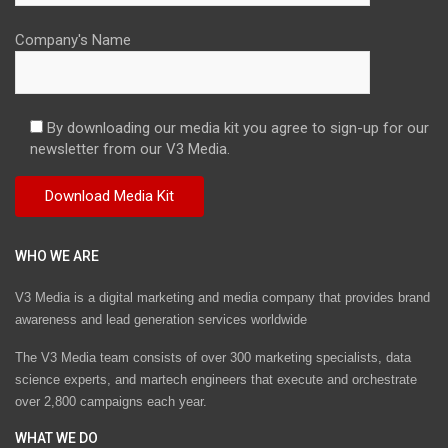
Company's Name
By downloading our media kit you agree to sign-up for our
newsletter from our V3 Media.
WHO WE ARE
V3 Media is a digital marketing and media company that provides brand
awareness and lead generation services worldwide
The V3 Media team consists of over 300 marketing specialists, data
science experts, and martech engineers that execute and orchestrate
over 2,800 campaigns each year.
WHAT WE DO