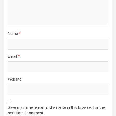
Name
*
Email
*
Website
Save my name, email, and website in this browser for the
next time I comment.