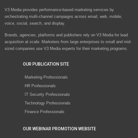
V3 Media provides performance-based marketing services by
orchestrating multi-channel campaigns across email, web, mobile,
voice, social, search, and display.
Brands, agencies, platforms and publishers rely on V3 Media for lead
acquisition at scale. Marketers from large enterprises to small and mid-
sized companies use V3 Media experts for their marketing programs.
OUR PUBLICATION SITE
Marketing Professionals
HR Professionals
IT Security Professionals
Technology Professionals
Finance Professionals
OUR WEBINAR PROMOTION WEBSITE