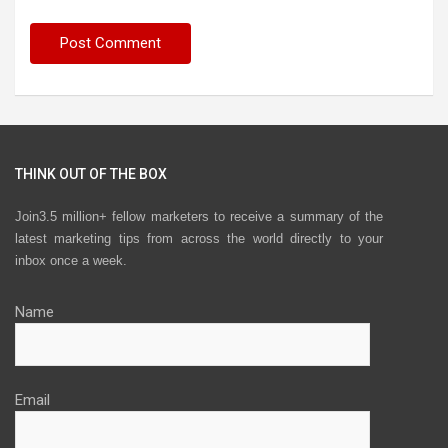
THINK OUT OF THE BOX
Join3.5 million+ fellow marketers to receive a summary of the
latest marketing tips from across the world directly to your
inbox once a week.
Name
Email