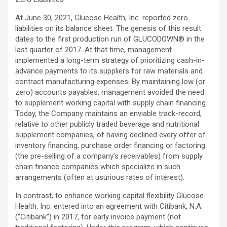
At June 30, 2021, Glucose Health, Inc. reported zero
liabilities on its balance sheet. The genesis of this result
dates to the first production run of GLUCODOWN® in the
last quarter of 2017. At that time, management
implemented a long-term strategy of prioritizing cash-in-
advance payments to its suppliers for raw materials and
contract manufacturing expenses. By maintaining low (or
zero) accounts payables, management avoided the need
to supplement working capital with supply chain financing.
Today, the Company maintains an enviable track-record,
relative to other publicly traded beverage and nutritional
supplement companies, of having declined every offer of
inventory financing, purchase order financing or factoring
(the pre-selling of a company’s receivables) from supply
chain finance companies which specialize in such
arrangements (often at usurious rates of interest).
In contrast, to enhance working capital flexibility Glucose
Health, Inc. entered into an agreement with Citibank, N.A.
(“Citibank”) in 2017, for early invoice payment (not