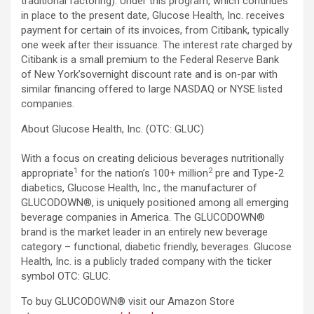
traditional factoring). Under this program, which continues
in place to the present date, Glucose Health, Inc. receives
payment for certain of its invoices, from Citibank, typically
one week after their issuance. The interest rate charged by
Citibank is a small premium to the Federal Reserve Bank
of New York’sovernight discount rate and is on-par with
similar financing offered to large NASDAQ or NYSE listed
companies.
About Glucose Health, Inc. (OTC: GLUC)
With a focus on creating delicious beverages nutritionally
1
2
appropriate
for the nation’s 100+ million
pre and Type-2
diabetics, Glucose Health, Inc., the manufacturer of
GLUCODOWN®, is uniquely positioned among all emerging
beverage companies in America. The GLUCODOWN®
brand is the market leader in an entirely new beverage
category – functional, diabetic friendly, beverages. Glucose
Health, Inc. is a publicly traded company with the ticker
symbol OTC: GLUC.
To buy GLUCODOWN® visit our Amazon Store