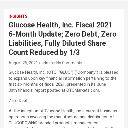
INSIGHTS
Glucose Health, Inc. Fiscal 2021
6-Month Update; Zero Debt, Zero
Liabilities, Fully Diluted Share
Count Reduced by 1/3
August 25, 2021
admin
No Comments
Glucose Health, Inc. (OTC: “GLUC”) (“Company”) is pleased
to expand upon key financial information pertaining to the
first six months of fiscal 2021, presented in its June
30th financial report posted at OTCMarkets.com.
Zero Debt
At the inception of Glucose Health, Inc.’s current business
operations involving the manufacture and distribution of
GLUCODOWN® branded products, management